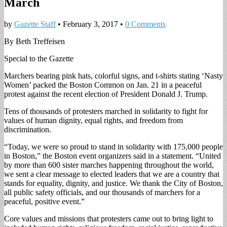
March
by
Gazette Staff
•
February 3, 2017
•
0 Comments
By Beth Treffeisen
Special to the Gazette
Marchers bearing pink hats, colorful signs, and t-shirts stating ‘Nasty
Women’ packed the Boston Common on Jan. 21 in a peaceful
protest against the recent election of President Donald J. Trump.
Tens of thousands of protesters marched in solidarity to fight for
values of human dignity, equal rights, and freedom from
discrimination.
“Today, we were so proud to stand in solidarity with 175,000 people
in Boston,” the Boston event organizers said in a statement. “United
by more than 600 sister marches happening throughout the world,
we sent a clear message to elected leaders that we are a country that
stands for equality, dignity, and justice. We thank the City of Boston,
all public safety officials, and our thousands of marchers for a
peaceful, positive event.”
Core values and missions that protesters came out to bring light to