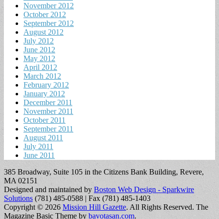
November 2012
October 2012
September 2012
August 2012
July 2012
June 2012
May 2012
April 2012
March 2012
February 2012
January 2012
December 2011
November 2011
October 2011
September 2011
August 2011
July 2011
June 2011
385 Broadway, Suite 105 in the Citizens Bank Building, Revere,
MA 02151
Designed and maintained by
Boston Web Design - Sparkwire
Solutions
(781) 485-0588 | Fax (781) 485-1403
Copyright © 2026
Mission Hill Gazette
. All Rights Reserved.
The
Magazine Basic Theme by
bavotasan.com
.