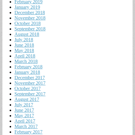
February 2019
January 2019
December 2018
November 2018
October 2018
September 2018
August 2018
July 2018
June 2018
May 2018
April 2018
March 2018
February 2018
January 2018
December 2017
November 2017
October 2017
September 2017
August 2017
July 2017
June 2017
May 2017
April 2017
March 2017
February 2017