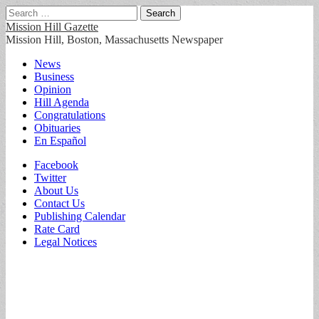
Search
for:
Mission Hill Gazette
Mission Hill, Boston, Massachusetts Newspaper
Main
Skip
News
to
Business
menu
content
Opinion
Hill Agenda
Congratulations
Obituaries
En Español
Sub
Facebook
Twitter
menu
About Us
Contact Us
Publishing Calendar
Rate Card
Legal Notices