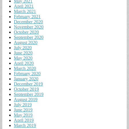
May 2021
April 2021
March 2021
February 2021
December 2020
November 2020
October 2020
September 2020
August 2020
July 2020
June 2020
May 2020
April 2020
March 2020
February 2020
January 2020
December 2019
October 2019
September 2019
August 2019
July 2019
June 2019
May 2019
April 2019
March 2019