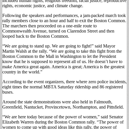
included human rights, religious freedom, racial justice, reproductive
rights, economic justice, and climate change.
Following the speakers and performances, a jam-packed march took
rally members close to an hour and half to exit the Boston Common.
The marchers then proceeded on a one-mile route to
Commonwealth Avenue, turned on Clarendon Street and then
looped back to the Boston Common.
“We are going to stand up. We are going to fight!” said Mayor
Martin Walsh at the rally. “We are going to take this fight from the
Boston Common to the Mall in Washington to let the President
know that he is supposed to represent all of us. He doesn’t have to
make America great again. America is great; America is the greatest
country in the world.”
According to the event organizers, there where zero police incidents,
eight times the normal MBTA Saturday ridership and 86 registered
buses.
Around the state demonstrations were also held in Falmouth,
Greenfield, Nantucket, Provincetown, Northampton, and Pittsfield.
“We are here today because of the power of women,” said Senator
Elizabeth Warren during the Boston Common rally. “The power of
women to come up with good ideas like this rally, the power of