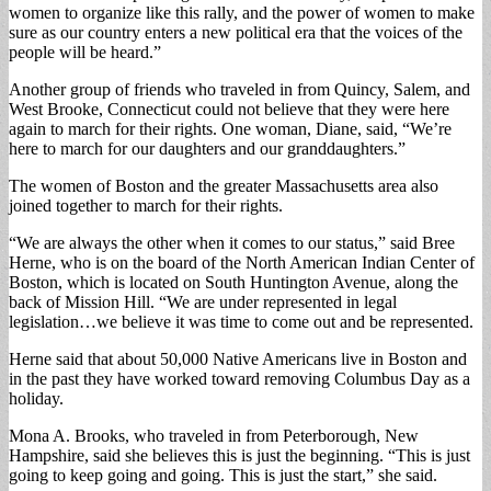
women to organize like this rally, and the power of women to make
sure as our country enters a new political era that the voices of the
people will be heard.”
Another group of friends who traveled in from Quincy, Salem, and
West Brooke, Connecticut could not believe that they were here
again to march for their rights. One woman, Diane, said, “We’re
here to march for our daughters and our granddaughters.”
The women of Boston and the greater Massachusetts area also
joined together to march for their rights.
“We are always the other when it comes to our status,” said Bree
Herne, who is on the board of the North American Indian Center of
Boston, which is located on South Huntington Avenue, along the
back of Mission Hill. “We are under represented in legal
legislation…we believe it was time to come out and be represented.
Herne said that about 50,000 Native Americans live in Boston and
in the past they have worked toward removing Columbus Day as a
holiday.
Mona A. Brooks, who traveled in from Peterborough, New
Hampshire, said she believes this is just the beginning. “This is just
going to keep going and going. This is just the start,” she said.