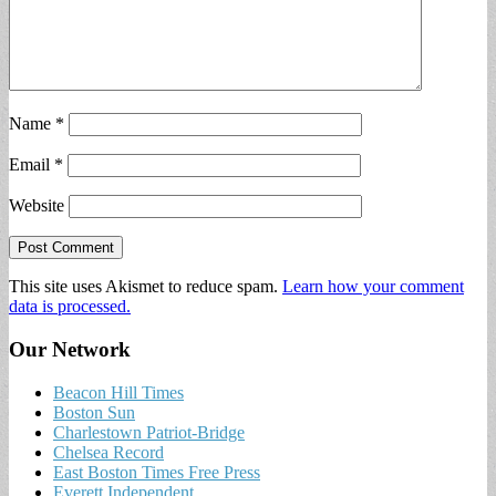
Name
*
Email
*
Website
This site uses Akismet to reduce spam.
Learn how your comment
data is processed.
Our Network
Beacon Hill Times
Boston Sun
Charlestown Patriot-Bridge
Chelsea Record
East Boston Times Free Press
Everett Independent