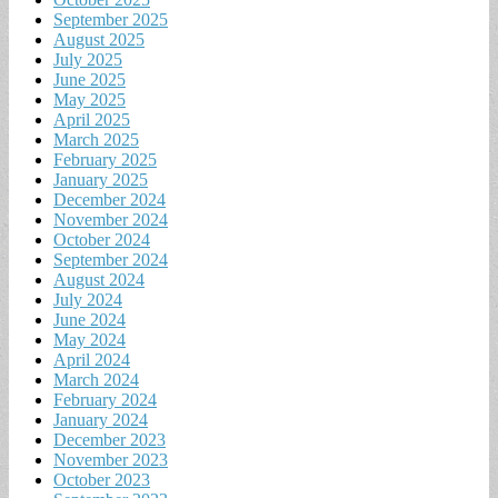
September 2025
August 2025
July 2025
June 2025
May 2025
April 2025
March 2025
February 2025
January 2025
December 2024
November 2024
October 2024
September 2024
August 2024
July 2024
June 2024
May 2024
April 2024
March 2024
February 2024
January 2024
December 2023
November 2023
October 2023