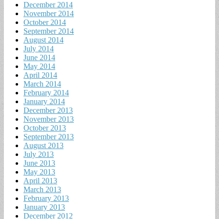
December 2014
November 2014
October 2014
September 2014
August 2014
July 2014
June 2014
May 2014
April 2014
March 2014
February 2014
January 2014
December 2013
November 2013
October 2013
September 2013
August 2013
July 2013
June 2013
May 2013
April 2013
March 2013
February 2013
January 2013
December 2012