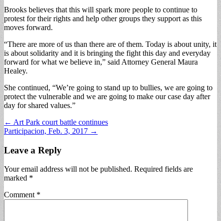
Brooks believes that this will spark more people to continue to
protest for their rights and help other groups they support as this
moves forward.
“There are more of us than there are of them. Today is about unity, it
is about solidarity and it is bringing the fight this day and everyday
forward for what we believe in,” said Attorney General Maura
Healey.
She continued, “We’re going to stand up to bullies, we are going to
protect the vulnerable and we are going to make our case day after
day for shared values.”
Post
← Art Park court battle continues
Participacion, Feb. 3, 2017 →
navigation
Leave a Reply
Your email address will not be published.
Required fields are
marked
*
Comment
*