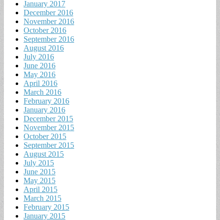
January 2017
December 2016
November 2016
October 2016
September 2016
August 2016
July 2016
June 2016
May 2016
April 2016
March 2016
February 2016
January 2016
December 2015
November 2015
October 2015
September 2015
August 2015
July 2015
June 2015
May 2015
April 2015
March 2015
February 2015
January 2015