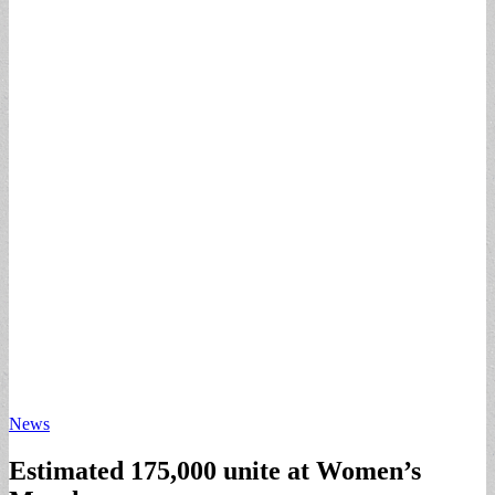
News
Estimated 175,000 unite at Women’s