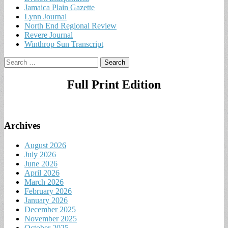
Jamaica Plain Gazette
Lynn Journal
North End Regional Review
Revere Journal
Winthrop Sun Transcript
Search
for:
Full Print Edition
Archives
August 2026
July 2026
June 2026
April 2026
March 2026
February 2026
January 2026
December 2025
November 2025
October 2025