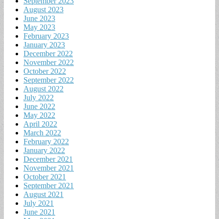
September 2023
August 2023
June 2023
May 2023
February 2023
January 2023
December 2022
November 2022
October 2022
September 2022
August 2022
July 2022
June 2022
May 2022
April 2022
March 2022
February 2022
January 2022
December 2021
November 2021
October 2021
September 2021
August 2021
July 2021
June 2021