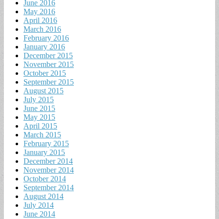
June 2016
May 2016
April 2016
March 2016
February 2016
January 2016
December 2015
November 2015
October 2015
September 2015
August 2015
July 2015
June 2015
May 2015
April 2015
March 2015
February 2015
January 2015
December 2014
November 2014
October 2014
September 2014
August 2014
July 2014
June 2014