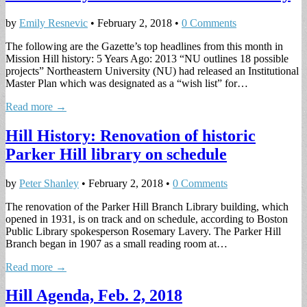
by
Emily Resnevic
•
February 2, 2018
•
0 Comments
The following are the Gazette’s top headlines from this month in
Mission Hill history: 5 Years Ago: 2013 “NU outlines 18 possible
projects” Northeastern University (NU) had released an Institutional
Master Plan which was designated as a “wish list” for…
Read more →
Hill History: Renovation of historic
Parker Hill library on schedule
by
Peter Shanley
•
February 2, 2018
•
0 Comments
The renovation of the Parker Hill Branch Library building, which
opened in 1931, is on track and on schedule, according to Boston
Public Library spokesperson Rosemary Lavery. The Parker Hill
Branch began in 1907 as a small reading room at…
Read more →
Hill Agenda, Feb. 2, 2018