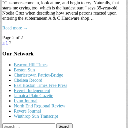
“Customers come in, look at me, and begin to cry. Naturally, that
starts me crying too, which is the hardest part,” says 35-year-old
Noelia Cruz when describing how several patrons reacted upon
entering the subterranean A & C Hardware shop…
Read more →
Page 2 of 2
«
1
2
Our Network
Beacon Hill Times
Boston Sun
Charlestown Patriot-Bridge
Chelsea Record
East Boston Times Free Press
Everett Independent
Jamaica Plain Gazette
Lynn Journal
North End Regional Review
Revere Journal
Winthrop Sun Transcript
Search