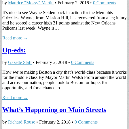
by
Maurice "Mossy" Martin
•
February 2, 2018
•
0 Comments
It’s nice to see Wayne Selden back in action for the Memphis
Grizzlies. Wayne, from Mission Hill, has recovered from a leg injury
and he scored a career high 31 points against the New Orleans
Pelicans last week. Wayne is…
Read more →
Op-eds:
by
Gazette Staff
•
February 2, 2018
•
0 Comments
How we’re making Boston a city that’s world-class because it works
for the middle class By Mayor Martin Walsh From around the world
and across our nation, people look to Boston for hope, for
opportunity, and for a chance to…
Read more →
What’s Happening on Main Streets
by
Richard Rouse
•
February 2, 2018
•
0 Comments