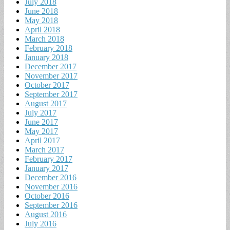
July 2018
June 2018
May 2018
April 2018
March 2018
February 2018
January 2018
December 2017
November 2017
October 2017
September 2017
August 2017
July 2017
June 2017
May 2017
April 2017
March 2017
February 2017
January 2017
December 2016
November 2016
October 2016
September 2016
August 2016
July 2016