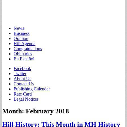
Main
Skip
News
to
Business
menu
content
Opinion
Hill Agenda
Congratulations
Obituaries
En Español
Sub
Facebook
Twitter
menu
About Us
Contact Us
Publishing Calendar
Rate Card
Legal Notices
Month:
February 2018
Hill History: This Month in MH History