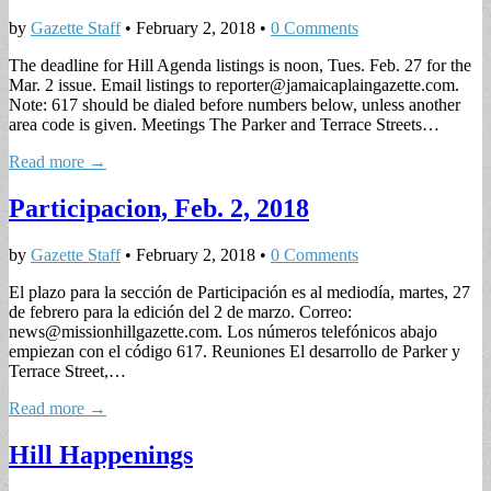
by
Gazette Staff
•
February 2, 2018
•
0 Comments
The deadline for Hill Agenda listings is noon, Tues. Feb. 27 for the
Mar. 2 issue. Email listings to
reporter@jamaicaplaingazette.com
.
Note: 617 should be dialed before numbers below, unless another
area code is given. Meetings The Parker and Terrace Streets…
Read more →
Participacion, Feb. 2, 2018
by
Gazette Staff
•
February 2, 2018
•
0 Comments
El plazo para la sección de Participación es al mediodía, martes, 27
de febrero para la edición del 2 de marzo. Correo:
news@missionhillgazette.com
. Los números telefónicos abajo
empiezan con el código 617. Reuniones El desarrollo de Parker y
Terrace Street,…
Read more →
Hill Happenings