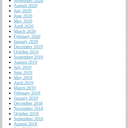
September 2020
August 2020
July 2020
June 2020
May 2020
April 2020
March 2020
February 2020
January 2020
December 2019
October 2019
September 2019
August 2019
July 2019
June 2019
May 2019
April 2019
March 2019
February 2019
January 2019
December 2018
November 2018
October 2018
September 2018
August 2018