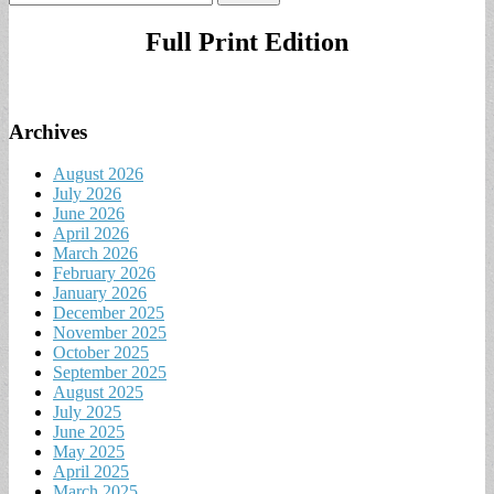
for:
Full Print Edition
Archives
August 2026
July 2026
June 2026
April 2026
March 2026
February 2026
January 2026
December 2025
November 2025
October 2025
September 2025
August 2025
July 2025
June 2025
May 2025
April 2025
March 2025