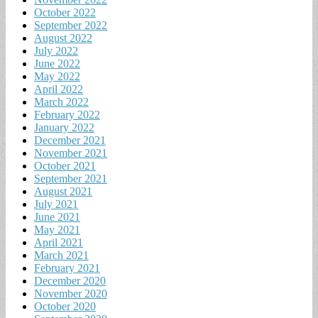
October 2022
September 2022
August 2022
July 2022
June 2022
May 2022
April 2022
March 2022
February 2022
January 2022
December 2021
November 2021
October 2021
September 2021
August 2021
July 2021
June 2021
May 2021
April 2021
March 2021
February 2021
December 2020
November 2020
October 2020