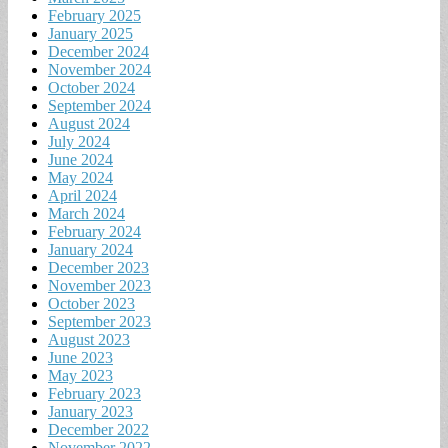
February 2025
January 2025
December 2024
November 2024
October 2024
September 2024
August 2024
July 2024
June 2024
May 2024
April 2024
March 2024
February 2024
January 2024
December 2023
November 2023
October 2023
September 2023
August 2023
June 2023
May 2023
February 2023
January 2023
December 2022
November 2022