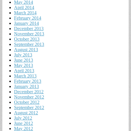
May 2014
April 2014
March 2014
February 2014
January 2014
December 2013
November 2013
October 2013
September 2013
August 2013
July 2013
June 2013
May 2013
April 2013
March 2013
February 2013
January 2013
December 2012
November 2012
October 2012
September 2012
August 2012
July 2012
June 2012
May 2012