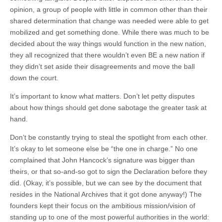
opinion, a group of people with little in common other than their
shared determination that change was needed were able to get
mobilized and get something done. While there was much to be
decided about the way things would function in the new nation,
they all recognized that there wouldn’t even BE a new nation if
they didn’t set aside their disagreements and move the ball
down the court.
It’s important to know what matters. Don’t let petty disputes
about how things should get done sabotage the greater task at
hand.
Don’t be constantly trying to steal the spotlight from each other.
It’s okay to let someone else be “the one in charge.” No one
complained that John Hancock’s signature was bigger than
theirs, or that so-and-so got to sign the Declaration before they
did. (Okay, it’s possible, but we can see by the document that
resides in the National Archives that it got done anyway!) The
founders kept their focus on the ambitious mission/vision of
standing up to one of the most powerful authorities in the world: