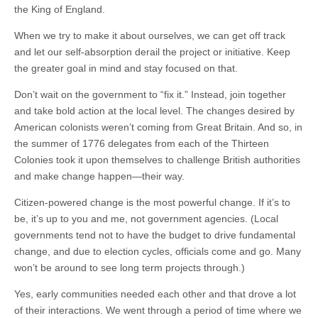
the King of England.
When we try to make it about ourselves, we can get off track
and let our self-absorption derail the project or initiative. Keep
the greater goal in mind and stay focused on that.
Don’t wait on the government to “fix it.” Instead, join together
and take bold action at the local level. The changes desired by
American colonists weren’t coming from Great Britain. And so, in
the summer of 1776 delegates from each of the Thirteen
Colonies took it upon themselves to challenge British authorities
and make change happen—their way.
Citizen-powered change is the most powerful change. If it’s to
be, it’s up to you and me, not government agencies. (Local
governments tend not to have the budget to drive fundamental
change, and due to election cycles, officials come and go. Many
won’t be around to see long term projects through.)
Yes, early communities needed each other and that drove a lot
of their interactions. We went through a period of time where we