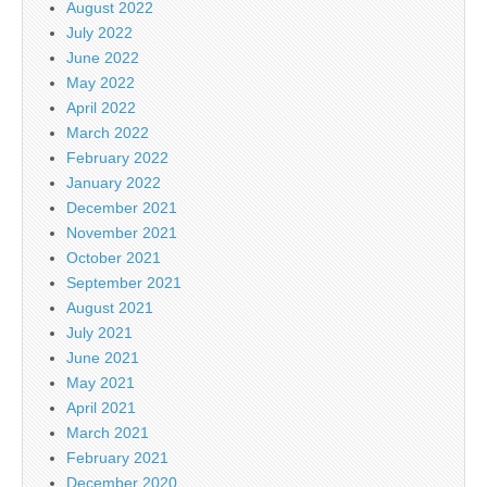
August 2022
July 2022
June 2022
May 2022
April 2022
March 2022
February 2022
January 2022
December 2021
November 2021
October 2021
September 2021
August 2021
July 2021
June 2021
May 2021
April 2021
March 2021
February 2021
December 2020