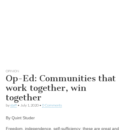
OPINION
Op-Ed: Communities that
work together, win
together
by
staff
•
July 1, 2020
•
0 Comments
By Quint Studer
Freedom, independence, self-sufficiency: these are great and