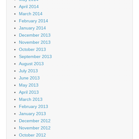
April 2014
March 2014
February 2014
January 2014
December 2013
November 2013
October 2013
September 2013
August 2013
July 2013
June 2013
May 2013
April 2013
March 2013
February 2013
January 2013
December 2012
November 2012
October 2012