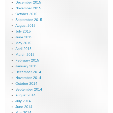
December 2015
November 2015
October 2015
September 2015
August 2015
July 2015
June 2015
May 2015
April 2015
March 2015
February 2015
January 2015
December 2014
November 2014
October 2014
September 2014
August 2014
July 2014
June 2014
May 2014