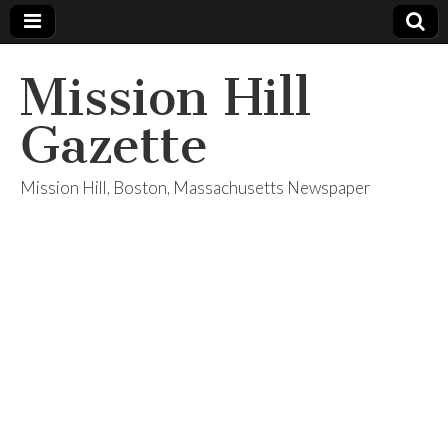
Mission Hill
Gazette
Mission Hill, Boston, Massachusetts Newspaper