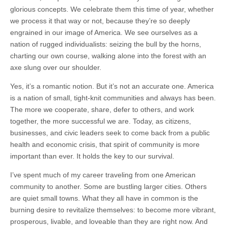
glorious concepts. We celebrate them this time of year, whether
we process it that way or not, because they’re so deeply
engrained in our image of America. We see ourselves as a
nation of rugged individualists: seizing the bull by the horns,
charting our own course, walking alone into the forest with an
axe slung over our shoulder.
Yes, it’s a romantic notion. But it’s not an accurate one. America
is a nation of small, tight-knit communities and always has been.
The more we cooperate, share, defer to others, and work
together, the more successful we are. Today, as citizens,
businesses, and civic leaders seek to come back from a public
health and economic crisis, that spirit of community is more
important than ever. It holds the key to our survival.
I’ve spent much of my career traveling from one American
community to another. Some are bustling larger cities. Others
are quiet small towns. What they all have in common is the
burning desire to revitalize themselves: to become more vibrant,
prosperous, livable, and loveable than they are right now. And