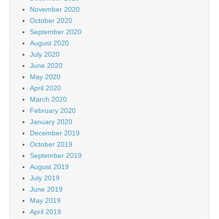
November 2020
October 2020
September 2020
August 2020
July 2020
June 2020
May 2020
April 2020
March 2020
February 2020
January 2020
December 2019
October 2019
September 2019
August 2019
July 2019
June 2019
May 2019
April 2019