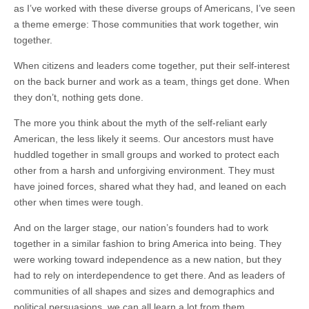
as I’ve worked with these diverse groups of Americans, I’ve seen
a theme emerge: Those communities that work together, win
together.
When citizens and leaders come together, put their self-interest
on the back burner and work as a team, things get done. When
they don’t, nothing gets done.
The more you think about the myth of the self-reliant early
American, the less likely it seems. Our ancestors must have
huddled together in small groups and worked to protect each
other from a harsh and unforgiving environment. They must
have joined forces, shared what they had, and leaned on each
other when times were tough.
And on the larger stage, our nation’s founders had to work
together in a similar fashion to bring America into being. They
were working toward independence as a new nation, but they
had to rely on interdependence to get there. And as leaders of
communities of all shapes and sizes and demographics and
political persuasions, we can all learn a lot from them.