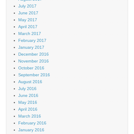
July 2017
June 2017
May 2017
April 2017
March 2017
February 2017
January 2017
December 2016
November 2016
October 2016
September 2016
August 2016
July 2016
June 2016
May 2016
April 2016
March 2016
February 2016
January 2016