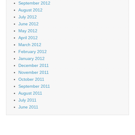
September 2012
August 2012
July 2012
June 2012
May 2012
April 2012
March 2012
February 2012
January 2012
December 2011
November 2011
October 2011
September 2011
August 2011
July 2011
June 2011