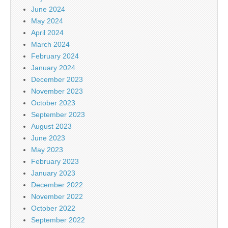
June 2024
May 2024
April 2024
March 2024
February 2024
January 2024
December 2023
November 2023
October 2023
September 2023
August 2023
June 2023
May 2023
February 2023
January 2023
December 2022
November 2022
October 2022
September 2022