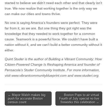
started to believe we didn’t need each other and that clearly isn’t
true. We now realize that working together is the only way we
can make our cities and towns thrive.
No one is saying America’s founders were perfect. They were
far from it, as we are. But one thing they got right was the
knowledge that they needed to work together for a common
cause. Teamwork is a powerful force. We couldn’t have built a
nation without it, and we can’t build a better community without it
either.
Quint Studer is the author of Building a Vibrant Community: How
Citizen-Powered Change Is Reshaping America and founder of
Pensacola’s Studer Community Institute. For more information,
visit www.vibrantcommunityblueprint.com and www.studeri.org.
Post
← Mayor Walsh makes big
Boston Pops to air virtual
push for accurate Boston
Fourth of July special no live
navigation
census count
fireworks this celebration →