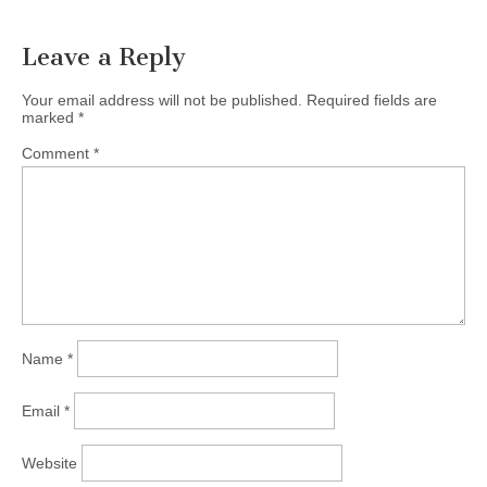
Leave a Reply
Your email address will not be published.
Required fields are
marked
*
Comment
*
Name
*
Email
*
Website