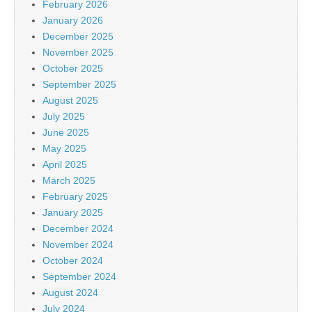
February 2026
January 2026
December 2025
November 2025
October 2025
September 2025
August 2025
July 2025
June 2025
May 2025
April 2025
March 2025
February 2025
January 2025
December 2024
November 2024
October 2024
September 2024
August 2024
July 2024