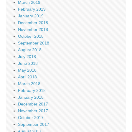
March 2019
February 2019
January 2019
December 2018
November 2018
October 2018
September 2018
August 2018
July 2018
June 2018
May 2018
April 2018
March 2018
February 2018
January 2018
December 2017
November 2017
October 2017
September 2017
August 2017