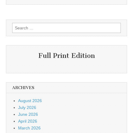
Search
for:
Full Print Edition
ARCHIVES
August 2026
July 2026
June 2026
April 2026
March 2026