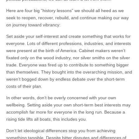
Here are four big “history lessons” we should all heed as we
seek to reopen, recover, rebuild, and continue making our way
on journey toward vibrancy:
Set aside your self-interest and create something that works for
everyone. Lots of different professions, industries, and interests
were present at the birth of America. Cabinet makers weren’t
fixated only on the wood industry, nor silver smiths on the silver
trade. Everyone was fired up to contribute to something bigger
than themselves. They bought into the overarching mission, and
weren’t bogged down by endless debate over the short-term
costs of their plan.
In other words, don’t be overly concerned with your own
wellbeing. Setting aside your own short-term best interests may
accomplish far more for everyone in the long run. Because a
rising tide lifts all boats, this includes you.
Don’t let ideological differences stop you from achieving
something tangible. Despite bitter disputes and differences of