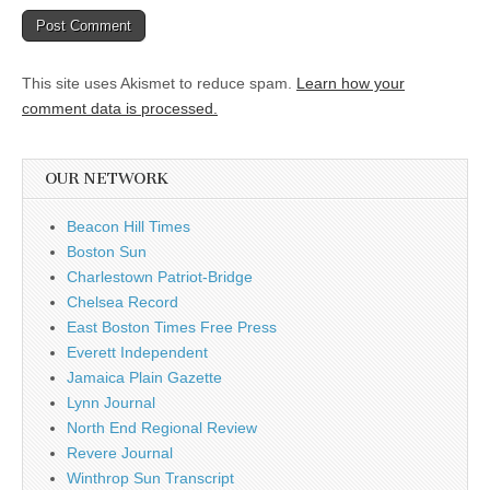
This site uses Akismet to reduce spam.
Learn how your
comment data is processed.
OUR NETWORK
Beacon Hill Times
Boston Sun
Charlestown Patriot-Bridge
Chelsea Record
East Boston Times Free Press
Everett Independent
Jamaica Plain Gazette
Lynn Journal
North End Regional Review
Revere Journal
Winthrop Sun Transcript