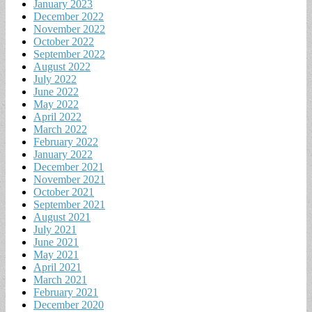
January 2023
December 2022
November 2022
October 2022
September 2022
August 2022
July 2022
June 2022
May 2022
April 2022
March 2022
February 2022
January 2022
December 2021
November 2021
October 2021
September 2021
August 2021
July 2021
June 2021
May 2021
April 2021
March 2021
February 2021
December 2020