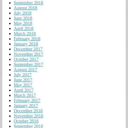
September 2018
August 2018
July 2018
June 2018
May 2018
April 2018
March 2018
February 2018
January 2018
December 2017
November 2017
October 2017
September 2017
August 2017
July 2017
June 2017
May 2017
April 2017
March 2017
February 2017
January 2017
December 2016
November 2016
October 2016
September 2016