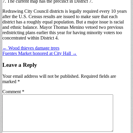
7. The current map has the precinct in District 7.
Redrawing City Council districts is legally required every 10 years
after the U.S. Census results are issued to make sure that each
district has a roughly equal population. But a major issue is racial
and ethnic balance. Mayor Thomas Menino vetoed two previous
redistricting plans earlier this year for having minority voters too
concentrated within District 4.
Post
← Wood thieves damage trees
Fuentes Market honored at City Hall →
navigation
Leave a Reply
Your email address will not be published.
Required fields are
marked
*
Comment
*