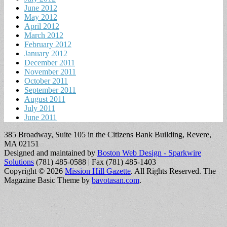
June 2012
May 2012
April 2012
March 2012
February 2012
January 2012
December 2011
November 2011
October 2011
September 2011
August 2011
July 2011
June 2011
385 Broadway, Suite 105 in the Citizens Bank Building, Revere,
MA 02151
Designed and maintained by
Boston Web Design - Sparkwire
Solutions
(781) 485-0588 | Fax (781) 485-1403
Copyright © 2026
Mission Hill Gazette
. All Rights Reserved.
The
Magazine Basic Theme by
bavotasan.com
.