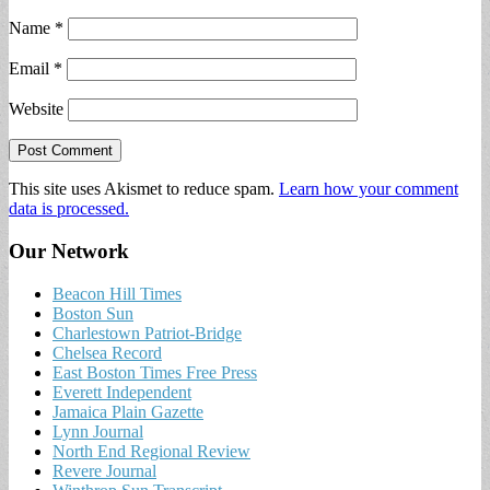
Name
*
Email
*
Website
This site uses Akismet to reduce spam.
Learn how your comment
data is processed.
Our Network
Beacon Hill Times
Boston Sun
Charlestown Patriot-Bridge
Chelsea Record
East Boston Times Free Press
Everett Independent
Jamaica Plain Gazette
Lynn Journal
North End Regional Review
Revere Journal