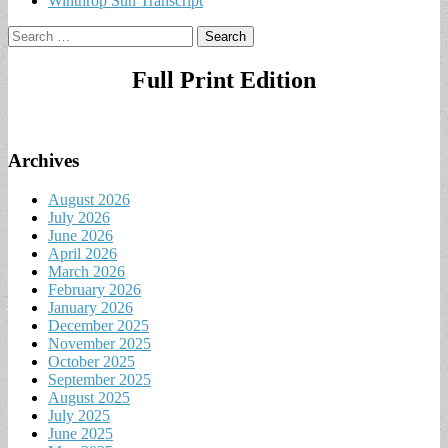
Winthrop Sun Transcript
Search
for:
Full Print Edition
Archives
August 2026
July 2026
June 2026
April 2026
March 2026
February 2026
January 2026
December 2025
November 2025
October 2025
September 2025
August 2025
July 2025
June 2025