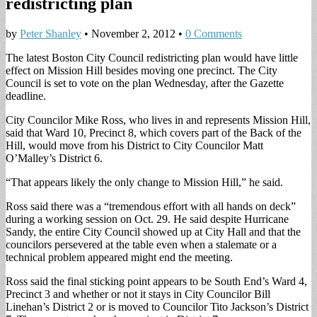
redistricting plan
by
Peter Shanley
•
November 2, 2012
•
0 Comments
The latest Boston City Council redistricting plan would have little
effect on Mission Hill besides moving one precinct. The City
Council is set to vote on the plan Wednesday, after the Gazette
deadline.
City Councilor Mike Ross, who lives in and represents Mission Hill,
said that Ward 10, Precinct 8, which covers part of the Back of the
Hill, would move from his District to City Councilor Matt
O’Malley’s District 6.
“That appears likely the only change to Mission Hill,” he said.
Ross said there was a “tremendous effort with all hands on deck”
during a working session on Oct. 29. He said despite Hurricane
Sandy, the entire City Council showed up at City Hall and that the
councilors persevered at the table even when a stalemate or a
technical problem appeared might end the meeting.
Ross said the final sticking point appears to be South End’s Ward 4,
Precinct 3 and whether or not it stays in City Councilor Bill
Linehan’s District 2 or is moved to Councilor Tito Jackson’s District