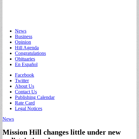
Main
Skip
News
to
Business
menu
content
Opinion
Hill Agenda
Congratulations
Obituaries
En Español
Sub
Facebook
Twitter
menu
About Us
Contact Us
Publishing Calendar
Rate Card
Legal Notices
News
Mission Hill changes little under new