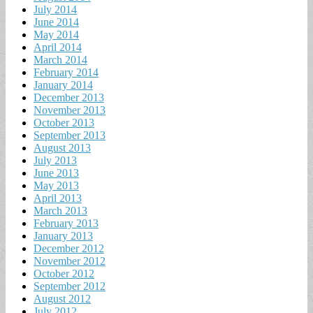
July 2014
June 2014
May 2014
April 2014
March 2014
February 2014
January 2014
December 2013
November 2013
October 2013
September 2013
August 2013
July 2013
June 2013
May 2013
April 2013
March 2013
February 2013
January 2013
December 2012
November 2012
October 2012
September 2012
August 2012
July 2012