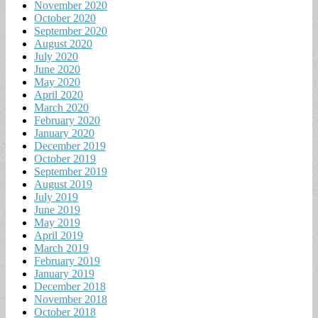
November 2020
October 2020
September 2020
August 2020
July 2020
June 2020
May 2020
April 2020
March 2020
February 2020
January 2020
December 2019
October 2019
September 2019
August 2019
July 2019
June 2019
May 2019
April 2019
March 2019
February 2019
January 2019
December 2018
November 2018
October 2018