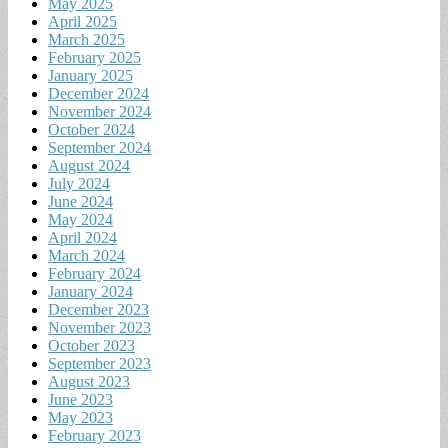
May 2025
April 2025
March 2025
February 2025
January 2025
December 2024
November 2024
October 2024
September 2024
August 2024
July 2024
June 2024
May 2024
April 2024
March 2024
February 2024
January 2024
December 2023
November 2023
October 2023
September 2023
August 2023
June 2023
May 2023
February 2023