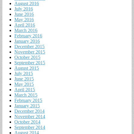
August 2016
July 2016
June 2016
May 2016
April 2016
March 2016
February 2016
January 2016
December 2015
November 2015
October 2015
September 2015
August 2015
July 2015
June 2015
May 2015
April 2015
March 2015
February 2015
January 2015
December 2014
November 2014
October 2014
September 2014
August 2014