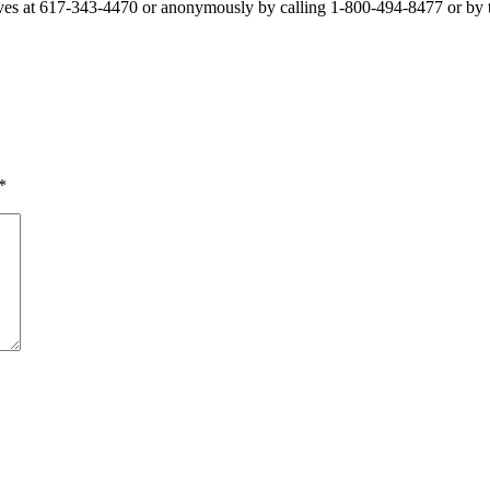
ves at 617-343-4470 or anonymously by calling 1-800-494-8477 or by 
*