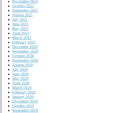
November 2021
October 2021
September 2021
August 2021
July 2021
June 2021
May 2021
April 2021
March 2021
February 2021
December 2020
November 2020
October 2020
September 2020
August 2020
July 2020
June 2020
May 2020
April 2020
March 2020
February 2020
January 2020
December 2019
October 2019
September 2019