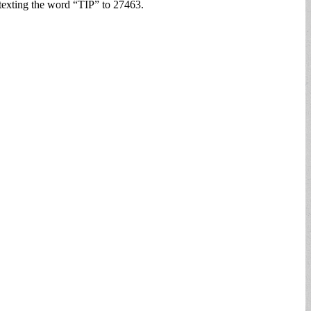
texting the word “TIP” to 27463.