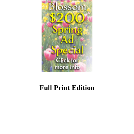
Full Print Edition