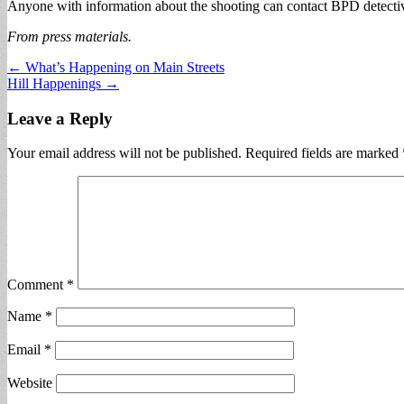
Anyone with information about the shooting can contact BPD detecti
From press materials.
Post
← What’s Happening on Main Streets
Hill Happenings →
navigation
Leave a Reply
Your email address will not be published.
Required fields are marked
Comment
*
Name
*
Email
*
Website