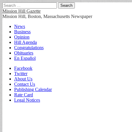
Search
for:
Mission Hill Gazette
Mission Hill, Boston, Massachusetts Newspaper
Main
Skip
News
to
Business
menu
content
Opinion
Hill Agenda
Congratulations
Obituaries
En Español
Sub
Facebook
Twitter
menu
About Us
Contact Us
Publishing Calendar
Rate Card
Legal Notices