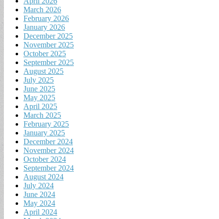
April 2026
March 2026
February 2026
January 2026
December 2025
November 2025
October 2025
September 2025
August 2025
July 2025
June 2025
May 2025
April 2025
March 2025
February 2025
January 2025
December 2024
November 2024
October 2024
September 2024
August 2024
July 2024
June 2024
May 2024
April 2024