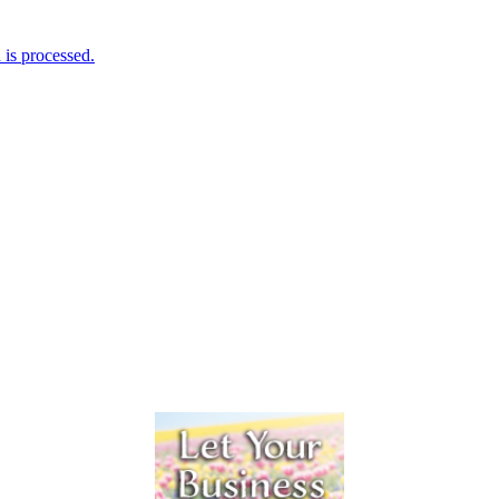
is processed.