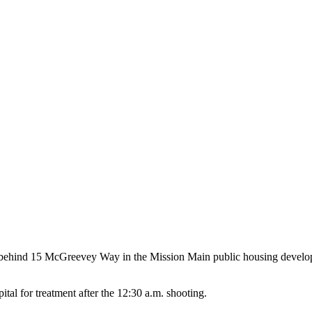
15 behind 15 McGreevey Way in the Mission Main public housing dev
ital for treatment after the 12:30 a.m. shooting.