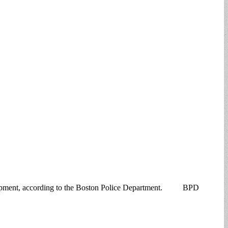
elopment, according to the Boston Police Department. BPD