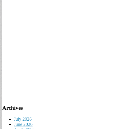
Archives
July 2026
June 2026