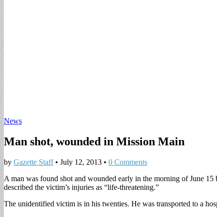
News
Man shot, wounded in Mission Main
by
Gazette Staff
•
July 12, 2013
•
0 Comments
A man was found shot and wounded early in the morning of June 
described the victim’s injuries as “life-threatening.”
The unidentified victim is in his twenties. He was transported to a hosp