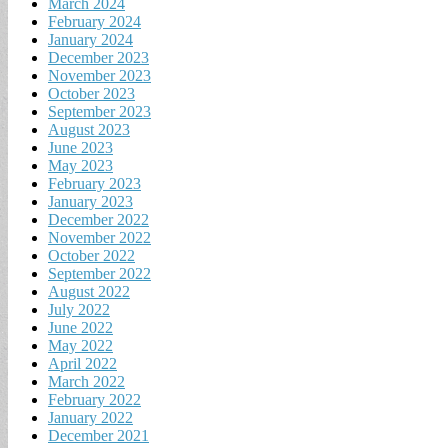
March 2024
February 2024
January 2024
December 2023
November 2023
October 2023
September 2023
August 2023
June 2023
May 2023
February 2023
January 2023
December 2022
November 2022
October 2022
September 2022
August 2022
July 2022
June 2022
May 2022
April 2022
March 2022
February 2022
January 2022
December 2021