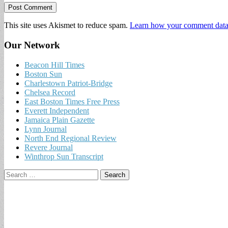
This site uses Akismet to reduce spam.
Learn how your comment data 
Our Network
Beacon Hill Times
Boston Sun
Charlestown Patriot-Bridge
Chelsea Record
East Boston Times Free Press
Everett Independent
Jamaica Plain Gazette
Lynn Journal
North End Regional Review
Revere Journal
Winthrop Sun Transcript
Search
for: