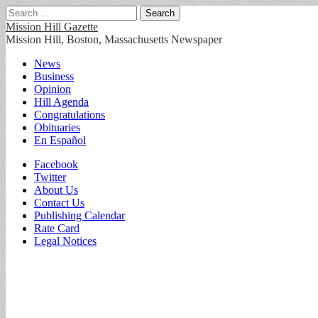
Search
for:
Mission Hill Gazette
Mission Hill, Boston, Massachusetts Newspaper
Main
Skip
News
to
Business
menu
content
Opinion
Hill Agenda
Congratulations
Obituaries
En Español
Sub
Facebook
Twitter
menu
About Us
Contact Us
Publishing Calendar
Rate Card
Legal Notices