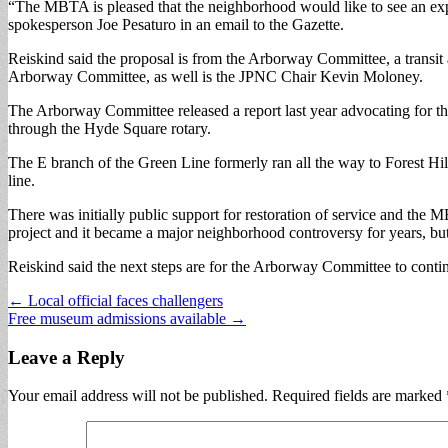
“The MBTA is pleased that the neighborhood would like to see an expans
spokesperson Joe Pesaturo in an email to the Gazette.
Reiskind said the proposal is from the Arborway Committee, a transit 
Arborway Committee, as well is the JPNC Chair Kevin Moloney.
The Arborway Committee released a report last year advocating for the
through the Hyde Square rotary.
The E branch of the Green Line formerly ran all the way to Forest Hil
line.
There was initially public support for restoration of service and the
project and it became a major neighborhood controversy for years, but
Reiskind said the next steps are for the Arborway Committee to contin
Post
← Local official faces challengers
Free museum admissions available →
navigation
Leave a Reply
Your email address will not be published.
Required fields are marked