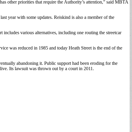
as other priorities that require the Authority’s attention,” said MBTA
 last year with some updates. Reiskind is also a member of the
ncludes various alternatives, including one routing the streetcar
rvice was reduced in 1985 and today Heath Street is the end of the
entually abandoning it. Public support had been eroding for the
ive. Its lawsuit was thrown out by a court in 2011.