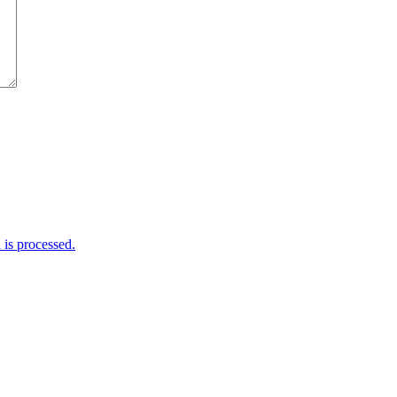
is processed.