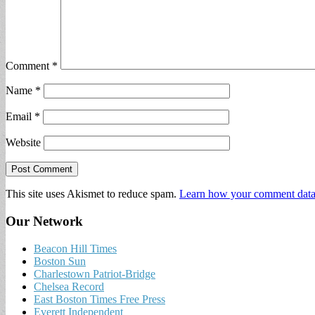
Comment
*
Name
*
Email
*
Website
This site uses Akismet to reduce spam.
Learn how your comment data 
Our Network
Beacon Hill Times
Boston Sun
Charlestown Patriot-Bridge
Chelsea Record
East Boston Times Free Press
Everett Independent