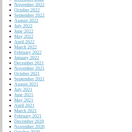
November 2022
October 2022
September 2022
August 2022
July 2022
June 2022
May 2022
April 2022
March 2022
February 2022
January 2022
December 2021
November 2021
October 2021
September 2021
August 2021
July 2021
June 2021
May 2021
April 2021
March 2021
February 2021
December 2020
November 2020
October 2020