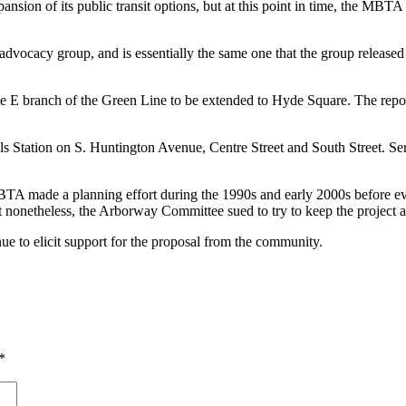
ion of its public transit options, but at this point in time, the MBTA h
advocacy group, and is essentially the same one that the group released
 E branch of the Green Line to be extended to Hyde Square. The report i
ls Station on S. Huntington Avenue, Centre Street and South Street. Se
 MBTA made a planning effort during the 1990s and early 2000s before ev
 nonetheless, the Arborway Committee sued to try to keep the project al
ue to elicit support for the proposal from the community.
*