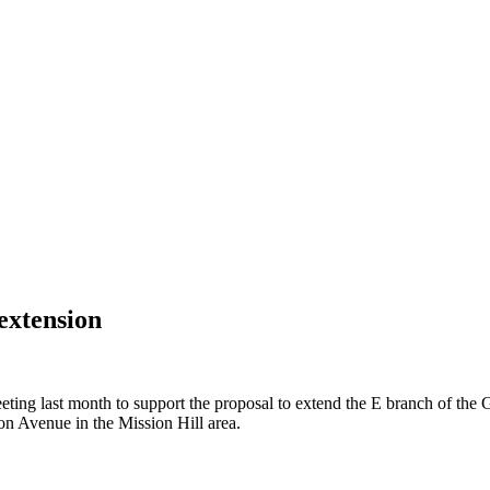
extension
ting last month to support the proposal to extend the E branch of th
n Avenue in the Mission Hill area.