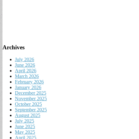
Archives
July 2026
June 2026
April 2026
March 2026
February 2026
January 2026
December 2025
November 2025
October 2025
September 2025
August 2025
July 2025
June 2025
May 2025
April 2025