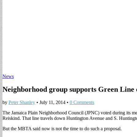
News
Neighborhood group supports Green Line 
by
Peter Shanley
•
July 11, 2014
•
0 Comments
The Jamaica Plain Neighborhood Council (JPNC) voted during its mee
Reiskind. That line travels down Huntington Avenue and S. Huntingto
But the MBTA said now is not the time to do such a proposal.