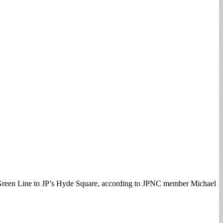
e Green Line to JP’s Hyde Square, according to JPNC member Michael