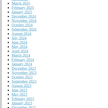
March 2025
February 2025
January 2025
December 2024
November 2024
October 2024
September 2024
August 2024
July 2024
June 2024
May 2024
April 2024
March 2024
February 2024
January 2024
December 2023
November 2023
October 2023
September 2023
August 2023
June 2023
May 2023
February 2023
January 2023
December 2022