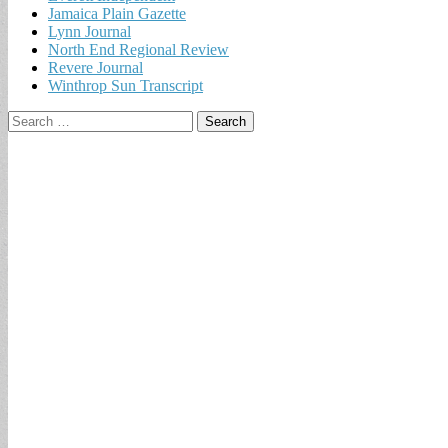
Jamaica Plain Gazette
Lynn Journal
North End Regional Review
Revere Journal
Winthrop Sun Transcript
Search
for: