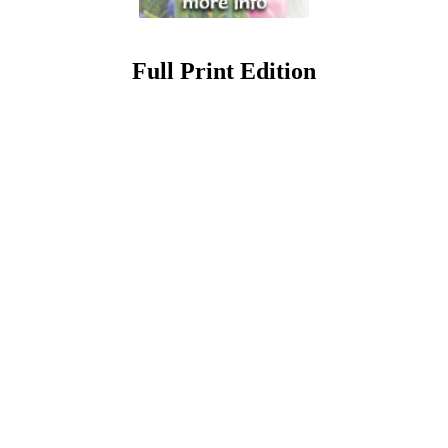
Full Print Edition