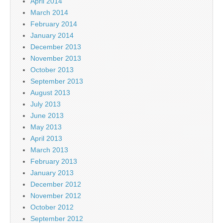
April 2014
March 2014
February 2014
January 2014
December 2013
November 2013
October 2013
September 2013
August 2013
July 2013
June 2013
May 2013
April 2013
March 2013
February 2013
January 2013
December 2012
November 2012
October 2012
September 2012