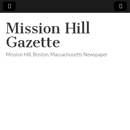
Mission Hill
Gazette
Mission Hill, Boston, Massachusetts Newspaper