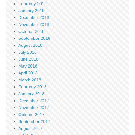
February 2019
January 2019
December 2018
November 2018
October 2018
September 2018
August 2018
July 2018
June 2018
May 2018
April 2018
March 2018
February 2018
January 2018
December 2017
November 2017
October 2017
September 2017
August 2017