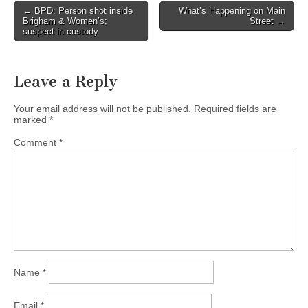
Post
← BPD: Person shot inside
What’s Happening on Main
Brigham & Women’s;
Street →
navigation
suspect in custody
Leave a Reply
Your email address will not be published.
Required fields are
marked
*
Comment
*
Name
*
Email
*