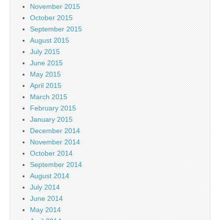
November 2015
October 2015
September 2015
August 2015
July 2015
June 2015
May 2015
April 2015
March 2015
February 2015
January 2015
December 2014
November 2014
October 2014
September 2014
August 2014
July 2014
June 2014
May 2014