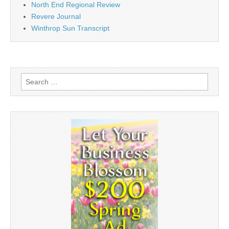
North End Regional Review
Revere Journal
Winthrop Sun Transcript
Search
for: