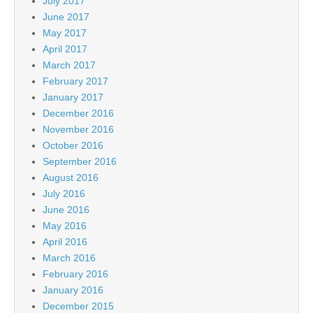
July 2017
June 2017
May 2017
April 2017
March 2017
February 2017
January 2017
December 2016
November 2016
October 2016
September 2016
August 2016
July 2016
June 2016
May 2016
April 2016
March 2016
February 2016
January 2016
December 2015