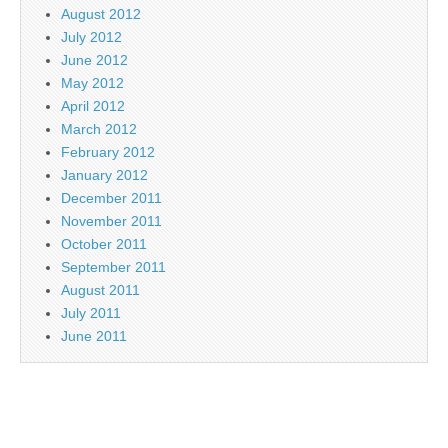
August 2012
July 2012
June 2012
May 2012
April 2012
March 2012
February 2012
January 2012
December 2011
November 2011
October 2011
September 2011
August 2011
July 2011
June 2011