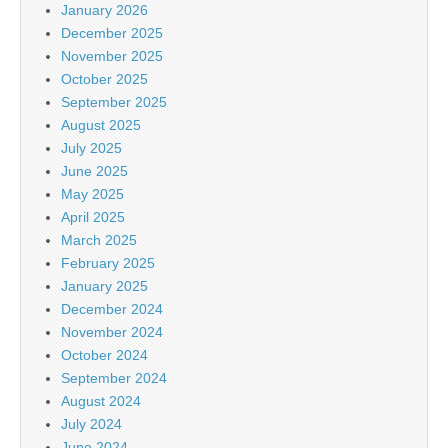
January 2026
December 2025
November 2025
October 2025
September 2025
August 2025
July 2025
June 2025
May 2025
April 2025
March 2025
February 2025
January 2025
December 2024
November 2024
October 2024
September 2024
August 2024
July 2024
June 2024