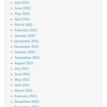
July 2022
June 2022
May 2022
April 2022
March 2022
February 2022
January 2022
December 2021
November 2021
October 2021
September 2021
August 2021
July 2021
June 2021
May 2021
April 2021
March 2021
February 2021
December 2020
November 2020