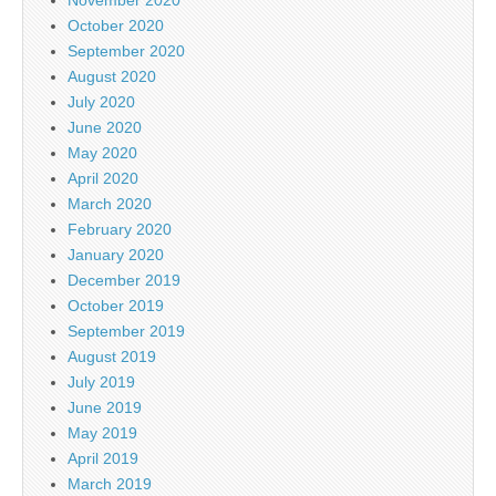
October 2020
September 2020
August 2020
July 2020
June 2020
May 2020
April 2020
March 2020
February 2020
January 2020
December 2019
October 2019
September 2019
August 2019
July 2019
June 2019
May 2019
April 2019
March 2019