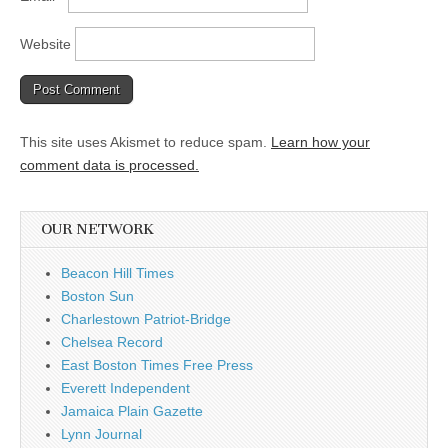
Website
This site uses Akismet to reduce spam.
Learn how your
comment data is processed.
OUR NETWORK
Beacon Hill Times
Boston Sun
Charlestown Patriot-Bridge
Chelsea Record
East Boston Times Free Press
Everett Independent
Jamaica Plain Gazette
Lynn Journal