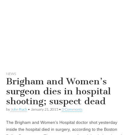
NEWS
Brigham and Women’s
surgeon dies in hospital
shooting; suspect dead
by
John Ruch
•
January 21, 2015
•
0 Comments
The Brigham and Women’s Hospital doctor shot yesterday
inside the hospital died in surgery, according to the Boston