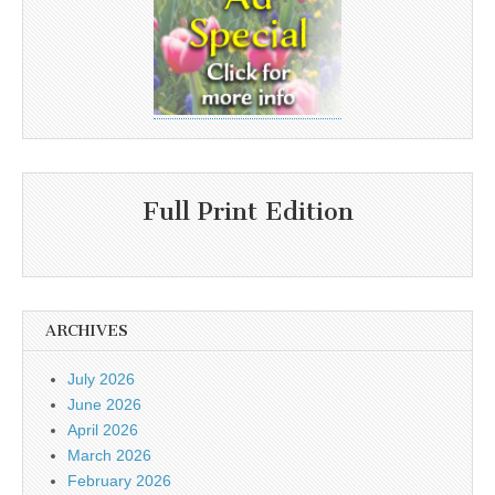
Full Print Edition
ARCHIVES
July 2026
June 2026
April 2026
March 2026
February 2026