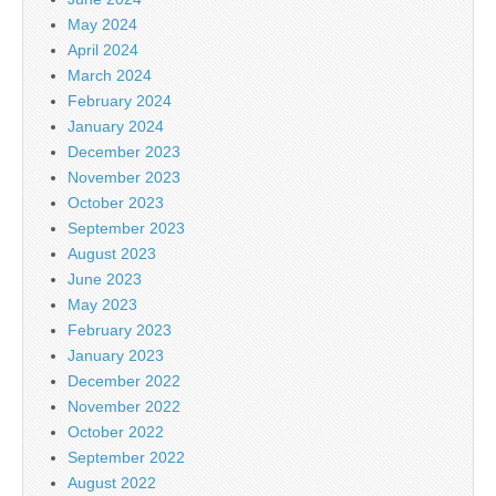
May 2024
April 2024
March 2024
February 2024
January 2024
December 2023
November 2023
October 2023
September 2023
August 2023
June 2023
May 2023
February 2023
January 2023
December 2022
November 2022
October 2022
September 2022
August 2022