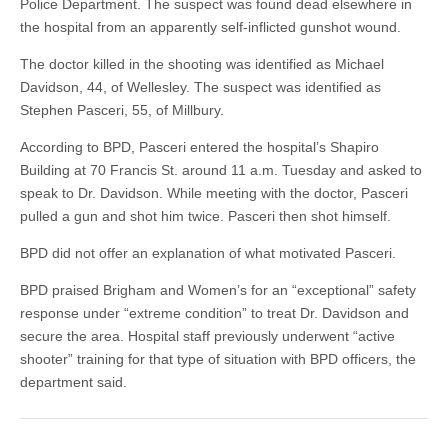
Police Department. The suspect was found dead elsewhere in
the hospital from an apparently self-inflicted gunshot wound.
The doctor killed in the shooting was identified as Michael
Davidson, 44, of Wellesley. The suspect was identified as
Stephen Pasceri, 55, of Millbury.
According to BPD, Pasceri entered the hospital’s Shapiro
Building at 70 Francis St. around 11 a.m. Tuesday and asked to
speak to Dr. Davidson. While meeting with the doctor, Pasceri
pulled a gun and shot him twice. Pasceri then shot himself.
BPD did not offer an explanation of what motivated Pasceri.
BPD praised Brigham and Women’s for an “exceptional” safety
response under “extreme condition” to treat Dr. Davidson and
secure the area. Hospital staff previously underwent “active
shooter” training for that type of situation with BPD officers, the
department said.