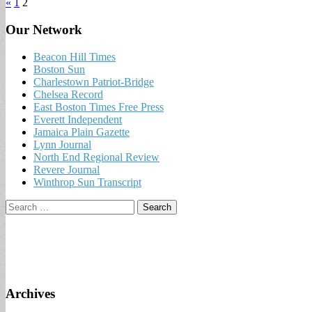
«
1
2
Our Network
Beacon Hill Times
Boston Sun
Charlestown Patriot-Bridge
Chelsea Record
East Boston Times Free Press
Everett Independent
Jamaica Plain Gazette
Lynn Journal
North End Regional Review
Revere Journal
Winthrop Sun Transcript
Search
for:
Archives