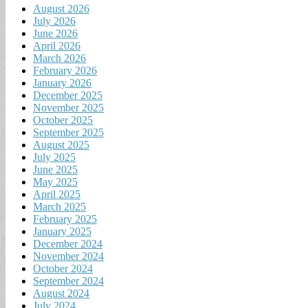
August 2026
July 2026
June 2026
April 2026
March 2026
February 2026
January 2026
December 2025
November 2025
October 2025
September 2025
August 2025
July 2025
June 2025
May 2025
April 2025
March 2025
February 2025
January 2025
December 2024
November 2024
October 2024
September 2024
August 2024
July 2024