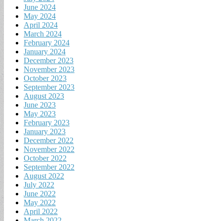
June 2024
May 2024
April 2024
March 2024
February 2024
January 2024
December 2023
November 2023
October 2023
September 2023
August 2023
June 2023
May 2023
February 2023
January 2023
December 2022
November 2022
October 2022
September 2022
August 2022
July 2022
June 2022
May 2022
April 2022
March 2022