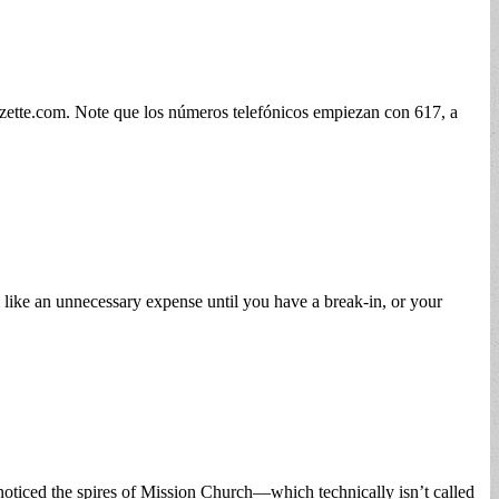
zette.com
. Note que los números telefónicos empiezan con 617, a
 like an unnecessary expense until you have a break-in, or your
ticed the spires of Mission Church—which technically isn’t called