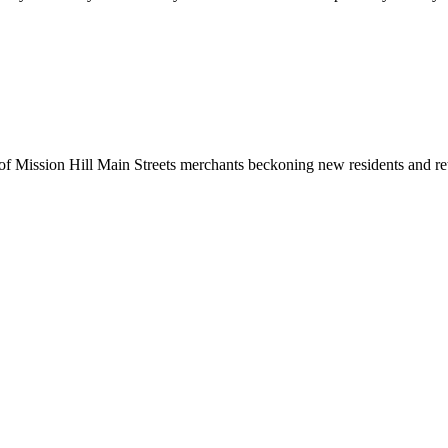
ission Hill Main Streets merchants beckoning new residents and returne