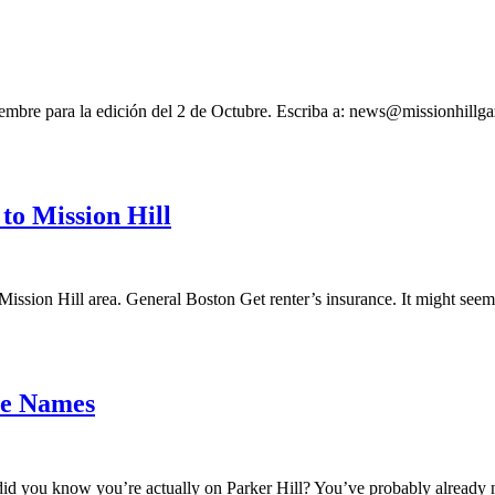
iembre para la edición del 2 de Octubre. Escriba a:
news@missionhillga
to Mission Hill
Mission Hill area. General Boston Get renter’s insurance. It might seem
ce Names
d you know you’re actually on Parker Hill? You’ve probably already no