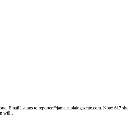
ssue. Email listings to
reporter@jamaicaplaingazette.com
. Note: 617 sh
on will…