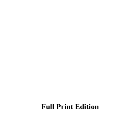
Full Print Edition