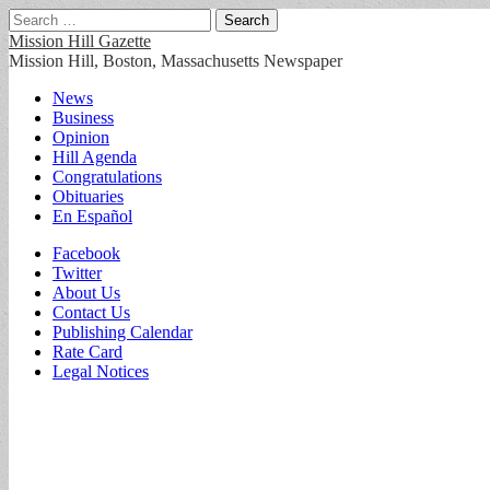
Search
for:
Mission Hill Gazette
Mission Hill, Boston, Massachusetts Newspaper
Main
Skip
News
to
Business
menu
content
Opinion
Hill Agenda
Congratulations
Obituaries
En Español
Sub
Facebook
Twitter
menu
About Us
Contact Us
Publishing Calendar
Rate Card
Legal Notices