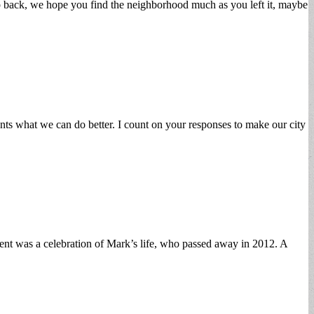
ip back, we hope you find the neighborhood much as you left it, maybe
ts what we can do better. I count on your responses to make our city
nt was a celebration of Mark’s life, who passed away in 2012. A