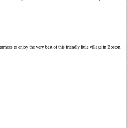
es to enjoy the very best of this friendly little village in Boston.