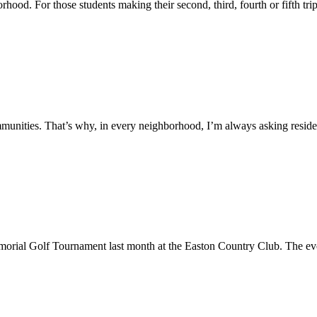
hood. For those students making their second, third, fourth or fifth tr
unities. That’s why, in every neighborhood, I’m always asking residen
orial Golf Tournament last month at the Easton Country Club. The eve