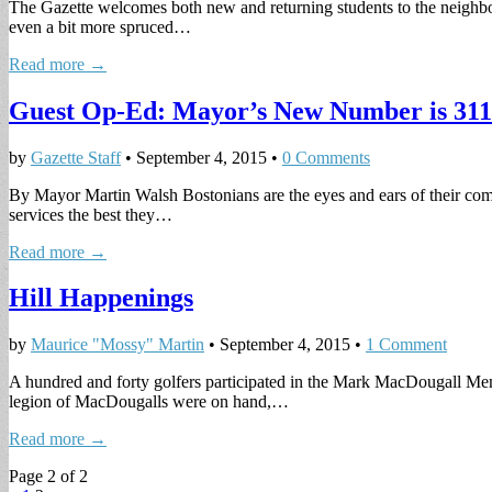
The Gazette welcomes both new and returning students to the neighbor
even a bit more spruced…
Read more →
Guest Op-Ed: Mayor’s New Number is 311
by
Gazette Staff
•
September 4, 2015
•
0 Comments
By Mayor Martin Walsh Bostonians are the eyes and ears of their comm
services the best they…
Read more →
Hill Happenings
by
Maurice "Mossy" Martin
•
September 4, 2015
•
1 Comment
A hundred and forty golfers participated in the Mark MacDougall Mem
legion of MacDougalls were on hand,…
Read more →
Page 2 of 2