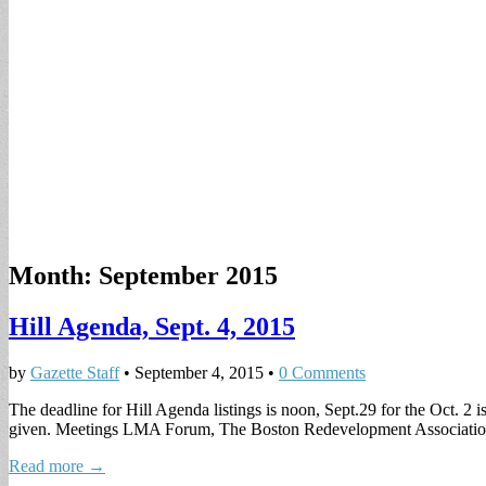
Month:
September 2015
Hill Agenda, Sept. 4, 2015
by
Gazette Staff
•
September 4, 2015
•
0 Comments
The deadline for Hill Agenda listings is noon, Sept.29 for the Oct. 2 i
given. Meetings LMA Forum, The Boston Redevelopment Associati
Read more →