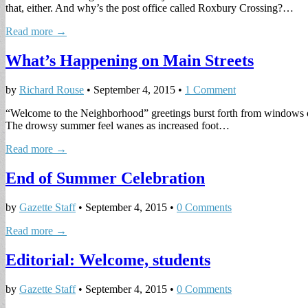
that, either. And why’s the post office called Roxbury Crossing?…
Read more →
What’s Happening on Main Streets
by
Richard Rouse
•
September 4, 2015
•
1 Comment
“Welcome to the Neighborhood” greetings burst forth from windows of M
The drowsy summer feel wanes as increased foot…
Read more →
End of Summer Celebration
by
Gazette Staff
•
September 4, 2015
•
0 Comments
Read more →
Editorial: Welcome, students
by
Gazette Staff
•
September 4, 2015
•
0 Comments