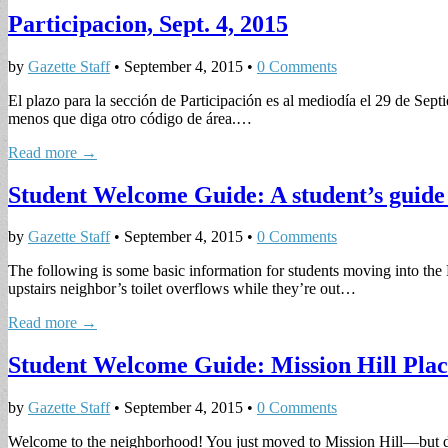
Participacion, Sept. 4, 2015
by
Gazette Staff
•
September 4, 2015
•
0 Comments
El plazo para la sección de Participación es al mediodía el 29 de Sept
menos que diga otro código de área.…
Read more →
Student Welcome Guide: A student’s guide 
by
Gazette Staff
•
September 4, 2015
•
0 Comments
The following is some basic information for students moving into the 
upstairs neighbor’s toilet overflows while they’re out…
Read more →
Student Welcome Guide: Mission Hill Pla
by
Gazette Staff
•
September 4, 2015
•
0 Comments
Welcome to the neighborhood! You just moved to Mission Hill—but di