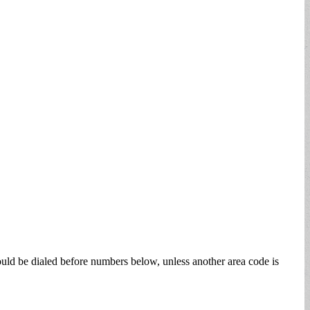
ould be dialed before numbers below, unless another area code is