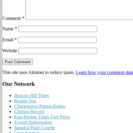
Comment
*
Name
*
Email
*
Website
This site uses Akismet to reduce spam.
Learn how your comment data 
Our Network
Beacon Hill Times
Boston Sun
Charlestown Patriot-Bridge
Chelsea Record
East Boston Times Free Press
Everett Independent
Jamaica Plain Gazette
Lynn Journal