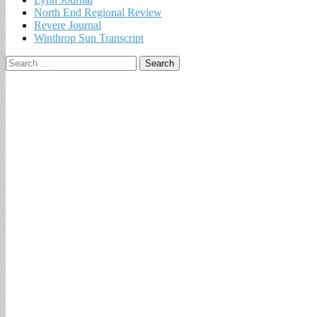
North End Regional Review
Revere Journal
Winthrop Sun Transcript
Search
for: