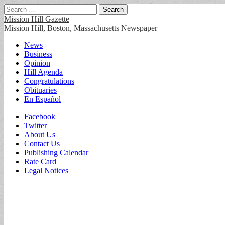
Search
for:
Mission Hill Gazette
Mission Hill, Boston, Massachusetts Newspaper
Main
Skip
News
to
Business
menu
content
Opinion
Hill Agenda
Congratulations
Obituaries
En Español
Sub
Facebook
Twitter
menu
About Us
Contact Us
Publishing Calendar
Rate Card
Legal Notices