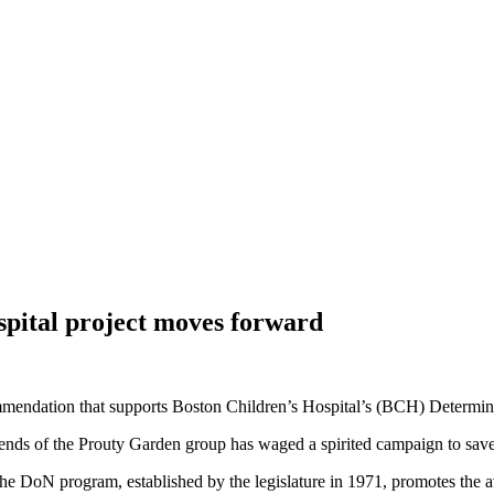
pital project moves forward
mmendation that supports Boston Children’s Hospital’s (BCH) Determina
riends of the Prouty Garden group has waged a spirited campaign to save
 DoN program, established by the legislature in 1971, promotes the avail