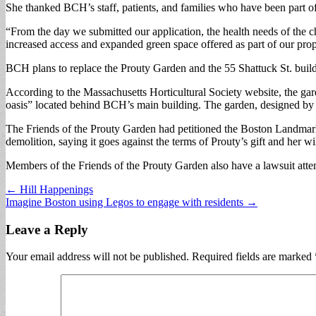
She thanked BCH’s staff, patients, and families who have been part of th
“From the day we submitted our application, the health needs of the ch
increased access and expanded green space offered as part of our pro
BCH plans to replace the Prouty Garden and the 55 Shattuck St. build
According to the Massachusetts Horticultural Society website, the gard
oasis” located behind BCH’s main building. The garden, designed by 
The Friends of the Prouty Garden had petitioned the Boston Landmark
demolition, saying it goes against the terms of Prouty’s gift and her 
Members of the Friends of the Prouty Garden also have a lawsuit attem
Post
← Hill Happenings
Imagine Boston using Legos to engage with residents →
navigation
Leave a Reply
Your email address will not be published.
Required fields are marked