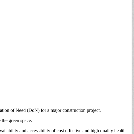
tion of Need (DoN) for a major construction project.
 the green space.
ability and accessibility of cost effective and high quality health