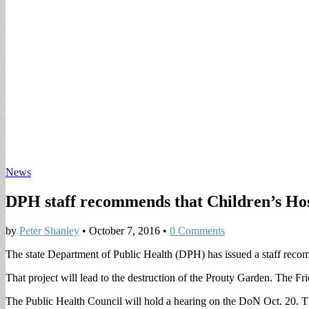
News
DPH staff recommends that Children’s Hos
by
Peter Shanley
•
October 7, 2016
•
0 Comments
The state Department of Public Health (DPH) has issued a staff reco
That project will lead to the destruction of the Prouty Garden. The F
The Public Health Council will hold a hearing on the DoN Oct. 20. The