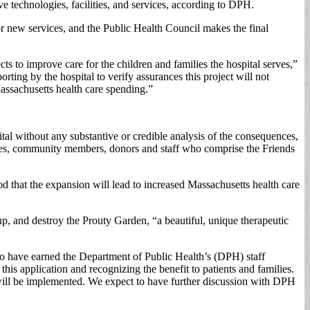
ve technologies, facilities, and services, according to DPH.
 new services, and the Public Health Council makes the final
s to improve care for the children and families the hospital serves,”
ing by the hospital to verify assurances this project will not
assachusetts health care spending.”
al without any substantive or credible analysis of the consequences,
ilies, community members, donors and staff who comprise the Friends
od that the expansion will lead to increased Massachusetts health care
up, and destroy the Prouty Garden, “a beautiful, unique therapeutic
o have earned the Department of Public Health’s (DPH) staff
is application and recognizing the benefit to patients and families.
s will be implemented. We expect to have further discussion with DPH