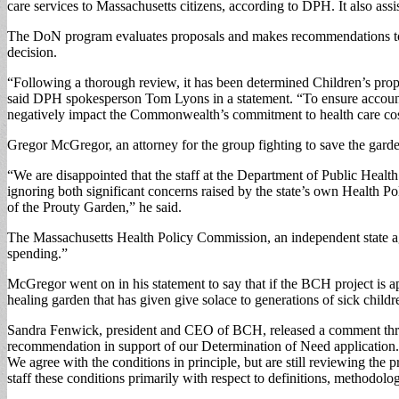
care services to Massachusetts citizens, according to DPH. It also assi
The DoN program evaluates proposals and makes recommendations to th
decision.
“Following a thorough review, it has been determined Children’s propo
said DPH spokesperson Tom Lyons in a statement. “To ensure accountabi
negatively impact the Commonwealth’s commitment to health care cost 
Gregor McGregor, an attorney for the group fighting to save the garden
“We are disappointed that the staff at the Department of Public Healt
ignoring both significant concerns raised by the state’s own Health 
of the Prouty Garden,” he said.
The Massachusetts Health Policy Commission, an independent state agenc
spending.”
McGregor went on in his statement to say that if the BCH project is ap
healing garden that has given give solace to generations of sick childre
Sandra Fenwick, president and CEO of BCH, released a comment throug
recommendation in support of our Determination of Need application. W
We agree with the conditions in principle, but are still reviewing th
staff these conditions primarily with respect to definitions, methodolo