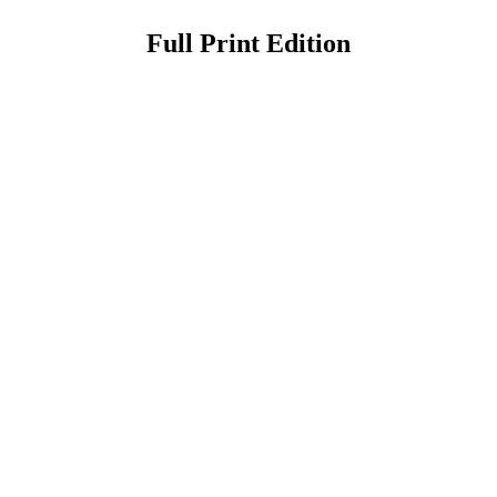
Full Print Edition