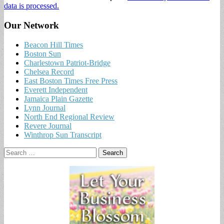
data is processed.
Our Network
Beacon Hill Times
Boston Sun
Charlestown Patriot-Bridge
Chelsea Record
East Boston Times Free Press
Everett Independent
Jamaica Plain Gazette
Lynn Journal
North End Regional Review
Revere Journal
Winthrop Sun Transcript
Search
for: