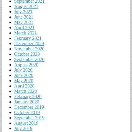
September 2021
August 2021
July 2021
June 2021
May 2021
April 2021
March 2021
February 2021
December 2020
November 2020
October 2020
September 2020
August 2020
July 2020
June 2020
May 2020
April 2020
March 2020
February 2020
January 2020
December 2019
October 2019
September 2019
August 2019
July 2019