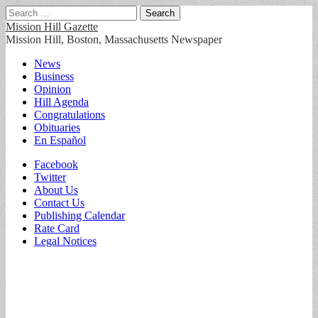
Search
for:
Mission Hill Gazette
Mission Hill, Boston, Massachusetts Newspaper
Main
Skip
News
to
Business
menu
content
Opinion
Hill Agenda
Congratulations
Obituaries
En Español
Sub
Facebook
Twitter
menu
About Us
Contact Us
Publishing Calendar
Rate Card
Legal Notices