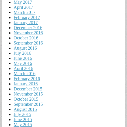
May 2017
April 2017
March 2017
February 2017
January 2017
December 2016
November 2016
October 2016
September 2016
August 2016
July 2016
June 2016
May 2016
April 2016
March 2016
February 2016
January 2016
December 2015
November 2015
October 2015
September 2015
August 2015
July 2015
June 2015
May 2015