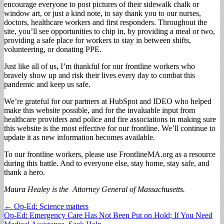
encourage everyone to post pictures of their sidewalk chalk or
window art, or just a kind note, to say thank you to our nurses,
doctors, healthcare workers and first responders. Throughout the
site, you’ll see opportunities to chip in, by providing a meal or two,
providing a safe place for workers to stay in between shifts,
volunteering, or donating PPE.
Just like all of us, I’m thankful for our frontline workers who
bravely show up and risk their lives every day to combat this
pandemic and keep us safe.
We’re grateful for our partners at HubSpot and IDEO who helped
make this website possible, and for the invaluable input from
healthcare providers and police and fire associations in making sure
this website is the most effective for our frontline. We’ll continue to
update it as new information becomes available.
To our frontline workers, please use FrontlineMA.org as a resource
during this battle. And to everyone else, stay home, stay safe, and
thank a hero.
Maura Healey is the Attorney General of Massachusetts.
Post
← Op-Ed: Science matters
Op-Ed: Emergency Care Has Not Been Put on Hold; If You Need
navigation