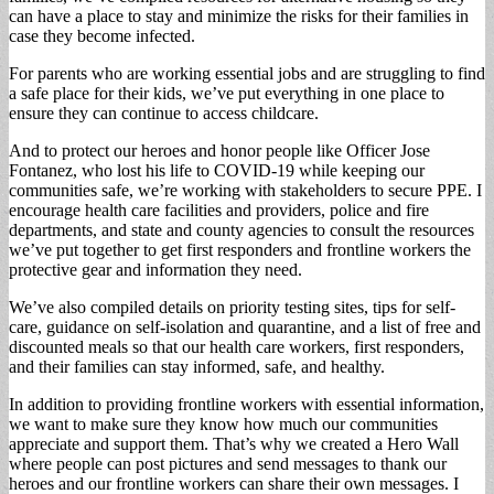
can have a place to stay and minimize the risks for their families in
case they become infected.
For parents who are working essential jobs and are struggling to find
a safe place for their kids, we’ve put everything in one place to
ensure they can continue to access childcare.
And to protect our heroes and honor people like Officer Jose
Fontanez, who lost his life to COVID-19 while keeping our
communities safe, we’re working with stakeholders to secure PPE. I
encourage health care facilities and providers, police and fire
departments, and state and county agencies to consult the resources
we’ve put together to get first responders and frontline workers the
protective gear and information they need.
We’ve also compiled details on priority testing sites, tips for self-
care, guidance on self-isolation and quarantine, and a list of free and
discounted meals so that our health care workers, first responders,
and their families can stay informed, safe, and healthy.
In addition to providing frontline workers with essential information,
we want to make sure they know how much our communities
appreciate and support them. That’s why we created a Hero Wall
where people can post pictures and send messages to thank our
heroes and our frontline workers can share their own messages. I