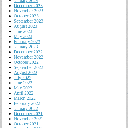
January 2024
December 2023
November 2023
October 2023
September 2023
August 2023
June 2023
May 2023
February 2023
January 2023
December 2022
November 2022
October 2022
September 2022
August 2022
July 2022
June 2022
May 2022
April 2022
March 2022
February 2022
January 2022
December 2021
November 2021
October 2021