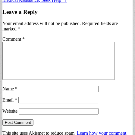
Medical Assistance, Seek Help →
Leave a Reply
Your email address will not be published.
Required fields are
marked
*
Comment
*
Name
*
Email
*
Website
This site uses Akismet to reduce spam.
Learn how your comment