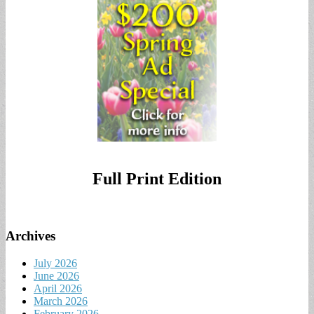
Full Print Edition
Archives
July 2026
June 2026
April 2026
March 2026
February 2026