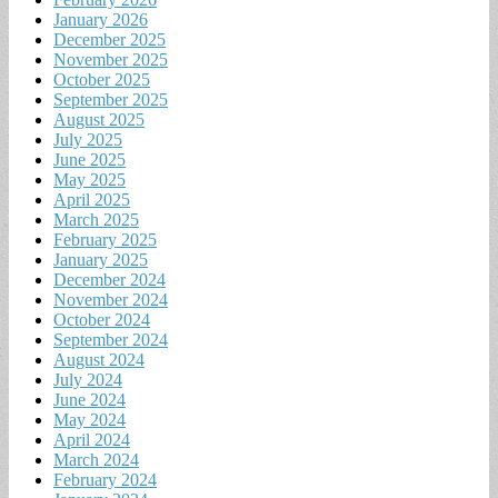
January 2026
December 2025
November 2025
October 2025
September 2025
August 2025
July 2025
June 2025
May 2025
April 2025
March 2025
February 2025
January 2025
December 2024
November 2024
October 2024
September 2024
August 2024
July 2024
June 2024
May 2024
April 2024
March 2024
February 2024