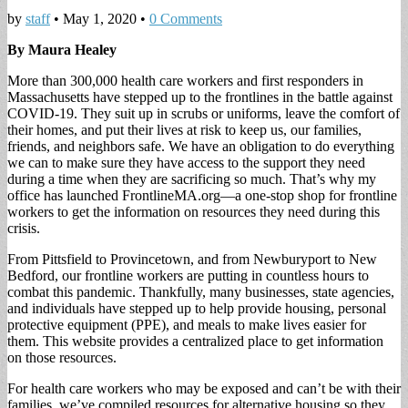
by
staff
•
May 1, 2020
•
0 Comments
By Maura Healey
More than 300,000 health care workers and first responders in
Massachusetts have stepped up to the frontlines in the battle against
COVID-19. They suit up in scrubs or uniforms, leave the comfort of
their homes, and put their lives at risk to keep us, our families,
friends, and neighbors safe. We have an obligation to do everything
we can to make sure they have access to the support they need
during a time when they are sacrificing so much. That’s why my
office has launched FrontlineMA.org—a one-stop shop for frontline
workers to get the information on resources they need during this
crisis.
From Pittsfield to Provincetown, and from Newburyport to New
Bedford, our frontline workers are putting in countless hours to
combat this pandemic. Thankfully, many businesses, state agencies,
and individuals have stepped up to help provide housing, personal
protective equipment (PPE), and meals to make lives easier for
them. This website provides a centralized place to get information
on those resources.
For health care workers who may be exposed and can’t be with their
families, we’ve compiled resources for alternative housing so they