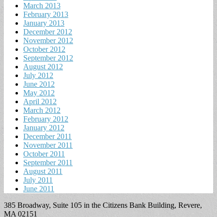
March 2013
February 2013
January 2013
December 2012
November 2012
October 2012
September 2012
August 2012
July 2012
June 2012
May 2012
April 2012
March 2012
February 2012
January 2012
December 2011
November 2011
October 2011
September 2011
August 2011
July 2011
June 2011
385 Broadway, Suite 105 in the Citizens Bank Building, Revere,
MA 02151