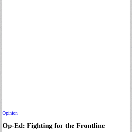
Opinion
Op-Ed: Fighting for the Frontline