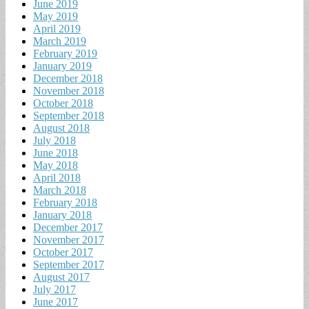
June 2019
May 2019
April 2019
March 2019
February 2019
January 2019
December 2018
November 2018
October 2018
September 2018
August 2018
July 2018
June 2018
May 2018
April 2018
March 2018
February 2018
January 2018
December 2017
November 2017
October 2017
September 2017
August 2017
July 2017
June 2017