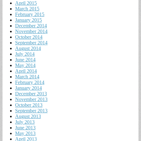
April 2015
March 2015
February 2015
January 2015
December 2014
November 2014
October 2014
September 2014
August 2014
July 2014
June 2014
May 2014
April 2014
March 2014
February 2014
January 2014
December 2013
November 2013
October 2013
September 2013
August 2013
July 2013
June 2013
May 2013
April 2013