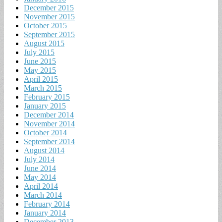
December 2015
November 2015
October 2015
September 2015
August 2015
July 2015
June 2015
May 2015
April 2015
March 2015
February 2015
January 2015
December 2014
November 2014
October 2014
September 2014
August 2014
July 2014
June 2014
May 2014
April 2014
March 2014
February 2014
January 2014
December 2013