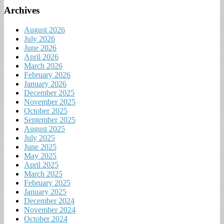
Archives
August 2026
July 2026
June 2026
April 2026
March 2026
February 2026
January 2026
December 2025
November 2025
October 2025
September 2025
August 2025
July 2025
June 2025
May 2025
April 2025
March 2025
February 2025
January 2025
December 2024
November 2024
October 2024