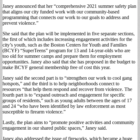
Janey announced that her “comprehensive 2021 summer safety plan
that aligns our city funded work with our community-based
programming that connects our work to our goals to address and
prevent violence.”
She said that the plan will be implemented in five separate sections,
the first of which includes increasing engagement activities for the
city’s youth, such as the Boston Centers for Youth and Families
(BCYF) “SuperTeens” program for 13 and 14-year-olds who are
too old for summer camps and prepare them for employment
opportunities. Janey also said that she has proposed in the budget to
make BCYF general membership free of cost this year.
Janey said the second part is to “strengthen our work to cool gang
hotspots,” and the third is to help neighborhoods connect to
resources “that help them respond and recover from violence. The
fourth part is to “expand outreach and engagement for specific
groups of residents,” such as young adults between the ages of 17
and 24 “who have been identified by law enforcement as most
susceptible to firearm violence.”
Lastly, the plan aims to “promote positive activities and community
engagement in our shared public spaces,” Janey said.
Janey also addressed the issue of fireworks, which became a huge