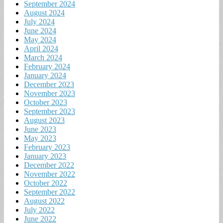
September 2024
August 2024
July 2024
June 2024
May 2024
April 2024
March 2024
February 2024
January 2024
December 2023
November 2023
October 2023
September 2023
August 2023
June 2023
May 2023
February 2023
January 2023
December 2022
November 2022
October 2022
September 2022
August 2022
July 2022
June 2022