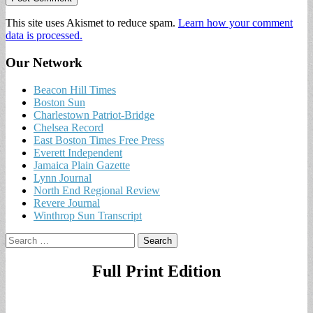
This site uses Akismet to reduce spam.
Learn how your comment
data is processed.
Our Network
Beacon Hill Times
Boston Sun
Charlestown Patriot-Bridge
Chelsea Record
East Boston Times Free Press
Everett Independent
Jamaica Plain Gazette
Lynn Journal
North End Regional Review
Revere Journal
Winthrop Sun Transcript
Search
for:
Full Print Edition