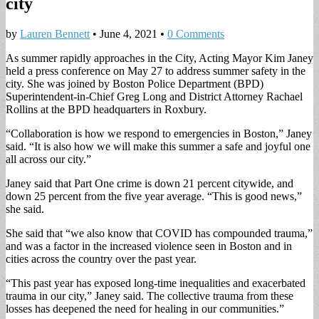
city
by
Lauren Bennett
•
June 4, 2021
•
0 Comments
As summer rapidly approaches in the City, Acting Mayor Kim Janey
held a press conference on May 27 to address summer safety in the
city. She was joined by Boston Police Department (BPD)
Superintendent-in-Chief Greg Long and District Attorney Rachael
Rollins at the BPD headquarters in Roxbury.
“Collaboration is how we respond to emergencies in Boston,” Janey
said. “It is also how we will make this summer a safe and joyful one
all across our city.”
Janey said that Part One crime is down 21 percent citywide, and
down 25 percent from the five year average. “This is good news,”
she said.
She said that “we also know that COVID has compounded trauma,”
and was a factor in the increased violence seen in Boston and in
cities across the country over the past year.
“This past year has exposed long-time inequalities and exacerbated
trauma in our city,” Janey said. The collective trauma from these
losses has deepened the need for healing in our communities.”