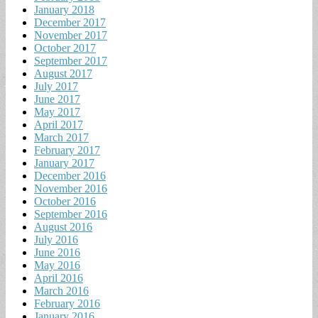
January 2018
December 2017
November 2017
October 2017
September 2017
August 2017
July 2017
June 2017
May 2017
April 2017
March 2017
February 2017
January 2017
December 2016
November 2016
October 2016
September 2016
August 2016
July 2016
June 2016
May 2016
April 2016
March 2016
February 2016
January 2016