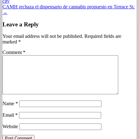
city
navigation
CAMH rechaza el dispensario de cannabis propuesto en Terrace St.
→
Leave a Reply
Your email address will not be published.
Required fields are
marked
*
Comment
*
Name
*
Email
*
Website