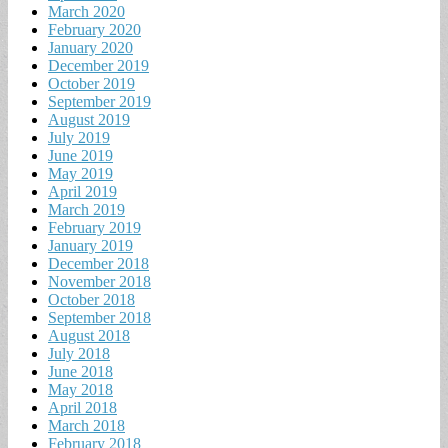
March 2020
February 2020
January 2020
December 2019
October 2019
September 2019
August 2019
July 2019
June 2019
May 2019
April 2019
March 2019
February 2019
January 2019
December 2018
November 2018
October 2018
September 2018
August 2018
July 2018
June 2018
May 2018
April 2018
March 2018
February 2018