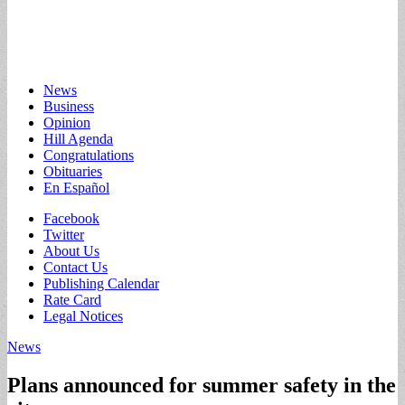
Main
Skip
News
to
Business
menu
content
Opinion
Hill Agenda
Congratulations
Obituaries
En Español
Sub
Facebook
Twitter
menu
About Us
Contact Us
Publishing Calendar
Rate Card
Legal Notices
News
Plans announced for summer safety in the