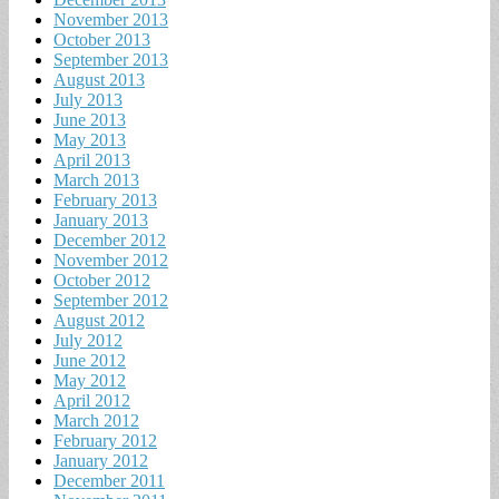
November 2013
October 2013
September 2013
August 2013
July 2013
June 2013
May 2013
April 2013
March 2013
February 2013
January 2013
December 2012
November 2012
October 2012
September 2012
August 2012
July 2012
June 2012
May 2012
April 2012
March 2012
February 2012
January 2012
December 2011