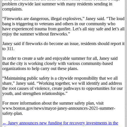
problem citywide last summer with many residents sending in
complaints.
“Fireworks are dangerous, illegal explosives,” Janey said. “The loud
bang is triggering to veterans and others in our community who
have experienced trauma from gunfire. Let’s all stay safe and let’s all
enjoy the summer without fireworks.”
Janey said if fireworks do become an issue, residents should report it
to 311.
In order to create a safe and enjoyable summer for all, Janey said
that the city is working closely with various community-based
organizations to help carry out these plans.
“Maintaining public safety is a citywide responsibility that we all
share,” Janey said. “Working together, we will identify and address
the root causes of violence, create pathways to opportunities for our
youth, and strengthen relationships.”
For more information about the summer safety plan, visit
www.boston.gov/news/mayor-janey-announces-2021-summer-
safety-plan.
Post
← Janey announces new funding for recovery investments in the