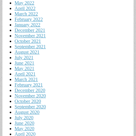
May 2022
April 2022
March 2022
February 2022
January 2022
December 2021
November 2021
October 2021
September 2021
August 2021
July 2021
June 2021
May 2021
April 2021
March 2021
February 2021
December 2020
November 2020
October 2020
September 2020
August 2020
July 2020
June 2020
May 2020
April 2020