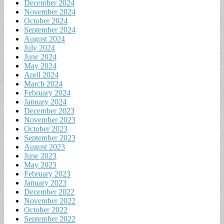
December 2024
November 2024
October 2024
September 2024
August 2024
July 2024
June 2024
May 2024
April 2024
March 2024
February 2024
January 2024
December 2023
November 2023
October 2023
September 2023
August 2023
June 2023
May 2023
February 2023
January 2023
December 2022
November 2022
October 2022
September 2022