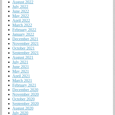
August 2022
July 2022
June 2022
May 2022
April 2022
March 2022
February 2022
January 2022
December 2021
November 2021
October 2021
September 2021
August 2021
July 2021
June 2021
May 2021
April 2021
March 2021
February 2021
December 2020
November 2020
October 2020
September 2020
August 2020
July 2020