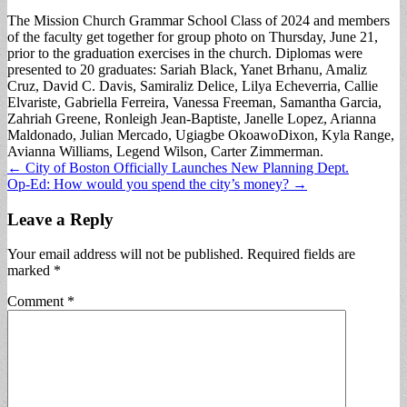
The Mission Church Grammar School Class of 2024 and members
of the faculty get together for group photo on Thursday, June 21,
prior to the graduation exercises in the church. Diplomas were
presented to 20 graduates: Sariah Black, Yanet Brhanu, Amaliz
Cruz, David C. Davis, Samiraliz Delice, Lilya Echeverria, Callie
Elvariste, Gabriella Ferreira, Vanessa Freeman, Samantha Garcia,
Zahriah Greene, Ronleigh Jean-Baptiste, Janelle Lopez, Arianna
Maldonado, Julian Mercado, Ugiagbe OkoawoDixon, Kyla Range,
Avianna Williams, Legend Wilson, Carter Zimmerman.
Post
← City of Boston Officially Launches New Planning Dept.
Op-Ed: How would you spend the city’s money? →
navigation
Leave a Reply
Your email address will not be published.
Required fields are
marked
*
Comment
*