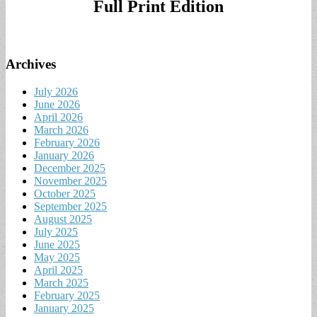
Full Print Edition
Archives
July 2026
June 2026
April 2026
March 2026
February 2026
January 2026
December 2025
November 2025
October 2025
September 2025
August 2025
July 2025
June 2025
May 2025
April 2025
March 2025
February 2025
January 2025