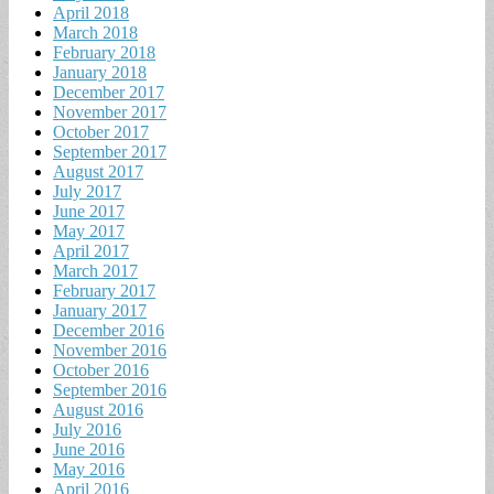
April 2018
March 2018
February 2018
January 2018
December 2017
November 2017
October 2017
September 2017
August 2017
July 2017
June 2017
May 2017
April 2017
March 2017
February 2017
January 2017
December 2016
November 2016
October 2016
September 2016
August 2016
July 2016
June 2016
May 2016
April 2016