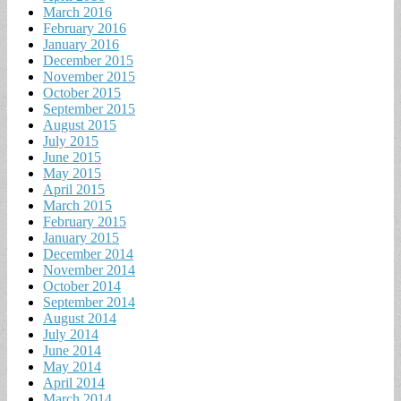
March 2016
February 2016
January 2016
December 2015
November 2015
October 2015
September 2015
August 2015
July 2015
June 2015
May 2015
April 2015
March 2015
February 2015
January 2015
December 2014
November 2014
October 2014
September 2014
August 2014
July 2014
June 2014
May 2014
April 2014
March 2014