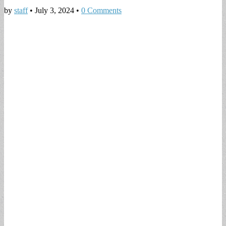
by
staff
•
July 3, 2024
•
0 Comments