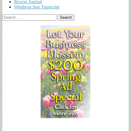
Revere Journal
Winthrop Sun Transcript
Search
for: