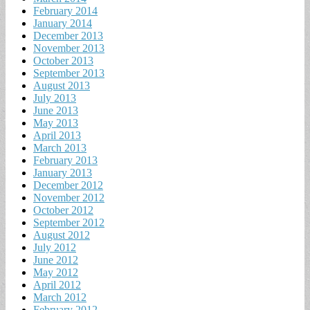
February 2014
January 2014
December 2013
November 2013
October 2013
September 2013
August 2013
July 2013
June 2013
May 2013
April 2013
March 2013
February 2013
January 2013
December 2012
November 2012
October 2012
September 2012
August 2012
July 2012
June 2012
May 2012
April 2012
March 2012
February 2012