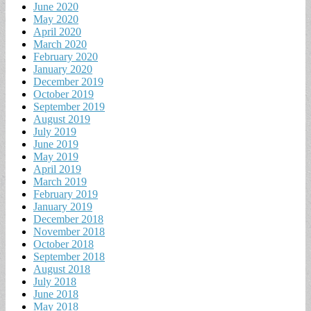
June 2020
May 2020
April 2020
March 2020
February 2020
January 2020
December 2019
October 2019
September 2019
August 2019
July 2019
June 2019
May 2019
April 2019
March 2019
February 2019
January 2019
December 2018
November 2018
October 2018
September 2018
August 2018
July 2018
June 2018
May 2018