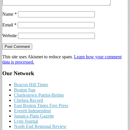
Name
*
Email
*
Website
This site uses Akismet to reduce spam.
Learn how your comment
data is processed.
Our Network
Beacon Hill Times
Boston Sun
Charlestown Patriot-Bridge
Chelsea Record
East Boston Times Free Press
Everett Independent
Jamaica Plain Gazette
Lynn Journal
North End Regional Review