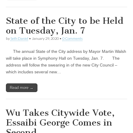
State of the City to be Held
on Tuesday, Jan. 7
by
Seth Daniel
•
January 29, 2020
•
0 Comments
The annual State of the City address by Mayor Martin Walsh
will take place in Symphony Hall on Tuesday, Jan. 7. The
address will follow the swearing in of the new City Council –
which includes several new…
Read more →
Wu Takes Citywide Vote,
Essaibi George Comes in
Second