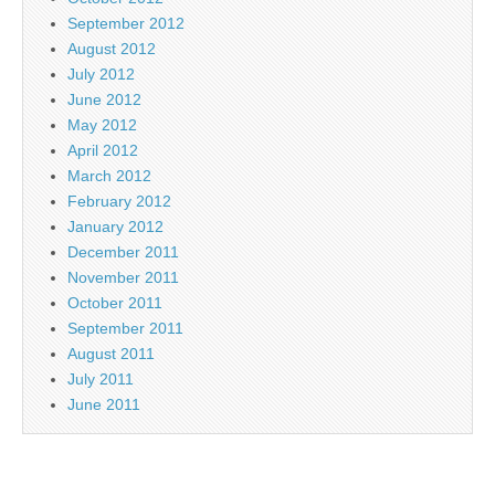
September 2012
August 2012
July 2012
June 2012
May 2012
April 2012
March 2012
February 2012
January 2012
December 2011
November 2011
October 2011
September 2011
August 2011
July 2011
June 2011