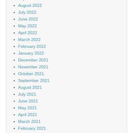
August 2022
July 2022
June 2022
May 2022
April 2022
March 2022
February 2022
January 2022
December 2021
November 2021
October 2021
September 2021
August 2021
July 2021
June 2021
May 2021
April 2021
March 2021
February 2021