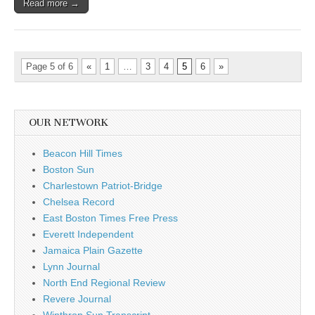
Read more →
Page 5 of 6
«
1
…
3
4
5
6
»
OUR NETWORK
Beacon Hill Times
Boston Sun
Charlestown Patriot-Bridge
Chelsea Record
East Boston Times Free Press
Everett Independent
Jamaica Plain Gazette
Lynn Journal
North End Regional Review
Revere Journal