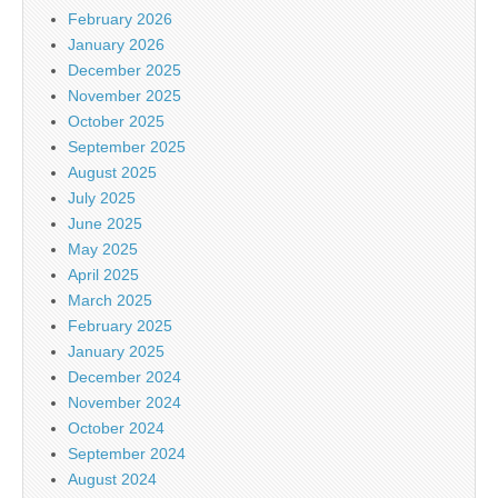
February 2026
January 2026
December 2025
November 2025
October 2025
September 2025
August 2025
July 2025
June 2025
May 2025
April 2025
March 2025
February 2025
January 2025
December 2024
November 2024
October 2024
September 2024
August 2024