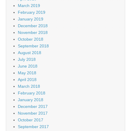
March 2019
February 2019
January 2019
December 2018
November 2018
October 2018
September 2018
August 2018
July 2018
June 2018
May 2018
April 2018
March 2018
February 2018
January 2018
December 2017
November 2017
October 2017
September 2017