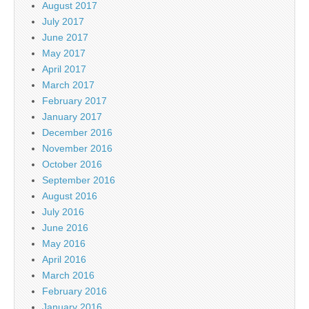
August 2017
July 2017
June 2017
May 2017
April 2017
March 2017
February 2017
January 2017
December 2016
November 2016
October 2016
September 2016
August 2016
July 2016
June 2016
May 2016
April 2016
March 2016
February 2016
January 2016