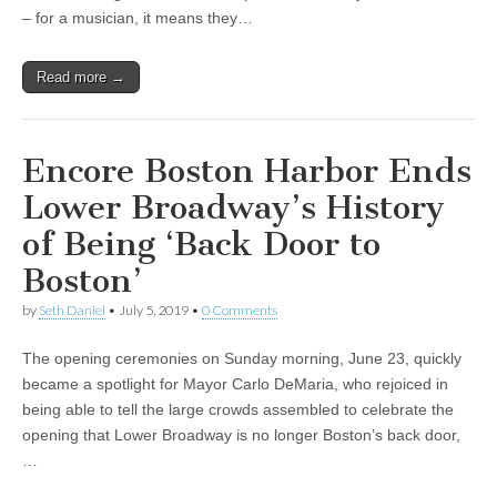
– for a musician, it means they…
Read more →
Encore Boston Harbor Ends
Lower Broadway’s History
of Being ‘Back Door to
Boston’
by
Seth Daniel
•
July 5, 2019
•
0 Comments
The opening ceremonies on Sunday morning, June 23, quickly
became a spotlight for Mayor Carlo DeMaria, who rejoiced in
being able to tell the large crowds assembled to celebrate the
opening that Lower Broadway is no longer Boston’s back door,
…