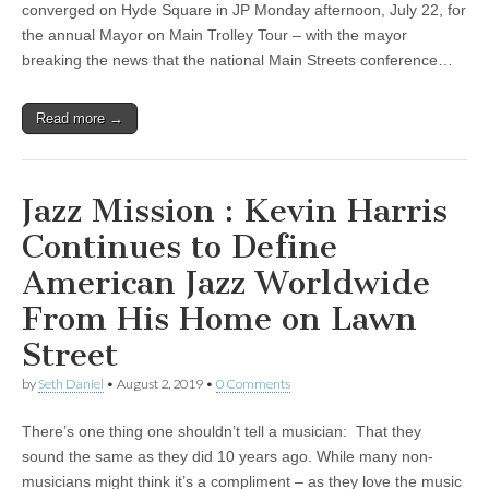
converged on Hyde Square in JP Monday afternoon, July 22, for
the annual Mayor on Main Trolley Tour – with the mayor
breaking the news that the national Main Streets conference…
Read more →
Jazz Mission : Kevin Harris
Continues to Define
American Jazz Worldwide
From His Home on Lawn
Street
by
Seth Daniel
•
August 2, 2019
•
0 Comments
There’s one thing one shouldn’t tell a musician: That they
sound the same as they did 10 years ago. While many non-
musicians might think it’s a compliment – as they love the music