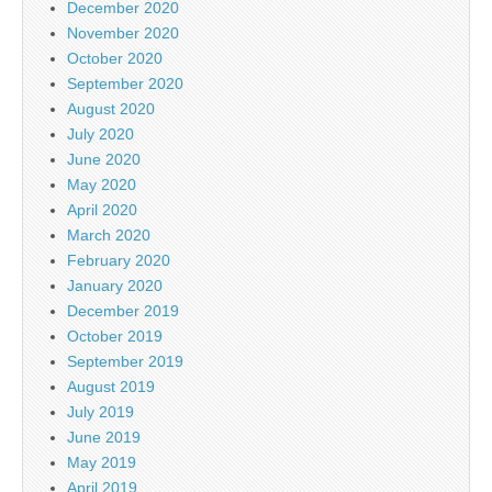
December 2020
November 2020
October 2020
September 2020
August 2020
July 2020
June 2020
May 2020
April 2020
March 2020
February 2020
January 2020
December 2019
October 2019
September 2019
August 2019
July 2019
June 2019
May 2019
April 2019