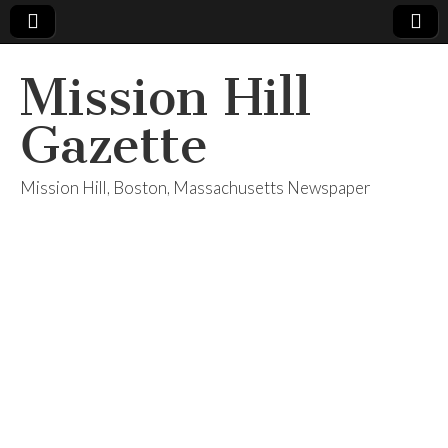
Mission Hill
Gazette
Mission Hill, Boston, Massachusetts Newspaper