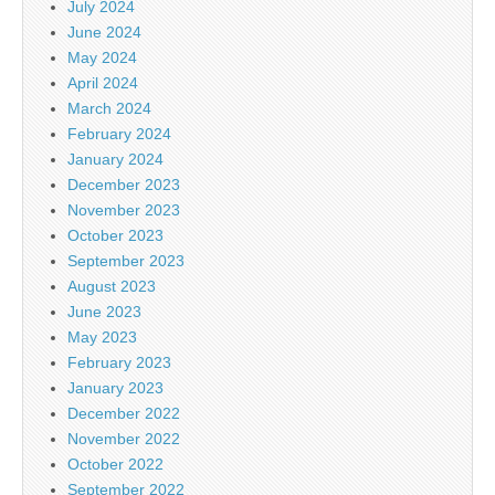
July 2024
June 2024
May 2024
April 2024
March 2024
February 2024
January 2024
December 2023
November 2023
October 2023
September 2023
August 2023
June 2023
May 2023
February 2023
January 2023
December 2022
November 2022
October 2022
September 2022