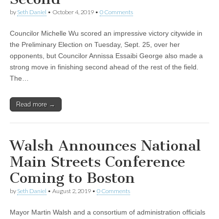
by
Seth Daniel
•
October 4, 2019
•
0 Comments
Councilor Michelle Wu scored an impressive victory citywide in
the Preliminary Election on Tuesday, Sept. 25, over her
opponents, but Councilor Annissa Essaibi George also made a
strong move in finishing second ahead of the rest of the field.
The…
Read more →
Walsh Announces National
Main Streets Conference
Coming to Boston
by
Seth Daniel
•
August 2, 2019
•
0 Comments
Mayor Martin Walsh and a consortium of administration officials