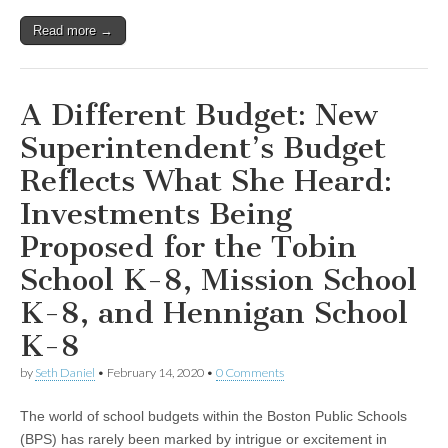
Read more →
A Different Budget: New
Superintendent’s Budget
Reflects What She Heard:
Investments Being
Proposed for the Tobin
School K-8, Mission School
K-8, and Hennigan School
K-8
by
Seth Daniel
•
February 14, 2020
•
0 Comments
The world of school budgets within the Boston Public Schools
(BPS) has rarely been marked by intrigue or excitement in