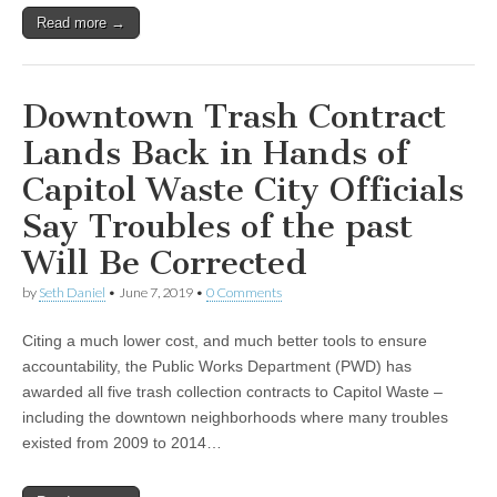
Read more →
Downtown Trash Contract
Lands Back in Hands of
Capitol Waste City Officials
Say Troubles of the past
Will Be Corrected
by
Seth Daniel
•
June 7, 2019
•
0 Comments
Citing a much lower cost, and much better tools to ensure
accountability, the Public Works Department (PWD) has
awarded all five trash collection contracts to Capitol Waste –
including the downtown neighborhoods where many troubles
existed from 2009 to 2014…