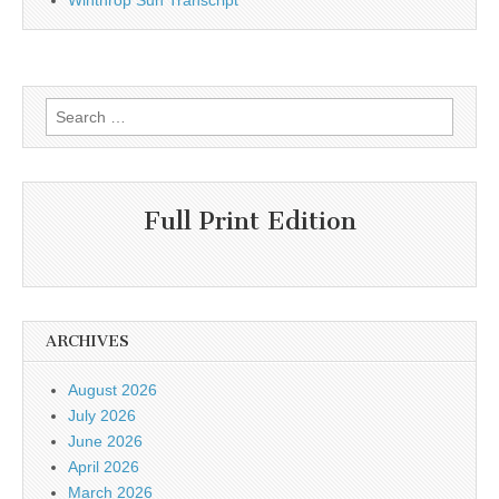
Winthrop Sun Transcript
Search
for:
Full Print Edition
ARCHIVES
August 2026
July 2026
June 2026
April 2026
March 2026