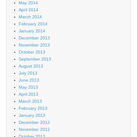
May 2014
April 2014
March 2014
February 2014
January 2014
December 2013
November 2013
October 2013
September 2013
August 2013
July 2013
June 2013
May 2013
April 2013
March 2013
February 2013
January 2013
December 2012
November 2012
October 2012