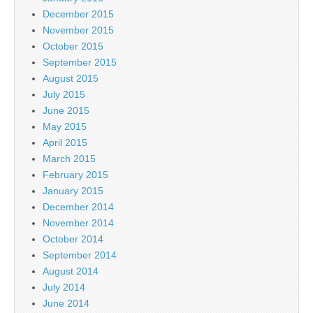
December 2015
November 2015
October 2015
September 2015
August 2015
July 2015
June 2015
May 2015
April 2015
March 2015
February 2015
January 2015
December 2014
November 2014
October 2014
September 2014
August 2014
July 2014
June 2014