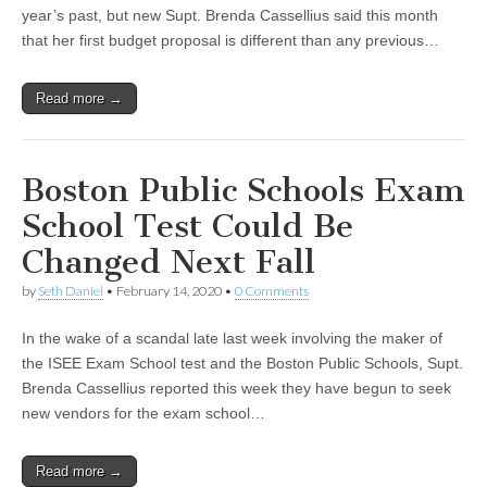
year’s past, but new Supt. Brenda Cassellius said this month
that her first budget proposal is different than any previous…
Read more →
Boston Public Schools Exam
School Test Could Be
Changed Next Fall
by
Seth Daniel
•
February 14, 2020
•
0 Comments
In the wake of a scandal late last week involving the maker of
the ISEE Exam School test and the Boston Public Schools, Supt.
Brenda Cassellius reported this week they have begun to seek
new vendors for the exam school…
Read more →