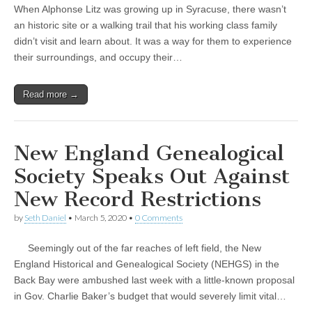
When Alphonse Litz was growing up in Syracuse, there wasn’t
an historic site or a walking trail that his working class family
didn’t visit and learn about. It was a way for them to experience
their surroundings, and occupy their…
Read more →
New England Genealogical
Society Speaks Out Against
New Record Restrictions
by
Seth Daniel
•
March 5, 2020
•
0 Comments
Seemingly out of the far reaches of left field, the New
England Historical and Genealogical Society (NEHGS) in the
Back Bay were ambushed last week with a little-known proposal
in Gov. Charlie Baker’s budget that would severely limit vital…