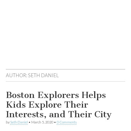
AUTHOR:
SETH DANIEL
Boston Explorers Helps
Kids Explore Their
Interests, and Their City
by
Seth Daniel
•
March 5, 2020
•
0 Comments