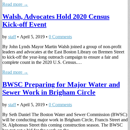
Read more →
Walsh, Advocates Hold 2020 Census
Kick-off Event
by
staff
•
April 5, 2019
•
0 Comments
By John Lynds Mayor Martin Walsh joined a group of non-profit
leaders and advocates at the East Boston Library on Bremen Street
to kick-off the year-long outreach campaign to ensure a fair and
complete count in the 2020 U.S. Census.…
Read more →
BWSC Preparing for Major Water and
Sewer Work in Brigham Circle
by
staff
•
April 5, 2019
•
0 Comments
By Seth Daniel The Boston Water and Sewer Commission (BWSC)
will be conducting major work in Brigham Circle, Francis Street and
St. Alphonsus Street this coming construction season. The BWSC