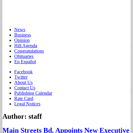
Main
Skip
News
to
Business
menu
content
Opinion
Hill Agenda
Congratulations
Obituaries
En Español
Sub
Facebook
Twitter
menu
About Us
Contact Us
Publishing Calendar
Rate Card
Legal Notices
Author:
staff
Main Streets Bd. Appoints New Executive