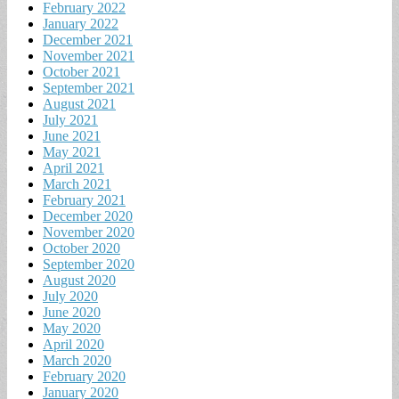
February 2022
January 2022
December 2021
November 2021
October 2021
September 2021
August 2021
July 2021
June 2021
May 2021
April 2021
March 2021
February 2021
December 2020
November 2020
October 2020
September 2020
August 2020
July 2020
June 2020
May 2020
April 2020
March 2020
February 2020
January 2020