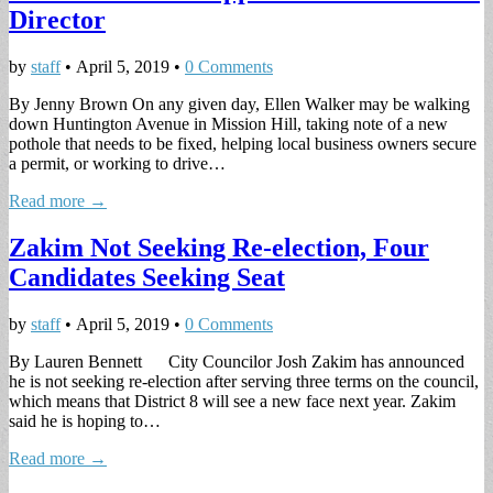
Director
by
staff
•
April 5, 2019
•
0 Comments
By Jenny Brown On any given day, Ellen Walker may be walking
down Huntington Avenue in Mission Hill, taking note of a new
pothole that needs to be fixed, helping local business owners secure
a permit, or working to drive…
Read more →
Zakim Not Seeking Re-election, Four
Candidates Seeking Seat
by
staff
•
April 5, 2019
•
0 Comments
By Lauren Bennett City Councilor Josh Zakim has announced
he is not seeking re-election after serving three terms on the council,
which means that District 8 will see a new face next year. Zakim
said he is hoping to…
Read more →