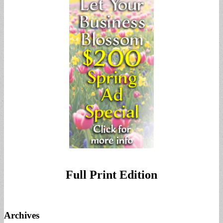
Full Print Edition
Archives