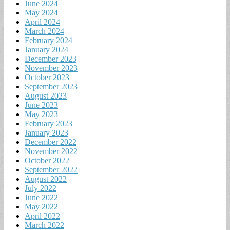
June 2024
May 2024
April 2024
March 2024
February 2024
January 2024
December 2023
November 2023
October 2023
September 2023
August 2023
June 2023
May 2023
February 2023
January 2023
December 2022
November 2022
October 2022
September 2022
August 2022
July 2022
June 2022
May 2022
April 2022
March 2022