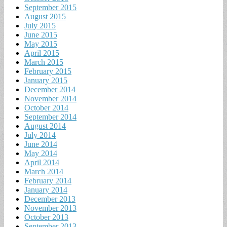
September 2015
August 2015
July 2015
June 2015
May 2015
April 2015
March 2015
February 2015
January 2015
December 2014
November 2014
October 2014
September 2014
August 2014
July 2014
June 2014
May 2014
April 2014
March 2014
February 2014
January 2014
December 2013
November 2013
October 2013
September 2013