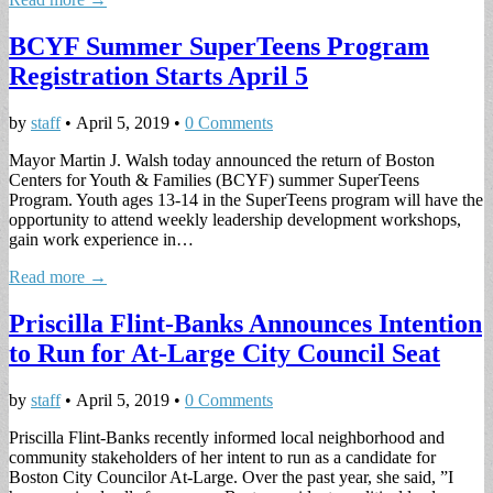
BCYF Summer SuperTeens Program
Registration Starts April 5
by
staff
•
April 5, 2019
•
0 Comments
Mayor Martin J. Walsh today announced the return of Boston
Centers for Youth & Families (BCYF) summer SuperTeens
Program. Youth ages 13-14 in the SuperTeens program will have the
opportunity to attend weekly leadership development workshops,
gain work experience in…
Read more →
Priscilla Flint-Banks Announces Intention
to Run for At-Large City Council Seat
by
staff
•
April 5, 2019
•
0 Comments
Priscilla Flint-Banks recently informed local neighborhood and
community stakeholders of her intent to run as a candidate for
Boston City Councilor At-Large. Over the past year, she said, ”I