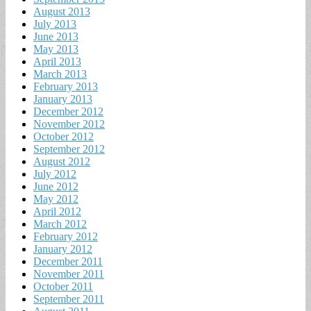
August 2013
July 2013
June 2013
May 2013
April 2013
March 2013
February 2013
January 2013
December 2012
November 2012
October 2012
September 2012
August 2012
July 2012
June 2012
May 2012
April 2012
March 2012
February 2012
January 2012
December 2011
November 2011
October 2011
September 2011