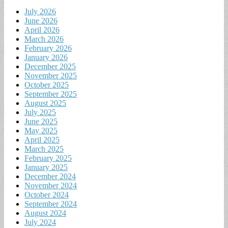
July 2026
June 2026
April 2026
March 2026
February 2026
January 2026
December 2025
November 2025
October 2025
September 2025
August 2025
July 2025
June 2025
May 2025
April 2025
March 2025
February 2025
January 2025
December 2024
November 2024
October 2024
September 2024
August 2024
July 2024