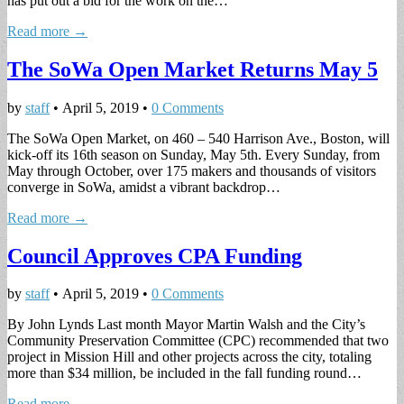
has put out a bid for the work on the…
Read more →
The SoWa Open Market Returns May 5
by
staff
•
April 5, 2019
•
0 Comments
The SoWa Open Market, on 460 – 540 Harrison Ave., Boston, will
kick-off its 16th season on Sunday, May 5th. Every Sunday, from
May through October, over 175 makers and thousands of visitors
converge in SoWa, amidst a vibrant backdrop…
Read more →
Council Approves CPA Funding
by
staff
•
April 5, 2019
•
0 Comments
By John Lynds Last month Mayor Martin Walsh and the City’s
Community Preservation Committee (CPC) recommended that two
project in Mission Hill and other projects across the city, totaling
more than $34 million, be included in the fall funding round…
Read more →