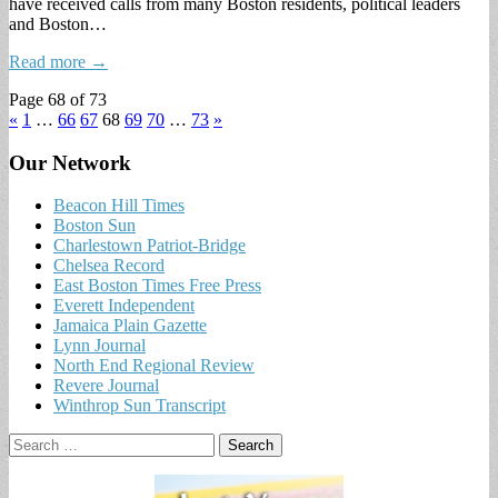
have received calls from many Boston residents, political leaders
and Boston…
Read more →
Page 68 of 73
«
1
…
66
67
68
69
70
…
73
»
Our Network
Beacon Hill Times
Boston Sun
Charlestown Patriot-Bridge
Chelsea Record
East Boston Times Free Press
Everett Independent
Jamaica Plain Gazette
Lynn Journal
North End Regional Review
Revere Journal
Winthrop Sun Transcript
Search
for: