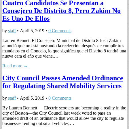
Cuatro Candidatos Se Presentan a
Consejero De Distrito 8, Pero Zakim No
Es Uno De Ellos
by
staff
•
April 5, 2019
•
0 Comments
Lauren Bennett El Consejero Municipal de Distrito 8 Josh Zakim
anunció que no está buscando la reelección después de cumplir tres
mandatos en el Concejo, lo que significa que el Distrito 8 tendrá una
nueva cara el año que viene.…
Read more →
City Council Passes Amended Ordinance
for Regulating Shared Mobility Services
by
staff
•
April 5, 2019
•
0 Comments
By Lauren Bennett Electric scooters are becoming a reality in the
city of Boston—the City Council last week voted to pass an
amended draft of an ordinance that would allow the city to regulate
businesses renting out small vehicles,…