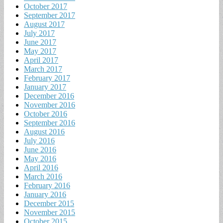
October 2017
September 2017
August 2017
July 2017
June 2017
May 2017
April 2017
March 2017
February 2017
January 2017
December 2016
November 2016
October 2016
September 2016
August 2016
July 2016
June 2016
May 2016
April 2016
March 2016
February 2016
January 2016
December 2015
November 2015
October 2015