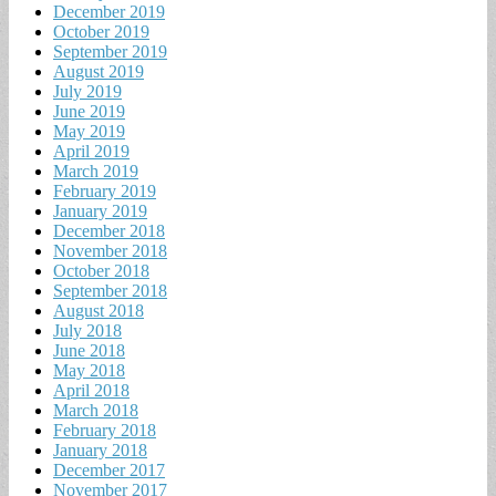
December 2019
October 2019
September 2019
August 2019
July 2019
June 2019
May 2019
April 2019
March 2019
February 2019
January 2019
December 2018
November 2018
October 2018
September 2018
August 2018
July 2018
June 2018
May 2018
April 2018
March 2018
February 2018
January 2018
December 2017
November 2017