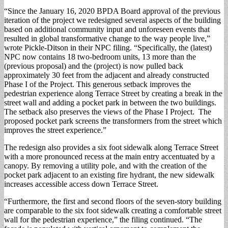
“Since the January 16, 2020 BPDA Board approval of the previous
iteration of the project we redesigned several aspects of the building
based on additional community input and unforeseen events that
resulted in global transformative change to the way people live,”
wrote Pickle-Ditson in their NPC filing. “Specifically, the (latest)
NPC now contains 18 two-bedroom units, 13 more than the
(previous proposal) and the (project) is now pulled back
approximately 30 feet from the adjacent and already constructed
Phase I of the Project. This generous setback improves the
pedestrian experience along Terrace Street by creating a break in the
street wall and adding a pocket park in between the two buildings.
The setback also preserves the views of the Phase I Project. The
proposed pocket park screens the transformers from the street which
improves the street experience.”
The redesign also provides a six foot sidewalk along Terrace Street
with a more pronounced recess at the main entry accentuated by a
canopy. By removing a utility pole, and with the creation of the
pocket park adjacent to an existing fire hydrant, the new sidewalk
increases accessible access down Terrace Street.
“Furthermore, the first and second floors of the seven-story building
are comparable to the six foot sidewalk creating a comfortable street
wall for the pedestrian experience,” the filing continued. “The