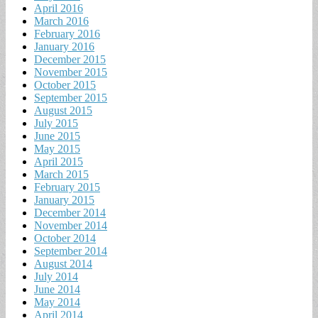
April 2016
March 2016
February 2016
January 2016
December 2015
November 2015
October 2015
September 2015
August 2015
July 2015
June 2015
May 2015
April 2015
March 2015
February 2015
January 2015
December 2014
November 2014
October 2014
September 2014
August 2014
July 2014
June 2014
May 2014
April 2014