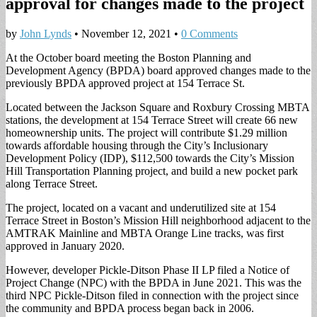
approval for changes made to the project
by
John Lynds
•
November 12, 2021
•
0 Comments
At the October board meeting the Boston Planning and
Development Agency (BPDA) board approved changes made to the
previously BPDA approved project at 154 Terrace St.
Located between the Jackson Square and Roxbury Crossing MBTA
stations, the development at 154 Terrace Street will create 66 new
homeownership units. The project will contribute $1.29 million
towards affordable housing through the City’s Inclusionary
Development Policy (IDP), $112,500 towards the City’s Mission
Hill Transportation Planning project, and build a new pocket park
along Terrace Street.
The project, located on a vacant and underutilized site at 154
Terrace Street in Boston’s Mission Hill neighborhood adjacent to the
AMTRAK Mainline and MBTA Orange Line tracks, was first
approved in January 2020.
However, developer Pickle-Ditson Phase II LP filed a Notice of
Project Change (NPC) with the BPDA in June 2021. This was the
third NPC Pickle-Ditson filed in connection with the project since
the community and BPDA process began back in 2006.