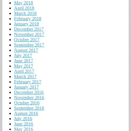
May 2018
April 2018
March 2018
February 2018
January 2018
December 2017
November 2017
October 2017
September 2017
August 2017
July 2017
June 2017
May 2017
April 2017
March 2017
February 2017
January 2017
December 2016
November 2016
October 2016
September 2016
August 2016
July 2016
June 2016
May 2016