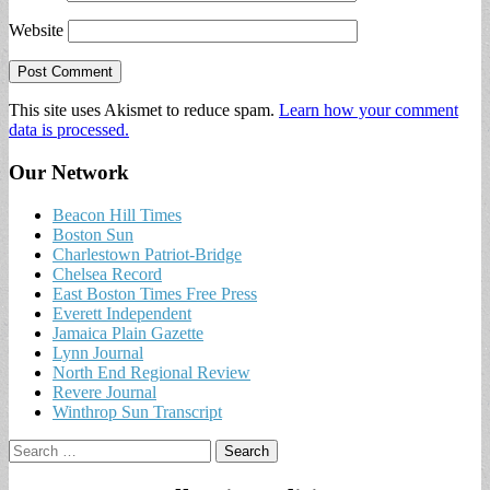
Website
This site uses Akismet to reduce spam.
Learn how your comment
data is processed.
Our Network
Beacon Hill Times
Boston Sun
Charlestown Patriot-Bridge
Chelsea Record
East Boston Times Free Press
Everett Independent
Jamaica Plain Gazette
Lynn Journal
North End Regional Review
Revere Journal
Winthrop Sun Transcript
Search
for: