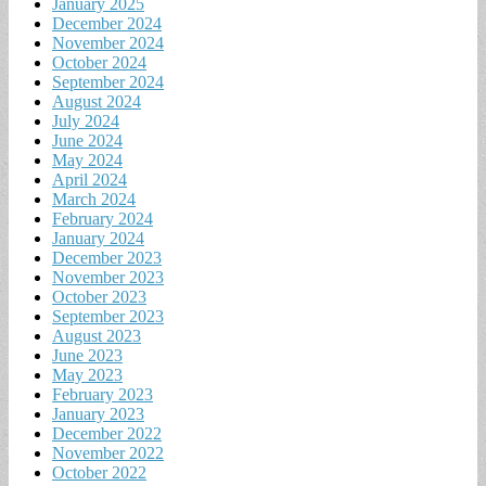
January 2025
December 2024
November 2024
October 2024
September 2024
August 2024
July 2024
June 2024
May 2024
April 2024
March 2024
February 2024
January 2024
December 2023
November 2023
October 2023
September 2023
August 2023
June 2023
May 2023
February 2023
January 2023
December 2022
November 2022
October 2022