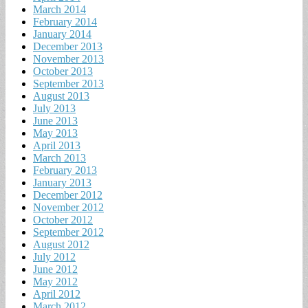
March 2014
February 2014
January 2014
December 2013
November 2013
October 2013
September 2013
August 2013
July 2013
June 2013
May 2013
April 2013
March 2013
February 2013
January 2013
December 2012
November 2012
October 2012
September 2012
August 2012
July 2012
June 2012
May 2012
April 2012
March 2012