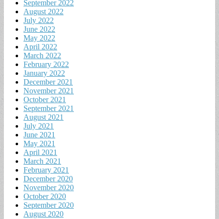
September 2022
August 2022
July 2022
June 2022
May 2022
April 2022
March 2022
February 2022
January 2022
December 2021
November 2021
October 2021
September 2021
August 2021
July 2021
June 2021
May 2021
April 2021
March 2021
February 2021
December 2020
November 2020
October 2020
September 2020
August 2020