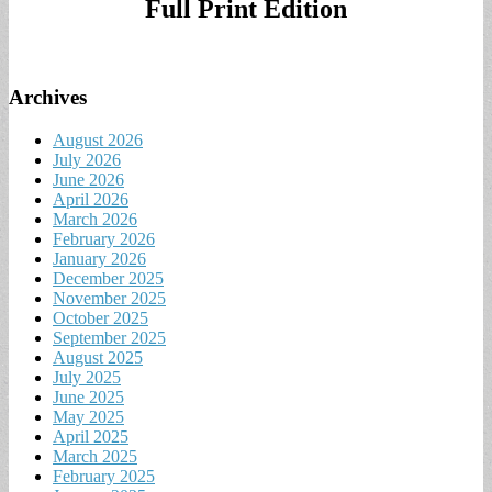
Full Print Edition
Archives
August 2026
July 2026
June 2026
April 2026
March 2026
February 2026
January 2026
December 2025
November 2025
October 2025
September 2025
August 2025
July 2025
June 2025
May 2025
April 2025
March 2025
February 2025