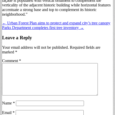
façade is populated with vertical ornament to complement the
verticality of the adjacent historic building while horizontal features
accentuate a strong base and top to complement its historic
neighborhood.”
Post
← Urban Forest Plan aims to protect and expand city’s tree canopy
Parks Department completes first tree inventory →
navigation
Leave a Reply
Your email address will not be published.
Required fields are
marked
*
Comment
*
Name
*
Email
*