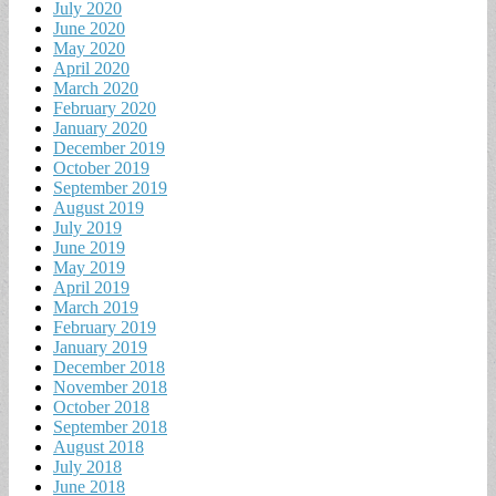
July 2020
June 2020
May 2020
April 2020
March 2020
February 2020
January 2020
December 2019
October 2019
September 2019
August 2019
July 2019
June 2019
May 2019
April 2019
March 2019
February 2019
January 2019
December 2018
November 2018
October 2018
September 2018
August 2018
July 2018
June 2018