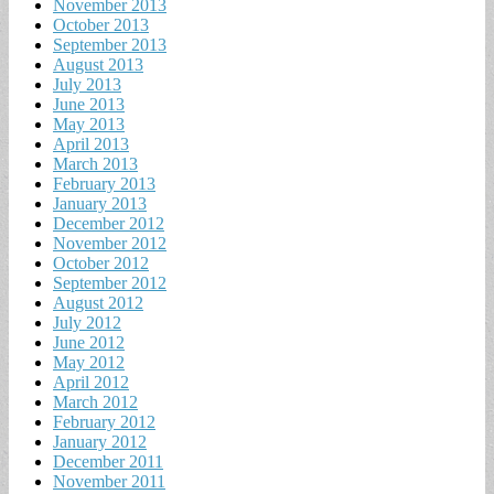
November 2013
October 2013
September 2013
August 2013
July 2013
June 2013
May 2013
April 2013
March 2013
February 2013
January 2013
December 2012
November 2012
October 2012
September 2012
August 2012
July 2012
June 2012
May 2012
April 2012
March 2012
February 2012
January 2012
December 2011
November 2011