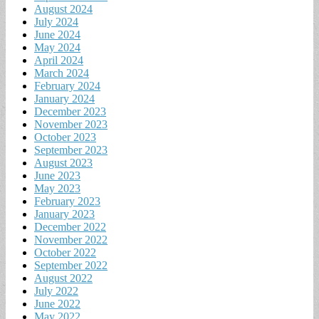
August 2024
July 2024
June 2024
May 2024
April 2024
March 2024
February 2024
January 2024
December 2023
November 2023
October 2023
September 2023
August 2023
June 2023
May 2023
February 2023
January 2023
December 2022
November 2022
October 2022
September 2022
August 2022
July 2022
June 2022
May 2022