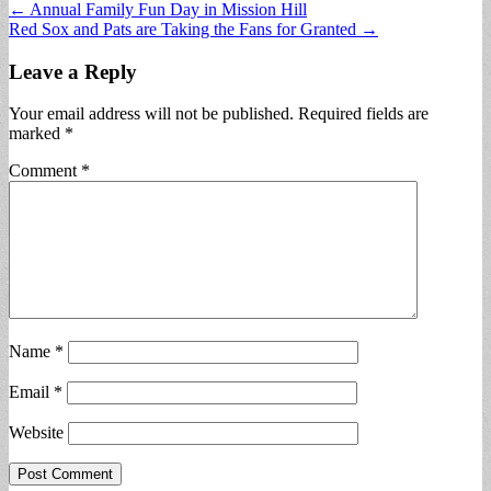
Post
← Annual Family Fun Day in Mission Hill
Red Sox and Pats are Taking the Fans for Granted →
navigation
Leave a Reply
Your email address will not be published.
Required fields are
marked
*
Comment
*
Name
*
Email
*
Website