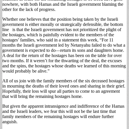
nowhere, with both Hamas and the Israeli government blaming the
other for the lack of progress.
Whether one believes that the position being taken by the Israeli
government is either morally or strategically defensible, the bottom
line is that the Israeli government has not prioritized the plight of
the hostages, which is painfully evident to the members of the
hostages’ families, who said in a statement this week, “For 11
months the Israeli government led by Netanyahu failed to do what a
government is expected to do—return its sons and daughters home.
A deal for the return of the hostages has been on the table for over
two months. If it weren’t for the thwarting of the deal, the excuses
and the spins, the hostages whose deaths we learned of this morning
would probably be alive.”
All of us join with the family members of the six deceased hostages
in mourning the deaths of their loved ones and sharing in their grief.
Hopefully, their loss will spur all parties to come to an agreement
that will bring the remaining hostages home.
But given the apparent intransigence and indifference of the Hamas
and the Israeli leaders, we fear this will not be the last time that
family members of the remaining hostages will endure further
anguish.