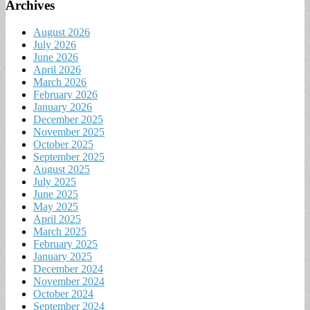
Archives
August 2026
July 2026
June 2026
April 2026
March 2026
February 2026
January 2026
December 2025
November 2025
October 2025
September 2025
August 2025
July 2025
June 2025
May 2025
April 2025
March 2025
February 2025
January 2025
December 2024
November 2024
October 2024
September 2024