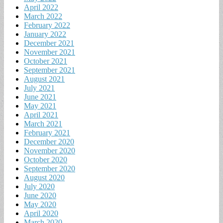
April 2022
March 2022
February 2022
January 2022
December 2021
November 2021
October 2021
September 2021
August 2021
July 2021
June 2021
May 2021
April 2021
March 2021
February 2021
December 2020
November 2020
October 2020
September 2020
August 2020
July 2020
June 2020
May 2020
April 2020
March 2020