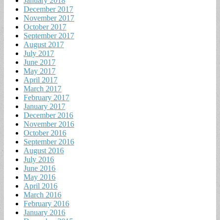
January 2018
December 2017
November 2017
October 2017
September 2017
August 2017
July 2017
June 2017
May 2017
April 2017
March 2017
February 2017
January 2017
December 2016
November 2016
October 2016
September 2016
August 2016
July 2016
June 2016
May 2016
April 2016
March 2016
February 2016
January 2016