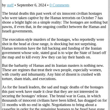
by
staff
•
September 6, 2024
•
0 Comments
The brutal deaths this past week of six innocent civilian hostages
who were taken captive by the Hamas terrorists on October 7 has
shone a bright light on a simple reality: The hostages are nothing but
pawns, if even that, in the ongoing conflict between the Hamas and
Israeli governments.
The execution-style murders of the hostages, who reportedly were
shot in the head at close range, is shocking but not surprising.
Hamas terrorists have the full backing and funding of the Iranian
government whose sole, stated goal is to wipe the State of Israel off
the map and to kill every Jew they can lay their hands on.
But the barbarity of Hamas and its Iranian masters is nothing new.
These are regimes that treat their own people, especially women,
with cruelty and inhumanity. Any hint of dissent is crushed with
torture, sham trials, and executions.
As for the Israeli leaders, the sad and tragic deaths of the hostages
this past week have made it clear that they are not interested in
securing the hostages’ release. The brutal war in Gaza, in which
thousands of innocent civilians have been killed, has dragged on for
11 months with no end in sight. Negotiations to bring about a
ceasefire in order for the remaining hostages to be freed have gone