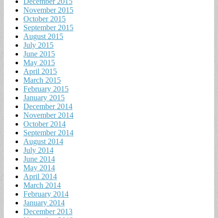
December 2015
November 2015
October 2015
September 2015
August 2015
July 2015
June 2015
May 2015
April 2015
March 2015
February 2015
January 2015
December 2014
November 2014
October 2014
September 2014
August 2014
July 2014
June 2014
May 2014
April 2014
March 2014
February 2014
January 2014
December 2013