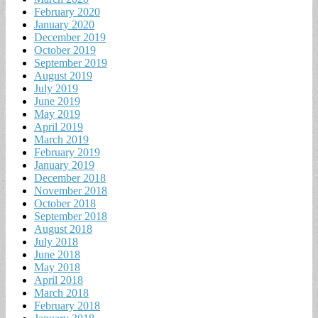
February 2020
January 2020
December 2019
October 2019
September 2019
August 2019
July 2019
June 2019
May 2019
April 2019
March 2019
February 2019
January 2019
December 2018
November 2018
October 2018
September 2018
August 2018
July 2018
June 2018
May 2018
April 2018
March 2018
February 2018