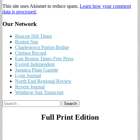
This site uses Akismet to reduce spam.
Learn how your comment
data is processed.
Our Network
Beacon Hill Times
Boston Sun
Charlestown Patriot-Bridge
Chelsea Record
East Boston Times Free Press
Everett Independent
Jamaica Plain Gazette
Lynn Journal
North End Regional Review
Revere Journal
Winthrop Sun Transcript
Search
for:
Full Print Edition