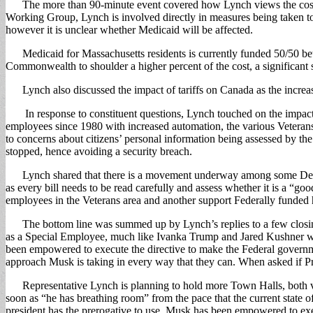
The more than 90-minute event covered how Lynch views the cost cutt
Working Group, Lynch is involved directly in measures being taken to 
however it is unclear whether Medicaid will be affected.
Medicaid for Massachusetts residents is currently funded 50/50 bet
Commonwealth to shoulder a higher percent of the cost, a significant
Lynch also discussed the impact of tariffs on Canada as the increased
In response to constituent questions, Lynch touched on the impact o
employees since 1980 with increased automation, the various Veterans
to concerns about citizens’ personal information being assessed by 
stopped, hence avoiding a security breach.
Lynch shared that there is a movement underway among some Democrats
as every bill needs to be read carefully and assess whether it is a “g
employees in the Veterans area and another support Federally funded h
The bottom line was summed up by Lynch’s replies to a few closin
as a Special Employee, much like Ivanka Trump and Jared Kushner who 
been empowered to execute the directive to make the Federal governmen
approach Musk is taking in every way that they can. When asked if Pr
Representative Lynch is planning to hold more Town Halls, both virtu
soon as “he has breathing room” from the pace that the current state o
president has the prerogative to use. Musk has been empowered to exec