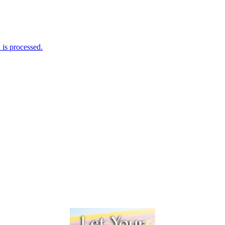
is processed.