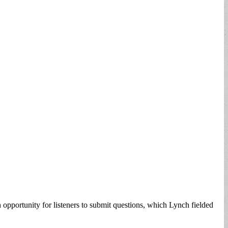
ortunity for listeners to submit questions, which Lynch fielded