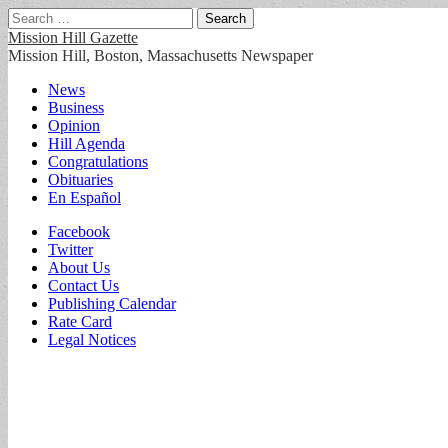
Search
for:
Mission Hill Gazette
Mission Hill, Boston, Massachusetts Newspaper
Main
Skip
News
to
Business
menu
content
Opinion
Hill Agenda
Congratulations
Obituaries
En Español
Sub
Facebook
Twitter
menu
About Us
Contact Us
Publishing Calendar
Rate Card
Legal Notices