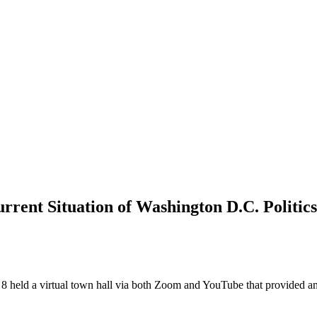
rrent Situation of Washington D.C. Politics
d a virtual town hall via both Zoom and YouTube that provided an opp