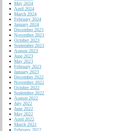
May 2024
April 2024
March 2024
February 2024
January 2024
December 2023
November 2023
October 2023
September 2023
August 2023
June 2023
May 2023
February 2023
January 2023
December 2022
November 2022
October 2022
September 2022
August 2022
July 2022
June 2022
May 2022
April 2022
March 2022
February 2022