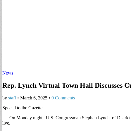
News
Rep. Lynch Virtual Town Hall Discusses Cu
by
staff
•
March 6, 2025
•
0 Comments
Special to the Gazette
On Monday night, U.S. Congressman Stephen Lynch of District 8 hel
live.