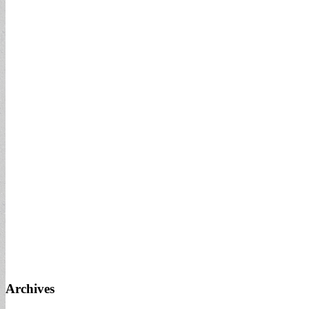
Archives