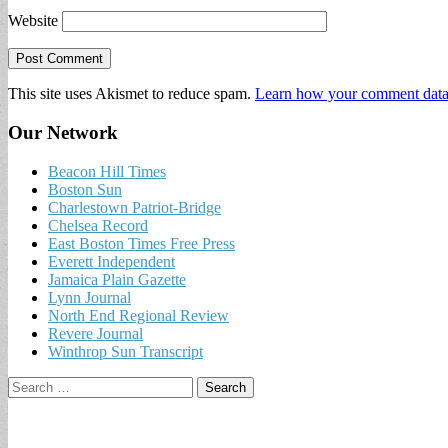
Website
This site uses Akismet to reduce spam.
Learn how your comment data 
Our Network
Beacon Hill Times
Boston Sun
Charlestown Patriot-Bridge
Chelsea Record
East Boston Times Free Press
Everett Independent
Jamaica Plain Gazette
Lynn Journal
North End Regional Review
Revere Journal
Winthrop Sun Transcript
Search
for: