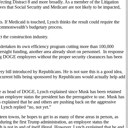
ecting Distract 8 and more broadly. As a member of the Litigation
ves that Social Security and Medicare are not likely to be impacted,
f Medicaid is touched, Lynch thinks the result could require the
e Commonwealth’s budgetary process.
 the construction industry.
dertaken its own efficiency program cutting more than 100,000
rsight funding, another area already short on personnel. In response
oung DOGE employees without the proper security clearances has been
bill introduced by Republicans. He is not sure this is a good idea,
wo current bills being sponsored by Republicans would actually help add
e as head of DOGE, Lynch explained since Musk has been retained
n employee status the president has the prerogative to use. Musk has
h explained that he and others are pushing back on the aggressive
Lynch replied “no, not yet.”
en towns, he hopes to get to as many of these areas in person, as
 during the first Trump administration, an employee status the
is not in and of itself illegal. However, Lynch explained that he and