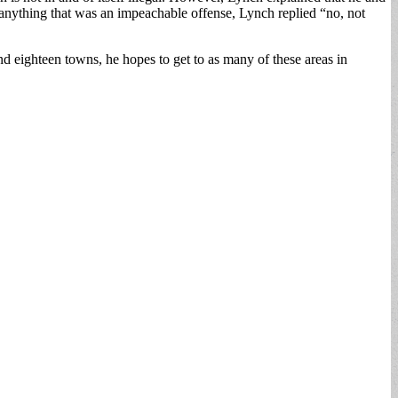
anything that was an impeachable offense, Lynch replied “no, not
ighteen towns, he hopes to get to as many of these areas in