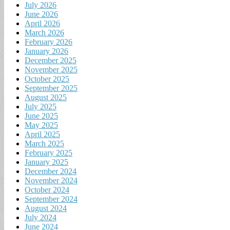
July 2026
June 2026
April 2026
March 2026
February 2026
January 2026
December 2025
November 2025
October 2025
September 2025
August 2025
July 2025
June 2025
May 2025
April 2025
March 2025
February 2025
January 2025
December 2024
November 2024
October 2024
September 2024
August 2024
July 2024
June 2024