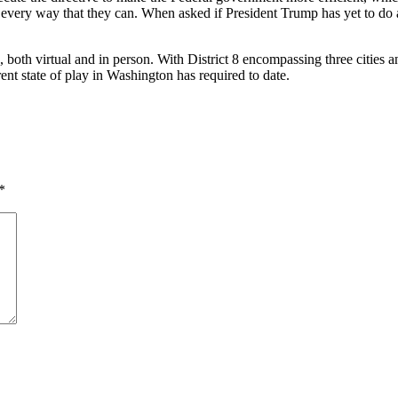
 every way that they can. When asked if President Trump has yet to do 
tual and in person. With District 8 encompassing three cities and e
ent state of play in Washington has required to date.
*