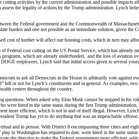
ing activities by the current administration and possible impacts aff
assess the legality of actions by the Trump administration. Lynch belie
ween the Federal government and the Commonwealth of Massachusetts. I
 state burden and one not possible as an immediate solution, given th
 cost of lumber will affect our housing costs, which in turn may affect
f Federal cost cutting on the US Postal Service, which has already un
 programs, which are already underfunded, and the loss of aviation ove
the DOGE employees, Lynch said that initial access given to several y
 to ask all Democrats in the House to arbitrarily vote against every 
ood” bill or not for Lynch’s constituents and in general. As examples, t
ealth centers throughout the country.
g questions. When asked why Elon Musk cannot be stopped in his rol
were hired in the same status during the first Trump administration, a
t more efficient, which is not in and of itself illegal. However, Lync
esident Trump has yet to do anything that was an impeachable offense, 
al and in person. With District 8 encompassing three cities and eighte
f play in Washington has required to date. were hired in the same status
ute the directive to make the Federal government more efficient, which 