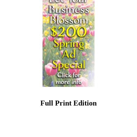
Full Print Edition