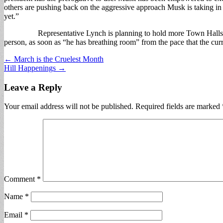
others are pushing back on the aggressive approach Musk is taking in
yet.”
Representative Lynch is planning to hold more Town Halls, both vir
person, as soon as “he has breathing room” from the pace that the curr
Post
← March is the Cruelest Month
Hill Happenings →
navigation
Leave a Reply
Your email address will not be published.
Required fields are marked
Comment
*
Name
*
Email
*