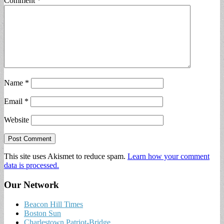
Comment
*
Name
*
Email
*
Website
This site uses Akismet to reduce spam.
Learn how your comment
data is processed.
Our Network
Beacon Hill Times
Boston Sun
Charlestown Patriot-Bridge