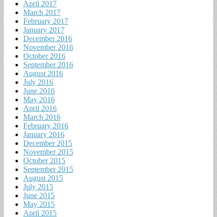
April 2017
March 2017
February 2017
January 2017
December 2016
November 2016
October 2016
September 2016
August 2016
July 2016
June 2016
May 2016
April 2016
March 2016
February 2016
January 2016
December 2015
November 2015
October 2015
September 2015
August 2015
July 2015
June 2015
May 2015
April 2015