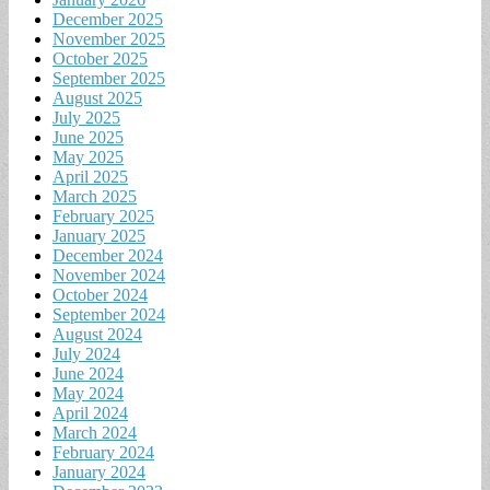
December 2025
November 2025
October 2025
September 2025
August 2025
July 2025
June 2025
May 2025
April 2025
March 2025
February 2025
January 2025
December 2024
November 2024
October 2024
September 2024
August 2024
July 2024
June 2024
May 2024
April 2024
March 2024
February 2024
January 2024