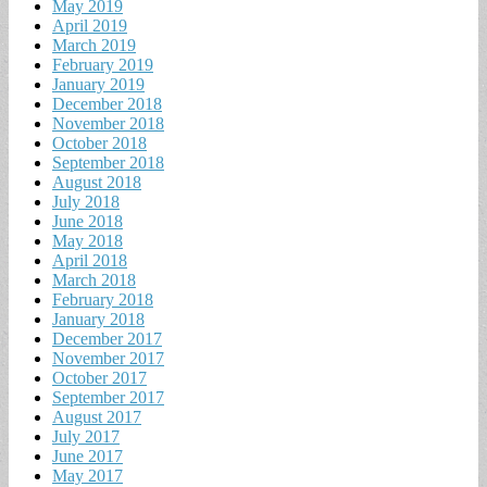
May 2019
April 2019
March 2019
February 2019
January 2019
December 2018
November 2018
October 2018
September 2018
August 2018
July 2018
June 2018
May 2018
April 2018
March 2018
February 2018
January 2018
December 2017
November 2017
October 2017
September 2017
August 2017
July 2017
June 2017
May 2017