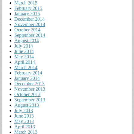
March 2015
February 2015
January 2015
December 2014
November 2014
October 2014
September 2014
August 2014
July 2014
June 2014
May 2014
April 2014
March 2014
February 2014
January 2014
December 2013
November 2013
October 2013
September 2013
August 2013
July 2013
June 2013
May 2013
April 2013
March 2013