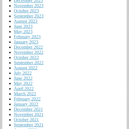
December 2023
November 2023
October 2023
September 2023
August 2023
June 2023
May 2023
February 2023
January 2023
December 2022
November 2022
October 2022
September 2022
August 2022
July 2022
June 2022
May 2022
April 2022
March 2022
February 2022
January 2022
December 2021
November 2021
October 2021
September 2021