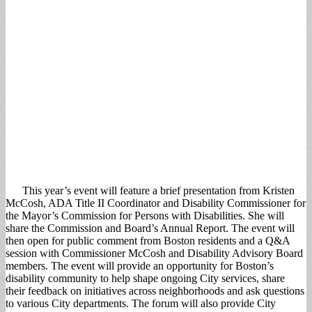
This year’s event will feature a brief presentation from Kristen
McCosh, ADA Title II Coordinator and Disability Commissioner for
the Mayor’s Commission for Persons with Disabilities. She will
share the Commission and Board’s Annual Report. The event will
then open for public comment from Boston residents and a Q&A
session with Commissioner McCosh and Disability Advisory Board
members. The event will provide an opportunity for Boston’s
disability community to help shape ongoing City services, share
their feedback on initiatives across neighborhoods and ask questions
to various City departments. The forum will also provide City