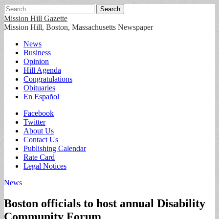
Search
for:
Mission Hill Gazette
Mission Hill, Boston, Massachusetts Newspaper
Main
Skip
News
to
Business
menu
content
Opinion
Hill Agenda
Congratulations
Obituaries
En Español
Sub
Facebook
Twitter
menu
About Us
Contact Us
Publishing Calendar
Rate Card
Legal Notices
News
Boston officials to host annual Disability
Community Forum