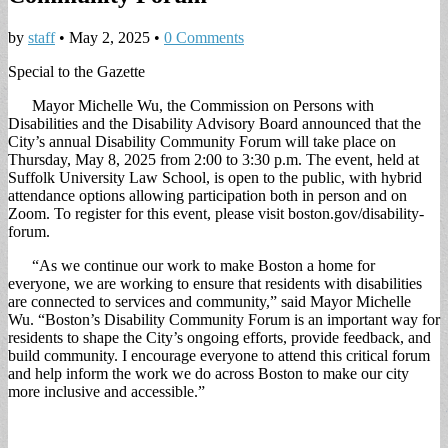
by
staff
•
May 2, 2025
•
0 Comments
Special to the Gazette
Mayor Michelle Wu, the Commission on Persons with
Disabilities and the Disability Advisory Board announced that the
City’s annual Disability Community Forum will take place on
Thursday, May 8, 2025 from 2:00 to 3:30 p.m. The event, held at
Suffolk University Law School, is open to the public, with hybrid
attendance options allowing participation both in person and on
Zoom. To register for this event, please visit boston.gov/disability-
forum.
“As we continue our work to make Boston a home for
everyone, we are working to ensure that residents with disabilities
are connected to services and community,” said Mayor Michelle
Wu. “Boston’s Disability Community Forum is an important way for
residents to shape the City’s ongoing efforts, provide feedback, and
build community. I encourage everyone to attend this critical forum
and help inform the work we do across Boston to make our city
more inclusive and accessible.”