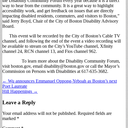
the Disability Community Forum every year because it is a direct
way to hear from the community. It is a great way to highlight
accessibility work, and get feedback on issues that are directly
impacting disabled residents, commuters, and visitors to Boston,”
said Jerry Boyd, Chair of the City of Boston Disability Advisory
Board.
This event will be recorded by the City of Boston’s Cable TV
channel, and following the end of the event a video recording will
be available to stream on the City’s YouTube channel, Xfinity
channel 24, RCN channel 13, and Fios channel 962.
To lear​n more about the Disability Community Forum,
visit boston.gov, email
disability@boston.gov
or call the Mayor’s
Commission on Persons with Disabilities at 617-635-3682.
Post
← Wu announces Emmanuel Oppong-Yeboah as Boston’s next
Poet Laureate
navigation
Hill Happenings →
Leave a Reply
Your email address will not be published.
Required fields are
marked
*