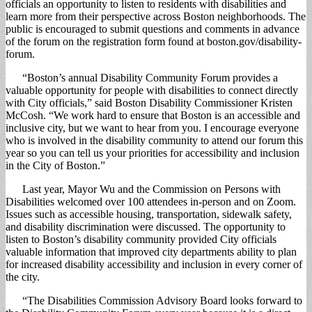
officials an opportunity to listen to residents with disabilities and
learn more from their perspective across Boston neighborhoods. The
public is encouraged to submit questions and comments in advance
of the forum on the registration form found at boston.gov/disability-
forum.
“Boston’s annual Disability Community Forum provides a
valuable opportunity for people with disabilities to connect directly
with City officials,” said Boston Disability Commissioner Kristen
McCosh. “We work hard to ensure that Boston is an accessible and
inclusive city, but we want to hear from you. I encourage everyone
who is involved in the disability community to attend our forum this
year so you can tell us your priorities for accessibility and inclusion
in the City of Boston.”
Last year, Mayor Wu and the Commission on Persons with
Disabilities welcomed over 100 attendees in-person and on Zoom.
Issues such as accessible housing, transportation, sidewalk safety,
and disability discrimination were discussed. The opportunity to
listen to Boston’s disability community provided City officials
valuable information that improved city departments ability to plan
for increased disability accessibility and inclusion in every corner of
the city.
“The Disabilities Commission Advisory Board looks forward to