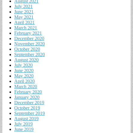
August 2021
July 2021
June 2021
May 2021
April 2021
March 2021
February 2021
December 2020
November 2020
October 2020
September 2020
August 2020
July 2020
June 2020
May 2020
April 2020
March 2020
February 2020
January 2020
December 2019
October 2019
September 2019
August 2019
July 2019
June 2019