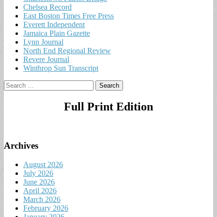
Chelsea Record
East Boston Times Free Press
Everett Independent
Jamaica Plain Gazette
Lynn Journal
North End Regional Review
Revere Journal
Winthrop Sun Transcript
Search
for:
Full Print Edition
Archives
August 2026
July 2026
June 2026
April 2026
March 2026
February 2026
January 2026