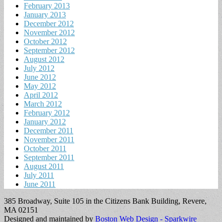
February 2013
January 2013
December 2012
November 2012
October 2012
September 2012
August 2012
July 2012
June 2012
May 2012
April 2012
March 2012
February 2012
January 2012
December 2011
November 2011
October 2011
September 2011
August 2011
July 2011
June 2011
385 Broadway, Suite 105 in the Citizens Bank Building, Revere,
MA 02151
Designed and maintained by
Boston Web Design - Sparkwire