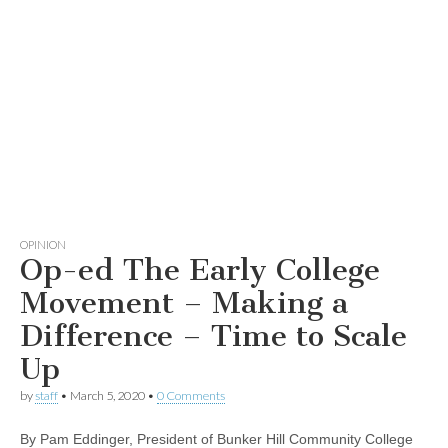
OPINION
Op-ed The Early College
Movement – Making a
Difference – Time to Scale
Up
by
staff
•
March 5, 2020
•
0 Comments
By Pam Eddinger, President of Bunker Hill Community College