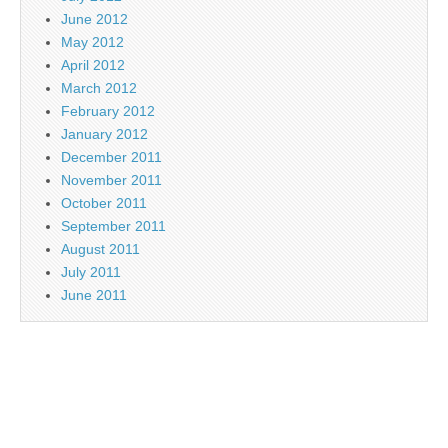
June 2012
May 2012
April 2012
March 2012
February 2012
January 2012
December 2011
November 2011
October 2011
September 2011
August 2011
July 2011
June 2011