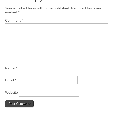
Your email address will not be published.
Required fields are
marked
*
Comment
*
Name
*
Email
*
Website