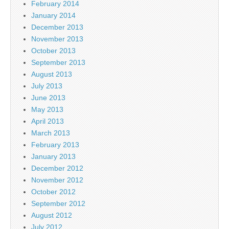
February 2014
January 2014
December 2013
November 2013
October 2013
September 2013
August 2013
July 2013
June 2013
May 2013
April 2013
March 2013
February 2013
January 2013
December 2012
November 2012
October 2012
September 2012
August 2012
July 2012