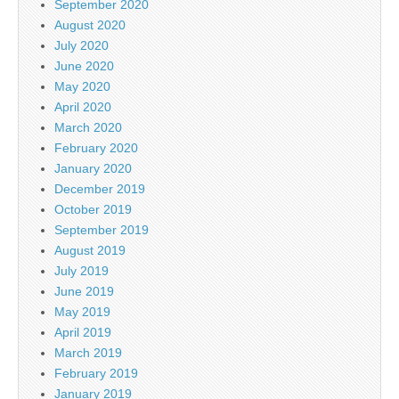
September 2020
August 2020
July 2020
June 2020
May 2020
April 2020
March 2020
February 2020
January 2020
December 2019
October 2019
September 2019
August 2019
July 2019
June 2019
May 2019
April 2019
March 2019
February 2019
January 2019