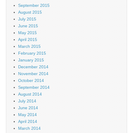
September 2015
August 2015
July 2015
June 2015
May 2015
April 2015
March 2015
February 2015
January 2015
December 2014
November 2014
October 2014
September 2014
August 2014
July 2014
June 2014
May 2014
April 2014
March 2014