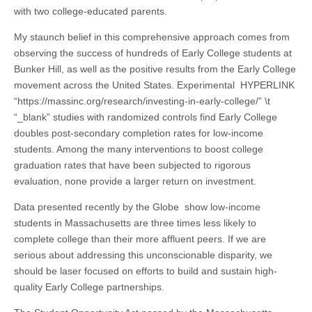
with two college-educated parents.
My staunch belief in this comprehensive approach comes from
observing the success of hundreds of Early College students at
Bunker Hill, as well as the positive results from the Early College
movement across the United States. Experimental HYPERLINK
“https://massinc.org/research/investing-in-early-college/” \t
“_blank” studies with randomized controls find Early College
doubles post-secondary completion rates for low-income
students. Among the many interventions to boost college
graduation rates that have been subjected to rigorous
evaluation, none provide a larger return on investment.
Data presented recently by the Globe show low-income
students in Massachusetts are three times less likely to
complete college than their more affluent peers. If we are
serious about addressing this unconscionable disparity, we
should be laser focused on efforts to build and sustain high-
quality Early College partnerships.