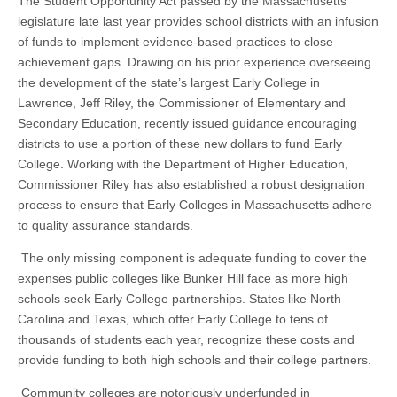
The Student Opportunity Act passed by the Massachusetts
legislature late last year provides school districts with an infusion
of funds to implement evidence-based practices to close
achievement gaps. Drawing on his prior experience overseeing
the development of the state’s largest Early College in
Lawrence, Jeff Riley, the Commissioner of Elementary and
Secondary Education, recently issued guidance encouraging
districts to use a portion of these new dollars to fund Early
College. Working with the Department of Higher Education,
Commissioner Riley has also established a robust designation
process to ensure that Early Colleges in Massachusetts adhere
to quality assurance standards.
The only missing component is adequate funding to cover the
expenses public colleges like Bunker Hill face as more high
schools seek Early College partnerships. States like North
Carolina and Texas, which offer Early College to tens of
thousands of students each year, recognize these costs and
provide funding to both high schools and their college partners.
Community colleges are notoriously underfunded in