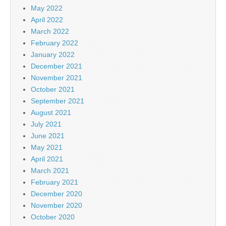
May 2022
April 2022
March 2022
February 2022
January 2022
December 2021
November 2021
October 2021
September 2021
August 2021
July 2021
June 2021
May 2021
April 2021
March 2021
February 2021
December 2020
November 2020
October 2020