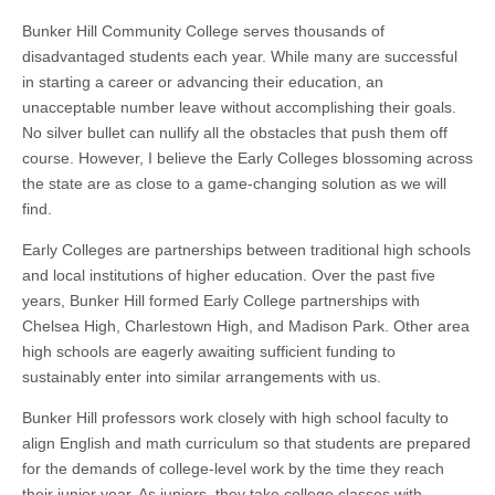
Bunker Hill Community College serves thousands of
disadvantaged students each year. While many are successful
in starting a career or advancing their education, an
unacceptable number leave without accomplishing their goals.
No silver bullet can nullify all the obstacles that push them off
course. However, I believe the Early Colleges blossoming across
the state are as close to a game-changing solution as we will
find.
Early Colleges are partnerships between traditional high schools
and local institutions of higher education. Over the past five
years, Bunker Hill formed Early College partnerships with
Chelsea High, Charlestown High, and Madison Park. Other area
high schools are eagerly awaiting sufficient funding to
sustainably enter into similar arrangements with us.
Bunker Hill professors work closely with high school faculty to
align English and math curriculum so that students are prepared
for the demands of college-level work by the time they reach
their junior year. As juniors, they take college classes with