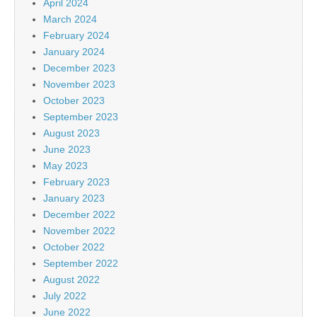
April 2024
March 2024
February 2024
January 2024
December 2023
November 2023
October 2023
September 2023
August 2023
June 2023
May 2023
February 2023
January 2023
December 2022
November 2022
October 2022
September 2022
August 2022
July 2022
June 2022