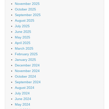
November 2025
October 2025
September 2025
August 2025
July 2025
June 2025
May 2025
April 2025
March 2025
February 2025
January 2025
December 2024
November 2024
October 2024
September 2024
August 2024
July 2024
June 2024
May 2024