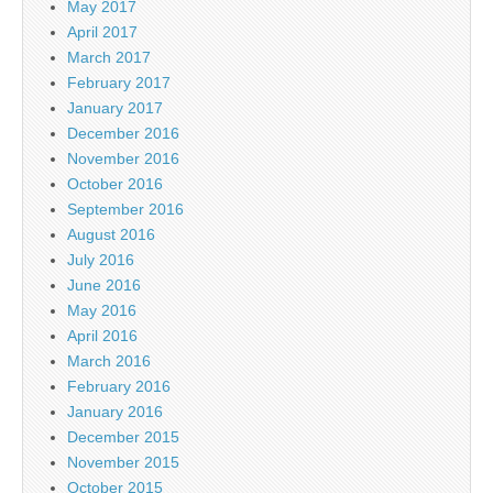
May 2017
April 2017
March 2017
February 2017
January 2017
December 2016
November 2016
October 2016
September 2016
August 2016
July 2016
June 2016
May 2016
April 2016
March 2016
February 2016
January 2016
December 2015
November 2015
October 2015