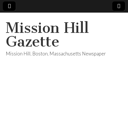
Mission Hill
Gazette
Mission Hill, Boston, Massachusetts Newspaper