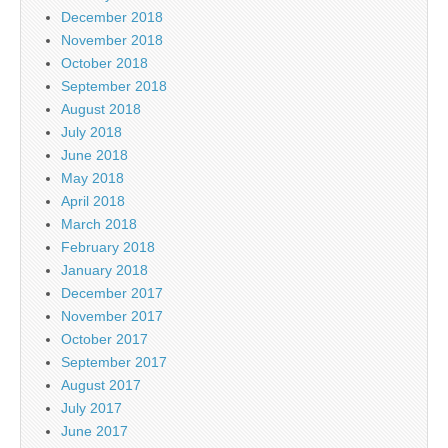
December 2018
November 2018
October 2018
September 2018
August 2018
July 2018
June 2018
May 2018
April 2018
March 2018
February 2018
January 2018
December 2017
November 2017
October 2017
September 2017
August 2017
July 2017
June 2017