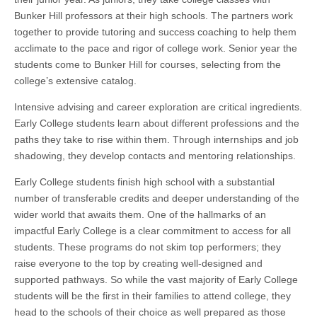
Bunker Hill professors at their high schools. The partners work
together to provide tutoring and success coaching to help them
acclimate to the pace and rigor of college work. Senior year the
students come to Bunker Hill for courses, selecting from the
college’s extensive catalog.
Intensive advising and career exploration are critical ingredients.
Early College students learn about different professions and the
paths they take to rise within them. Through internships and job
shadowing, they develop contacts and mentoring relationships.
Early College students finish high school with a substantial
number of transferable credits and deeper understanding of the
wider world that awaits them. One of the hallmarks of an
impactful Early College is a clear commitment to access for all
students. These programs do not skim top performers; they
raise everyone to the top by creating well-designed and
supported pathways. So while the vast majority of Early College
students will be the first in their families to attend college, they
head to the schools of their choice as well prepared as those