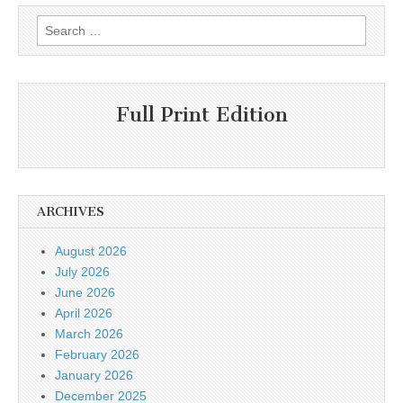
Search
for:
Full Print Edition
ARCHIVES
August 2026
July 2026
June 2026
April 2026
March 2026
February 2026
January 2026
December 2025