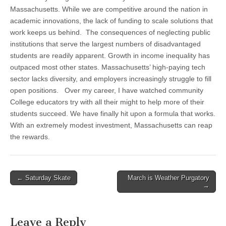
Massachusetts. While we are competitive around the nation in
academic innovations, the lack of funding to scale solutions that
work keeps us behind. The consequences of neglecting public
institutions that serve the largest numbers of disadvantaged
students are readily apparent. Growth in income inequality has
outpaced most other states. Massachusetts’ high-paying tech
sector lacks diversity, and employers increasingly struggle to fill
open positions. Over my career, I have watched community
College educators try with all their might to help more of their
students succeed. We have finally hit upon a formula that works.
With an extremely modest investment, Massachusetts can reap
the rewards.
Post
← Saturday Skate
March is Weather Purgatory
→
navigation
Leave a Reply