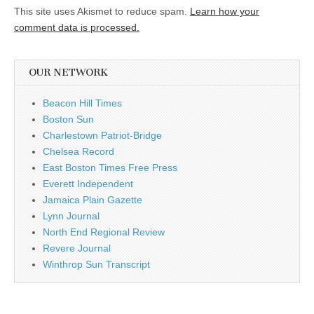
This site uses Akismet to reduce spam.
Learn how your
comment data is processed.
OUR NETWORK
Beacon Hill Times
Boston Sun
Charlestown Patriot-Bridge
Chelsea Record
East Boston Times Free Press
Everett Independent
Jamaica Plain Gazette
Lynn Journal
North End Regional Review
Revere Journal
Winthrop Sun Transcript