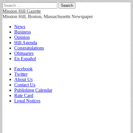
Search
for:
Mission Hill Gazette
Mission Hill, Boston, Massachusetts Newspaper
Main
Skip
News
to
Business
menu
content
Opinion
Hill Agenda
Congratulations
Obituaries
En Español
Sub
Facebook
Twitter
menu
About Us
Contact Us
Publishing Calendar
Rate Card
Legal Notices