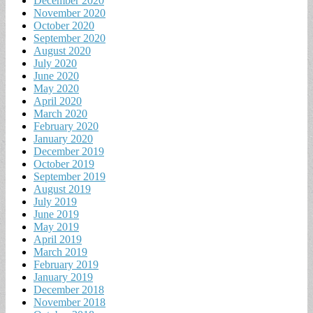
December 2020
November 2020
October 2020
September 2020
August 2020
July 2020
June 2020
May 2020
April 2020
March 2020
February 2020
January 2020
December 2019
October 2019
September 2019
August 2019
July 2019
June 2019
May 2019
April 2019
March 2019
February 2019
January 2019
December 2018
November 2018