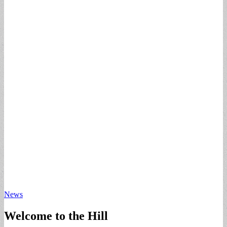
News
Welcome to the Hill