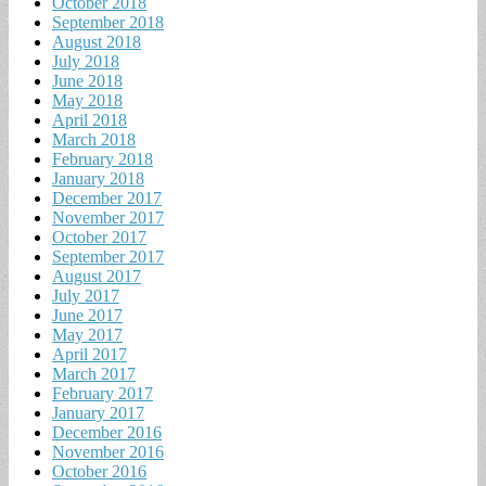
October 2018
September 2018
August 2018
July 2018
June 2018
May 2018
April 2018
March 2018
February 2018
January 2018
December 2017
November 2017
October 2017
September 2017
August 2017
July 2017
June 2017
May 2017
April 2017
March 2017
February 2017
January 2017
December 2016
November 2016
October 2016