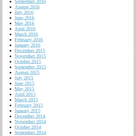
September 2016
August 2016
July 2016
June 2016
May 2016
April 2016
March 2016
February 2016
January 2016
December 2015
November 2015
October 2015
September 2015
August 2015
July 2015
June 2015
May 2015
April 2015
March 2015
February 2015
January 2015
December 2014
November 2014
October 2014
September 2014