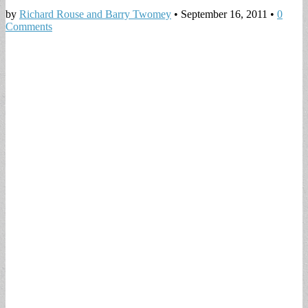
by
Richard Rouse and Barry Twomey
•
September 16, 2011
•
0
Comments