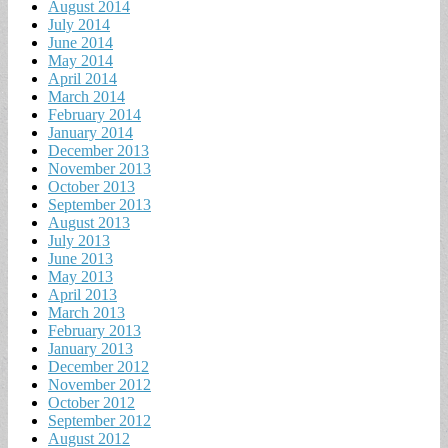
August 2014
July 2014
June 2014
May 2014
April 2014
March 2014
February 2014
January 2014
December 2013
November 2013
October 2013
September 2013
August 2013
July 2013
June 2013
May 2013
April 2013
March 2013
February 2013
January 2013
December 2012
November 2012
October 2012
September 2012
August 2012