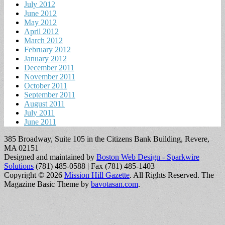
July 2012
June 2012
May 2012
April 2012
March 2012
February 2012
January 2012
December 2011
November 2011
October 2011
September 2011
August 2011
July 2011
June 2011
385 Broadway, Suite 105 in the Citizens Bank Building, Revere,
MA 02151
Designed and maintained by
Boston Web Design - Sparkwire
Solutions
(781) 485-0588 | Fax (781) 485-1403
Copyright © 2026
Mission Hill Gazette
. All Rights Reserved.
The
Magazine Basic Theme by
bavotasan.com
.