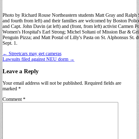
Photo by Richard Rouse Northeastern students Matt Gray and Ralph S
and fourth from left) and their families are welcomed by Boston Police
and Capt. John Davin (at left) and (front, from left) activist Carmen 
Women's Hospital's Earl Strong; Michel Soltani of Mission Bar & Gr
Penguin Pizza; and Matt Postal of Lilly's Pasta on St. Alphonsus St. 
Sept. 1.
Post
← Streetcars may get cameras
Lawsuits filed against NEU dorm →
navigation
Leave a Reply
Your email address will not be published.
Required fields are
marked
*
Comment
*