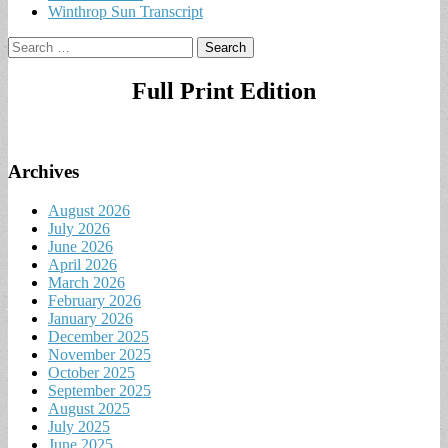
Winthrop Sun Transcript
Search
for:
Full Print Edition
Archives
August 2026
July 2026
June 2026
April 2026
March 2026
February 2026
January 2026
December 2025
November 2025
October 2025
September 2025
August 2025
July 2025
June 2025