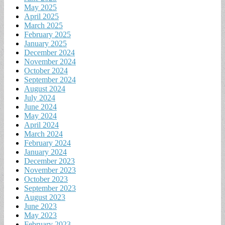
May 2025
April 2025
March 2025
February 2025
January 2025
December 2024
November 2024
October 2024
September 2024
August 2024
July 2024
June 2024
May 2024
April 2024
March 2024
February 2024
January 2024
December 2023
November 2023
October 2023
September 2023
August 2023
June 2023
May 2023
February 2023