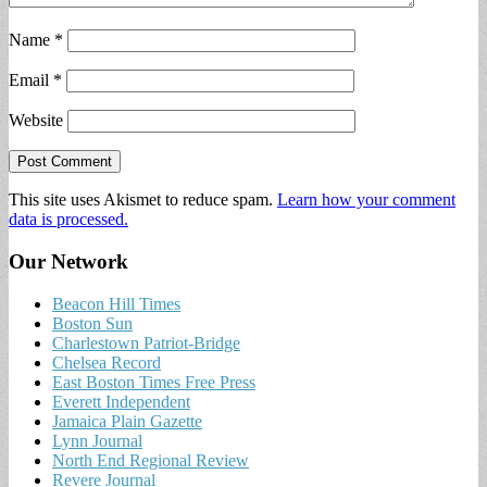
Name
*
Email
*
Website
This site uses Akismet to reduce spam.
Learn how your comment
data is processed.
Our Network
Beacon Hill Times
Boston Sun
Charlestown Patriot-Bridge
Chelsea Record
East Boston Times Free Press
Everett Independent
Jamaica Plain Gazette
Lynn Journal
North End Regional Review
Revere Journal