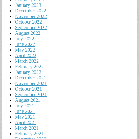
January 2023
December 2022
November 2022
October 2022
September 2022
August 2022
July 2022
June 2022
May 2022
April 2022
March 2022
February 2022
January 2022
December 2021
November 2021
October 2021
September 2021
August 2021
July 2021
June 2021
May 2021
April 2021
March 2021
February 2021