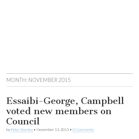
MONTH:
NOVEMBER 2015
Essaibi-George, Campbell
voted new members on
Council
by
Peter Shanley
•
November 13, 2015
•
0 Comments