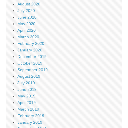
August 2020
July 2020
June 2020
May 2020
April 2020
March 2020
February 2020
January 2020
December 2019
October 2019
September 2019
August 2019
July 2019
June 2019
May 2019
April 2019
March 2019
February 2019
January 2019