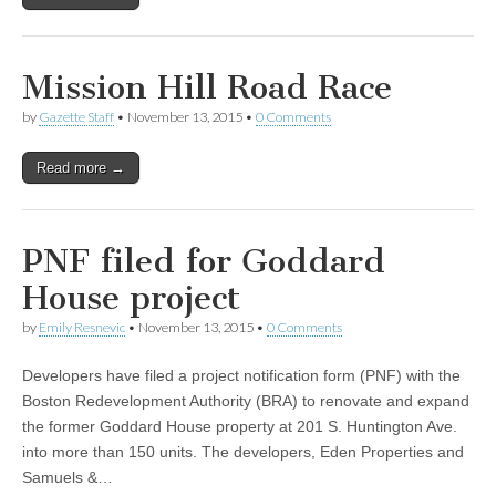
Mission Hill Road Race
by
Gazette Staff
•
November 13, 2015
•
0 Comments
Read more →
PNF filed for Goddard
House project
by
Emily Resnevic
•
November 13, 2015
•
0 Comments
Developers have filed a project notification form (PNF) with the
Boston Redevelopment Authority (BRA) to renovate and expand
the former Goddard House property at 201 S. Huntington Ave.
into more than 150 units. The developers, Eden Properties and
Samuels &…