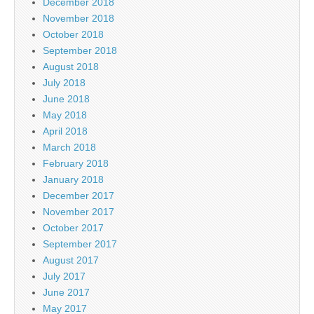
December 2018
November 2018
October 2018
September 2018
August 2018
July 2018
June 2018
May 2018
April 2018
March 2018
February 2018
January 2018
December 2017
November 2017
October 2017
September 2017
August 2017
July 2017
June 2017
May 2017