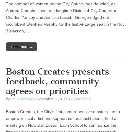
The number of women on the City Council has doubled, as
Andrea Campbell beat out longtime District 4 City Councilor
Charles Yancey and Annissa Essaibi-George edged out
incumbent Stephen Murphy for the last At-Large seat in the Nov.
3 election,…
Read more →
Boston Creates presents
feedback, community
agrees on priorities
by
Emily Resnevic
•
November 13, 2015
•
0 Comments
Boston Creates, the City’s first comprehensive master plan to
empower local artist and support cultural institutions, held a
meeting on Nov. 2 at Boston Latin School to summarize the