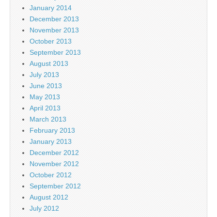
January 2014
December 2013
November 2013
October 2013
September 2013
August 2013
July 2013
June 2013
May 2013
April 2013
March 2013
February 2013
January 2013
December 2012
November 2012
October 2012
September 2012
August 2012
July 2012