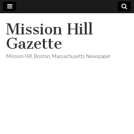
Mission Hill
Gazette
Mission Hill, Boston, Massachusetts Newspaper