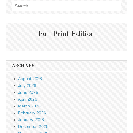
Search
for:
Full Print Edition
ARCHIVES
August 2026
July 2026
June 2026
April 2026
March 2026
February 2026
January 2026
December 2025