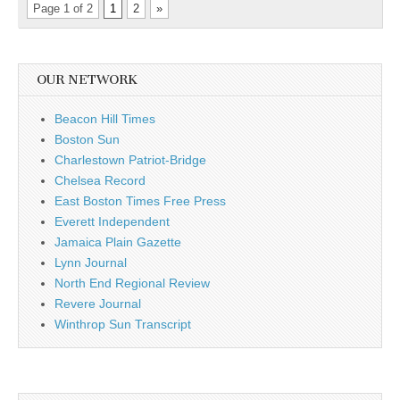
Page 1 of 2
1
2
»
OUR NETWORK
Beacon Hill Times
Boston Sun
Charlestown Patriot-Bridge
Chelsea Record
East Boston Times Free Press
Everett Independent
Jamaica Plain Gazette
Lynn Journal
North End Regional Review
Revere Journal
Winthrop Sun Transcript