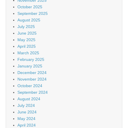
November 2025
October 2025
September 2025
August 2025
July 2025
June 2025
May 2025
April 2025
March 2025
February 2025
January 2025
December 2024
November 2024
October 2024
September 2024
August 2024
July 2024
June 2024
May 2024
April 2024