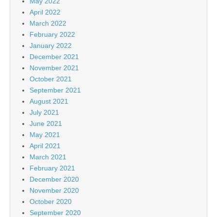
May 2022
April 2022
March 2022
February 2022
January 2022
December 2021
November 2021
October 2021
September 2021
August 2021
July 2021
June 2021
May 2021
April 2021
March 2021
February 2021
December 2020
November 2020
October 2020
September 2020