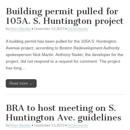
Building permit pulled for
105A. S. Huntington project
by
Peter Shanley
•
November 13, 2015
•
0 Comments
A building permit has been pulled for the 105A S. Huntington
Avenue project, according to Boston Redevelopment Authority
spokesperson Nick Martin. Anthony Nader, the developer for the
project, did not respond to a request for comment. The project
has long…
Read more →
BRA to host meeting on S.
Huntington Ave. guidelines
by
Peter Shanley
•
November 13, 2015
•
0 Comments