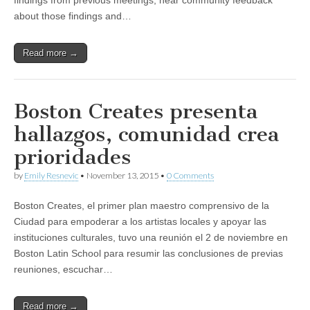
findings from previous meetings, hear community feedback
about those findings and…
Read more →
Boston Creates presenta
hallazgos, comunidad crea
prioridades
by
Emily Resnevic
•
November 13, 2015
•
0 Comments
Boston Creates, el primer plan maestro comprensivo de la
Ciudad para empoderar a los artistas locales y apoyar las
instituciones culturales, tuvo una reunión el 2 de noviembre en
Boston Latin School para resumir las conclusiones de previas
reuniones, escuchar…
Read more →