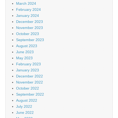
March 2024
February 2024
January 2024
December 2023
November 2023
October 2023
September 2023
August 2023
June 2023
May 2023
February 2023
January 2023
December 2022
November 2022
October 2022
September 2022
August 2022
July 2022
June 2022