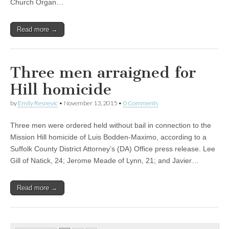
Church Organ…
Read more →
Three men arraigned for
Hill homicide
by
Emily Resnevic
•
November 13, 2015
•
0 Comments
Three men were ordered held without bail in connection to the
Mission Hill homicide of Luis Bodden-Maximo, according to a
Suffolk County District Attorney’s (DA) Office press release. Lee
Gill of Natick, 24; Jerome Meade of Lynn, 21; and Javier…
Read more →