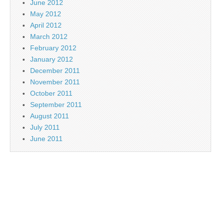
June 2012
May 2012
April 2012
March 2012
February 2012
January 2012
December 2011
November 2011
October 2011
September 2011
August 2011
July 2011
June 2011