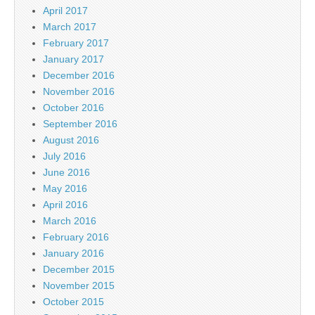
April 2017
March 2017
February 2017
January 2017
December 2016
November 2016
October 2016
September 2016
August 2016
July 2016
June 2016
May 2016
April 2016
March 2016
February 2016
January 2016
December 2015
November 2015
October 2015