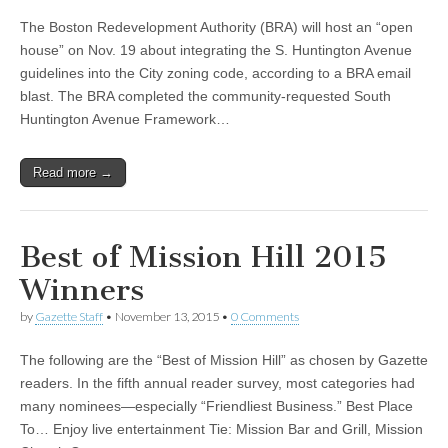
The Boston Redevelopment Authority (BRA) will host an “open
house” on Nov. 19 about integrating the S. Huntington Avenue
guidelines into the City zoning code, according to a BRA email
blast. The BRA completed the community-requested South
Huntington Avenue Framework…
Read more →
Best of Mission Hill 2015
Winners
by
Gazette Staff
•
November 13, 2015
•
0 Comments
The following are the “Best of Mission Hill” as chosen by Gazette
readers. In the fifth annual reader survey, most categories had
many nominees—especially “Friendliest Business.” Best Place
To… Enjoy live entertainment Tie: Mission Bar and Grill, Mission