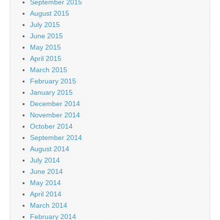
September 2015
August 2015
July 2015
June 2015
May 2015
April 2015
March 2015
February 2015
January 2015
December 2014
November 2014
October 2014
September 2014
August 2014
July 2014
June 2014
May 2014
April 2014
March 2014
February 2014