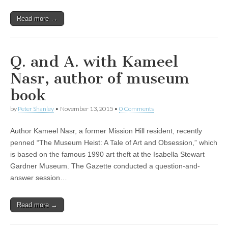
Read more →
Q. and A. with Kameel
Nasr, author of museum
book
by
Peter Shanley
•
November 13, 2015
•
0 Comments
Author Kameel Nasr, a former Mission Hill resident, recently
penned “The Museum Heist: A Tale of Art and Obsession,” which
is based on the famous 1990 art theft at the Isabella Stewart
Gardner Museum. The Gazette conducted a question-and-
answer session…
Read more →