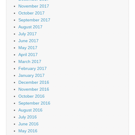
November 2017
October 2017
September 2017
August 2017
July 2017
June 2017
May 2017
April 2017
March 2017
February 2017
January 2017
December 2016
November 2016
October 2016
September 2016
August 2016
July 2016
June 2016
May 2016