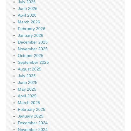
July 2026
June 2026
April 2026
March 2026
February 2026
January 2026
December 2025
November 2025
October 2025
September 2025
August 2025
July 2025
June 2025
May 2025
April 2025
March 2025
February 2025
January 2025
December 2024
November 2024