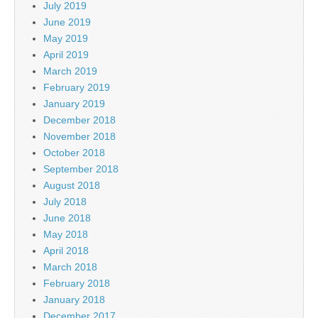
July 2019
June 2019
May 2019
April 2019
March 2019
February 2019
January 2019
December 2018
November 2018
October 2018
September 2018
August 2018
July 2018
June 2018
May 2018
April 2018
March 2018
February 2018
January 2018
December 2017