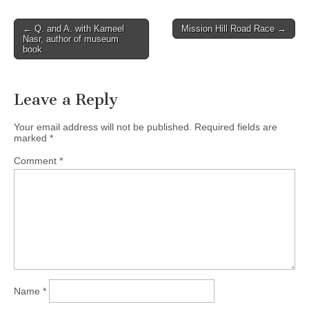
Post
← Q. and A. with Kameel
Mission Hill Road Race →
Nasr, author of museum
navigation
book
Leave a Reply
Your email address will not be published.
Required fields are
marked
*
Comment
*
Name
*