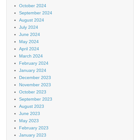
October 2024
September 2024
August 2024
July 2024
June 2024
May 2024
April 2024
March 2024
February 2024
January 2024
December 2023
November 2023
October 2023
September 2023
August 2023
June 2023
May 2023
February 2023
January 2023