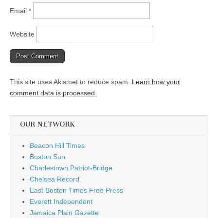
Email
*
Website
This site uses Akismet to reduce spam.
Learn how your
comment data is processed.
OUR NETWORK
Beacon Hill Times
Boston Sun
Charlestown Patriot-Bridge
Chelsea Record
East Boston Times Free Press
Everett Independent
Jamaica Plain Gazette