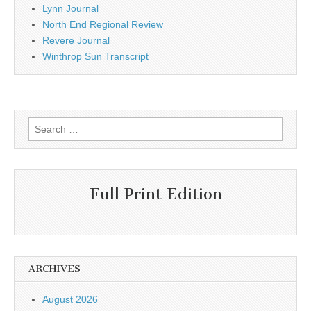
Lynn Journal
North End Regional Review
Revere Journal
Winthrop Sun Transcript
Search
for:
Full Print Edition
ARCHIVES
August 2026