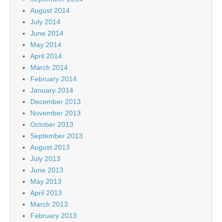
August 2014
July 2014
June 2014
May 2014
April 2014
March 2014
February 2014
January 2014
December 2013
November 2013
October 2013
September 2013
August 2013
July 2013
June 2013
May 2013
April 2013
March 2013
February 2013