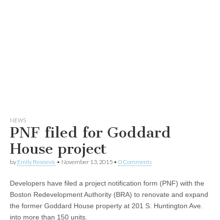
NEWS
PNF filed for Goddard
House project
by
Emily Resnevic
•
November 13, 2015
•
0 Comments
Developers have filed a project notification form (PNF) with the
Boston Redevelopment Authority (BRA) to renovate and expand
the former Goddard House property at 201 S. Huntington Ave.
into more than 150 units.