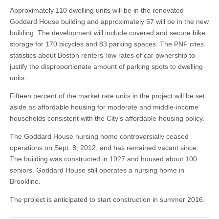
Approximately 110 dwelling units will be in the renovated
Goddard House building and approximately 57 will be in the new
building. The development will include covered and secure bike
storage for 170 bicycles and 83 parking spaces. The PNF cites
statistics about Boston renters’ low rates of car ownership to
justify the disproportionate amount of parking spots to dwelling
units.
Fifteen percent of the market rate units in the project will be set
aside as affordable housing for moderate and middle-income
households consistent with the City’s affordable-housing policy.
The Goddard House nursing home controversially ceased
operations on Sept. 8, 2012, and has remained vacant since.
The building was constructed in 1927 and housed about 100
seniors. Goddard House still operates a nursing home in
Brookline.
The project is anticipated to start construction in summer 2016.