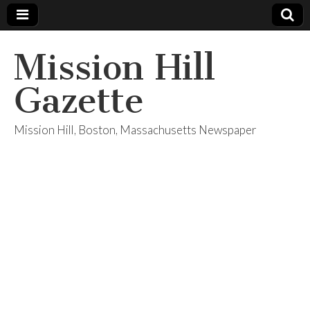
Mission Hill
Gazette
Mission Hill, Boston, Massachusetts Newspaper