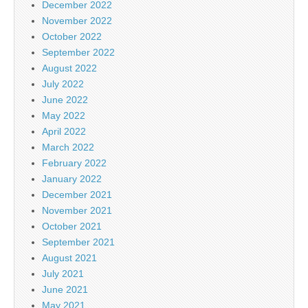
December 2022
November 2022
October 2022
September 2022
August 2022
July 2022
June 2022
May 2022
April 2022
March 2022
February 2022
January 2022
December 2021
November 2021
October 2021
September 2021
August 2021
July 2021
June 2021
May 2021