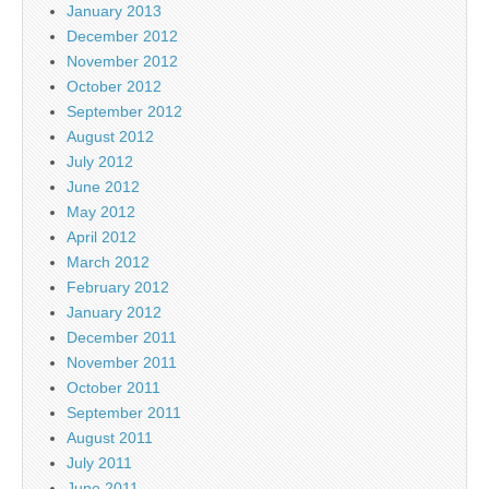
January 2013
December 2012
November 2012
October 2012
September 2012
August 2012
July 2012
June 2012
May 2012
April 2012
March 2012
February 2012
January 2012
December 2011
November 2011
October 2011
September 2011
August 2011
July 2011
June 2011