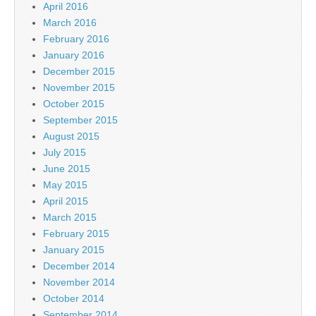
April 2016
March 2016
February 2016
January 2016
December 2015
November 2015
October 2015
September 2015
August 2015
July 2015
June 2015
May 2015
April 2015
March 2015
February 2015
January 2015
December 2014
November 2014
October 2014
September 2014