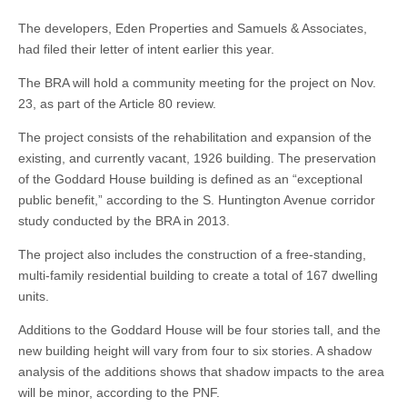
The developers, Eden Properties and Samuels & Associates,
had filed their letter of intent earlier this year.
The BRA will hold a community meeting for the project on Nov.
23, as part of the Article 80 review.
The project consists of the rehabilitation and expansion of the
existing, and currently vacant, 1926 building. The preservation
of the Goddard House building is defined as an “exceptional
public benefit,” according to the S. Huntington Avenue corridor
study conducted by the BRA in 2013.
The project also includes the construction of a free-standing,
multi-family residential building to create a total of 167 dwelling
units.
Additions to the Goddard House will be four stories tall, and the
new building height will vary from four to six stories. A shadow
analysis of the additions shows that shadow impacts to the area
will be minor, according to the PNF.