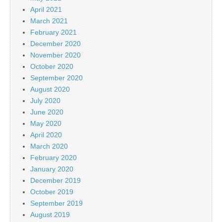
April 2021
March 2021
February 2021
December 2020
November 2020
October 2020
September 2020
August 2020
July 2020
June 2020
May 2020
April 2020
March 2020
February 2020
January 2020
December 2019
October 2019
September 2019
August 2019