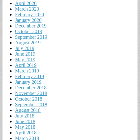
April 2020
March 2020
February 2020
January 2020
December 2019
October 2019
September 2019
August 2019
July 2019
June 2019
May 2019
April 2019
March 2019
February 2019
January 2019
December 2018
November 2018
October 2018
September 2018
August 2018
July 2018
June 2018
May 2018
April 2018
March 2018