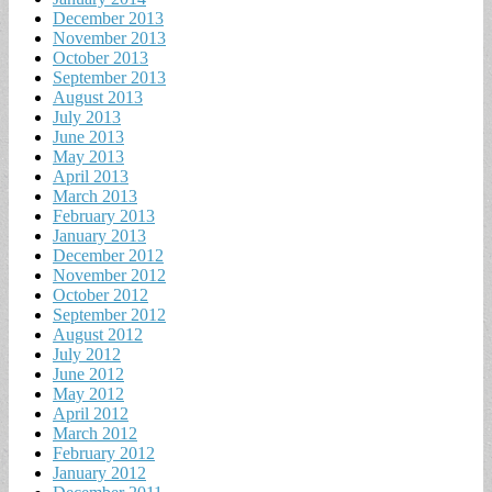
December 2013
November 2013
October 2013
September 2013
August 2013
July 2013
June 2013
May 2013
April 2013
March 2013
February 2013
January 2013
December 2012
November 2012
October 2012
September 2012
August 2012
July 2012
June 2012
May 2012
April 2012
March 2012
February 2012
January 2012