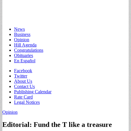
Main
Skip
News
to
Business
menu
content
Opinion
Hill Agenda
Congratulations
Obituaries
En Español
Sub
Facebook
Twitter
menu
About Us
Contact Us
Publishing Calendar
Rate Card
Legal Notices
Opinion
Editorial: Fund the T like a treasure