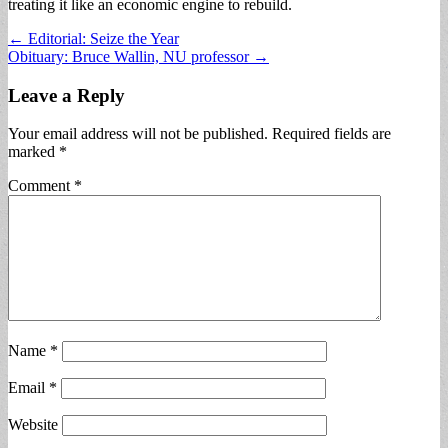
treating it like an economic engine to rebuild.
Post
← Editorial: Seize the Year
Obituary: Bruce Wallin, NU professor →
navigation
Leave a Reply
Your email address will not be published.
Required fields are
marked
*
Comment
*
Name
*
Email
*
Website