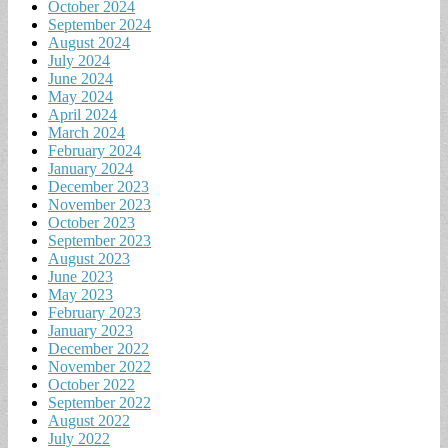
October 2024
September 2024
August 2024
July 2024
June 2024
May 2024
April 2024
March 2024
February 2024
January 2024
December 2023
November 2023
October 2023
September 2023
August 2023
June 2023
May 2023
February 2023
January 2023
December 2022
November 2022
October 2022
September 2022
August 2022
July 2022