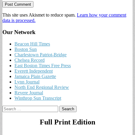
This site uses Akismet to reduce spam.
Learn how your comment
data is processed.
Our Network
Beacon Hill Times
Boston Sun
Charlestown Patriot-Bridge
Chelsea Record
East Boston Times Free Press
Everett Independent
Jamaica Plain Gazette
Lynn Journal
North End Regional Review
Revere Journal
Winthrop Sun Transcript
Search
for:
Full Print Edition