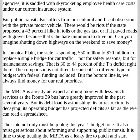
agencies, it is saddled with skyrocketing employee health care costs
under our current insurance system.
But public transit also suffers from our cultural and fiscal obsession
with the private motor vehicle. There would be riots if the state
proposed a 43 percent hike in tolls or the gas tax, or if it paved roads
with gravel because that’s the bare minimum to drive on. Can you
imagine shutting down highways on the weekend to save money?
In Jamaica Plain, the state is spending $50 million to $70 million to
replace a single bridge for car traffic—not for safety reasons, but for
maintenance savings. That is 30 to 44 percent of the T’s deficit right
there. The comparison is not direct because it’s a different type of
budget with federal funding included. But the bottom line is, we
always find money for our real priorities.
The MBTA is already an expert at doing more with less. Such
services as the Route 39 bus have greatly improved in the past
several years. But its debt load is astonishing; its infrastructure is
decaying; its operating budget has projected deficits as far as the eye
can read a spreadsheet.
The state not only must help plug this year’s budget hole. It also
must get serious about reforming and supporting public transit. It is
time to stop treating the MBTA as a leaky tire to patch and start