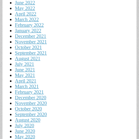
June 2022
May 2022
April 2022
March 2022
February 2022
January 2022
December 2021
November 2021
October 2021
September 2021
August 2021
July 2021
June 2021
May 2021
April 2021
March 2021
February 2021
December 2020
November 2020
October 2020
September 2020
August 2020
July 2020
June 2020
May 2020