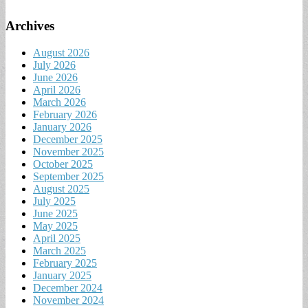
Archives
August 2026
July 2026
June 2026
April 2026
March 2026
February 2026
January 2026
December 2025
November 2025
October 2025
September 2025
August 2025
July 2025
June 2025
May 2025
April 2025
March 2025
February 2025
January 2025
December 2024
November 2024