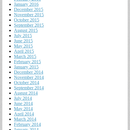
January 2016
December 2015
November 2015
October 2015
September 2015
August 2015
July 2015
June 2015
May 2015
April 2015
March 2015
February 2015
January 2015
December 2014
November 2014
October 2014
September 2014
August 2014
July 2014
June 2014
May 2014
April 2014
March 2014
February 2014
January 2014