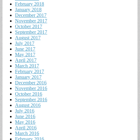
February 2018
January 2018
December 2017
November 2017
October 2017
September 2017
August 2017
July 2017
June 2017
May 2017
April 2017
March 2017
February 2017
January 2017
December 2016
November 2016
October 2016
September 2016
August 2016
July 2016
June 2016
May 2016
April 2016
March 2016
February 2016