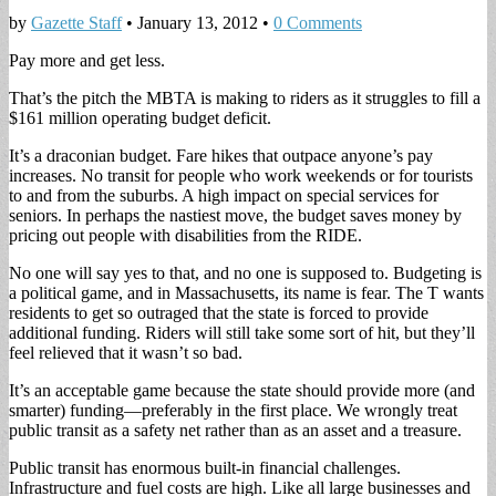
by
Gazette Staff
•
January 13, 2012
•
0 Comments
Pay more and get less.
That’s the pitch the MBTA is making to riders as it struggles to fill a
$161 million operating budget deficit.
It’s a draconian budget. Fare hikes that outpace anyone’s pay
increases. No transit for people who work weekends or for tourists
to and from the suburbs. A high impact on special services for
seniors. In perhaps the nastiest move, the budget saves money by
pricing out people with disabilities from the RIDE.
No one will say yes to that, and no one is supposed to. Budgeting is
a political game, and in Massachusetts, its name is fear. The T wants
residents to get so outraged that the state is forced to provide
additional funding. Riders will still take some sort of hit, but they’ll
feel relieved that it wasn’t so bad.
It’s an acceptable game because the state should provide more (and
smarter) funding—preferably in the first place. We wrongly treat
public transit as a safety net rather than as an asset and a treasure.
Public transit has enormous built-in financial challenges.
Infrastructure and fuel costs are high. Like all large businesses and