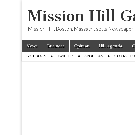
Mission Hill G
Mission Hill, Boston, Massachusetts Newspaper
Skip
Main
News
Business
Opinion
Hill Agenda
C
to
menu
Sub
content
FACEBOOK
TWITTER
ABOUT US
CONTACT 
menu