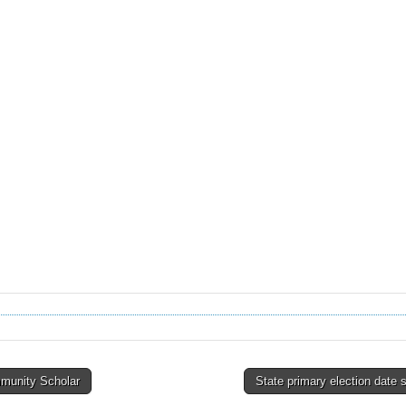
unity Scholar
State primary election date 
tion