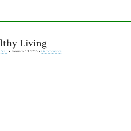
lthy Living
 Staff
•
January 13, 2012
•
0 Comments