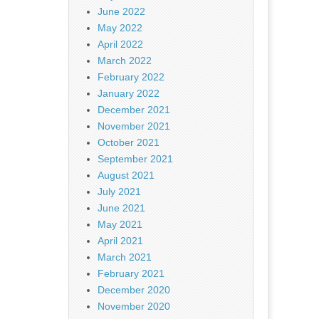
June 2022
May 2022
April 2022
March 2022
February 2022
January 2022
December 2021
November 2021
October 2021
September 2021
August 2021
July 2021
June 2021
May 2021
April 2021
March 2021
February 2021
December 2020
November 2020