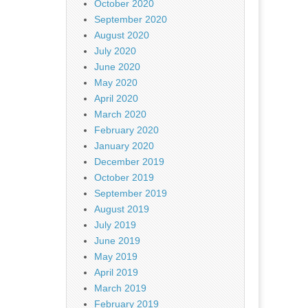
October 2020
September 2020
August 2020
July 2020
June 2020
May 2020
April 2020
March 2020
February 2020
January 2020
December 2019
October 2019
September 2019
August 2019
July 2019
June 2019
May 2019
April 2019
March 2019
February 2019