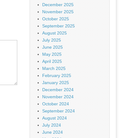
December 2025
November 2025
October 2025
September 2025
August 2025
July 2025
June 2025
May 2025
April 2025
March 2025
February 2025
January 2025
December 2024
November 2024
October 2024
September 2024
August 2024
July 2024
June 2024