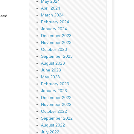
May 2024
April 2024
March 2024
ssed.
February 2024
January 2024
December 2023
November 2023
October 2023
September 2023
August 2023
June 2023
May 2023
February 2023
January 2023
December 2022
November 2022
October 2022
September 2022
August 2022
July 2022