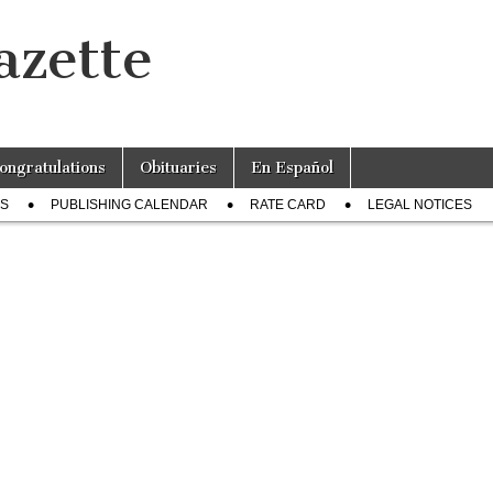
azette
ongratulations
Obituaries
En Español
US
PUBLISHING CALENDAR
RATE CARD
LEGAL NOTICES