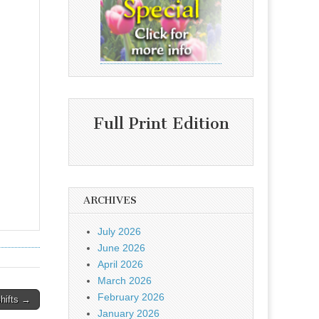
Full Print Edition
ARCHIVES
July 2026
June 2026
April 2026
March 2026
February 2026
shifts →
January 2026