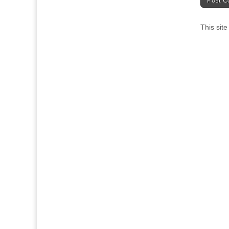
This sit