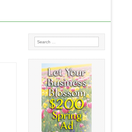
Search
for: