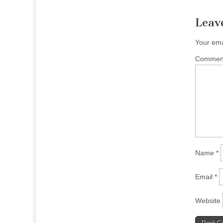
Leav
Your ema
Comme
Name
*
Email
*
Website