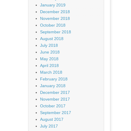
January 2019
December 2018
November 2018
October 2018
September 2018
August 2018
July 2018
June 2018
May 2018
April 2018
March 2018
February 2018
January 2018
December 2017
November 2017
October 2017
September 2017
August 2017
July 2017