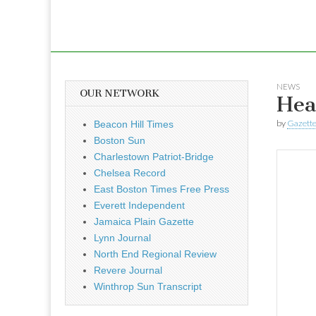
NEWS
OUR NETWORK
Hea
by
Gazette
Beacon Hill Times
Boston Sun
Charlestown Patriot-Bridge
Chelsea Record
East Boston Times Free Press
Everett Independent
Jamaica Plain Gazette
Lynn Journal
North End Regional Review
Revere Journal
Winthrop Sun Transcript