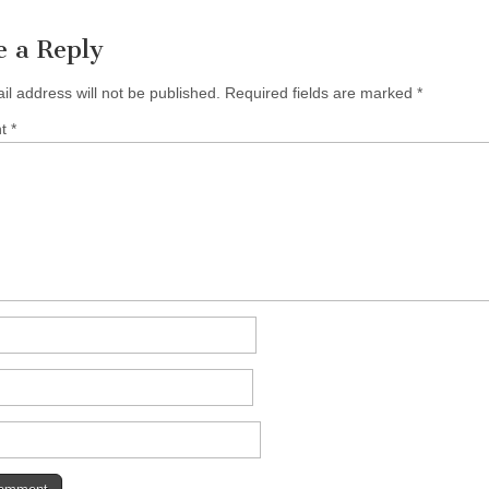
e a Reply
il address will not be published.
Required fields are marked
*
nt
*