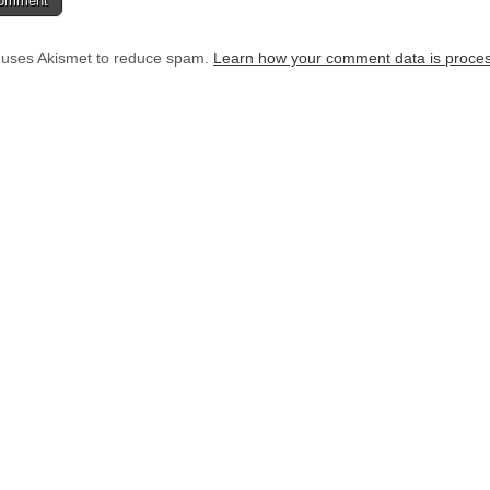
e uses Akismet to reduce spam.
Learn how your comment data is proce