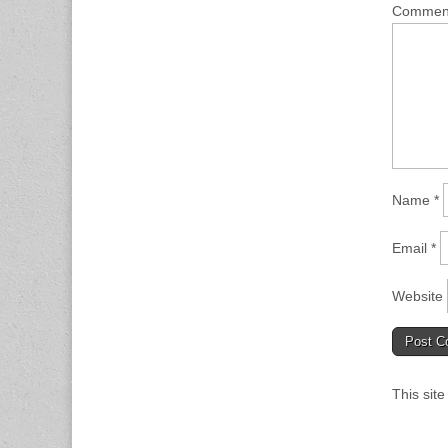
Comme
Name
*
Email
*
Website
This sit