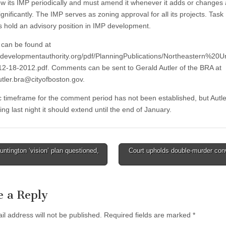
w its IMP periodically and must amend it whenever it adds or changes
ignificantly. The IMP serves as zoning approval for all its projects. Task
hold an advisory position in IMP development.
can be found at
developmentauthority.org/pdf/PlanningPublications/Northeastern%20Un
-18-2012.pdf. Comments can be sent to Gerald Autler of the BRA at
utler.bra@cityofboston.gov
.
ic timeframe for the comment period has not been established, but Autle
ng last night it should extend until the end of January.
ntington ‘vision’ plan questioned,
Court upholds double-murder con
tion
e a Reply
il address will not be published.
Required fields are marked
*