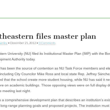
theastern files master plan
hanley
•
December 21, 2012
•
0 Comments
ern University (NU) filed its Institutional Master Plan (IMP) with the Bo
pment Authority today.
has been the source of contention as NU Task Force members and el
s, including City Councilor Mike Ross and local state Rep. Jeffrey Sánch
 that the school create more student housing, while NU has said it ne
re on academic buildings. Those opposing views were on full display d
e meeting last night.
s a comprehensive development plan that describes an institution’s exis
es, long-range planning goals and proposed projects. The institution mus