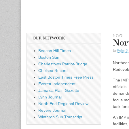
NEWS
OUR NETWORK
Nor
by
Peter S
Beacon Hill Times
Boston Sun
Northeast
Charlestown Patriot-Bridge
Redevelo
Chelsea Record
East Boston Times Free Press
The IMP 
Everett Independent
official
Jamaica Plain Gazette
demanded
Lynn Journal
focus mo
North End Regional Review
task forc
Revere Journal
Winthrop Sun Transcript
An IMP i
faciliti