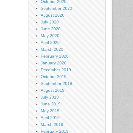
October 2020
September 2020
August 2020
July 2020
June 2020
May 2020
April 2020
March 2020
February 2020
January 2020
December 2019
October 2019
September 2019
August 2019
July 2019
June 2019
May 2019
April 2019
March 2019
February 2019