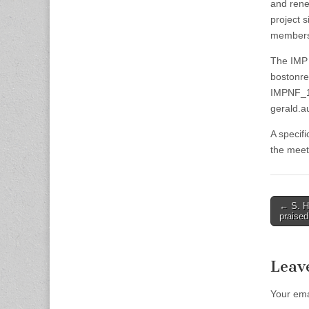
and rene
project s
members 
The IMP 
bostonre
IMPNF_12
gerald.a
A specif
the meeti
Post
← S. Hu
praised
naviga
Leav
Your ema