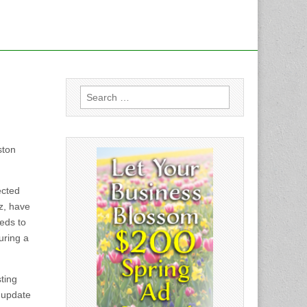
Search
for:
ston
ected
ez, have
eds to
uring a
ting
t update