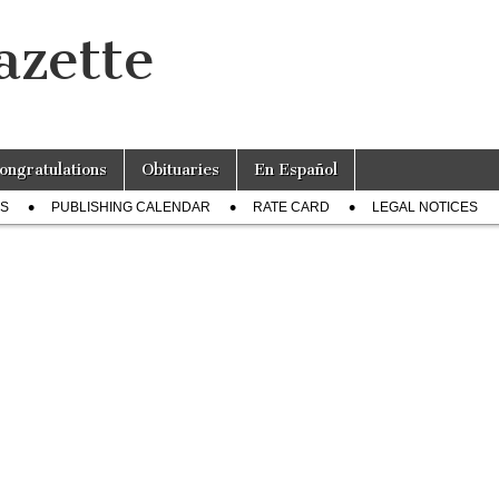
azette
ongratulations
Obituaries
En Español
US
PUBLISHING CALENDAR
RATE CARD
LEGAL NOTICES