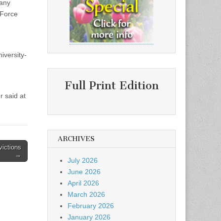
 any
 Force
iversity-
Full Print Edition
r said at
ARCHIVES
victions
→
July 2026
June 2026
April 2026
March 2026
February 2026
January 2026