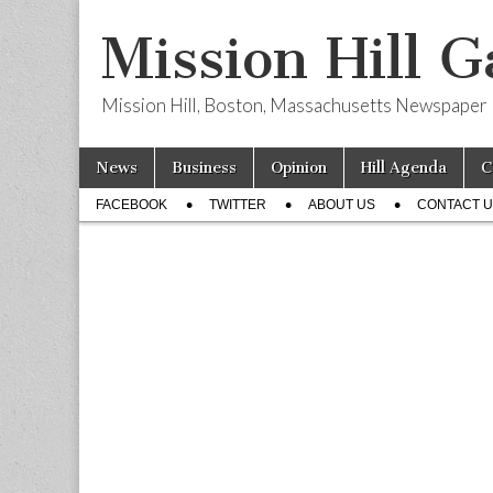
Mission Hill G
Mission Hill, Boston, Massachusetts Newspaper
Skip
Main
News
Business
Opinion
Hill Agenda
C
to
menu
Sub
content
FACEBOOK
TWITTER
ABOUT US
CONTACT 
menu