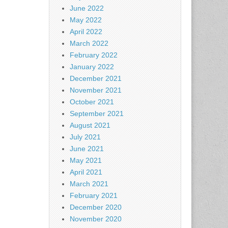
June 2022
May 2022
April 2022
March 2022
February 2022
January 2022
December 2021
November 2021
October 2021
September 2021
August 2021
July 2021
June 2021
May 2021
April 2021
March 2021
February 2021
December 2020
November 2020