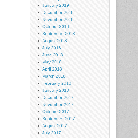
January 2019
December 2018
November 2018
October 2018
September 2018
August 2018
July 2018
June 2018
May 2018
April 2018
March 2018
February 2018
January 2018
December 2017
November 2017
October 2017
September 2017
August 2017
July 2017