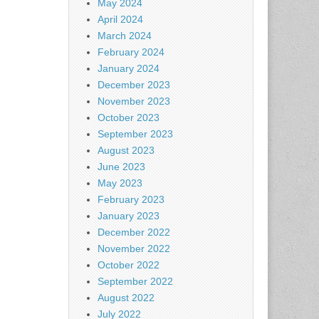
May 2024
April 2024
March 2024
February 2024
January 2024
December 2023
November 2023
October 2023
September 2023
August 2023
June 2023
May 2023
February 2023
January 2023
December 2022
November 2022
October 2022
September 2022
August 2022
July 2022