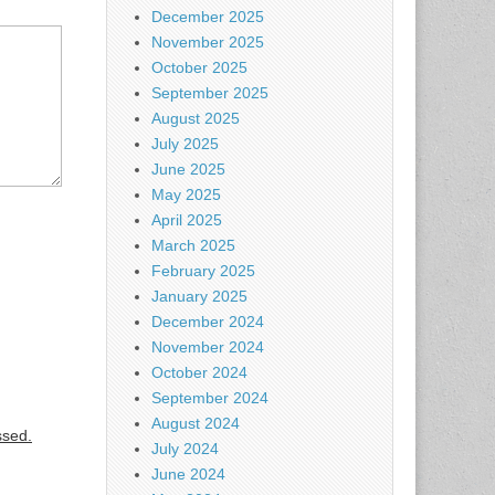
December 2025
November 2025
October 2025
September 2025
August 2025
July 2025
June 2025
May 2025
April 2025
March 2025
February 2025
January 2025
December 2024
November 2024
October 2024
September 2024
August 2024
ssed.
July 2024
June 2024