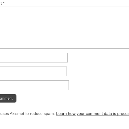
nt
*
e uses Akismet to reduce spam.
Learn how your comment data is proce