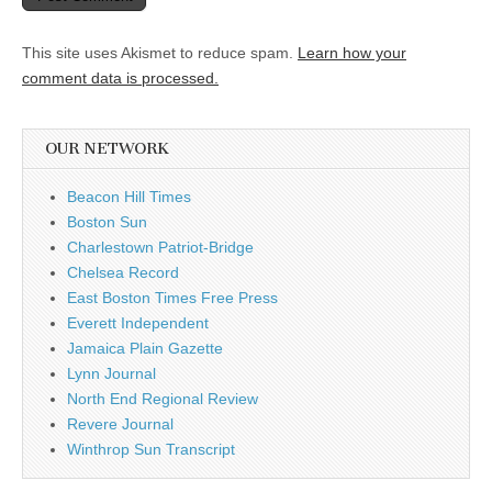
This site uses Akismet to reduce spam.
Learn how your
comment data is processed.
OUR NETWORK
Beacon Hill Times
Boston Sun
Charlestown Patriot-Bridge
Chelsea Record
East Boston Times Free Press
Everett Independent
Jamaica Plain Gazette
Lynn Journal
North End Regional Review
Revere Journal
Winthrop Sun Transcript