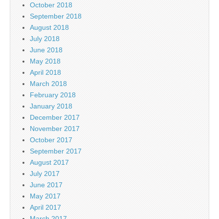
October 2018
September 2018
August 2018
July 2018
June 2018
May 2018
April 2018
March 2018
February 2018
January 2018
December 2017
November 2017
October 2017
September 2017
August 2017
July 2017
June 2017
May 2017
April 2017
March 2017