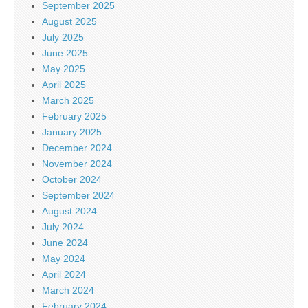
September 2025
August 2025
July 2025
June 2025
May 2025
April 2025
March 2025
February 2025
January 2025
December 2024
November 2024
October 2024
September 2024
August 2024
July 2024
June 2024
May 2024
April 2024
March 2024
February 2024