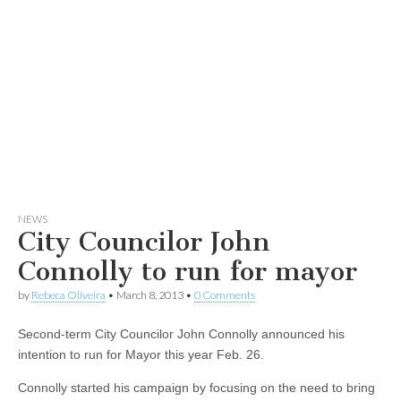
NEWS
City Councilor John
Connolly to run for mayor
by
Rebeca Oliveira
•
March 8, 2013
•
0 Comments
Second-term City Councilor John Connolly announced his
intention to run for Mayor this year Feb. 26.
Connolly started his campaign by focusing on the need to bring