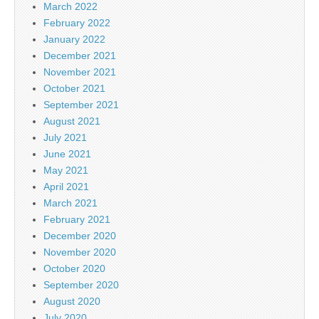
March 2022
February 2022
January 2022
December 2021
November 2021
October 2021
September 2021
August 2021
July 2021
June 2021
May 2021
April 2021
March 2021
February 2021
December 2020
November 2020
October 2020
September 2020
August 2020
July 2020