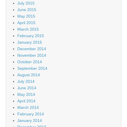
July 2015
June 2015
May 2015
April 2015
March 2015
February 2015
January 2015
December 2014
November 2014
October 2014
September 2014
August 2014
July 2014
June 2014
May 2014
April 2014
March 2014
February 2014
January 2014
December 2013