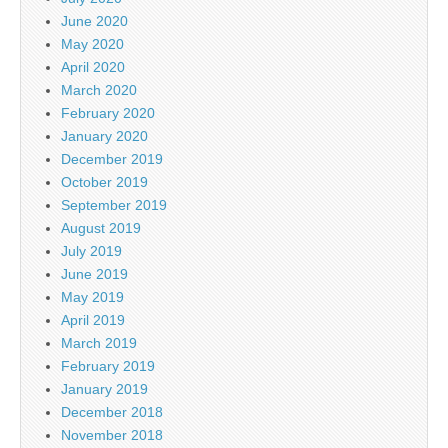
June 2020
May 2020
April 2020
March 2020
February 2020
January 2020
December 2019
October 2019
September 2019
August 2019
July 2019
June 2019
May 2019
April 2019
March 2019
February 2019
January 2019
December 2018
November 2018