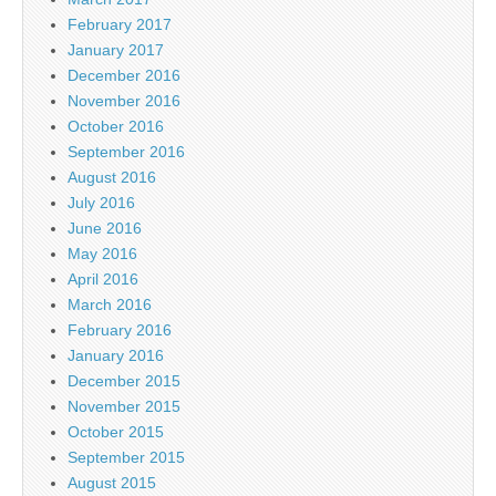
February 2017
January 2017
December 2016
November 2016
October 2016
September 2016
August 2016
July 2016
June 2016
May 2016
April 2016
March 2016
February 2016
January 2016
December 2015
November 2015
October 2015
September 2015
August 2015