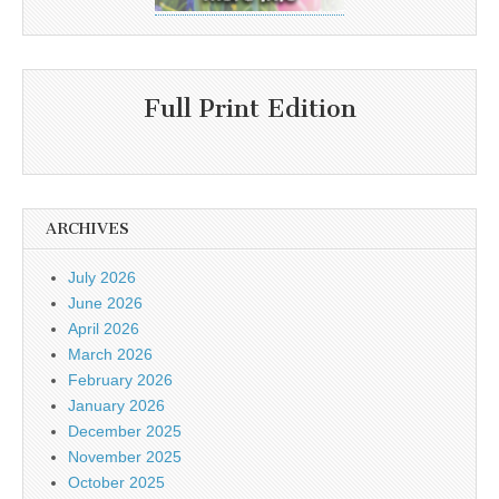
Full Print Edition
ARCHIVES
July 2026
June 2026
April 2026
March 2026
February 2026
January 2026
December 2025
November 2025
October 2025