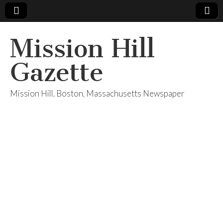
Mission Hill
Gazette
Mission Hill, Boston, Massachusetts Newspaper