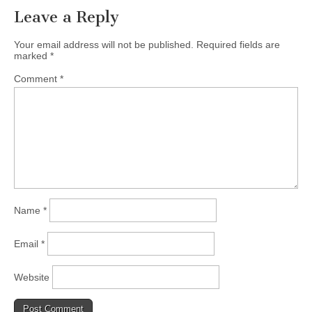
Leave a Reply
Your email address will not be published.
Required fields are
marked
*
Comment
*
Name
*
Email
*
Website