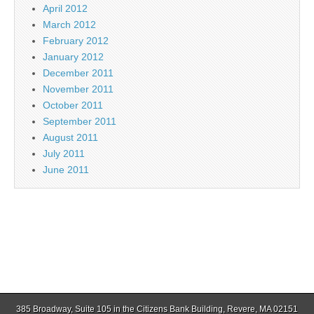
April 2012
March 2012
February 2012
January 2012
December 2011
November 2011
October 2011
September 2011
August 2011
July 2011
June 2011
385 Broadway, Suite 105 in the Citizens Bank Building, Revere, MA 02151