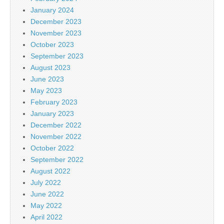
January 2024
December 2023
November 2023
October 2023
September 2023
August 2023
June 2023
May 2023
February 2023
January 2023
December 2022
November 2022
October 2022
September 2022
August 2022
July 2022
June 2022
May 2022
April 2022