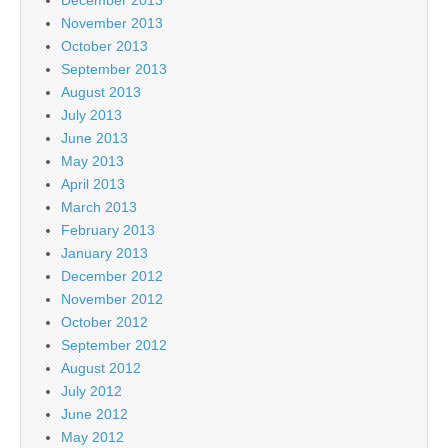
November 2013
October 2013
September 2013
August 2013
July 2013
June 2013
May 2013
April 2013
March 2013
February 2013
January 2013
December 2012
November 2012
October 2012
September 2012
August 2012
July 2012
June 2012
May 2012