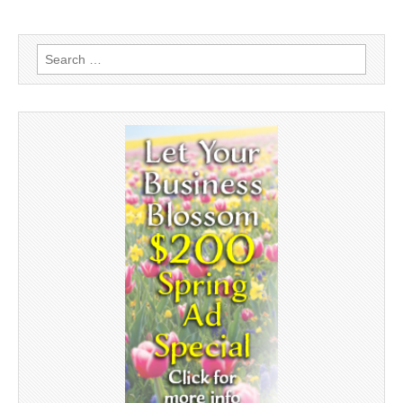
Search
for: