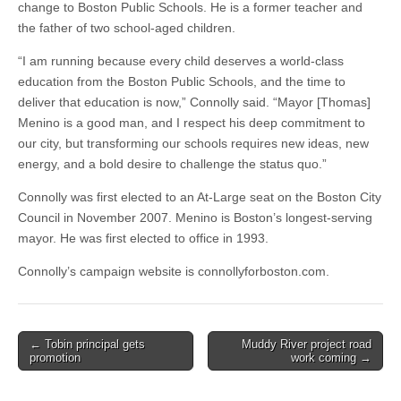
change to Boston Public Schools. He is a former teacher and
the father of two school-aged children.
“I am running because every child deserves a world-class
education from the Boston Public Schools, and the time to
deliver that education is now,” Connolly said. “Mayor [Thomas]
Menino is a good man, and I respect his deep commitment to
our city, but transforming our schools requires new ideas, new
energy, and a bold desire to challenge the status quo.”
Connolly was first elected to an At-Large seat on the Boston City
Council in November 2007. Menino is Boston’s longest-serving
mayor. He was first elected to office in 1993.
Connolly’s campaign website is connollyforboston.com.
Post
← Tobin principal gets
Muddy River project road
promotion
work coming →
navigation