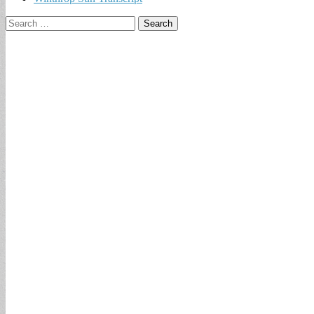
Search
for: