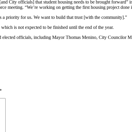
and City officials] that student housing needs to be brought forward” 
 meeting. “We’re working on getting the first housing project done in 
s a priority for us. We want to build that trust [with the community].”
ich is not expected to be finished until the end of the year.
d elected officials, including Mayor Thomas Menino, City Councilor M
*