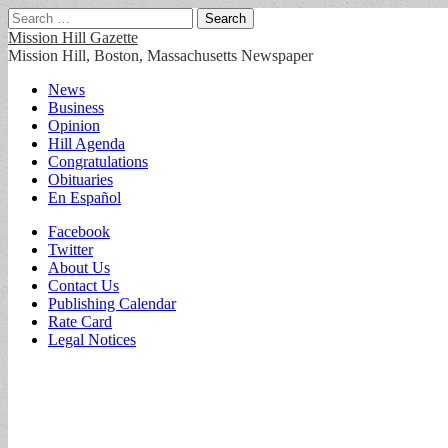
Search
for:
Mission Hill Gazette
Mission Hill, Boston, Massachusetts Newspaper
Main
Skip
News
to
Business
menu
content
Opinion
Hill Agenda
Congratulations
Obituaries
En Español
Sub
Facebook
Twitter
menu
About Us
Contact Us
Publishing Calendar
Rate Card
Legal Notices