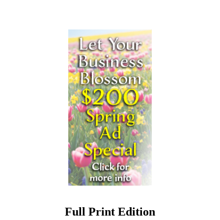
Full Print Edition