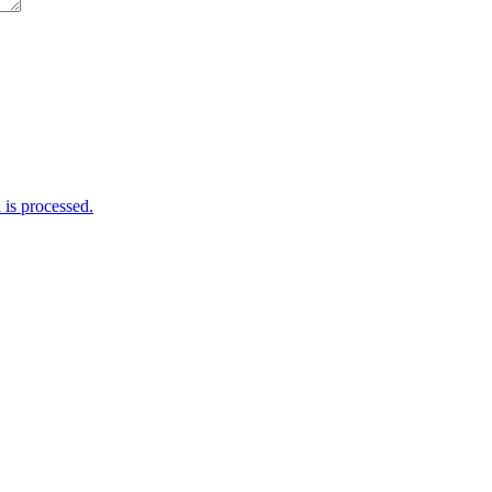
is processed.