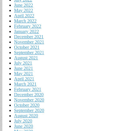
June 2022
May 2022
April 2022
March 2022
February 2022
January 2022
December 2021
November 2021
October 2021
September 2021
August 2021
July 2021
June 2021
May 2021
April 2021
March 2021
February 2021
December 2020
November 2020
October 2020
September 2020
August 2020
July 2020
June 2020