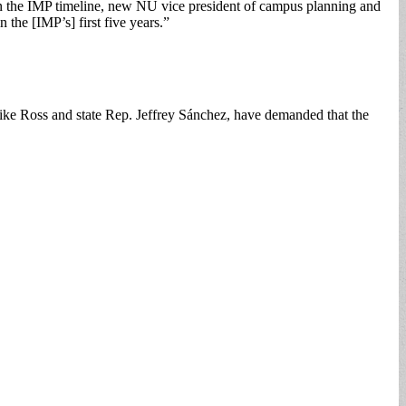
in the IMP timeline, new NU vice president of campus planning and
the [IMP’s] first five years.”
ike Ross and state Rep. Jeffrey Sánchez, have demanded that the