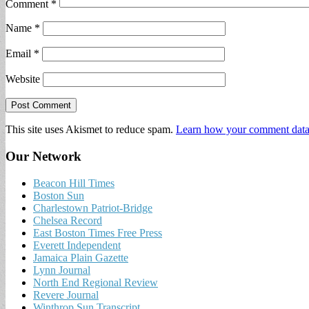
Comment
*
Name
*
Email
*
Website
This site uses Akismet to reduce spam.
Learn how your comment data 
Our Network
Beacon Hill Times
Boston Sun
Charlestown Patriot-Bridge
Chelsea Record
East Boston Times Free Press
Everett Independent
Jamaica Plain Gazette
Lynn Journal
North End Regional Review
Revere Journal
Winthrop Sun Transcript