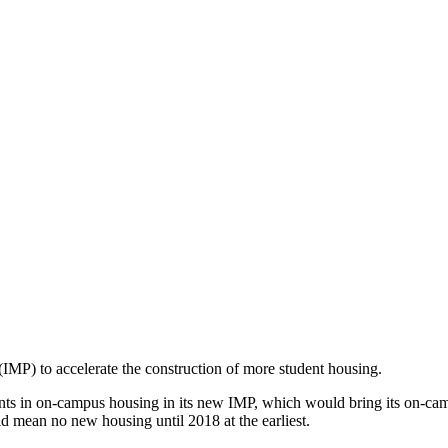
 (IMP) to accelerate the construction of more student housing.
s in on-campus housing in its new IMP, which would bring its on-cam
ld mean no new housing until 2018 at the earliest.