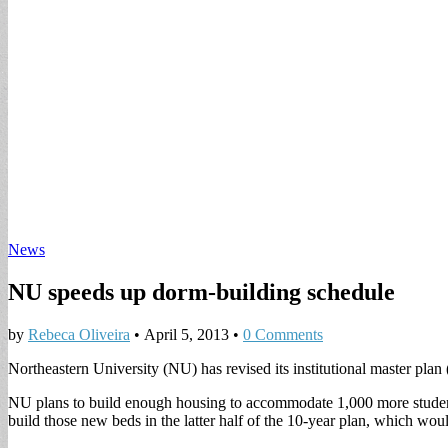
News
NU speeds up dorm-building schedule
by
Rebeca Oliveira
•
April 5, 2013
•
0 Comments
Northeastern University (NU) has revised its institutional master plan
NU plans to build enough housing to accommodate 1,000 more student
build those new beds in the latter half of the 10-year plan, which wou