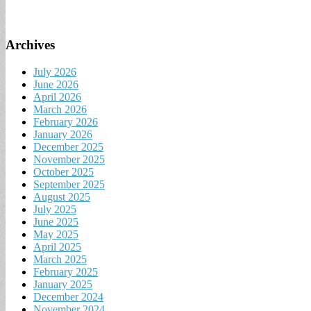
Archives
July 2026
June 2026
April 2026
March 2026
February 2026
January 2026
December 2025
November 2025
October 2025
September 2025
August 2025
July 2025
June 2025
May 2025
April 2025
March 2025
February 2025
January 2025
December 2024
November 2024