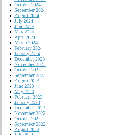
October 2024
September 2024
August 2024
July 2024
June 2024
May 2024
April 2024
March 2024
February 2024
January 2024
December 2023
November 2023
October 2023
September 2023
August 2023
June 2023
May 2023
February 2023
January 2023
December 2022
November 2022
October 2022
September 2022
August 2022
July 2022