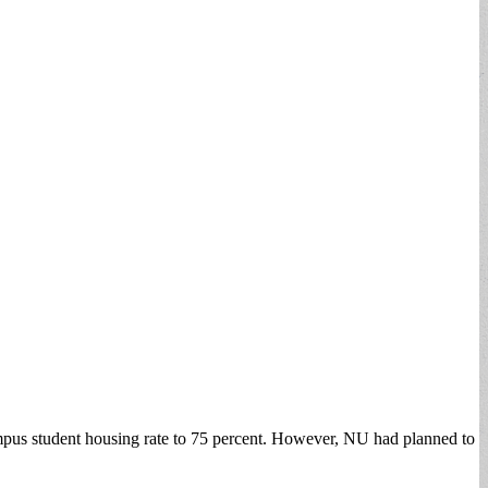
pus student housing rate to 75 percent. However, NU had planned to