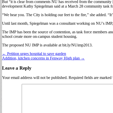
But “it is clear from comments NU has received from the community [
development Kathy Spiegelman said at a March 28 community task force
“We hear you. The City is holding our feet to the fire,” she added. “It’
Until last month, Spiegelman was a consultant working on NU’s IMP, wh
The IMP has been the source of contention, as task force members an
school create more on-campus student housing.
The proposed NU IMP is available at bit.ly/NUimp2013.
Post
← Petition urges hospital to save garden
Addition, kitchen concerns in Fenway High plan →
navigation
Leave a Reply
Your email address will not be published.
Required fields are marked