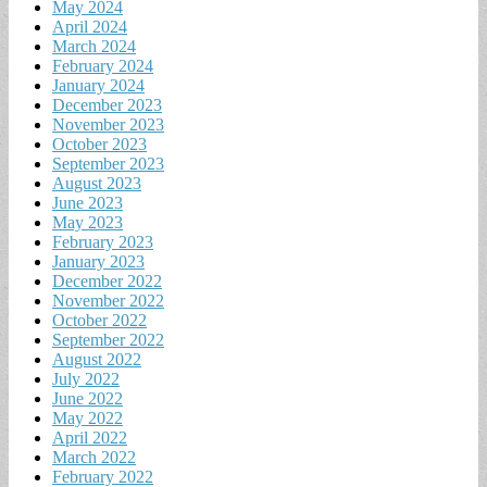
May 2024
April 2024
March 2024
February 2024
January 2024
December 2023
November 2023
October 2023
September 2023
August 2023
June 2023
May 2023
February 2023
January 2023
December 2022
November 2022
October 2022
September 2022
August 2022
July 2022
June 2022
May 2022
April 2022
March 2022
February 2022