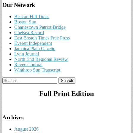
Our Network
Beacon Hill Times
Boston Sun
Charlestown Patriot-Bridge
Chelsea Record
East Boston Times Free Press
Everett Independent
Jamaica Plain Gazette
Lynn Journal
North End Regional Review
Revere Journal
Winthrop Sun Transcript
Search
for:
Full Print Edition
Archives
August 2026