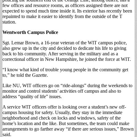
few offices and resource rooms, as officers assigned there are not
expected to spend much time inside it. Its exterior has recently been
repainted to make it easier to identify from the outside of the T
station.
Wentworth Campus Police
Sgt. Lemar Brown, a 16-year veteran of the WIT campus police,
also grew up in the city and decided to dedicate his life to giving
back to his community. After serving in the military and as a
correctional officer in New Hampshire, he joined the force at WIT.
“I know what kind of trouble young people in the community get
to,” he told the Gazette.
Like NU, WIT officers go on “ride-alongs” during the weekends to
monitor and control students’ activities off campus and also to
address “quality of life” issues.
A service WIT officers offer is looking over a student’s new off-
campus housing for safety. Usually, they stay in the immediate
neighborhood and check on locks and windows, safety of the
home’s location and the like. But sometimes, the team could make
arrangements to go farther away “if there are serious issues,” Brown
said.