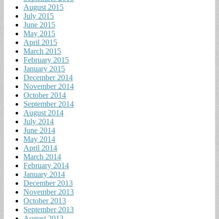
August 2015
July 2015
June 2015
May 2015
April 2015
March 2015
February 2015
January 2015
December 2014
November 2014
October 2014
September 2014
August 2014
July 2014
June 2014
May 2014
April 2014
March 2014
February 2014
January 2014
December 2013
November 2013
October 2013
September 2013
August 2013