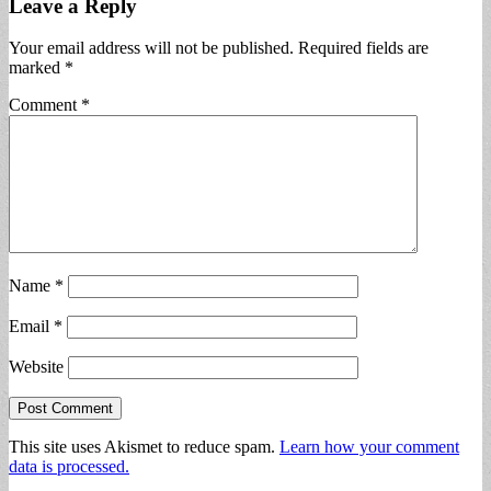
Leave a Reply
Your email address will not be published.
Required fields are
marked
*
Comment
*
Name
*
Email
*
Website
This site uses Akismet to reduce spam.
Learn how your comment
data is processed.