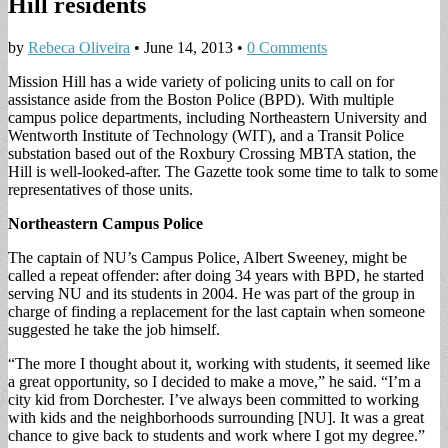
Hill residents
by
Rebeca Oliveira
•
June 14, 2013
•
0 Comments
Mission Hill has a wide variety of policing units to call on for
assistance aside from the Boston Police (BPD). With multiple
campus police departments, including Northeastern University and
Wentworth Institute of Technology (WIT), and a Transit Police
substation based out of the Roxbury Crossing MBTA station, the
Hill is well-looked-after. The Gazette took some time to talk to some
representatives of those units.
Northeastern Campus Police
The captain of NU’s Campus Police, Albert Sweeney, might be
called a repeat offender: after doing 34 years with BPD, he started
serving NU and its students in 2004. He was part of the group in
charge of finding a replacement for the last captain when someone
suggested he take the job himself.
“The more I thought about it, working with students, it seemed like
a great opportunity, so I decided to make a move,” he said. “I’m a
city kid from Dorchester. I’ve always been committed to working
with kids and the neighborhoods surrounding [NU]. It was a great
chance to give back to students and work where I got my degree.”