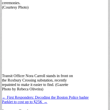
ceremonies.
(Courtesy Photo)
Transit Officer Nora Carroll stands in front on
the Roxbury Crossing substation, recently
repainted to make it easier to find. (Gazette
Photo by Rebeca Oliveira)
Post
← First Responders: Decoding the Boston Police badge
Parklet to cost up to $25K →
navigation