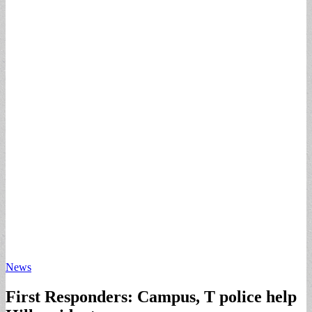
News
First Responders: Campus, T police help