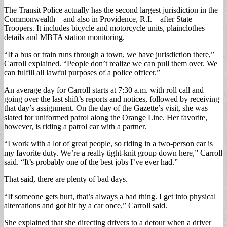
The Transit Police actually has the second largest jurisdiction in the
Commonwealth—and also in Providence, R.I.—after State
Troopers. It includes bicycle and motorcycle units, plainclothes
details and MBTA station monitoring.
“If a bus or train runs through a town, we have jurisdiction there,”
Carroll explained. “People don’t realize we can pull them over. We
can fulfill all lawful purposes of a police officer.”
An average day for Carroll starts at 7:30 a.m. with roll call and
going over the last shift’s reports and notices, followed by receiving
that day’s assignment. On the day of the Gazette’s visit, she was
slated for uniformed patrol along the Orange Line. Her favorite,
however, is riding a patrol car with a partner.
“I work with a lot of great people, so riding in a two-person car is
my favorite duty. We’re a really tight-knit group down here,” Carroll
said. “It’s probably one of the best jobs I’ve ever had.”
That said, there are plenty of bad days.
“If someone gets hurt, that’s always a bad thing. I get into physical
altercations and got hit by a car once,” Carroll said.
She explained that she directing drivers to a detour when a driver