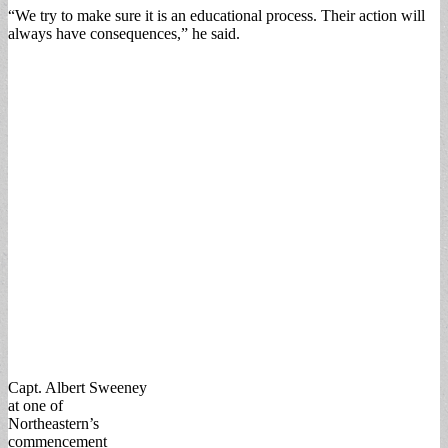
“We try to make sure it is an educational process. Their action will
always have consequences,” he said.
Capt. Albert Sweeney
at one of
Northeastern’s
commencement