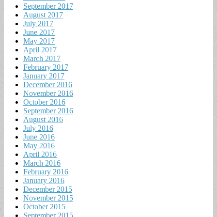
September 2017
August 2017
July 2017
June 2017
May 2017
April 2017
March 2017
February 2017
January 2017
December 2016
November 2016
October 2016
September 2016
August 2016
July 2016
June 2016
May 2016
April 2016
March 2016
February 2016
January 2016
December 2015
November 2015
October 2015
September 2015