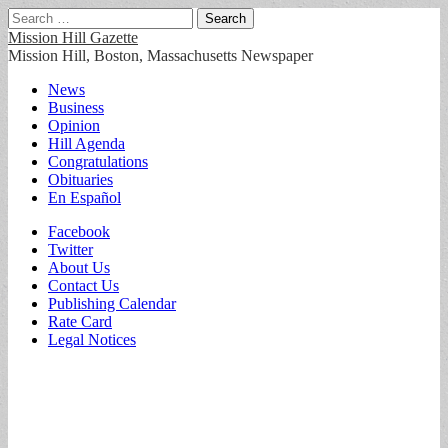
Search
for:
Mission Hill Gazette
Mission Hill, Boston, Massachusetts Newspaper
Main
Skip
News
to
Business
menu
content
Opinion
Hill Agenda
Congratulations
Obituaries
En Español
Sub
Facebook
Twitter
menu
About Us
Contact Us
Publishing Calendar
Rate Card
Legal Notices