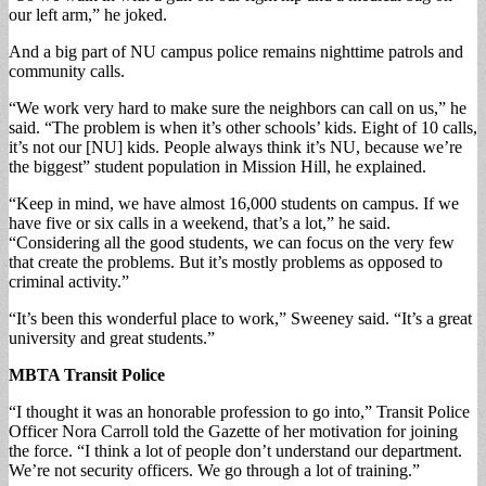
our left arm,” he joked.
And a big part of NU campus police remains nighttime patrols and
community calls.
“We work very hard to make sure the neighbors can call on us,” he
said. “The problem is when it’s other schools’ kids. Eight of 10 calls,
it’s not our [NU] kids. People always think it’s NU, because we’re
the biggest” student population in Mission Hill, he explained.
“Keep in mind, we have almost 16,000 students on campus. If we
have five or six calls in a weekend, that’s a lot,” he said.
“Considering all the good students, we can focus on the very few
that create the problems. But it’s mostly problems as opposed to
criminal activity.”
“It’s been this wonderful place to work,” Sweeney said. “It’s a great
university and great students.”
MBTA Transit Police
“I thought it was an honorable profession to go into,” Transit Police
Officer Nora Carroll told the Gazette of her motivation for joining
the force. “I think a lot of people don’t understand our department.
We’re not security officers. We go through a lot of training.”