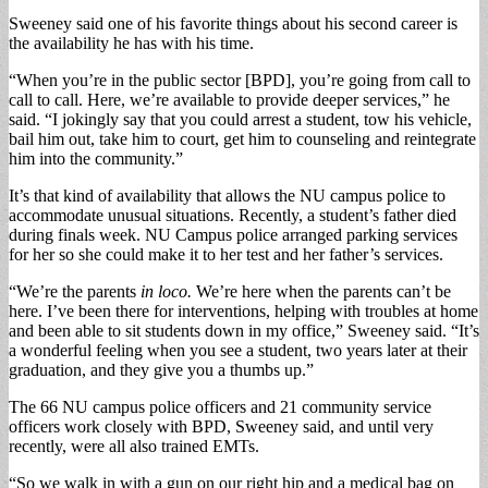
Sweeney said one of his favorite things about his second career is
the availability he has with his time.
“When you’re in the public sector [BPD], you’re going from call to
call to call. Here, we’re available to provide deeper services,” he
said. “I jokingly say that you could arrest a student, tow his vehicle,
bail him out, take him to court, get him to counseling and reintegrate
him into the community.”
It’s that kind of availability that allows the NU campus police to
accommodate unusual situations. Recently, a student’s father died
during finals week. NU Campus police arranged parking services
for her so she could make it to her test and her father’s services.
“We’re the parents
in loco.
We’re here when the parents can’t be
here. I’ve been there for interventions, helping with troubles at home
and been able to sit students down in my office,” Sweeney said. “It’s
a wonderful feeling when you see a student, two years later at their
graduation, and they give you a thumbs up.”
The 66 NU campus police officers and 21 community service
officers work closely with BPD, Sweeney said, and until very
recently, were all also trained EMTs.
“So we walk in with a gun on our right hip and a medical bag on