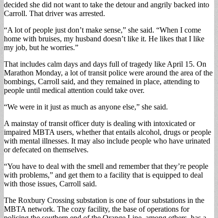
decided she did not want to take the detour and angrily backed into
Carroll. That driver was arrested.
“A lot of people just don’t make sense,” she said. “When I come
home with bruises, my husband doesn’t like it. He likes that I like
my job, but he worries.”
That includes calm days and days full of tragedy like April 15. On
Marathon Monday, a lot of transit police were around the area of the
bombings, Carroll said, and they remained in place, attending to
people until medical attention could take over.
“We were in it just as much as anyone else,” she said.
A mainstay of transit officer duty is dealing with intoxicated or
impaired MBTA users, whether that entails alcohol, drugs or people
with mental illnesses. It may also include people who have urinated
or defecated on themselves.
“You have to deal with the smell and remember that they’re people
with problems,” and get them to a facility that is equipped to deal
with those issues, Carroll said.
The Roxbury Crossing substation is one of four substations in the
MBTA network. The cozy facility, the base of operations for
policing the southern end of the Orange Line, among others, has a