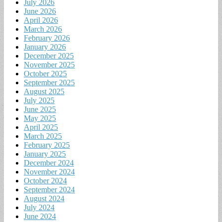
July 2026
June 2026
April 2026
March 2026
February 2026
January 2026
December 2025
November 2025
October 2025
September 2025
August 2025
July 2025
June 2025
May 2025
April 2025
March 2025
February 2025
January 2025
December 2024
November 2024
October 2024
September 2024
August 2024
July 2024
June 2024