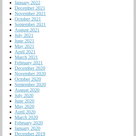
January 2022
December 2021
November 2021
October 2021
September 2021
August 2021
July 2021
June 2021
May 2021
April 2021
March 2021
February 2021
December 2020
November 2020
October 2020
September 2020
August 2020
July 2020
June 2020
May 2020
April 2020
March 2020
February 2020
January 2020
December 2019