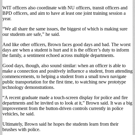
WIT officers also coordinate with NU officers, transit officers and
BPD officers, and aim to have at least one joint training session a
year.
“We all share the same issues, the biggest of which is making sure
our students are safe,” he said.
And like other officers, Brown faces good days and bad. The worst
days are when a student is hurt and it is the officer’s duty to inform
the family, a sentiment echoed across multiple departments.
Good days, though, also sound similar: when an officer is able to
make a connection and positively influence a student, from attending
commencements, to helping a student from a small town navigate
public transportation for the first time, to watching new prototype
technology demonstrations.
“A recent graduate made a touch-screen display for police and fire
departments and he invited us to look at it,” Brown said. It was a big
improvement from the button-driven controls currently in police
vehicles, he said.
Ultimately, Brown said he hopes the students learn from their
brushes with police.