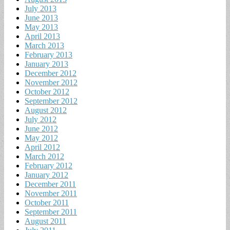
July 2013
June 2013
May 2013
April 2013
March 2013
February 2013
January 2013
December 2012
November 2012
October 2012
September 2012
August 2012
July 2012
June 2012
May 2012
April 2012
March 2012
February 2012
January 2012
December 2011
November 2011
October 2011
September 2011
August 2011