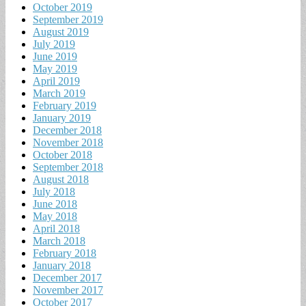
October 2019
September 2019
August 2019
July 2019
June 2019
May 2019
April 2019
March 2019
February 2019
January 2019
December 2018
November 2018
October 2018
September 2018
August 2018
July 2018
June 2018
May 2018
April 2018
March 2018
February 2018
January 2018
December 2017
November 2017
October 2017