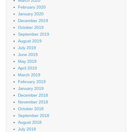
March 2020
February 2020
January 2020
December 2019
October 2019
September 2019
August 2019
July 2019
June 2019
May 2019
April 2019
March 2019
February 2019
January 2019
December 2018
November 2018
October 2018
September 2018
August 2018
July 2018