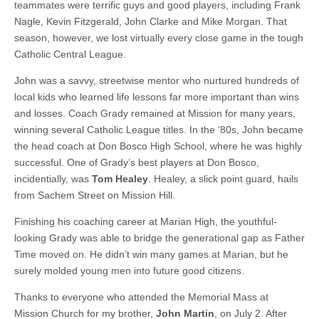
teammates were terrific guys and good players, including Frank
Nagle, Kevin Fitzgerald, John Clarke and Mike Morgan. That
season, however, we lost virtually every close game in the tough
Catholic Central League.
John was a savvy, streetwise mentor who nurtured hundreds of
local kids who learned life lessons far more important than wins
and losses. Coach Grady remained at Mission for many years,
winning several Catholic League titles. In the ’80s, John became
the head coach at Don Bosco High School, where he was highly
successful. One of Grady’s best players at Don Bosco,
incidentially, was
Tom Healey
. Healey, a slick point guard, hails
from Sachem Street on Mission Hill.
Finishing his coaching career at Marian High, the youthful-
looking Grady was able to bridge the generational gap as Father
Time moved on. He didn’t win many games at Marian, but he
surely molded young men into future good citizens.
Thanks to everyone who attended the Memorial Mass at
Mission Church for my brother,
John Martin
, on July 2. After