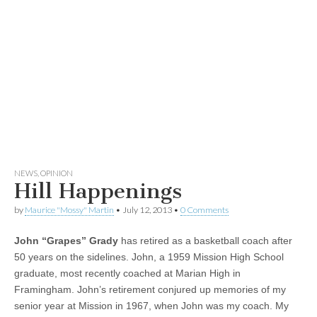
NEWS
,
OPINION
Hill Happenings
by
Maurice "Mossy" Martin
•
July 12, 2013
•
0 Comments
John “Grapes” Grady
has retired as a basketball coach after
50 years on the sidelines. John, a 1959 Mission High School
graduate, most recently coached at Marian High in
Framingham. John’s retirement conjured up memories of my
senior year at Mission in 1967, when John was my coach. My