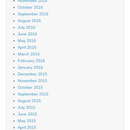
November 2016
October 2016
September 2016
August 2016
July 2016
June 2016
May 2016
April 2016
March 2016
February 2016
January 2016
December 2015
November 2015
October 2015
September 2015
August 2015
July 2015
June 2015
May 2015
April 2015