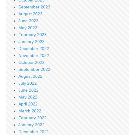
September 2023
August 2023
June 2023
May 2023
February 2023
January 2023
December 2022
November 2022
October 2022
September 2022
August 2022
July 2022
June 2022
May 2022
April 2022
March 2022
February 2022
January 2022
December 2021