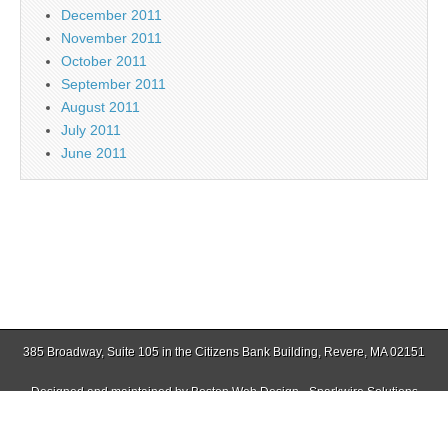
December 2011
November 2011
October 2011
September 2011
August 2011
July 2011
June 2011
385 Broadway, Suite 105 in the Citizens Bank Building, Revere, MA 02151
Designed and maintained by
Boston Web Design - Sparkwire Solutions
(781) 485-0588 | Fax (781) 485-1403