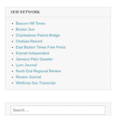
OUR NETWORK
Beacon Hill Times
Boston Sun
Charlestown Patriot-Bridge
Chelsea Record
East Boston Times Free Press
Everett Independent
Jamaica Plain Gazette
Lynn Journal
North End Regional Review
Revere Journal
Winthrop Sun Transcript
Search
for: