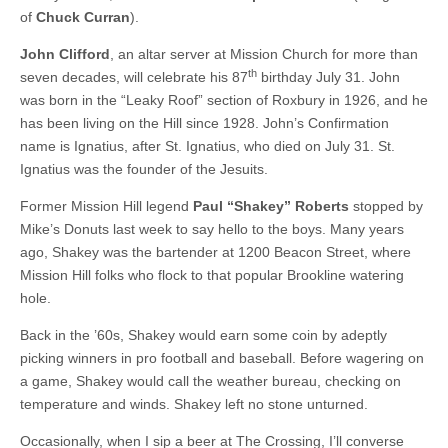
of
Chuck Curran
).
John Clifford
, an altar server at Mission Church for more than
th
seven decades, will celebrate his 87
birthday July 31. John
was born in the “Leaky Roof” section of Roxbury in 1926, and he
has been living on the Hill since 1928. John’s Confirmation
name is Ignatius, after St. Ignatius, who died on July 31. St.
Ignatius was the founder of the Jesuits.
Former Mission Hill legend
Paul “Shakey” Roberts
stopped by
Mike’s Donuts last week to say hello to the boys. Many years
ago, Shakey was the bartender at 1200 Beacon Street, where
Mission Hill folks who flock to that popular Brookline watering
hole.
Back in the ’60s, Shakey would earn some coin by adeptly
picking winners in pro football and baseball. Before wagering on
a game, Shakey would call the weather bureau, checking on
temperature and winds. Shakey left no stone unturned.
Occasionally, when I sip a beer at The Crossing, I’ll converse