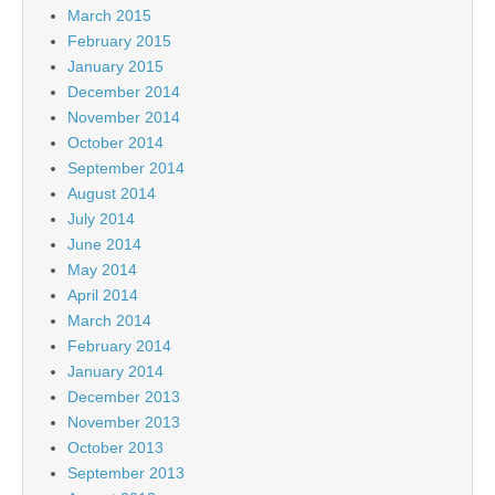
March 2015
February 2015
January 2015
December 2014
November 2014
October 2014
September 2014
August 2014
July 2014
June 2014
May 2014
April 2014
March 2014
February 2014
January 2014
December 2013
November 2013
October 2013
September 2013