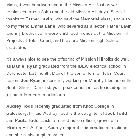
Mass, it was heartwarming at the Mission Hill Post as we
reminisced about John and the old Mission Hill days. Special
thanks to
Father Lavin
, who said the Memorial Mass, and also
to my friend
Emma Lane
, who severed as a lector. Father Lavin
and my brother John were childhood friends at the Mission Hill
Projects at Tobin Court, and they are Mission High School
graduates.
It’s always nice to see the offspring of Mission Hill folks do well,
as
Daniel Ryan
graduated from the IBEW electrical school in
Dorchester last month. Daniel, the son of former Tobin Court
resient
Joe Ryan
, is currently working for Murphy Electric on the
South Shore. Daniel stays in peak condition, as he is adept in
jujitsu, a former of martial arts.
Audrey Todd
recently graduated from Knox College in
Galesburg, Illinois. Audrey Todd is the daughter of
Jack Todd
and
Paula Todd
. Jack, a retired police officer, grew up in
Mission Hill. At Knox, Audrey majored in international relations,
and she is also a gifted writer.