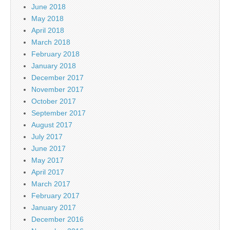
June 2018
May 2018
April 2018
March 2018
February 2018
January 2018
December 2017
November 2017
October 2017
September 2017
August 2017
July 2017
June 2017
May 2017
April 2017
March 2017
February 2017
January 2017
December 2016