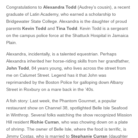
Congratulations to
Alexandra Todd
(Audrey’s cousin), a recent
graduate of Latin Academy, who earned a scholarship to
Bridgewater State College. Alexandra is the daughter of proud
parents
Kevin Todd
and
Tina Todd
. Kevin Todd is a sergeant
on the campus police force at the Shattuck Hospital in Jamaica
Plain.
Alexandra, incidentally, is a talented equestrian. Perhaps
Alexandra inherited her horse-riding skills from her grandfather,
John Todd
, 84 years young, who lives across the street from
me on Calumet Street. Legend has it that John was
reprimanded by the Boston Police for galloping down Albany
Street in Roxbury on a mare back in the ’40s.
A fish story: Last week, the Phantom Gourmet, a popular
restaurant show on Channel 38, spotlighted Belle Isle Seafood
in Winthrop. Several folks watching the show recognized Mission
Hill resident
Richie Curran
, who was chowing down on a plate
of shrimp. The owner of Belle Isle, where the food is terrific, is
Jimmy Costas, who is married to
Stephanie Curran
(daughter