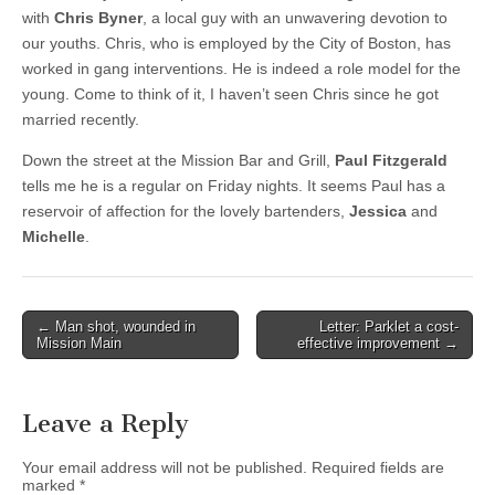
with
Chris Byner
, a local guy with an unwavering devotion to
our youths. Chris, who is employed by the City of Boston, has
worked in gang interventions. He is indeed a role model for the
young. Come to think of it, I haven’t seen Chris since he got
married recently.
Down the street at the Mission Bar and Grill,
Paul Fitzgerald
tells me he is a regular on Friday nights. It seems Paul has a
reservoir of affection for the lovely bartenders,
Jessica
and
Michelle
.
Post
← Man shot, wounded in
Letter: Parklet a cost-
Mission Main
effective improvement →
navigation
Leave a Reply
Your email address will not be published.
Required fields are
marked
*