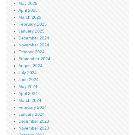
May 2025
April 2025
March 2025
February 2025
January 2025
December 2024
November 2024
October 2024
September 2024
August 2024
July 2024
June 2024
May 2024
April 2024
March 2024
February 2024
January 2024
December 2023
November 2023
October 2023