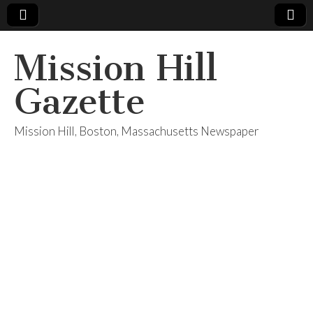
Mission Hill
Gazette
Mission Hill, Boston, Massachusetts Newspaper