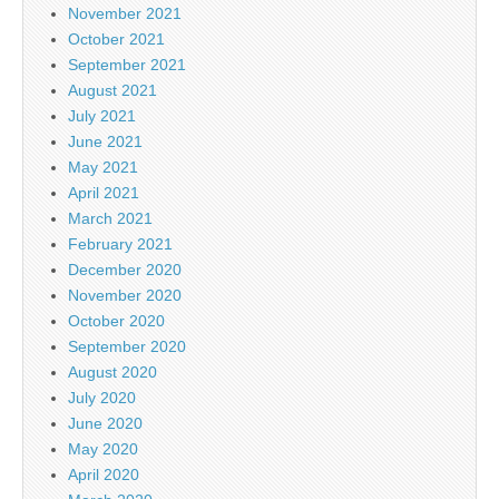
November 2021
October 2021
September 2021
August 2021
July 2021
June 2021
May 2021
April 2021
March 2021
February 2021
December 2020
November 2020
October 2020
September 2020
August 2020
July 2020
June 2020
May 2020
April 2020