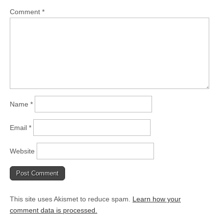
Comment
*
Name
*
Email
*
Website
This site uses Akismet to reduce spam.
Learn how your
comment data is processed.