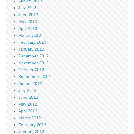
August 2013
July 2013
June 2013
May 2013
April 2013
March 2013
February 2013
January 2013
December 2012
November 2012
October 2012
September 2012
August 2012
July 2012
June 2012
May 2012
April 2012
March 2012
February 2012
January 2012