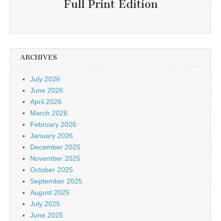
Full Print Edition
ARCHIVES
July 2026
June 2026
April 2026
March 2026
February 2026
January 2026
December 2025
November 2025
October 2025
September 2025
August 2025
July 2025
June 2025