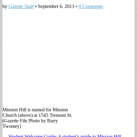
by
Gazette Staff
•
September 6, 2013
•
0 Comments
Mission Hill is named for Mission
Church (above) at 1545 Tremont St.
(Gazette File Photo by Barry
Twomey)
Post
← Student Welcome Guide: A student’s guide to Mission Hill