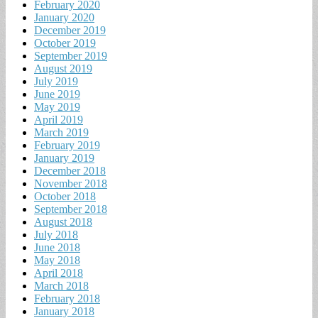
February 2020
January 2020
December 2019
October 2019
September 2019
August 2019
July 2019
June 2019
May 2019
April 2019
March 2019
February 2019
January 2019
December 2018
November 2018
October 2018
September 2018
August 2018
July 2018
June 2018
May 2018
April 2018
March 2018
February 2018
January 2018