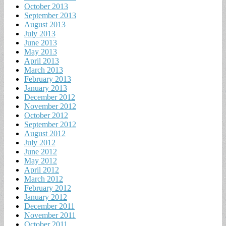
October 2013
September 2013
August 2013
July 2013
June 2013
May 2013
April 2013
March 2013
February 2013
January 2013
December 2012
November 2012
October 2012
September 2012
August 2012
July 2012
June 2012
May 2012
April 2012
March 2012
February 2012
January 2012
December 2011
November 2011
October 2011