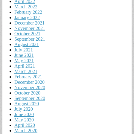
April 2022
March 2022
February 2022
January 2022
December 2021
November 2021
October 2021
September 2021
August 2021
July 2021
June 2021
May 2021
April 2021
March 2021
February 2021
December 2020
November 2020
October 2020
September 2020
August 2020
July 2020
June 2020
May 2020
April 2020
March 2020