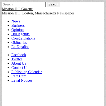
Search
for:
Mission Hill Gazette
Mission Hill, Boston, Massachusetts Newspaper
Main
Skip
News
to
Business
menu
content
Opinion
Hill Agenda
Congratulations
Obituaries
En Español
Sub
Facebook
Twitter
menu
About Us
Contact Us
Publishing Calendar
Rate Card
Legal Notices