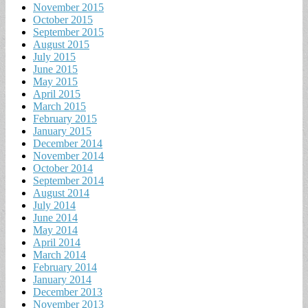
November 2015
October 2015
September 2015
August 2015
July 2015
June 2015
May 2015
April 2015
March 2015
February 2015
January 2015
December 2014
November 2014
October 2014
September 2014
August 2014
July 2014
June 2014
May 2014
April 2014
March 2014
February 2014
January 2014
December 2013
November 2013