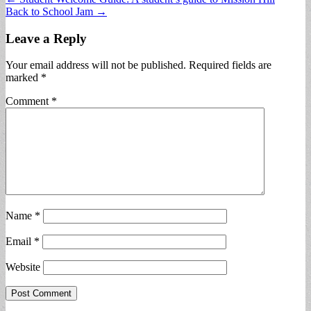
Back to School Jam →
navigation
Leave a Reply
Your email address will not be published.
Required fields are
marked
*
Comment
*
Name
*
Email
*
Website