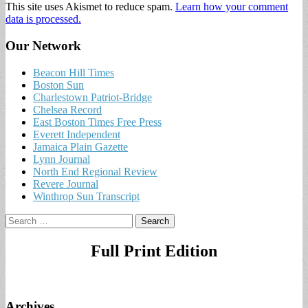
This site uses Akismet to reduce spam.
Learn how your comment
data is processed.
Our Network
Beacon Hill Times
Boston Sun
Charlestown Patriot-Bridge
Chelsea Record
East Boston Times Free Press
Everett Independent
Jamaica Plain Gazette
Lynn Journal
North End Regional Review
Revere Journal
Winthrop Sun Transcript
Search
for:
Full Print Edition
Archives