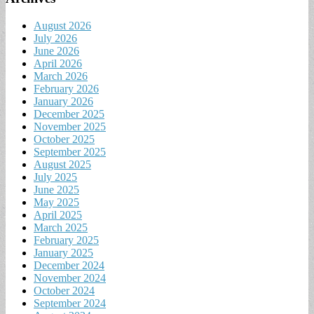
August 2026
July 2026
June 2026
April 2026
March 2026
February 2026
January 2026
December 2025
November 2025
October 2025
September 2025
August 2025
July 2025
June 2025
May 2025
April 2025
March 2025
February 2025
January 2025
December 2024
November 2024
October 2024
September 2024