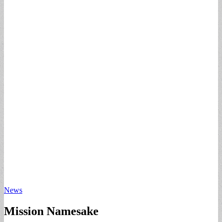
News
Mission Namesake