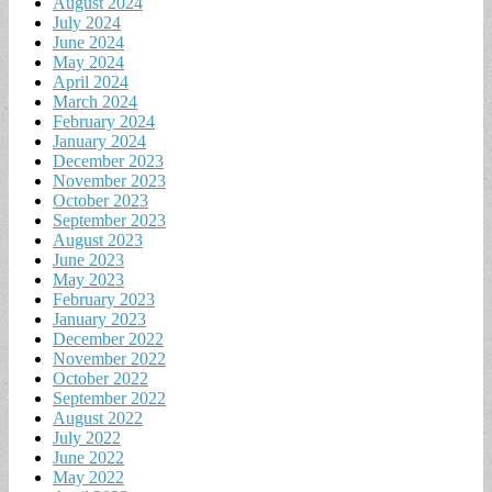
August 2024
July 2024
June 2024
May 2024
April 2024
March 2024
February 2024
January 2024
December 2023
November 2023
October 2023
September 2023
August 2023
June 2023
May 2023
February 2023
January 2023
December 2022
November 2022
October 2022
September 2022
August 2022
July 2022
June 2022
May 2022