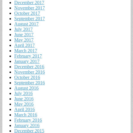
December 2017
November 2017
October 2017
September 2017
August 2017
July 2017
June 2017
May 2017
April 2017
March 2017
February 2017
January 2017
December 2016
November 2016
October 2016
September 2016
August 2016
July 2016
June 2016
May 2016
April 2016
March 2016
February 2016
January 2016
December 2015