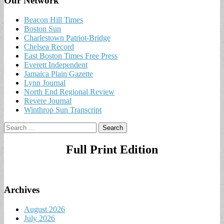
Our Network
Beacon Hill Times
Boston Sun
Charlestown Patriot-Bridge
Chelsea Record
East Boston Times Free Press
Everett Independent
Jamaica Plain Gazette
Lynn Journal
North End Regional Review
Revere Journal
Winthrop Sun Transcript
Search
for:
Full Print Edition
Archives
August 2026
July 2026