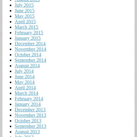
July 2015
June 2015
May 2015
April 2015
March 2015
February 2015
January 2015
December 2014
November 2014
October 2014
September 2014
August 2014
July 2014
June 2014
May 2014
April 2014
March 2014
February 2014
January 2014
December 2013
November 2013
October 2013
September 2013
August 2013