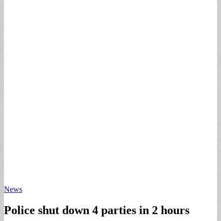
News
Police shut down 4 parties in 2 hours