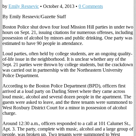
by
Emily Resnevic
•
October 4, 2013
•
0 Comments
By Emily Resnevic/Gazette Staff
Boston Police shut down four loud Mission Hill parties in under two
hours on Sept. 21, issuing citations for numerous offenses, including
possession of alcohol by minors and public drinking. One party was
estimated to have 90 people in attendance.
Loud parties, often held by college students, are an ongoing quality-
of-life issue in the neighborhood. It is unclear whether any of the
Sept. 21 parties were thrown by college students, but the crackdown
was carried out in partnership with the Northeastern University
Police Department.
According to the Boston Police Department (BPD), officers first
arrived at a loud party on Darling Street where they came across
loud music, alcohol and several dozen people in the apartment. The
guests were asked to leave, and the three tenants were summoned to
West Roxbury District Court for a minor in possession of alcohol
charge.
Around 12:30 a.m., officers responded to a call at 101 Calumet St.,
Apt. 3. The party, complete with music, alcohol and a large group of
people, was broken up. Two tenants were summoned to West