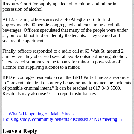
Roxbury Court for supplying alcohol to minors and minor in
possession of alcohol.
At 12:51 a.m., officers arrived at 46 Alleghany St. to find
approximately 90 people congregated and consuming alcoholic
beverages. Officers speculated that many of the people were under
21, but could not find or identify the tenants. They cleared and
secured the apartment.
Finally, officers responded to a radio call at 63 Wait St. around 2
a.m. where they observed several people outside drinking alcohol.
They issued summons to the tenants for minor in possession of
alcohol and supplying alcohol to a minor.
BPD encourages residents to call the BPD Party Line as a resource
to “prevent late night disorderly behavior and to reduce the incidents
of possible criminal intent.” It can be reached at 617-343-5500.
Residents may also use 911 to report disturbances.
Post
← What’s Happening on Main Streets
Housing study, community benefits discussed at NU meeting →
navigation
Leave a Reply