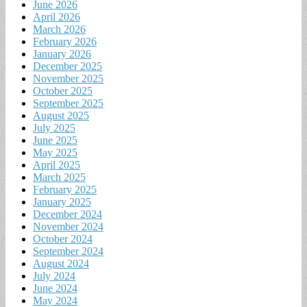
June 2026
April 2026
March 2026
February 2026
January 2026
December 2025
November 2025
October 2025
September 2025
August 2025
July 2025
June 2025
May 2025
April 2025
March 2025
February 2025
January 2025
December 2024
November 2024
October 2024
September 2024
August 2024
July 2024
June 2024
May 2024