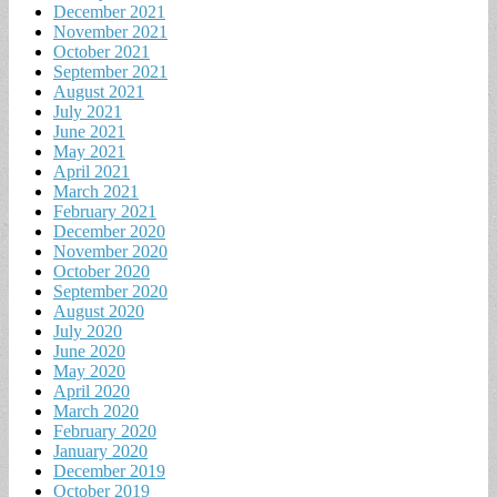
December 2021
November 2021
October 2021
September 2021
August 2021
July 2021
June 2021
May 2021
April 2021
March 2021
February 2021
December 2020
November 2020
October 2020
September 2020
August 2020
July 2020
June 2020
May 2020
April 2020
March 2020
February 2020
January 2020
December 2019
October 2019