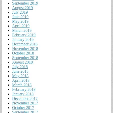
September 2019
August 2019
July 2019
June 2019
May 2019
April 2019
March 2019
February 2019
January 2019
December 2018
November 2018
October 2018
September 2018
August 2018
July 2018
June 2018
May 2018
April 2018
March 2018
February 2018
January 2018
December 2017
November 2017
October 2017
September 2017