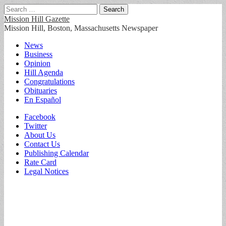
Search
for:
Mission Hill Gazette
Mission Hill, Boston, Massachusetts Newspaper
Main
Skip
News
to
Business
menu
content
Opinion
Hill Agenda
Congratulations
Obituaries
En Español
Sub
Facebook
Twitter
menu
About Us
Contact Us
Publishing Calendar
Rate Card
Legal Notices