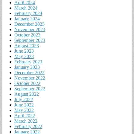
April 2024
March 2024
February 2024
January 2024
December 2023
November 2023
October 2023
September 2023
August 2023
June 2023
May 2023
February 2023
January 2023
December 2022
November 2022
October 2022
September 2022
August 2022
July 2022
June 2022
May 2022
April 2022
March 2022
February 2022
January 2022