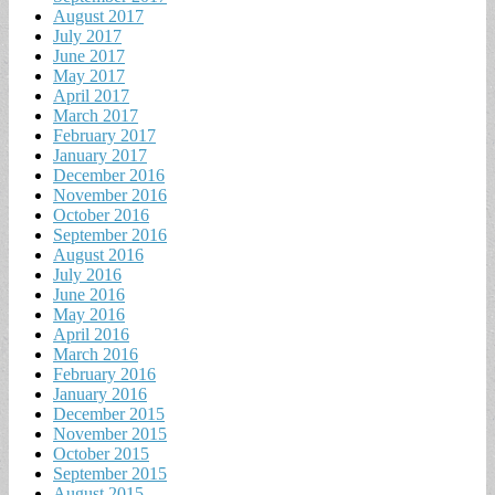
August 2017
July 2017
June 2017
May 2017
April 2017
March 2017
February 2017
January 2017
December 2016
November 2016
October 2016
September 2016
August 2016
July 2016
June 2016
May 2016
April 2016
March 2016
February 2016
January 2016
December 2015
November 2015
October 2015
September 2015
August 2015