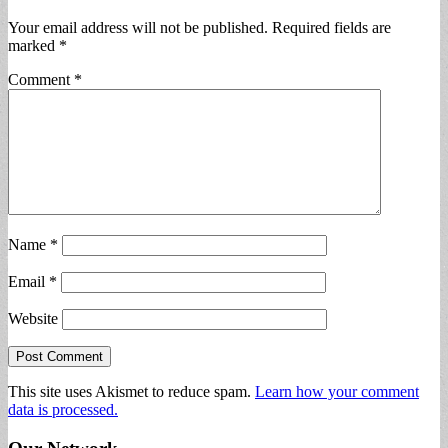
Your email address will not be published.
Required fields are
marked
*
Comment
*
Name
*
Email
*
Website
This site uses Akismet to reduce spam.
Learn how your comment
data is processed.