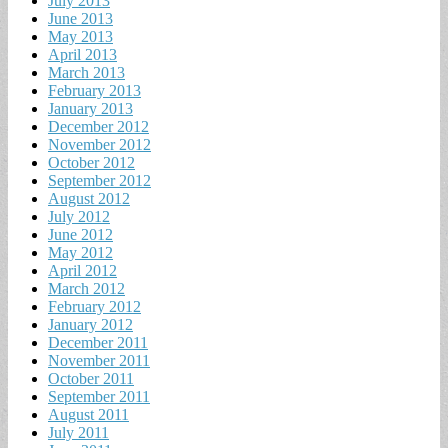
July 2013
June 2013
May 2013
April 2013
March 2013
February 2013
January 2013
December 2012
November 2012
October 2012
September 2012
August 2012
July 2012
June 2012
May 2012
April 2012
March 2012
February 2012
January 2012
December 2011
November 2011
October 2011
September 2011
August 2011
July 2011