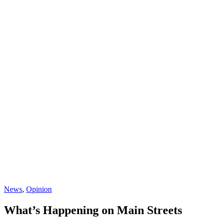
News
,
Opinion
What’s Happening on Main Streets