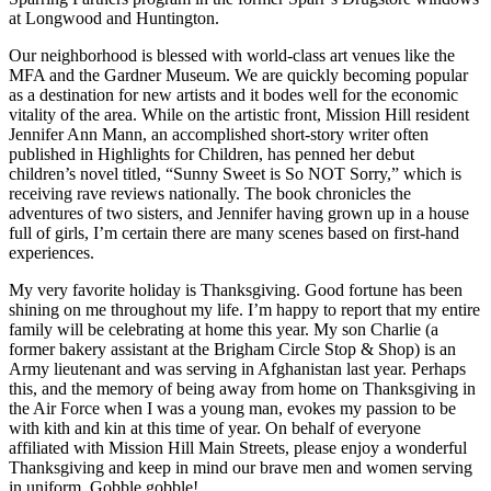
at Longwood and Huntington.
Our neighborhood is blessed with world-class art venues like the
MFA and the Gardner Museum. We are quickly becoming popular
as a destination for new artists and it bodes well for the economic
vitality of the area. While on the artistic front, Mission Hill resident
Jennifer Ann Mann, an accomplished short-story writer often
published in Highlights for Children, has penned her debut
children’s novel titled, “Sunny Sweet is So NOT Sorry,” which is
receiving rave reviews nationally. The book chronicles the
adventures of two sisters, and Jennifer having grown up in a house
full of girls, I’m certain there are many scenes based on first-hand
experiences.
My very favorite holiday is Thanksgiving. Good fortune has been
shining on me throughout my life. I’m happy to report that my entire
family will be celebrating at home this year. My son Charlie (a
former bakery assistant at the Brigham Circle Stop & Shop) is an
Army lieutenant and was serving in Afghanistan last year. Perhaps
this, and the memory of being away from home on Thanksgiving in
the Air Force when I was a young man, evokes my passion to be
with kith and kin at this time of year. On behalf of everyone
affiliated with Mission Hill Main Streets, please enjoy a wonderful
Thanksgiving and keep in mind our brave men and women serving
in uniform. Gobble gobble!