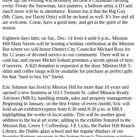
show up, the evening will definitely become a Christmas caroling
event. Frosty the Snowman, face-painters, a balloon artist, a DJ and
much more will be in attendance. Rumor has it that the Big Guy
(Mr. Claus, not David Ortiz) will be on hand as well. It’s free and all
are welcome. Come, have a good time, and get in the spirit of the
season.
Eighteen days later, on Sat., Dec. 14 from 4 until 6 p.m., Mission
Hill Main Streets will be hosting a holiday celebration at the Mission
Bar where we will honor District City Councilor Michael Ross for
his 12 years of devoted service to our community. There will be a
cash bar, and owner Michel Soltani promises a lavish spread of hors
d’oeuvres. A $20 donation is requested at the door. Mission Hill T-
shirts and coffee mugs will be available for purchase as perfect gifts
for that “hard to buy for” friend.
Eric Johnson has lived in Mission Hill for more than 10 years and
opened a new business at 1613 Tremont St. called Mission Realty
Advisors (MRA), handling rentals, sales and property management.
Beginning in January, on the first Friday of every month, Eric will
hold an art exhibit/reception from 6:30 until 8:30 p.m. at MRA
highlighting the works of local artists. This will be another great
addition to the local art scene, adding to the exhibits featured in the
Mission Bar, Green T Coffeeshop, J.P. Licks, the Parker Hill Branch
Library, the Diablo glass school and the regular displays of our
Sparring Partners program in the former Sparr’s Drugstore windows