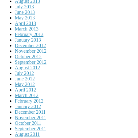
August 2013
July 2013
June 2013
May 2013
April 2013
March 2013
February 2013
January 2013
December 2012
November 2012
October 2012
September 2012
August 2012
July 2012
June 2012
May 2012
April 2012
March 2012
February 2012
January 2012
December 2011
November 2011
October 2011
September 2011
August 2011