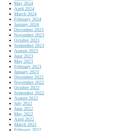
May 2024
April 2024
March 2024
February 2024
January 2024
December 2023
November 2023
October 2023
September 2023
August 2023
June 2023
May 2023
February 2023
January 2023
December 2022
November 2022
October 2022
September 2022
August 2022
July 2022
June 2022
May 2022
April 2022
March 2022
February 2022