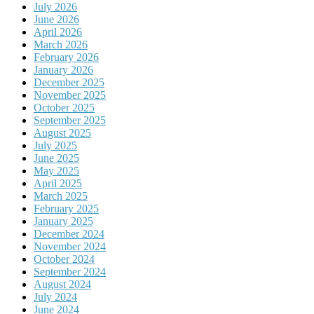
July 2026
June 2026
April 2026
March 2026
February 2026
January 2026
December 2025
November 2025
October 2025
September 2025
August 2025
July 2025
June 2025
May 2025
April 2025
March 2025
February 2025
January 2025
December 2024
November 2024
October 2024
September 2024
August 2024
July 2024
June 2024