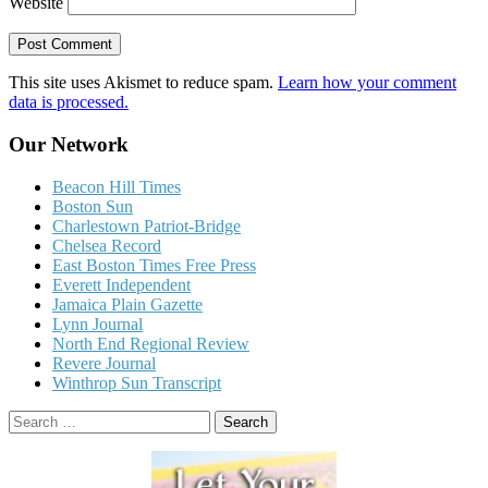
Website
This site uses Akismet to reduce spam.
Learn how your comment
data is processed.
Our Network
Beacon Hill Times
Boston Sun
Charlestown Patriot-Bridge
Chelsea Record
East Boston Times Free Press
Everett Independent
Jamaica Plain Gazette
Lynn Journal
North End Regional Review
Revere Journal
Winthrop Sun Transcript
Search
for: