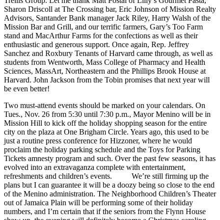
Trellis Group. Let me thank Matt Postal of Lilly’s Gourmet Pasta,
Sharon Driscoll at The Crossing bar, Eric Johnson of Mission Realty
Advisors, Santander Bank manager Jack Riley, Harry Walsh of the
Mission Bar and Grill, and our terrific farmers, Gary’s Too Farm
stand and MacArthur Farms for the confections as well as their
enthusiastic and generous support. Once again, Rep. Jeffrey
Sanchez and Roxbury Tenants of Harvard came through, as well as
students from Wentworth, Mass College of Pharmacy and Health
Sciences, MassArt, Northeastern and the Phillips Brook House at
Harvard. John Jackson from the Tobin promises that next year will
be even better!
Two must-attend events should be marked on your calendars. On
Tues., Nov. 26 from 5:30 until 7:30 p.m., Mayor Menino will be in
Mission Hill to kick off the holiday shopping season for the entire
city on the plaza at One Brigham Circle. Years ago, this used to be
just a routine press conference for Hizzoner, where he would
proclaim the holiday parking schedule and the Toys for Parking
Tickets amnesty program and such. Over the past few seasons, it has
evolved into an extravaganza complete with entertainment,
refreshments and children’s events. We’re still firming up the
plans but I can guarantee it will be a doozy being so close to the end
of the Menino administration. The Neighborhood Children’s Theater
out of Jamaica Plain will be performing some of their holiday
numbers, and I’m certain that if the seniors from the Flynn House