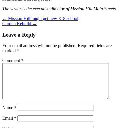
The writer is the executive director of Mission Hill Main Streets.
Post
← Mission Hill might get new K-8 school
Garden Rebuild →
navigation
Leave a Reply
Your email address will not be published.
Required fields are
marked
*
Comment
*
Name
*
Email
*