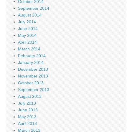
October 2014
September 2014
August 2014
July 2014
June 2014
May 2014
April 2014
March 2014
February 2014
January 2014
December 2013
November 2013
October 2013
September 2013
August 2013
July 2013
June 2013
May 2013
April 2013
March 2013