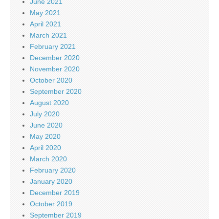
June 2021
May 2021
April 2021
March 2021
February 2021
December 2020
November 2020
October 2020
September 2020
August 2020
July 2020
June 2020
May 2020
April 2020
March 2020
February 2020
January 2020
December 2019
October 2019
September 2019