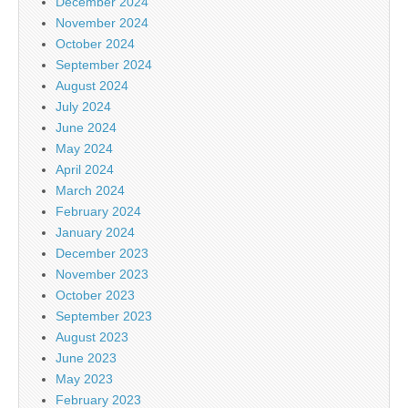
December 2024
November 2024
October 2024
September 2024
August 2024
July 2024
June 2024
May 2024
April 2024
March 2024
February 2024
January 2024
December 2023
November 2023
October 2023
September 2023
August 2023
June 2023
May 2023
February 2023