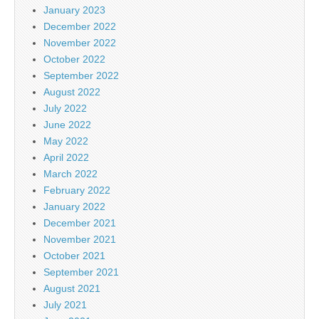
January 2023
December 2022
November 2022
October 2022
September 2022
August 2022
July 2022
June 2022
May 2022
April 2022
March 2022
February 2022
January 2022
December 2021
November 2021
October 2021
September 2021
August 2021
July 2021