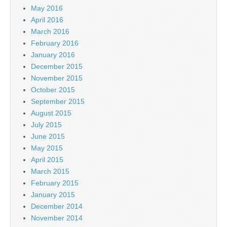
May 2016
April 2016
March 2016
February 2016
January 2016
December 2015
November 2015
October 2015
September 2015
August 2015
July 2015
June 2015
May 2015
April 2015
March 2015
February 2015
January 2015
December 2014
November 2014