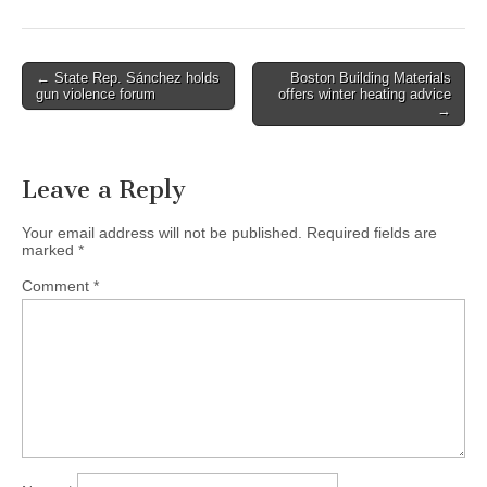
Post
← State Rep. Sánchez holds
Boston Building Materials
gun violence forum
offers winter heating advice
navigation
→
Leave a Reply
Your email address will not be published.
Required fields are
marked
*
Comment
*