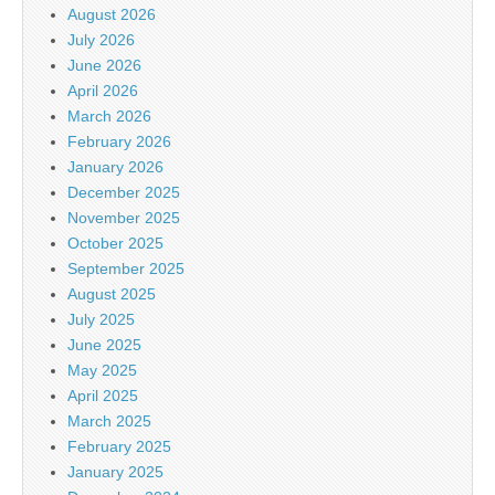
August 2026
July 2026
June 2026
April 2026
March 2026
February 2026
January 2026
December 2025
November 2025
October 2025
September 2025
August 2025
July 2025
June 2025
May 2025
April 2025
March 2025
February 2025
January 2025