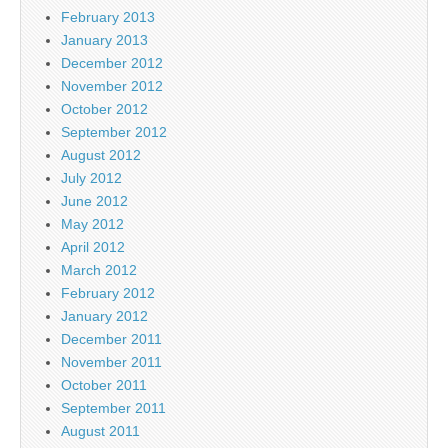
February 2013
January 2013
December 2012
November 2012
October 2012
September 2012
August 2012
July 2012
June 2012
May 2012
April 2012
March 2012
February 2012
January 2012
December 2011
November 2011
October 2011
September 2011
August 2011