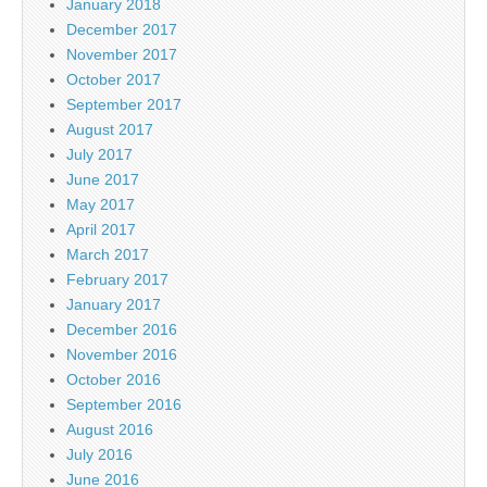
January 2018
December 2017
November 2017
October 2017
September 2017
August 2017
July 2017
June 2017
May 2017
April 2017
March 2017
February 2017
January 2017
December 2016
November 2016
October 2016
September 2016
August 2016
July 2016
June 2016