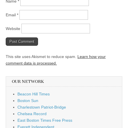
Name
*
Email
*
Website
This site uses Akismet to reduce spam.
Learn how your
comment data is processed.
OUR NETWORK
Beacon Hill Times
Boston Sun
Charlestown Patriot-Bridge
Chelsea Record
East Boston Times Free Press
Everett Independent