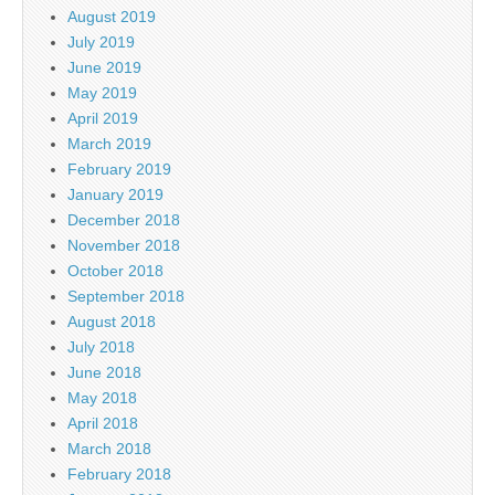
August 2019
July 2019
June 2019
May 2019
April 2019
March 2019
February 2019
January 2019
December 2018
November 2018
October 2018
September 2018
August 2018
July 2018
June 2018
May 2018
April 2018
March 2018
February 2018