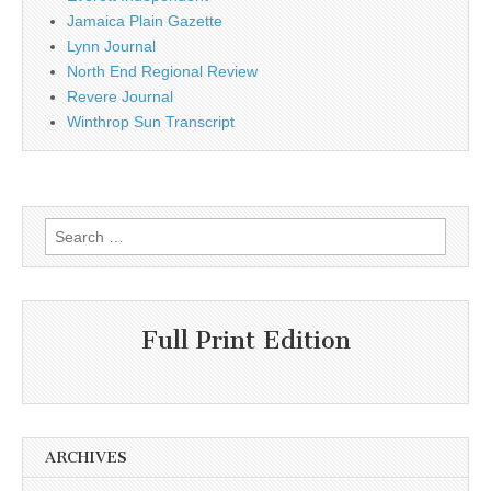
Jamaica Plain Gazette
Lynn Journal
North End Regional Review
Revere Journal
Winthrop Sun Transcript
Search
for:
Full Print Edition
ARCHIVES