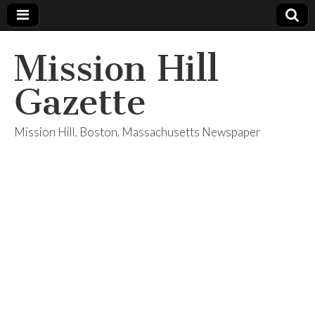
Mission Hill
Gazette
Mission Hill, Boston, Massachusetts Newspaper