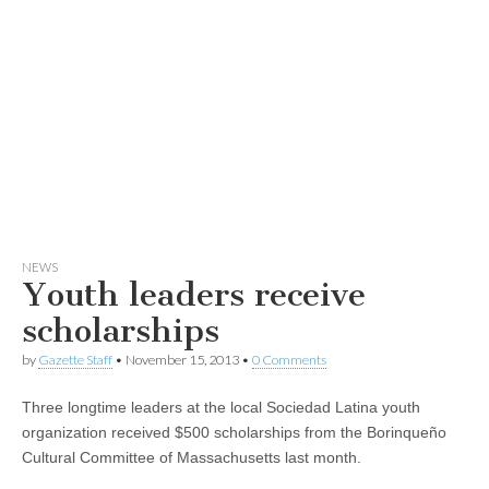
NEWS
Youth leaders receive
scholarships
by
Gazette Staff
•
November 15, 2013
•
0 Comments
Three longtime leaders at the local Sociedad Latina youth
organization received $500 scholarships from the Borinqueño
Cultural Committee of Massachusetts last month.