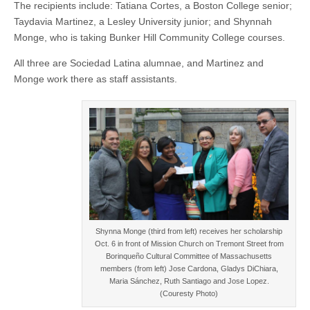
The recipients include: Tatiana Cortes, a Boston College senior;
Taydavia Martinez, a Lesley University junior; and Shynnah
Monge, who is taking Bunker Hill Community College courses.
All three are Sociedad Latina alumnae, and Martinez and
Monge work there as staff assistants.
Shynna Monge (third from left) receives her scholarship
Oct. 6 in front of Mission Church on Tremont Street from
Borinqueño Cultural Committee of Massachusetts
members (from left) Jose Cardona, Gladys DiChiara,
Maria Sánchez, Ruth Santiago and Jose Lopez.
(Couresty Photo)