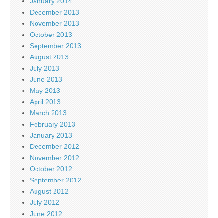
January 2014
December 2013
November 2013
October 2013
September 2013
August 2013
July 2013
June 2013
May 2013
April 2013
March 2013
February 2013
January 2013
December 2012
November 2012
October 2012
September 2012
August 2012
July 2012
June 2012