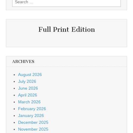
for:
Full Print Edition
ARCHIVES
August 2026
July 2026
June 2026
April 2026
March 2026
February 2026
January 2026
December 2025
November 2025