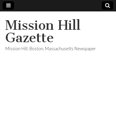
Mission Hill
Gazette
Mission Hill, Boston, Massachusetts Newspaper