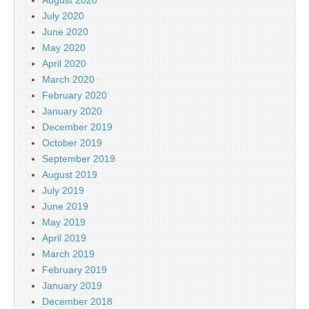
July 2020
June 2020
May 2020
April 2020
March 2020
February 2020
January 2020
December 2019
October 2019
September 2019
August 2019
July 2019
June 2019
May 2019
April 2019
March 2019
February 2019
January 2019
December 2018