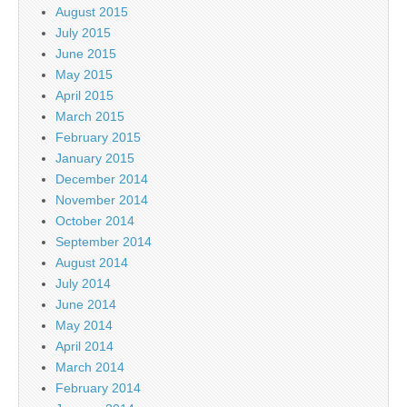
August 2015
July 2015
June 2015
May 2015
April 2015
March 2015
February 2015
January 2015
December 2014
November 2014
October 2014
September 2014
August 2014
July 2014
June 2014
May 2014
April 2014
March 2014
February 2014