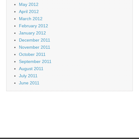
May 2012
April 2012
March 2012
February 2012
January 2012
December 2011
November 2011
October 2011
September 2011
August 2011
July 2011
June 2011