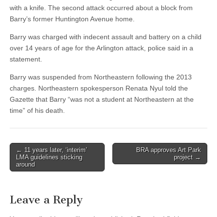
with a knife. The second attack occurred about a block from
Barry’s former Huntington Avenue home.
Barry was charged with indecent assault and battery on a child
over 14 years of age for the Arlington attack, police said in a
statement.
Barry was suspended from Northeastern following the 2013
charges. Northeastern spokesperson Renata Nyul told the
Gazette that Barry “was not a student at Northeastern at the
time” of his death.
Post
← 11 years later, ‘interim’
BRA approves Art Park
LMA guidelines sticking
project →
navigation
around
Leave a Reply