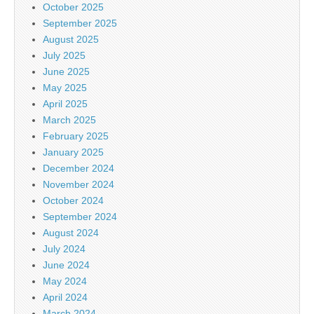
October 2025
September 2025
August 2025
July 2025
June 2025
May 2025
April 2025
March 2025
February 2025
January 2025
December 2024
November 2024
October 2024
September 2024
August 2024
July 2024
June 2024
May 2024
April 2024
March 2024