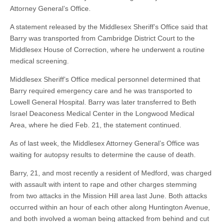
Attorney General’s Office.
A statement released by the Middlesex Sheriff’s Office said that
Barry was transported from Cambridge District Court to the
Middlesex House of Correction, where he underwent a routine
medical screening.
Middlesex Sheriff’s Office medical personnel determined that
Barry required emergency care and he was transported to
Lowell General Hospital. Barry was later transferred to Beth
Israel Deaconess Medical Center in the Longwood Medical
Area, where he died Feb. 21, the statement continued.
As of last week, the Middlesex Attorney General’s Office was
waiting for autopsy results to determine the cause of death.
Barry, 21, and most recently a resident of Medford, was charged
with assault with intent to rape and other charges stemming
from two attacks in the Mission Hill area last June. Both attacks
occurred within an hour of each other along Huntington Avenue,
and both involved a woman being attacked from behind and cut