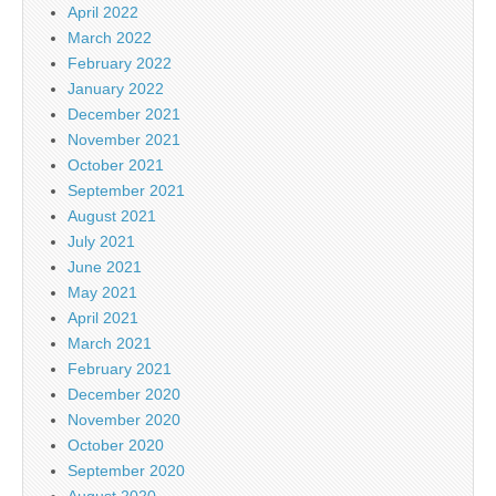
April 2022
March 2022
February 2022
January 2022
December 2021
November 2021
October 2021
September 2021
August 2021
July 2021
June 2021
May 2021
April 2021
March 2021
February 2021
December 2020
November 2020
October 2020
September 2020
August 2020