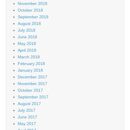
November 2018
October 2018
September 2018
August 2018
July 2018
June 2018
May 2018
April 2018
March 2018
February 2018
January 2018
December 2017
November 2017
October 2017
September 2017
August 2017
July 2017
June 2017
May 2017