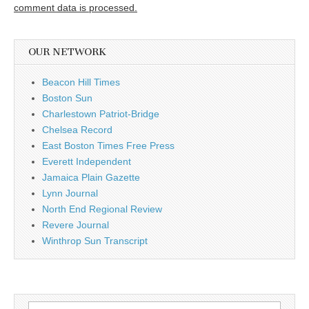
comment data is processed.
OUR NETWORK
Beacon Hill Times
Boston Sun
Charlestown Patriot-Bridge
Chelsea Record
East Boston Times Free Press
Everett Independent
Jamaica Plain Gazette
Lynn Journal
North End Regional Review
Revere Journal
Winthrop Sun Transcript
Search