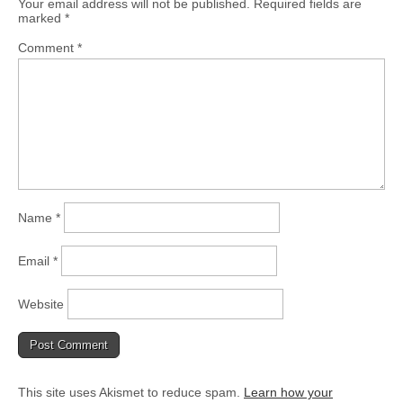
Your email address will not be published.
Required fields are
marked
*
Comment
*
Name
*
Email
*
Website
This site uses Akismet to reduce spam.
Learn how your