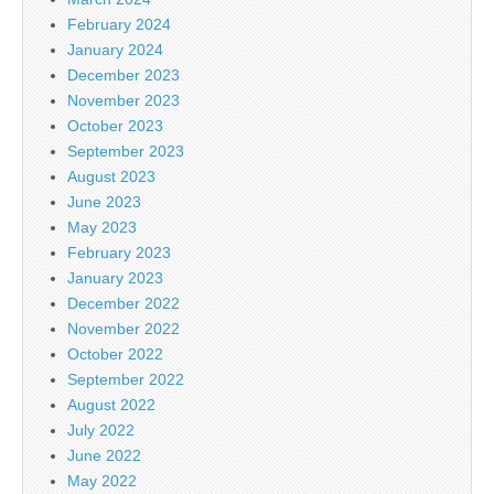
February 2024
January 2024
December 2023
November 2023
October 2023
September 2023
August 2023
June 2023
May 2023
February 2023
January 2023
December 2022
November 2022
October 2022
September 2022
August 2022
July 2022
June 2022
May 2022