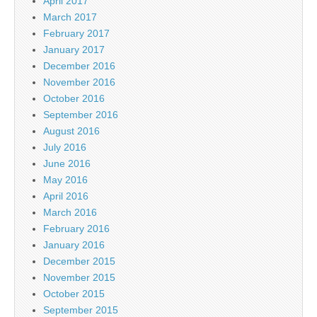
April 2017
March 2017
February 2017
January 2017
December 2016
November 2016
October 2016
September 2016
August 2016
July 2016
June 2016
May 2016
April 2016
March 2016
February 2016
January 2016
December 2015
November 2015
October 2015
September 2015