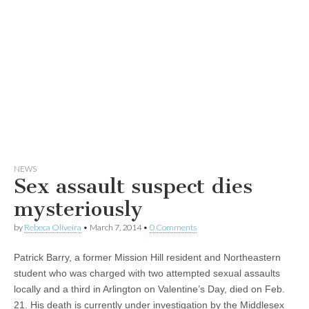
NEWS
Sex assault suspect dies
mysteriously
by
Rebeca Oliveira
•
March 7, 2014
•
0 Comments
Patrick Barry, a former Mission Hill resident and Northeastern
student who was charged with two attempted sexual assaults
locally and a third in Arlington on Valentine’s Day, died on Feb.
21. His death is currently under investigation by the Middlesex