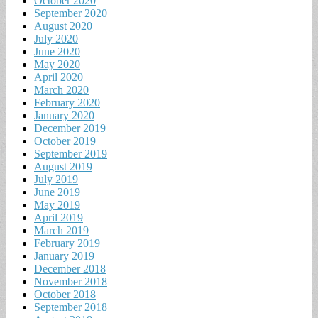
October 2020
September 2020
August 2020
July 2020
June 2020
May 2020
April 2020
March 2020
February 2020
January 2020
December 2019
October 2019
September 2019
August 2019
July 2019
June 2019
May 2019
April 2019
March 2019
February 2019
January 2019
December 2018
November 2018
October 2018
September 2018