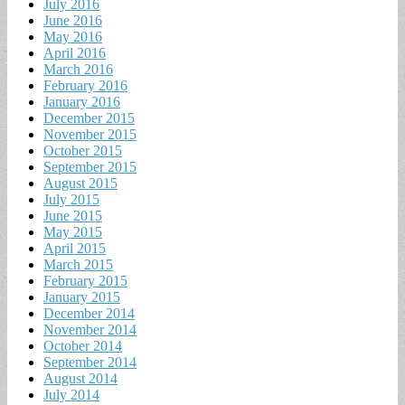
July 2016
June 2016
May 2016
April 2016
March 2016
February 2016
January 2016
December 2015
November 2015
October 2015
September 2015
August 2015
July 2015
June 2015
May 2015
April 2015
March 2015
February 2015
January 2015
December 2014
November 2014
October 2014
September 2014
August 2014
July 2014