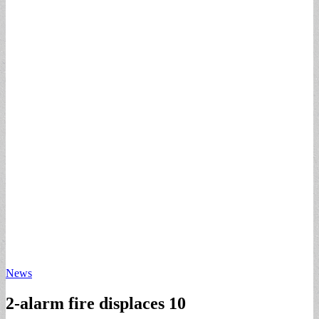
News
2-alarm fire displaces 10