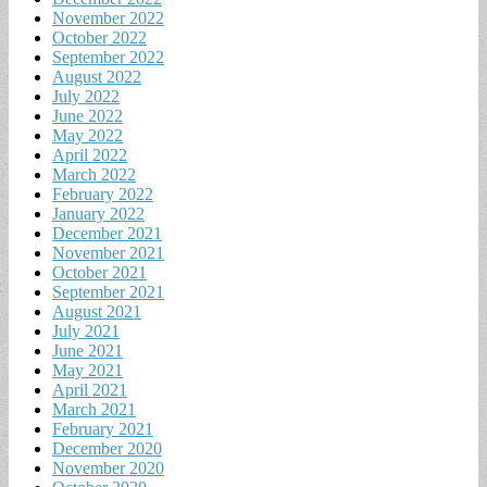
November 2022
October 2022
September 2022
August 2022
July 2022
June 2022
May 2022
April 2022
March 2022
February 2022
January 2022
December 2021
November 2021
October 2021
September 2021
August 2021
July 2021
June 2021
May 2021
April 2021
March 2021
February 2021
December 2020
November 2020