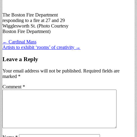
The Boston Fire Department
responding to a fire at 27 and 29
Wigglesworth St. (Photo Courtesy
Boston Fire Department)
Post
← Cardinal Mass
Artists to exhibit ‘rooms’ of creativity →
navigation
Leave a Reply
Your email address will not be published.
Required fields are
marked
*
Comment
*