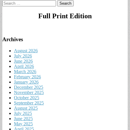
Search
for:
Full Print Edition
Archives
August 2026
July 2026
June 2026
April 2026
March 2026
February 2026
January 2026
December 2025
November 2025
October 2025
September 2025
August 2025
July 2025
June 2025
May 2025
April 2025