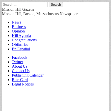
Search
for:
Mission Hill Gazette
Mission Hill, Boston, Massachusetts Newspaper
Main
Skip
News
to
Business
menu
content
Opinion
Hill Agenda
Congratulations
Obituaries
En Español
Sub
Facebook
Twitter
menu
About Us
Contact Us
Publishing Calendar
Rate Card
Legal Notices