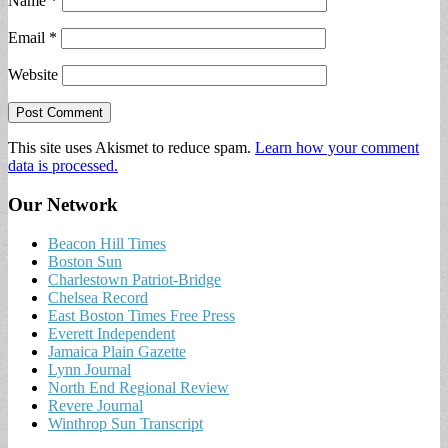
Name
*
Email
*
Website
This site uses Akismet to reduce spam.
Learn how your comment
data is processed.
Our Network
Beacon Hill Times
Boston Sun
Charlestown Patriot-Bridge
Chelsea Record
East Boston Times Free Press
Everett Independent
Jamaica Plain Gazette
Lynn Journal
North End Regional Review
Revere Journal
Winthrop Sun Transcript