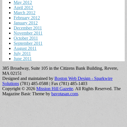
May 2012
April 2012
March 2012
February 2012
January 2012
December 2011
November 2011
October 2011
September 2011
August 2011
July 2011
June 2011
385 Broadway, Suite 105 in the Citizens Bank Building, Revere,
MA 02151
Designed and maintained by
Boston Web Design - Sparkwire
Solutions
(781) 485-0588 | Fax (781) 485-1403
Copyright © 2026
Mission Hill Gazette
. All Rights Reserved.
The
Magazine Basic Theme by
bavotasan.com
.