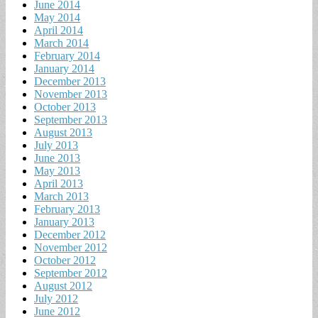
June 2014
May 2014
April 2014
March 2014
February 2014
January 2014
December 2013
November 2013
October 2013
September 2013
August 2013
July 2013
June 2013
May 2013
April 2013
March 2013
February 2013
January 2013
December 2012
November 2012
October 2012
September 2012
August 2012
July 2012
June 2012