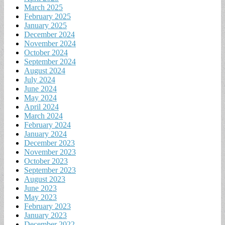
March 2025
February 2025
January 2025
December 2024
November 2024
October 2024
September 2024
August 2024
July 2024
June 2024
May 2024
April 2024
March 2024
February 2024
January 2024
December 2023
November 2023
October 2023
September 2023
August 2023
June 2023
May 2023
February 2023
January 2023
December 2022