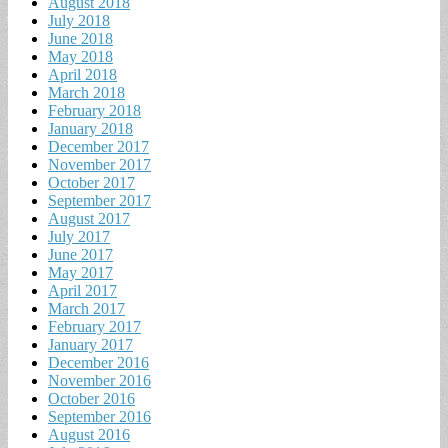
August 2018
July 2018
June 2018
May 2018
April 2018
March 2018
February 2018
January 2018
December 2017
November 2017
October 2017
September 2017
August 2017
July 2017
June 2017
May 2017
April 2017
March 2017
February 2017
January 2017
December 2016
November 2016
October 2016
September 2016
August 2016