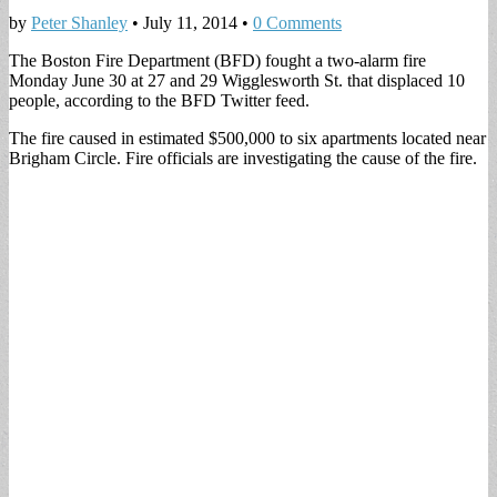
by
Peter Shanley
•
July 11, 2014
•
0 Comments
The Boston Fire Department (BFD) fought a two-alarm fire
Monday June 30 at 27 and 29 Wigglesworth St. that displaced 10
people, according to the BFD Twitter feed.
The fire caused in estimated $500,000 to six apartments located near
Brigham Circle. Fire officials are investigating the cause of the fire.