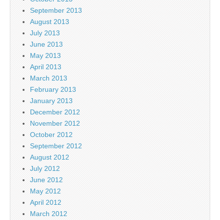
September 2013
August 2013
July 2013
June 2013
May 2013
April 2013
March 2013
February 2013
January 2013
December 2012
November 2012
October 2012
September 2012
August 2012
July 2012
June 2012
May 2012
April 2012
March 2012