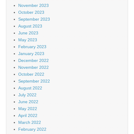
November 2023
October 2023
September 2023
August 2023
June 2023
May 2023
February 2023
January 2023
December 2022
November 2022
October 2022
September 2022
August 2022
July 2022
June 2022
May 2022
April 2022
March 2022
February 2022