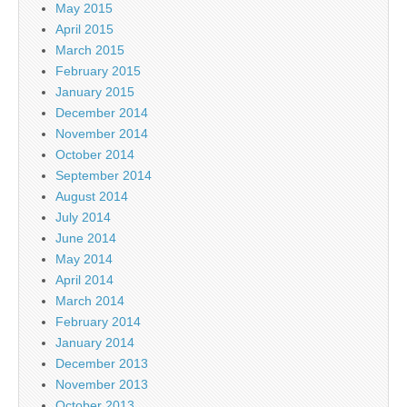
May 2015
April 2015
March 2015
February 2015
January 2015
December 2014
November 2014
October 2014
September 2014
August 2014
July 2014
June 2014
May 2014
April 2014
March 2014
February 2014
January 2014
December 2013
November 2013
October 2013