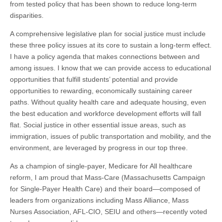
from tested policy that has been shown to reduce long-term
disparities.
A comprehensive legislative plan for social justice must include
these three policy issues at its core to sustain a long-term effect.
I have a policy agenda that makes connections between and
among issues. I know that we can provide access to educational
opportunities that fulfill students’ potential and provide
opportunities to rewarding, economically sustaining career
paths. Without quality health care and adequate housing, even
the best education and workforce development efforts will fall
flat. Social justice in other essential issue areas, such as
immigration, issues of public transportation and mobility, and the
environment, are leveraged by progress in our top three.
As a champion of single-payer, Medicare for All healthcare
reform, I am proud that Mass-Care (Massachusetts Campaign
for Single-Payer Health Care) and their board—composed of
leaders from organizations including Mass Alliance, Mass
Nurses Association, AFL-CIO, SEIU and others—recently voted