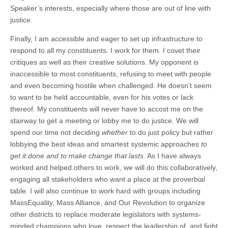
Speaker’s interests, especially where those are out of line with
justice.
Finally, I am accessible and eager to set up infrastructure to
respond to all my constituents. I work for them. I covet their
critiques as well as their creative solutions. My opponent is
inaccessible to most constituents, refusing to meet with people
and even becoming hostile when challenged. He doesn’t seem
to want to be held accountable, even for his votes or lack
thereof. My constituents will never have to accost me on the
stairway to get a meeting or lobby me to do justice. We will
spend our time not deciding
whether
to do just policy but rather
lobbying the best ideas and smartest systemic approaches
to
get it done and to make change that lasts
. As I have always
worked and helped others to work, we will do this collaboratively,
engaging all stakeholders who want a place at the proverbial
table. I will also continue to work hard with groups including
MassEquality, Mass Alliance, and Our Revolution to organize
other districts to replace moderate legislators with systems-
minded champions who love, respect the leadership of, and fight