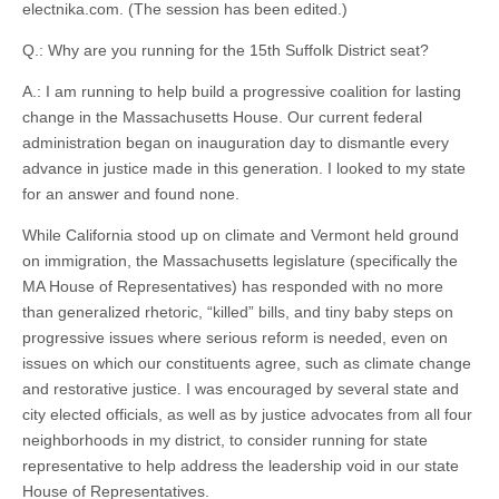
electnika.com. (The session has been edited.)
Q.: Why are you running for the 15th Suffolk District seat?
A.: I am running to help build a progressive coalition for lasting
change in the Massachusetts House. Our current federal
administration began on inauguration day to dismantle every
advance in justice made in this generation. I looked to my state
for an answer and found none.
While California stood up on climate and Vermont held ground
on immigration, the Massachusetts legislature (specifically the
MA House of Representatives) has responded with no more
than generalized rhetoric, “killed” bills, and tiny baby steps on
progressive issues where serious reform is needed, even on
issues on which our constituents agree, such as climate change
and restorative justice. I was encouraged by several state and
city elected officials, as well as by justice advocates from all four
neighborhoods in my district, to consider running for state
representative to help address the leadership void in our state
House of Representatives.