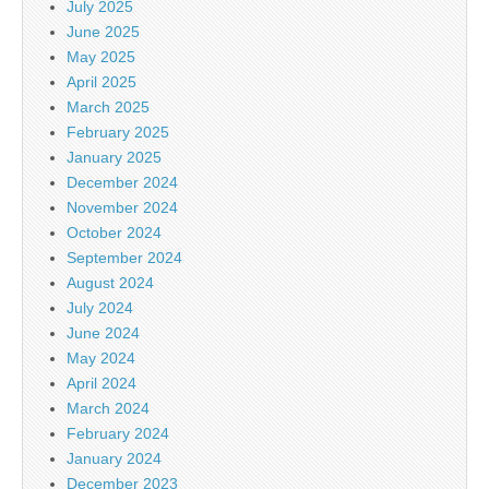
July 2025
June 2025
May 2025
April 2025
March 2025
February 2025
January 2025
December 2024
November 2024
October 2024
September 2024
August 2024
July 2024
June 2024
May 2024
April 2024
March 2024
February 2024
January 2024
December 2023