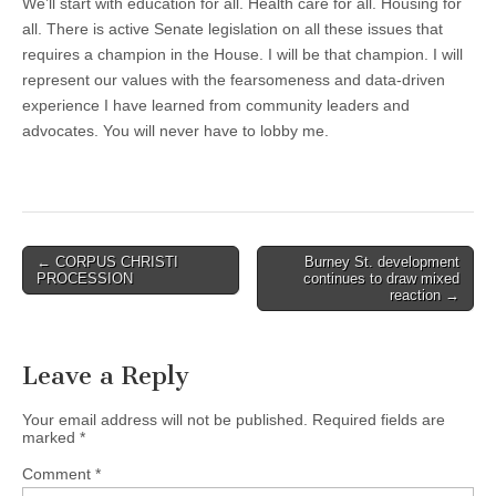
We’ll start with education for all. Health care for all. Housing for
all. There is active Senate legislation on all these issues that
requires a champion in the House. I will be that champion. I will
represent our values with the fearsomeness and data-driven
experience I have learned from community leaders and
advocates. You will never have to lobby me.
Post
← CORPUS CHRISTI
Burney St. development
PROCESSION
continues to draw mixed
navigation
reaction →
Leave a Reply
Your email address will not be published.
Required fields are
marked
*
Comment
*