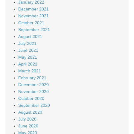
January 2022
December 2021
November 2021
October 2021
September 2021
August 2021
July 2021
June 2021
May 2021
April 2021
March 2021
February 2021
December 2020
November 2020
October 2020
September 2020
August 2020
July 2020
June 2020
May 2020