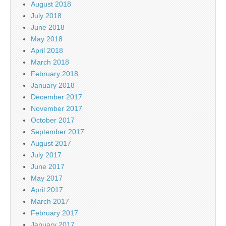
August 2018
July 2018
June 2018
May 2018
April 2018
March 2018
February 2018
January 2018
December 2017
November 2017
October 2017
September 2017
August 2017
July 2017
June 2017
May 2017
April 2017
March 2017
February 2017
January 2017