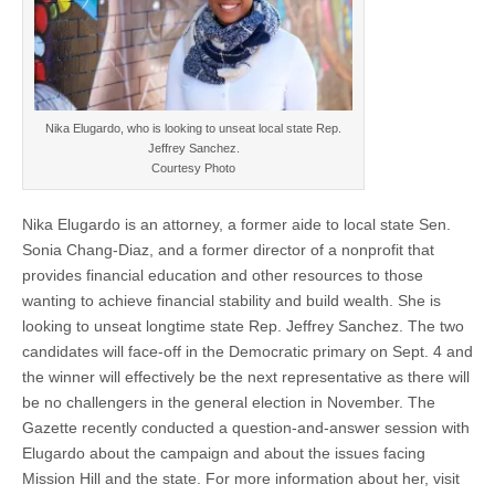
Nika Elugardo, who is looking to unseat local state Rep.
Jeffrey Sanchez.
Courtesy Photo
Nika Elugardo is an attorney, a former aide to local state Sen.
Sonia Chang-Diaz, and a former director of a nonprofit that
provides financial education and other resources to those
wanting to achieve financial stability and build wealth. She is
looking to unseat longtime state Rep. Jeffrey Sanchez. The two
candidates will face-off in the Democratic primary on Sept. 4 and
the winner will effectively be the next representative as there will
be no challengers in the general election in November. The
Gazette recently conducted a question-and-answer session with
Elugardo about the campaign and about the issues facing
Mission Hill and the state. For more information about her, visit