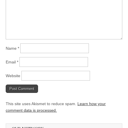
Name
*
Email
*
Website
This site uses Akismet to reduce spam.
Learn how your
comment data is processed.