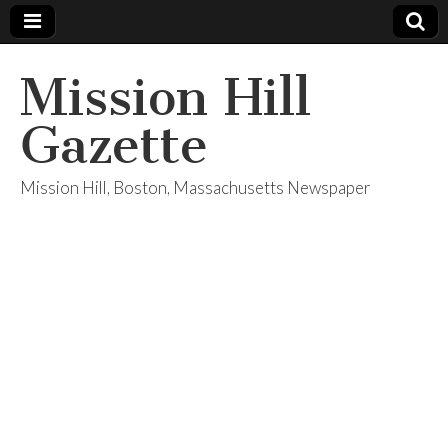
Mission Hill
Gazette
Mission Hill, Boston, Massachusetts Newspaper