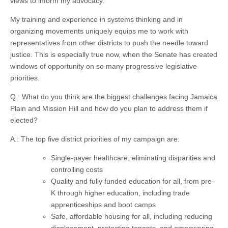
views to inform my advocacy.
My training and experience in systems thinking and in
organizing movements uniquely equips me to work with
representatives from other districts to push the needle toward
justice. This is especially true now, when the Senate has created
windows of opportunity on so many progressive legislative
priorities.
Q.: What do you think are the biggest challenges facing Jamaica
Plain and Mission Hill and how do you plan to address them if
elected?
A.: The top five district priorities of my campaign are:
Single-payer healthcare, eliminating disparities and
controlling costs
Quality and fully funded education for all, from pre-
K through higher education, including trade
apprenticeships and boot camps
Safe, affordable housing for all, including reducing
displacement, protecting tenants, and empowering