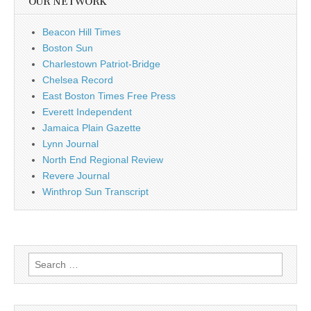
OUR NETWORK
Beacon Hill Times
Boston Sun
Charlestown Patriot-Bridge
Chelsea Record
East Boston Times Free Press
Everett Independent
Jamaica Plain Gazette
Lynn Journal
North End Regional Review
Revere Journal
Winthrop Sun Transcript
Search
for: