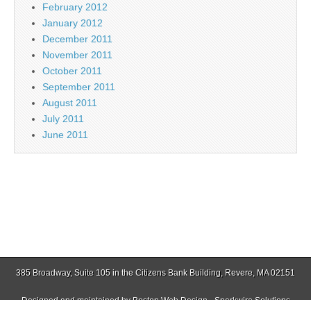
February 2012
January 2012
December 2011
November 2011
October 2011
September 2011
August 2011
July 2011
June 2011
385 Broadway, Suite 105 in the Citizens Bank Building, Revere, MA 02151
Designed and maintained by
Boston Web Design - Sparkwire Solutions