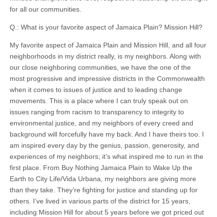
for all our communities.
Q.: What is your favorite aspect of Jamaica Plain? Mission Hill?
My favorite aspect of Jamaica Plain and Mission Hill, and all four
neighborhoods in my district really, is my neighbors. Along with
our close neighboring communities, we have the one of the
most progressive and impressive districts in the Commonwealth
when it comes to issues of justice and to leading change
movements. This is a place where I can truly speak out on
issues ranging from racism to transparency to integrity to
environmental justice, and my neighbors of every creed and
background will forcefully have my back. And I have theirs too. I
am inspired every day by the genius, passion, generosity, and
experiences of my neighbors; it’s what inspired me to run in the
first place. From Buy Nothing Jamaica Plain to Wake Up the
Earth to City Life/Vida Urbana, my neighbors are giving more
than they take. They’re fighting for justice and standing up for
others. I’ve lived in various parts of the district for 15 years,
including Mission Hill for about 5 years before we got priced out