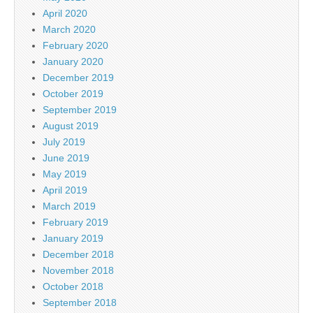
April 2020
March 2020
February 2020
January 2020
December 2019
October 2019
September 2019
August 2019
July 2019
June 2019
May 2019
April 2019
March 2019
February 2019
January 2019
December 2018
November 2018
October 2018
September 2018