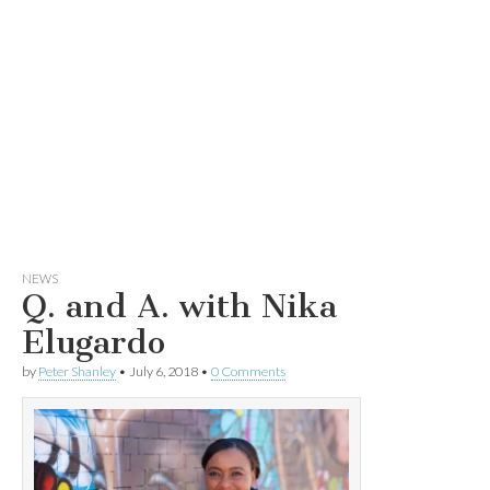
NEWS
Q. and A. with Nika
Elugardo
by
Peter Shanley
•
July 6, 2018
•
0 Comments