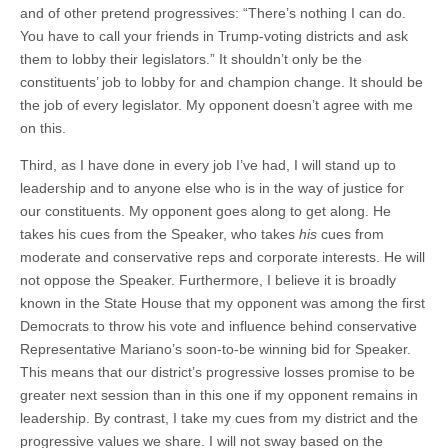
and of other pretend progressives: “There’s nothing I can do.
You have to call your friends in Trump-voting districts and ask
them to lobby their legislators.” It shouldn’t only be the
constituents’ job to lobby for and champion change. It should be
the job of every legislator. My opponent doesn’t agree with me
on this.
Third, as I have done in every job I’ve had, I will stand up to
leadership and to anyone else who is in the way of justice for
our constituents. My opponent goes along to get along. He
takes his cues from the Speaker, who takes
his
cues from
moderate and conservative reps and corporate interests. He will
not oppose the Speaker. Furthermore, I believe it is broadly
known in the State House that my opponent was among the first
Democrats to throw his vote and influence behind conservative
Representative Mariano’s soon-to-be winning bid for Speaker.
This means that our district’s progressive losses promise to be
greater next session than in this one if my opponent remains in
leadership. By contrast, I take my cues from my district and the
progressive values we share. I will not sway based on the