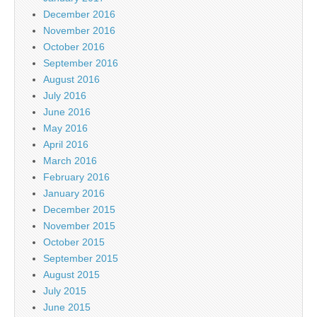
December 2016
November 2016
October 2016
September 2016
August 2016
July 2016
June 2016
May 2016
April 2016
March 2016
February 2016
January 2016
December 2015
November 2015
October 2015
September 2015
August 2015
July 2015
June 2015