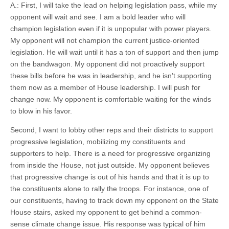
A.: First, I will take the lead on helping legislation pass, while my
opponent will wait and see. I am a bold leader who will
champion legislation even if it is unpopular with power players.
My opponent will not champion the current justice-oriented
legislation. He will wait until it has a ton of support and then jump
on the bandwagon. My opponent did not proactively support
these bills before he was in leadership, and he isn’t supporting
them now as a member of House leadership. I will push for
change now. My opponent is comfortable waiting for the winds
to blow in his favor.
Second, I want to lobby other reps and their districts to support
progressive legislation, mobilizing my constituents and
supporters to help. There is a need for progressive organizing
from inside the House, not just outside. My opponent believes
that progressive change is out of his hands and that it is up to
the constituents alone to rally the troops. For instance, one of
our constituents, having to track down my opponent on the State
House stairs, asked my opponent to get behind a common-
sense climate change issue. His response was typical of him