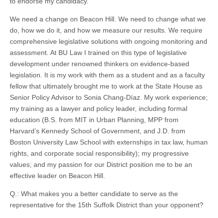
to endorse my candidacy.
We need a change on Beacon Hill. We need to change what we
do, how we do it, and how we measure our results. We require
comprehensive legislative solutions with ongoing monitoring and
assessment. At BU Law I trained on this type of legislative
development under renowned thinkers on evidence-based
legislation. It is my work with them as a student and as a faculty
fellow that ultimately brought me to work at the State House as
Senior Policy Advisor to Sonia Chang-Díaz. My work experience;
my training as a lawyer and policy leader, including formal
education (B.S. from MIT in Urban Planning, MPP from
Harvard’s Kennedy School of Government, and J.D. from
Boston University Law School with externships in tax law, human
rights, and corporate social responsibility); my progressive
values; and my passion for our District position me to be an
effective leader on Beacon Hill.
Q.: What makes you a better candidate to serve as the
representative for the 15th Suffolk District than your opponent?