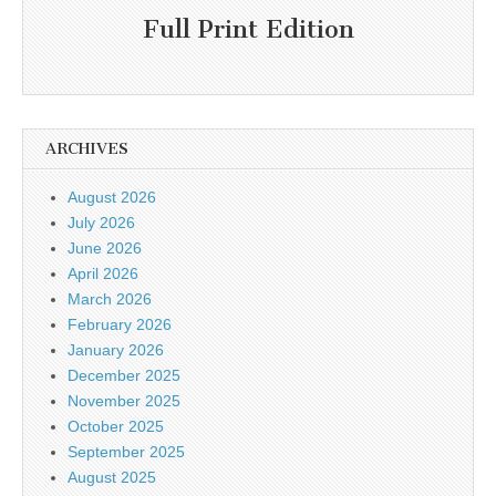
Full Print Edition
ARCHIVES
August 2026
July 2026
June 2026
April 2026
March 2026
February 2026
January 2026
December 2025
November 2025
October 2025
September 2025
August 2025