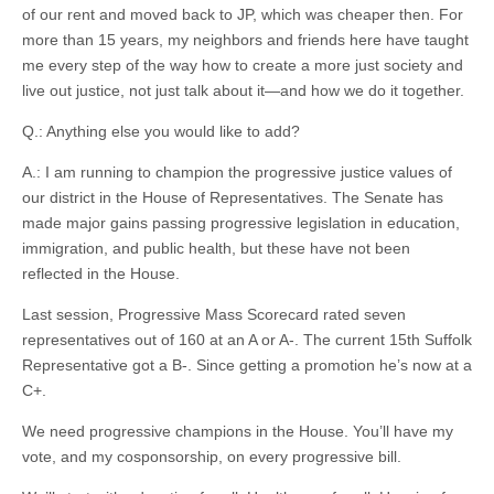
of our rent and moved back to JP, which was cheaper then. For
more than 15 years, my neighbors and friends here have taught
me every step of the way how to create a more just society and
live out justice, not just talk about it—and how we do it together.
Q.: Anything else you would like to add?
A.: I am running to champion the progressive justice values of
our district in the House of Representatives. The Senate has
made major gains passing progressive legislation in education,
immigration, and public health, but these have not been
reflected in the House.
Last session, Progressive Mass Scorecard rated seven
representatives out of 160 at an A or A-. The current 15th Suffolk
Representative got a B-. Since getting a promotion he’s now at a
C+.
We need progressive champions in the House. You’ll have my
vote, and my cosponsorship, on every progressive bill.