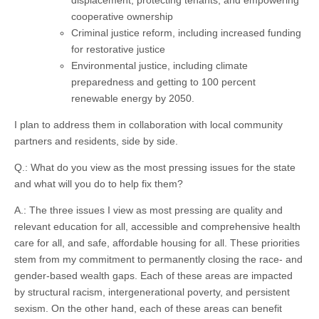
cooperative ownership
Criminal justice reform, including increased funding
for restorative justice
Environmental justice, including climate
preparedness and getting to 100 percent
renewable energy by 2050.
I plan to address them in collaboration with local community
partners and residents, side by side.
Q.: What do you view as the most pressing issues for the state
and what will you do to help fix them?
A.: The three issues I view as most pressing are quality and
relevant education for all, accessible and comprehensive health
care for all, and safe, affordable housing for all. These priorities
stem from my commitment to permanently closing the race- and
gender-based wealth gaps. Each of these areas are impacted
by structural racism, intergenerational poverty, and persistent
sexism. On the other hand, each of these areas can benefit