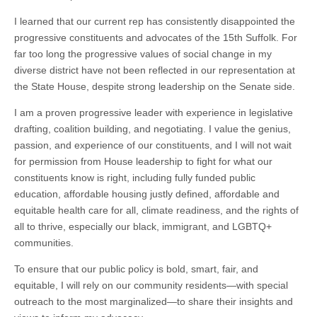
I learned that our current rep has consistently disappointed the
progressive constituents and advocates of the 15th Suffolk. For
far too long the progressive values of social change in my
diverse district have not been reflected in our representation at
the State House, despite strong leadership on the Senate side.
I am a proven progressive leader with experience in legislative
drafting, coalition building, and negotiating. I value the genius,
passion, and experience of our constituents, and I will not wait
for permission from House leadership to fight for what our
constituents know is right, including fully funded public
education, affordable housing justly defined, affordable and
equitable health care for all, climate readiness, and the rights of
all to thrive, especially our black, immigrant, and LGBTQ+
communities.
To ensure that our public policy is bold, smart, fair, and
equitable, I will rely on our community residents—with special
outreach to the most marginalized—to share their insights and