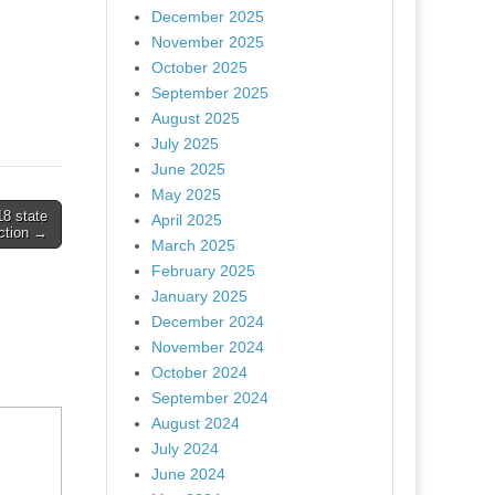
December 2025
November 2025
October 2025
September 2025
August 2025
July 2025
June 2025
May 2025
18 state
April 2025
ction →
March 2025
February 2025
January 2025
December 2024
November 2024
October 2024
September 2024
August 2024
July 2024
June 2024