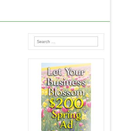
Search
for: