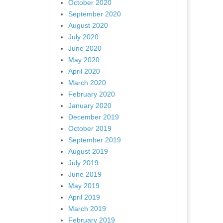
October 2020
September 2020
August 2020
July 2020
June 2020
May 2020
April 2020
March 2020
February 2020
January 2020
December 2019
October 2019
September 2019
August 2019
July 2019
June 2019
May 2019
April 2019
March 2019
February 2019