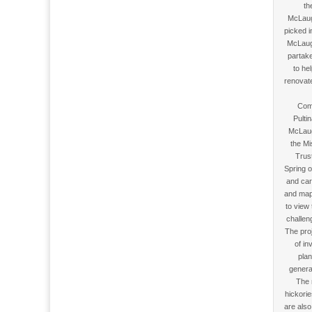
th
McLaug
picked 
McLaugh
partake
to he
renovate
Com
Pulti
McLaug
the Mi
Trus
Spring o
and car
and mapp
to view
challen
The pro
of in
plan
genera
The 
hickorie
are also