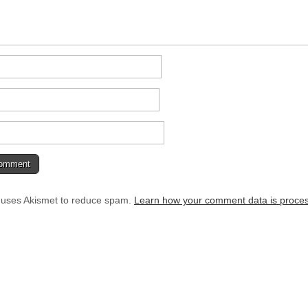
e uses Akismet to reduce spam.
Learn how your comment data is proce