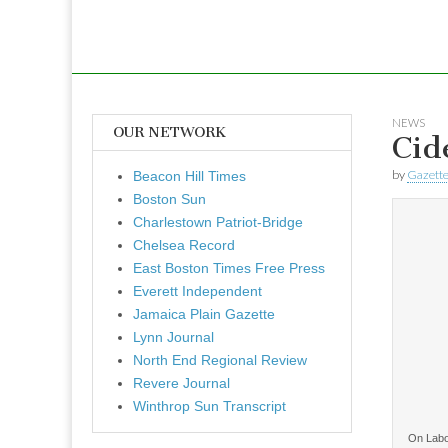
NEWS
OUR NETWORK
Cid
by
Gazette
Beacon Hill Times
Boston Sun
Charlestown Patriot-Bridge
Chelsea Record
East Boston Times Free Press
Everett Independent
Jamaica Plain Gazette
Lynn Journal
North End Regional Review
Revere Journal
Winthrop Sun Transcript
On Labo