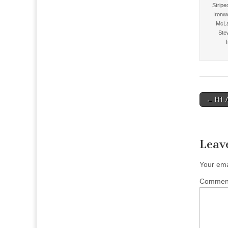
Stripe
Ironw
McLa
Ste
Post
← Hill 
naviga
Leav
Your ema
Comme