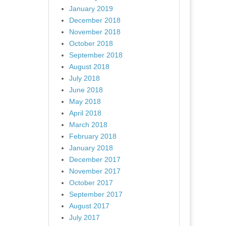
January 2019
December 2018
November 2018
October 2018
September 2018
August 2018
July 2018
June 2018
May 2018
April 2018
March 2018
February 2018
January 2018
December 2017
November 2017
October 2017
September 2017
August 2017
July 2017