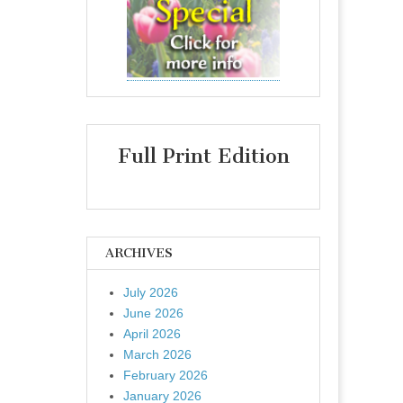
Full Print Edition
ARCHIVES
July 2026
June 2026
April 2026
March 2026
February 2026
January 2026