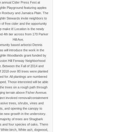
e annual Cider Press Fest at
hlin Playground featuring apples
in Roxbury and Jamaica Plain. The
lin Stewards invite neighbors to
 of free cider and the opportunity
lp make it! Location is the newly
d 4th tier across from 170 Parker
Hill Ave.
munity based arborist Dennis
nas will introduce the work in the
hlin Woodlands grant funded by
ssion Hill Fenway Neighborhood
t. Between the Fall of 2014 and
f 2018 over 80 trees were planted
ed for. All plantings are numbered
ed. Those interested will be able
 the trees on a rough path through
ging terrain above Fisher Avenue.
ject involved removal/containment
vasive trees, shrubs, vines and
ts, and opening the canopy to
te new growth in the understory.
majority of trees are Shagbark
s and four species of oaks. There
 White birch, White ash, dogwood,