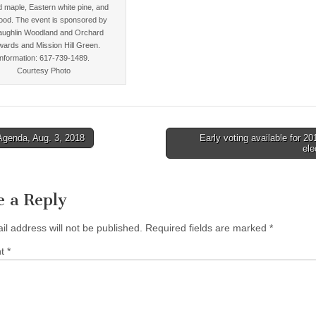
d maple, Eastern white pine, and
ood. The event is sponsored by
ughlin Woodland and Orchard
wards and Mission Hill Green.
Information: 617-739-1489.
Courtesy Photo
Agenda, Aug. 3, 2018
Early voting available for 20
ele
tion
e a Reply
il address will not be published.
Required fields are marked
*
nt
*