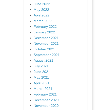
June 2022
May 2022
April 2022
March 2022
February 2022
January 2022
December 2021
November 2021
October 2021
September 2021
August 2021
July 2021
June 2021
May 2021
April 2021
March 2021
February 2021
December 2020
November 2020