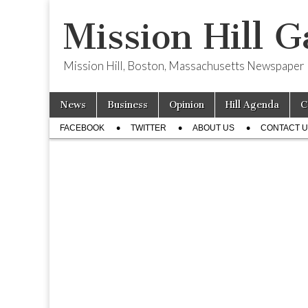
Mission Hill G
Mission Hill, Boston, Massachusetts Newspaper
Skip
Main
News
Business
Opinion
Hill Agenda
C
to
menu
Sub
content
FACEBOOK
TWITTER
ABOUT US
CONTACT 
menu