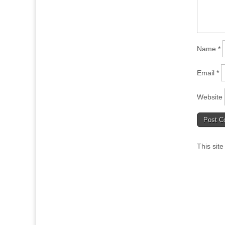
Name
*
Email
*
Website
This sit