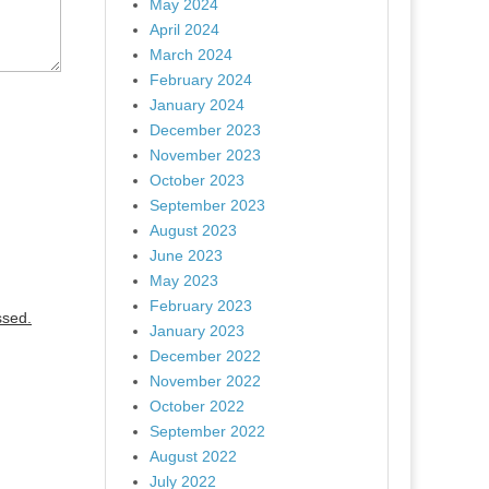
May 2024
April 2024
March 2024
February 2024
January 2024
December 2023
November 2023
October 2023
September 2023
August 2023
June 2023
May 2023
February 2023
ssed.
January 2023
December 2022
November 2022
October 2022
September 2022
August 2022
July 2022