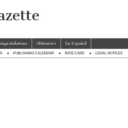
azette
ongratulations
Obituaries
En Español
US
PUBLISHING CALENDAR
RATE CARD
LEGAL NOTICES