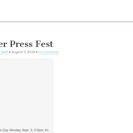
er Press Fest
 Staff
•
August 3, 2018
•
0 Comments
r Day Monday Sept. 3, 3-5pm, it’s