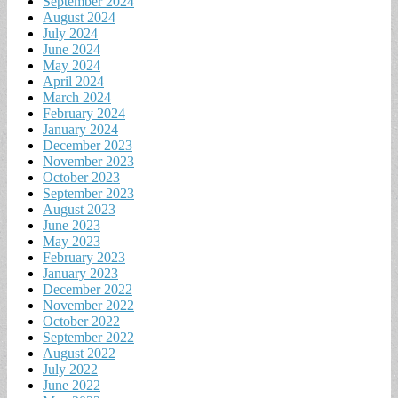
September 2024
August 2024
July 2024
June 2024
May 2024
April 2024
March 2024
February 2024
January 2024
December 2023
November 2023
October 2023
September 2023
August 2023
June 2023
May 2023
February 2023
January 2023
December 2022
November 2022
October 2022
September 2022
August 2022
July 2022
June 2022