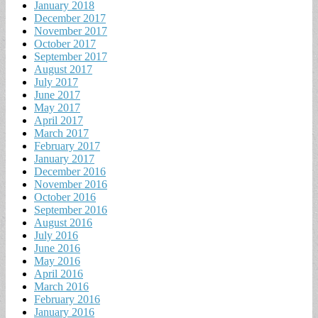
January 2018
December 2017
November 2017
October 2017
September 2017
August 2017
July 2017
June 2017
May 2017
April 2017
March 2017
February 2017
January 2017
December 2016
November 2016
October 2016
September 2016
August 2016
July 2016
June 2016
May 2016
April 2016
March 2016
February 2016
January 2016