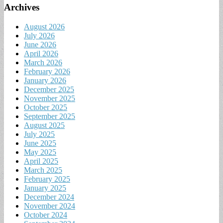
Archives
August 2026
July 2026
June 2026
April 2026
March 2026
February 2026
January 2026
December 2025
November 2025
October 2025
September 2025
August 2025
July 2025
June 2025
May 2025
April 2025
March 2025
February 2025
January 2025
December 2024
November 2024
October 2024