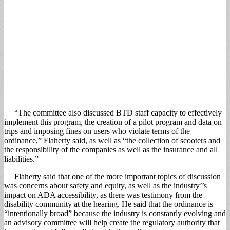
“The committee also discussed BTD staff capacity to effectively
implement this program, the creation of a pilot program and data on
trips and imposing fines on users who violate terms of the
ordinance,” Flaherty said, as well as “the collection of scooters and
the responsibility of the companies as well as the insurance and all
liabilities.”
Flaherty said that one of the more important topics of discussion
was concerns about safety and equity, as well as the industry’’s
impact on ADA accessibility, as there was testimony from the
disability community at the hearing. He said that the ordinance is
“intentionally broad” because the industry is constantly evolving and
an advisory committee will help create the regulatory authority that