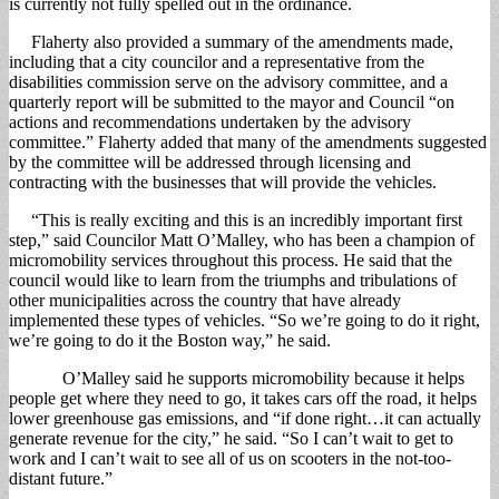
is currently not fully spelled out in the ordinance.
Flaherty also provided a summary of the amendments made,
including that a city councilor and a representative from the
disabilities commission serve on the advisory committee, and a
quarterly report will be submitted to the mayor and Council “on
actions and recommendations undertaken by the advisory
committee.” Flaherty added that many of the amendments suggested
by the committee will be addressed through licensing and
contracting with the businesses that will provide the vehicles.
“This is really exciting and this is an incredibly important first
step,” said Councilor Matt O’Malley, who has been a champion of
micromobility services throughout this process. He said that the
council would like to learn from the triumphs and tribulations of
other municipalities across the country that have already
implemented these types of vehicles. “So we’re going to do it right,
we’re going to do it the Boston way,” he said.
O’Malley said he supports micromobility because it helps
people get where they need to go, it takes cars off the road, it helps
lower greenhouse gas emissions, and “if done right…it can actually
generate revenue for the city,” he said. “So I can’t wait to get to
work and I can’t wait to see all of us on scooters in the not-too-
distant future.”