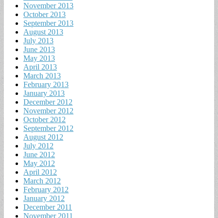
November 2013
October 2013
September 2013
August 2013
July 2013
June 2013
May 2013
April 2013
March 2013
February 2013
January 2013
December 2012
November 2012
October 2012
September 2012
August 2012
July 2012
June 2012
May 2012
April 2012
March 2012
February 2012
January 2012
December 2011
November 2011