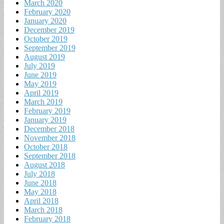
March 2020
February 2020
January 2020
December 2019
October 2019
September 2019
August 2019
July 2019
June 2019
May 2019
April 2019
March 2019
February 2019
January 2019
December 2018
November 2018
October 2018
September 2018
August 2018
July 2018
June 2018
May 2018
April 2018
March 2018
February 2018