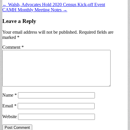
Post
← Walsh, Advocates Hold 2020 Census Kick-off Event
CAMH Monthly Meeting Notes →
navigation
Leave a Reply
Your email address will not be published.
Required fields are
marked
*
Comment
*
Name
*
Email
*
Website