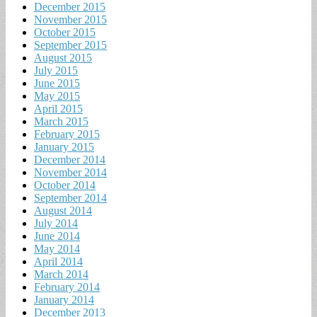
December 2015
November 2015
October 2015
September 2015
August 2015
July 2015
June 2015
May 2015
April 2015
March 2015
February 2015
January 2015
December 2014
November 2014
October 2014
September 2014
August 2014
July 2014
June 2014
May 2014
April 2014
March 2014
February 2014
January 2014
December 2013