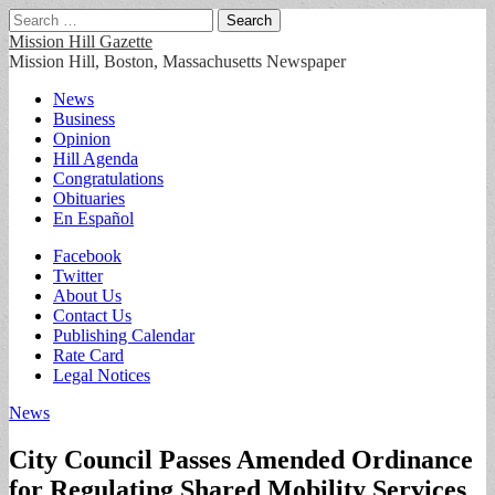
Search
for:
Mission Hill Gazette
Mission Hill, Boston, Massachusetts Newspaper
Main
Skip
News
to
Business
menu
content
Opinion
Hill Agenda
Congratulations
Obituaries
En Español
Sub
Facebook
Twitter
menu
About Us
Contact Us
Publishing Calendar
Rate Card
Legal Notices
News
City Council Passes Amended Ordinance
for Regulating Shared Mobility Services