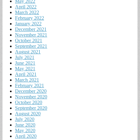
May 2022
April 2022
March 2022
February 2022
January 2022
December 2021
November 2021
October 2021
September 2021
August 2021
July 2021
June 2021
May 2021
April 2021
March 2021
February 2021
December 2020
November 2020
October 2020
September 2020
August 2020
July 2020
June 2020
May 2020
April 2020