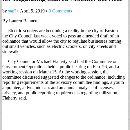
by
staff
•
April 5, 2019
•
0 Comments
By Lauren Bennett
Electric scooters are becoming a reality in the city of Boston—
the City Council last week voted to pass an amended draft of an
ordinance that would allow the city to regulate businesses renting
out small vehicles, such as electric scooters, on city streets and
sidewalks.
City Councilor Michael Flaherty said that the Committee on
Government Operations held a public hearing on Feb. 26, and a
working session on March 15. At the working session, the
committee discussed suggested changes to the ordinance, including
reporting requirements of the advisory committee findings, a youth
appointee, a dynamic cap, and an annual analysis of licenses,
privacy, and public reporting requirements regarding utilization,
Flaherty said.