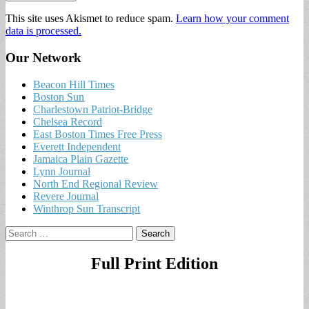
This site uses Akismet to reduce spam.
Learn how your comment
data is processed.
Our Network
Beacon Hill Times
Boston Sun
Charlestown Patriot-Bridge
Chelsea Record
East Boston Times Free Press
Everett Independent
Jamaica Plain Gazette
Lynn Journal
North End Regional Review
Revere Journal
Winthrop Sun Transcript
Search
for:
Full Print Edition