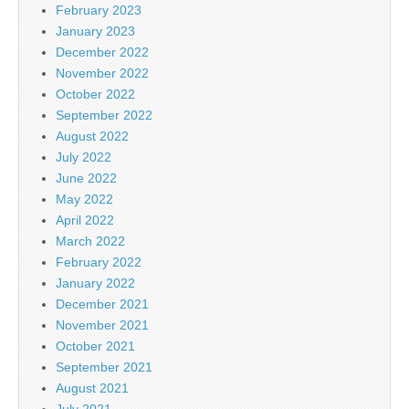
February 2023
January 2023
December 2022
November 2022
October 2022
September 2022
August 2022
July 2022
June 2022
May 2022
April 2022
March 2022
February 2022
January 2022
December 2021
November 2021
October 2021
September 2021
August 2021
July 2021