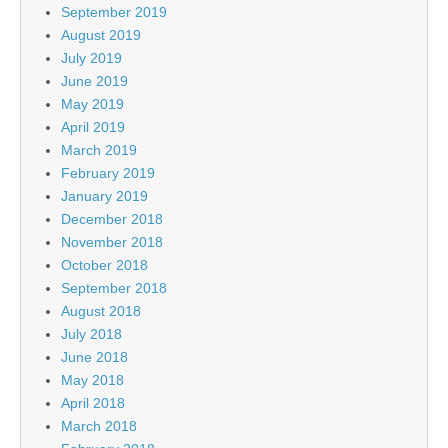
September 2019
August 2019
July 2019
June 2019
May 2019
April 2019
March 2019
February 2019
January 2019
December 2018
November 2018
October 2018
September 2018
August 2018
July 2018
June 2018
May 2018
April 2018
March 2018