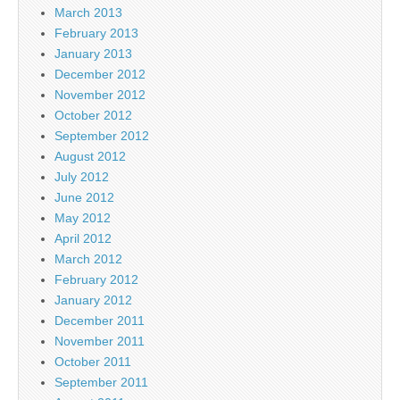
March 2013
February 2013
January 2013
December 2012
November 2012
October 2012
September 2012
August 2012
July 2012
June 2012
May 2012
April 2012
March 2012
February 2012
January 2012
December 2011
November 2011
October 2011
September 2011