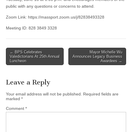
public with any questions or concerns to attend.
Zoom Link: https://massport.zoom.us/j/82838493328
Meeting ID: 828 3849 3328
Post
← BPS Celebrates
Mayor Michelle Wu
Valedictorians At 25th Annual
Announces Legacy Business
navigation
Luncheon
Awardees →
Leave a Reply
Your email address will not be published.
Required fields are
marked
*
Comment
*