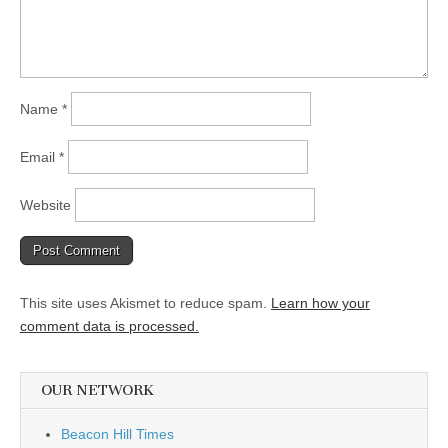
Name
*
Email
*
Website
This site uses Akismet to reduce spam.
Learn how your
comment data is processed.
OUR NETWORK
Beacon Hill Times