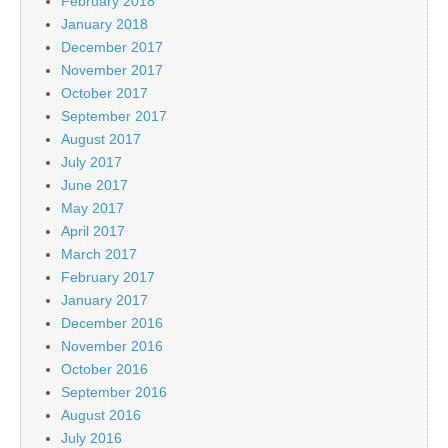
February 2018
January 2018
December 2017
November 2017
October 2017
September 2017
August 2017
July 2017
June 2017
May 2017
April 2017
March 2017
February 2017
January 2017
December 2016
November 2016
October 2016
September 2016
August 2016
July 2016