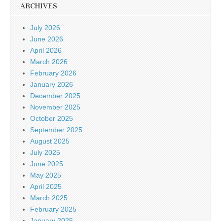
ARCHIVES
July 2026
June 2026
April 2026
March 2026
February 2026
January 2026
December 2025
November 2025
October 2025
September 2025
August 2025
July 2025
June 2025
May 2025
April 2025
March 2025
February 2025
January 2025