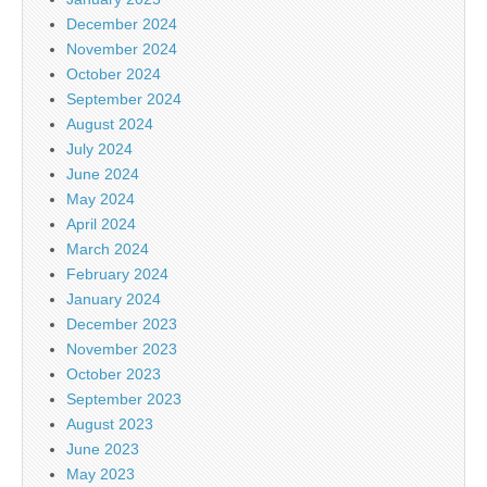
December 2024
November 2024
October 2024
September 2024
August 2024
July 2024
June 2024
May 2024
April 2024
March 2024
February 2024
January 2024
December 2023
November 2023
October 2023
September 2023
August 2023
June 2023
May 2023