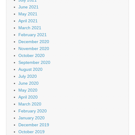
June 2021
May 2021
April 2021
March 2021
February 2021
December 2020
November 2020
October 2020
September 2020
August 2020
July 2020
June 2020
May 2020
April 2020
March 2020
February 2020
January 2020
December 2019
October 2019