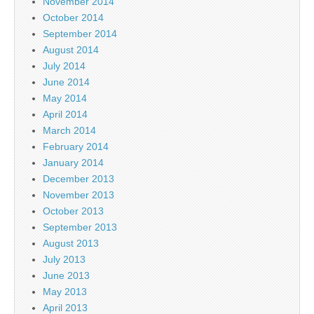
November 2014
October 2014
September 2014
August 2014
July 2014
June 2014
May 2014
April 2014
March 2014
February 2014
January 2014
December 2013
November 2013
October 2013
September 2013
August 2013
July 2013
June 2013
May 2013
April 2013