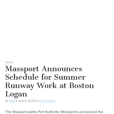
NEWS
Massport Announces
Schedule for Summer
Runway Work at Boston
Logan
by
staff
•
June 8, 2023
•
0 Comments
The Massachusetts Port Authority (Massport) announced the