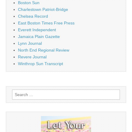
Boston Sun
Charlestown Patriot-Bridge
Chelsea Record
East Boston Times Free Press
Everett Independent
Jamaica Plain Gazette
Lynn Journal
North End Regional Review
Revere Journal
Winthrop Sun Transcript
Search
for: