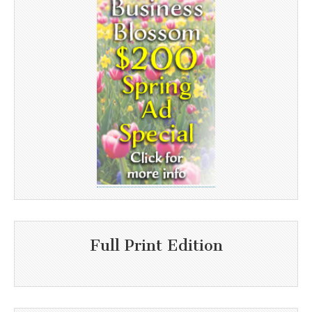
Full Print Edition