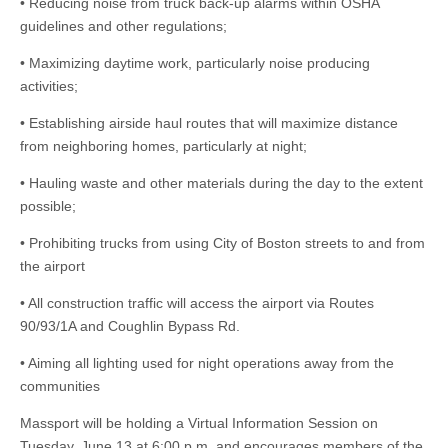
• Reducing noise from truck back-up alarms within OSHA
guidelines and other regulations;
• Maximizing daytime work, particularly noise producing
activities;
• Establishing airside haul routes that will maximize distance
from neighboring homes, particularly at night;
• Hauling waste and other materials during the day to the extent
possible;
• Prohibiting trucks from using City of Boston streets to and from
the airport
• All construction traffic will access the airport via Routes
90/93/1A and Coughlin Bypass Rd.
• Aiming all lighting used for night operations away from the
communities
Massport will be holding a Virtual Information Session on
Tuesday, June 13 at 6:00 p.m. and encourages members of the