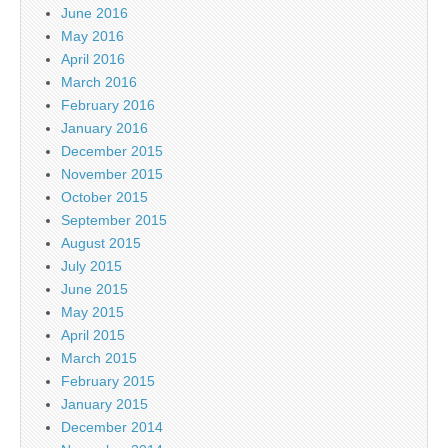
June 2016
May 2016
April 2016
March 2016
February 2016
January 2016
December 2015
November 2015
October 2015
September 2015
August 2015
July 2015
June 2015
May 2015
April 2015
March 2015
February 2015
January 2015
December 2014