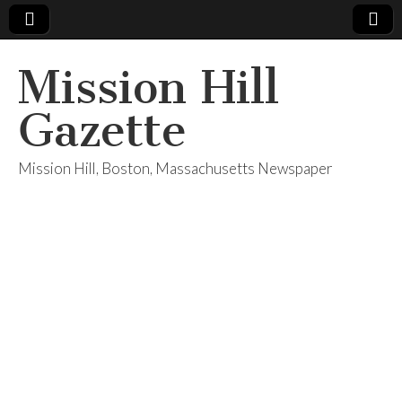
Mission Hill
Gazette
Mission Hill, Boston, Massachusetts Newspaper