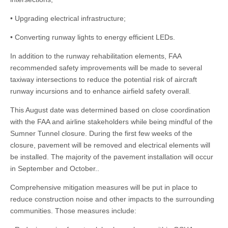
• Upgrading electrical infrastructure;
• Converting runway lights to energy efficient LEDs.
In addition to the runway rehabilitation elements, FAA
recommended safety improvements will be made to several
taxiway intersections to reduce the potential risk of aircraft
runway incursions and to enhance airfield safety overall.
This August date was determined based on close coordination
with the FAA and airline stakeholders while being mindful of the
Sumner Tunnel closure. During the first few weeks of the
closure, pavement will be removed and electrical elements will
be installed. The majority of the pavement installation will occur
in September and October..
Comprehensive mitigation measures will be put in place to
reduce construction noise and other impacts to the surrounding
communities. Those measures include: