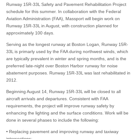
Runway 15R-33L Safety and Pavement Rehabilitation Project
schedule for this summer. In collaboration with the Federal
Aviation Administration (FAA), Massport will begin work on
Runway 15R-33L in August, with construction planned for
approximately 100 days.
Serving as the longest runway at Boston Logan, Runway 15R-
33L is primarly used by the FAA during northwest winds, which
are typically prevalent in winter and spring months, and is the
preferred late-night over Boston Harbor runway for noise
abatement purposes. Runway 15R-33L was last rehabilitated in
2012.
Beginning August 14, Runway 15R-33L will be closed to all
aircraft arrivals and departures. Consistent with FAA
requirements, the project will improve runway safety by
enhancing the lighting and the surface conditions. Work will be
done in several phases to include the following:
• Replacing pavement and improving runway and taxiway
intersections;