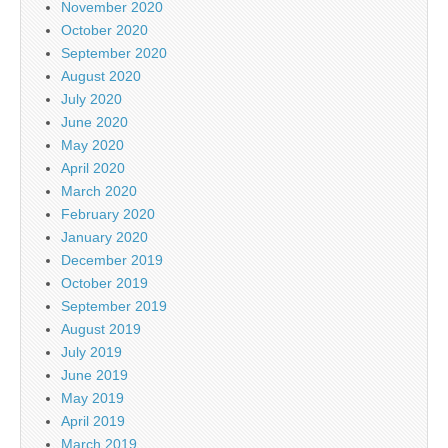
November 2020
October 2020
September 2020
August 2020
July 2020
June 2020
May 2020
April 2020
March 2020
February 2020
January 2020
December 2019
October 2019
September 2019
August 2019
July 2019
June 2019
May 2019
April 2019
March 2019