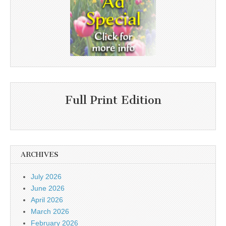
Full Print Edition
ARCHIVES
July 2026
June 2026
April 2026
March 2026
February 2026