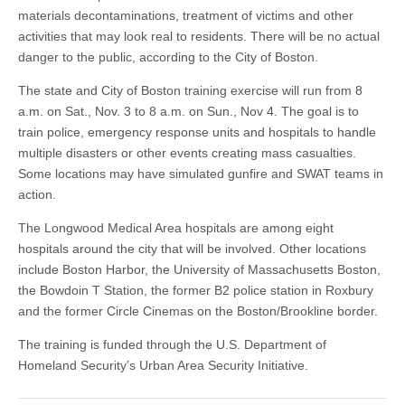
materials decontaminations, treatment of victims and other
activities that may look real to residents. There will be no actual
danger to the public, according to the City of Boston.
The state and City of Boston training exercise will run from 8
a.m. on Sat., Nov. 3 to 8 a.m. on Sun., Nov 4. The goal is to
train police, emergency response units and hospitals to handle
multiple disasters or other events creating mass casualties.
Some locations may have simulated gunfire and SWAT teams in
action.
The Longwood Medical Area hospitals are among eight
hospitals around the city that will be involved. Other locations
include Boston Harbor, the University of Massachusetts Boston,
the Bowdoin T Station, the former B2 police station in Roxbury
and the former Circle Cinemas on the Boston/Brookline border.
The training is funded through the U.S. Department of
Homeland Security’s Urban Area Security Initiative.