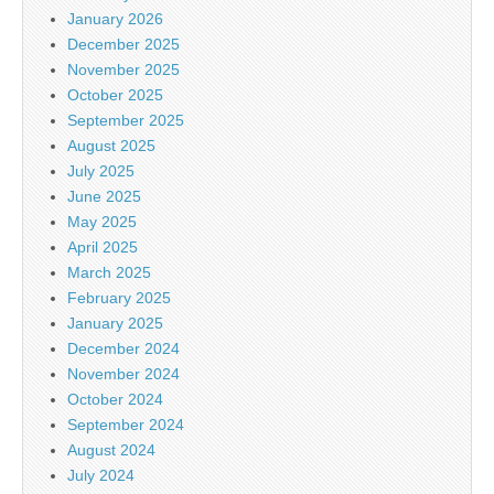
January 2026
December 2025
November 2025
October 2025
September 2025
August 2025
July 2025
June 2025
May 2025
April 2025
March 2025
February 2025
January 2025
December 2024
November 2024
October 2024
September 2024
August 2024
July 2024