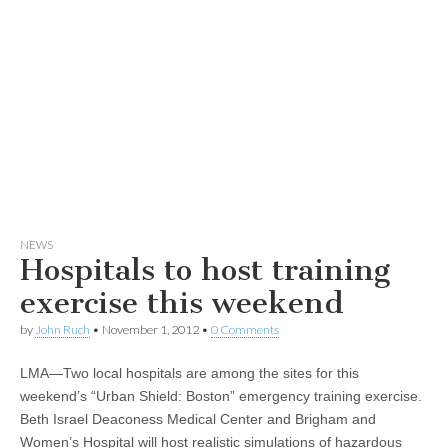
NEWS
Hospitals to host training
exercise this weekend
by
John Ruch
•
November 1, 2012
•
0 Comments
LMA—Two local hospitals are among the sites for this
weekend’s “Urban Shield: Boston” emergency training exercise.
Beth Israel Deaconess Medical Center and Brigham and
Women’s Hospital will host realistic simulations of hazardous