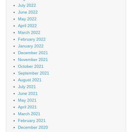
July 2022
June 2022
May 2022
April 2022
March 2022
February 2022
January 2022
December 2021
November 2021
October 2021
September 2021
August 2021
July 2021
June 2021
May 2021
April 2021
March 2021
February 2021
December 2020