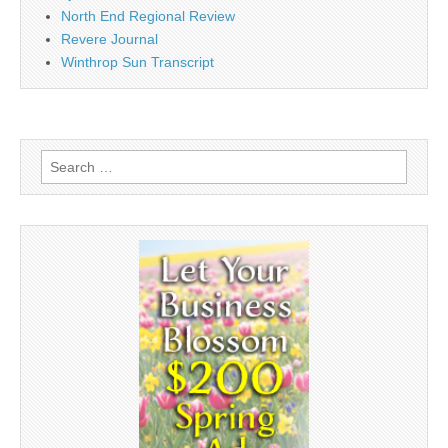
North End Regional Review
Revere Journal
Winthrop Sun Transcript
Search
for: