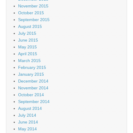
November 2015
October 2015
September 2015
August 2015
July 2015
June 2015
May 2015
April 2015
March 2015
February 2015
January 2015
December 2014
November 2014
October 2014
September 2014
August 2014
July 2014
June 2014
May 2014