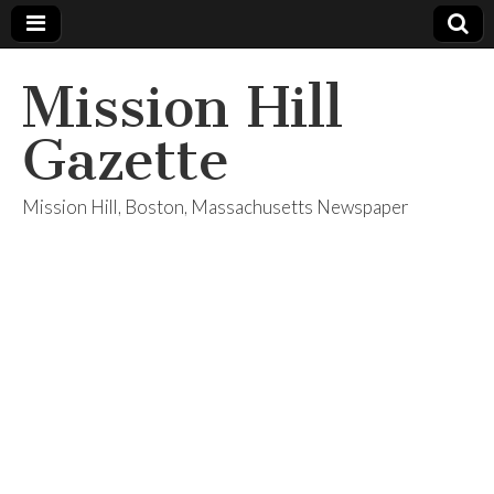
Mission Hill
Gazette
Mission Hill, Boston, Massachusetts Newspaper