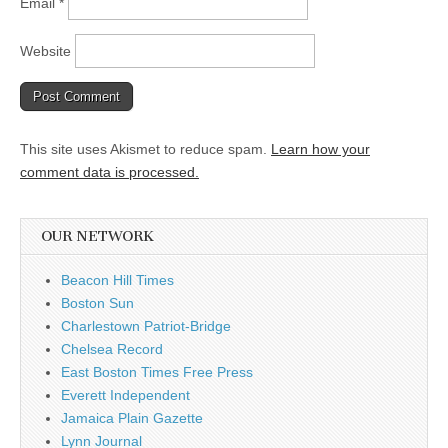
Email
*
Website
This site uses Akismet to reduce spam.
Learn how your
comment data is processed.
OUR NETWORK
Beacon Hill Times
Boston Sun
Charlestown Patriot-Bridge
Chelsea Record
East Boston Times Free Press
Everett Independent
Jamaica Plain Gazette
Lynn Journal