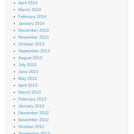
April 2014
March 2014
February 2014
January 2014
December 2013
November 2013
October 2013
September 2013
August 2013
July 2013
June 2013
May 2013
April 2013
March 2013
February 2013
January 2013
December 2012
November 2012
October 2012
September 2012