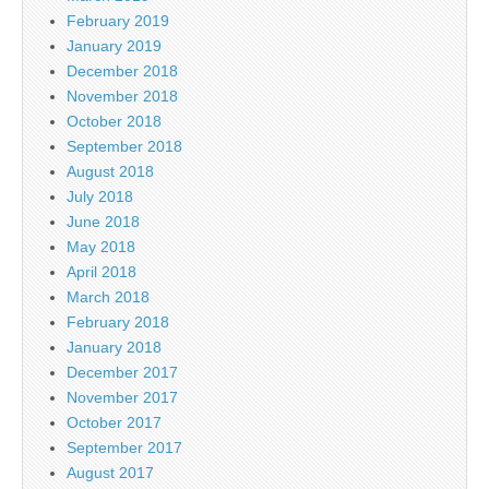
February 2019
January 2019
December 2018
November 2018
October 2018
September 2018
August 2018
July 2018
June 2018
May 2018
April 2018
March 2018
February 2018
January 2018
December 2017
November 2017
October 2017
September 2017
August 2017