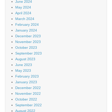
June 2024
May 2024
April 2024
March 2024
February 2024
January 2024
December 2023
November 2023
October 2023
September 2023
August 2023
June 2023
May 2023
February 2023
January 2023
December 2022
November 2022
October 2022
September 2022
August 2022