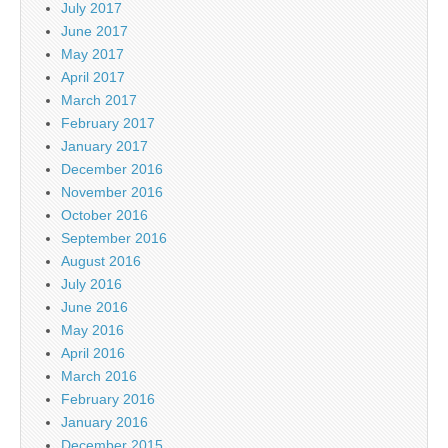
July 2017
June 2017
May 2017
April 2017
March 2017
February 2017
January 2017
December 2016
November 2016
October 2016
September 2016
August 2016
July 2016
June 2016
May 2016
April 2016
March 2016
February 2016
January 2016
December 2015