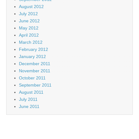
August 2012
July 2012
June 2012
May 2012
April 2012
March 2012
February 2012
January 2012
December 2011
November 2011
October 2011
September 2011
August 2011
July 2011
June 2011