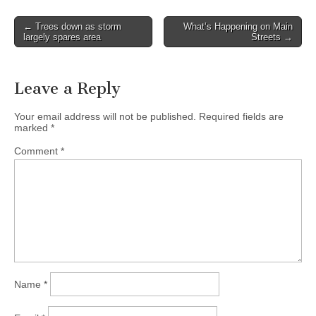
Post
← Trees down as storm
What’s Happening on Main
largely spares area
Streets →
navigation
Leave a Reply
Your email address will not be published.
Required fields are
marked
*
Comment
*
Name
*