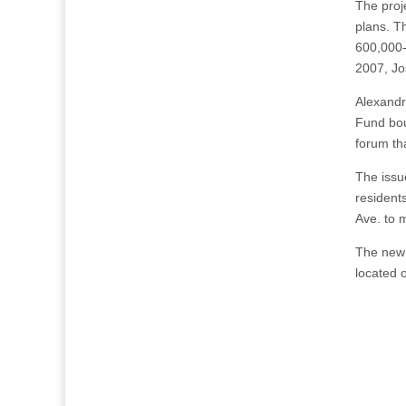
The proj
plans. Th
600,000-
2007, Jos
Alexandr
Fund bou
forum th
The issu
resident
Ave. to 
The new 
located o