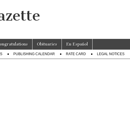
azette
ongratulations
Obituaries
En Español
US
PUBLISHING CALENDAR
RATE CARD
LEGAL NOTICES