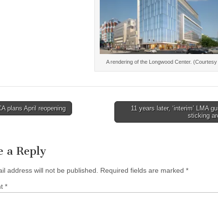
A rendering of the Longwood Center. (Courtesy
 plans April reopening
11 years later, ‘interim’ LMA gu
sticking a
tion
e a Reply
il address will not be published.
Required fields are marked
*
nt
*