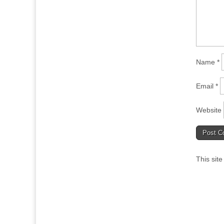
Name
*
Email
*
Website
This sit