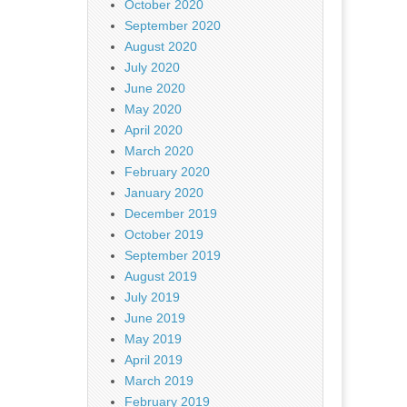
October 2020
September 2020
August 2020
July 2020
June 2020
May 2020
April 2020
March 2020
February 2020
January 2020
December 2019
October 2019
September 2019
August 2019
July 2019
June 2019
May 2019
April 2019
March 2019
February 2019