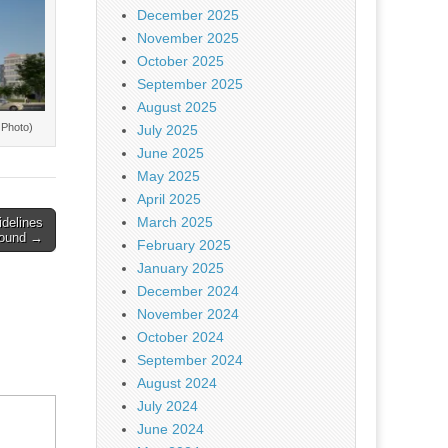
December 2025
November 2025
October 2025
September 2025
August 2025
 Photo)
July 2025
June 2025
May 2025
April 2025
March 2025
idelines
round →
February 2025
January 2025
December 2024
November 2024
October 2024
September 2024
August 2024
July 2024
June 2024