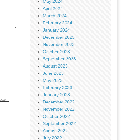
May 2024
April 2024
March 2024
February 2024
January 2024
December 2023
November 2023
October 2023
September 2023
August 2023
June 2023
May 2023
February 2023
January 2023
ssed.
December 2022
November 2022
October 2022
September 2022
August 2022
July 2022