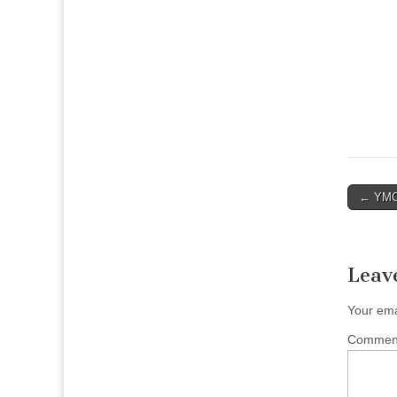
Post
← YMCA
naviga
Leav
Your ema
Comme