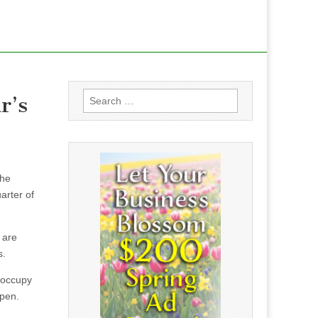
Search
r’s
for:
the
arter of
 are
s.
l occupy
open.