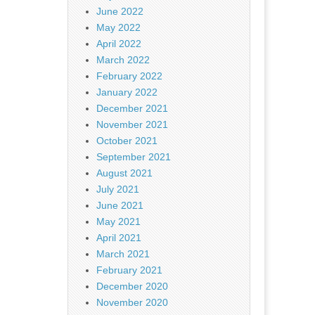
June 2022
May 2022
April 2022
March 2022
February 2022
January 2022
December 2021
November 2021
October 2021
September 2021
August 2021
July 2021
June 2021
May 2021
April 2021
March 2021
February 2021
December 2020
November 2020