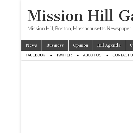
Mission Hill G
Mission Hill, Boston, Massachusetts Newspaper
Skip
Main
News
Business
Opinion
Hill Agenda
C
to
menu
Sub
content
FACEBOOK
TWITTER
ABOUT US
CONTACT 
menu