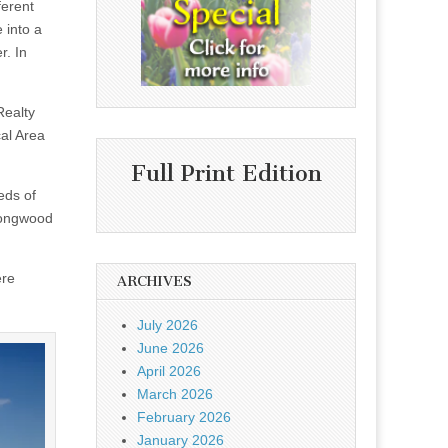
ferent
 into a
r. In
Realty
al Area
Full Print Edition
eds of
Longwood
ere
ARCHIVES
July 2026
June 2026
April 2026
March 2026
February 2026
January 2026