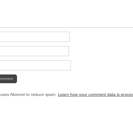
e uses Akismet to reduce spam.
Learn how your comment data is proce