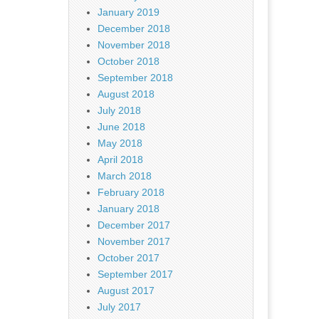
January 2019
December 2018
November 2018
October 2018
September 2018
August 2018
July 2018
June 2018
May 2018
April 2018
March 2018
February 2018
January 2018
December 2017
November 2017
October 2017
September 2017
August 2017
July 2017