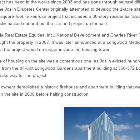
ect has been in the works since 2003 and has gone through several dif
e Joslin Diabetes Center originally attempted to develop the 1-acre site
square-foot, mixed-use project that included a 30-story residential towe
lin backed out and put the site and project up for sale.
ia Real Estate Equities, Inc., National Development and Charles River 
ght the property in 2007. It was later announced at a Longwood Medic
at the project would no longer include the housing tower.
e of housing on the site was a contentious one, as Joslin evicted hundr
s from the 84-unit Longwood Gardens apartment building at 368-372 
make way for the project.
owners demolished a historic firehouse and apartment building that w
n the site in 2008 before halting construction.