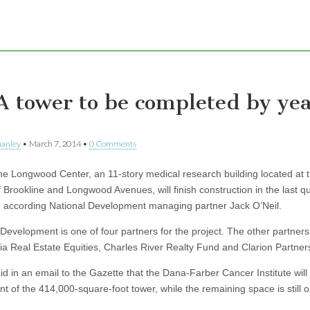
 tower to be completed by yea
hanley
•
March 7, 2014
•
0 Comments
Longwood Center, an 11-story medical research building located at 
 Brookline and Longwood Avenues, will finish construction in the last qu
r, according National Development managing partner Jack O’Neil.
 Development is one of four partners for the project. The other partners
ia Real Estate Equities, Charles River Realty Fund and Clarion Partner
aid in an email to the Gazette that the Dana-Farber Cancer Institute wil
nt of the 414,000-square-foot tower, while the remaining space is still 