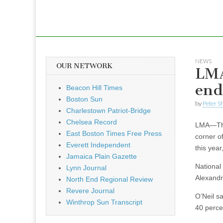
NEWS
OUR NETWORK
LMA
end
Beacon Hill Times
Boston Sun
by
Peter S
Charlestown Patriot-Bridge
Chelsea Record
LMA—The 
East Boston Times Free Press
corner of
Everett Independent
this yea
Jamaica Plain Gazette
National
Lynn Journal
Alexandr
North End Regional Review
Revere Journal
O’Neil s
Winthrop Sun Transcript
40 perce