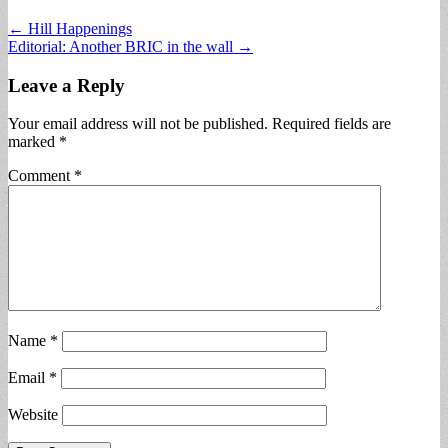
Post
← Hill Happenings
Editorial: Another BRIC in the wall →
navigation
Leave a Reply
Your email address will not be published.
Required fields are
marked
*
Comment
*
Name
*
Email
*
Website