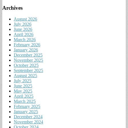
Archives
August 2026
July 2026
June 2026
April 2026
March 2026
February 2026
January 2026
December 2025
November 2025
October 2025
September 2025
August 2025
July 2025
June 2025
May 2025
April 2025
March 2025
February 2025
January 2025
December 2024
November 2024
October 2024