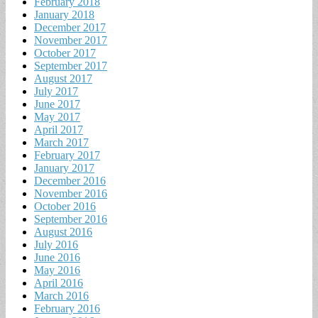
February 2018
January 2018
December 2017
November 2017
October 2017
September 2017
August 2017
July 2017
June 2017
May 2017
April 2017
March 2017
February 2017
January 2017
December 2016
November 2016
October 2016
September 2016
August 2016
July 2016
June 2016
May 2016
April 2016
March 2016
February 2016