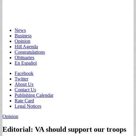
Main
Skip
News
to
Business
menu
content
Opinion
Hill Agenda
Congratulations
Obituaries
En Español
Sub
Facebook
Twitter
menu
About Us
Contact Us
Publishing Calendar
Rate Card
Legal Notices
Opinion
Editorial: VA should support our troops