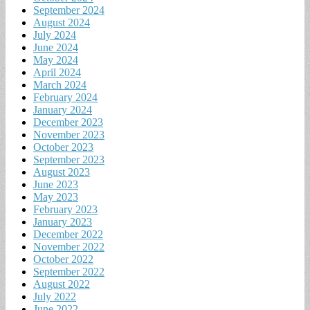
September 2024
August 2024
July 2024
June 2024
May 2024
April 2024
March 2024
February 2024
January 2024
December 2023
November 2023
October 2023
September 2023
August 2023
June 2023
May 2023
February 2023
January 2023
December 2022
November 2022
October 2022
September 2022
August 2022
July 2022
June 2022