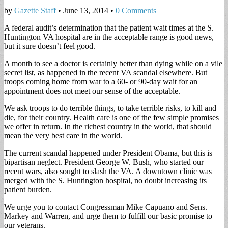
by
Gazette Staff
•
June 13, 2014
•
0 Comments
A federal audit’s determination that the patient wait times at the S.
Huntington VA hospital are in the acceptable range is good news,
but it sure doesn’t feel good.
A month to see a doctor is certainly better than dying while on a vile
secret list, as happened in the recent VA scandal elsewhere. But
troops coming home from war to a 60- or 90-day wait for an
appointment does not meet our sense of the acceptable.
We ask troops to do terrible things, to take terrible risks, to kill and
die, for their country. Health care is one of the few simple promises
we offer in return. In the richest country in the world, that should
mean the very best care in the world.
The current scandal happened under President Obama, but this is
bipartisan neglect. President George W. Bush, who started our
recent wars, also sought to slash the VA. A downtown clinic was
merged with the S. Huntington hospital, no doubt increasing its
patient burden.
We urge you to contact Congressman Mike Capuano and Sens.
Markey and Warren, and urge them to fulfill our basic promise to
our veterans.