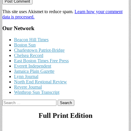
This site uses Akismet to reduce spam.
Learn how your comment
data is processed.
Our Network
Beacon Hill Times
Boston Sun
Charlestown Patriot-Bridge
Chelsea Record
East Boston Times Free Press
Everett Independent
Jamaica Plain Gazette
Lynn Journal
North End Regional Review
Revere Journal
Winthrop Sun Transcript
Search
for:
Full Print Edition