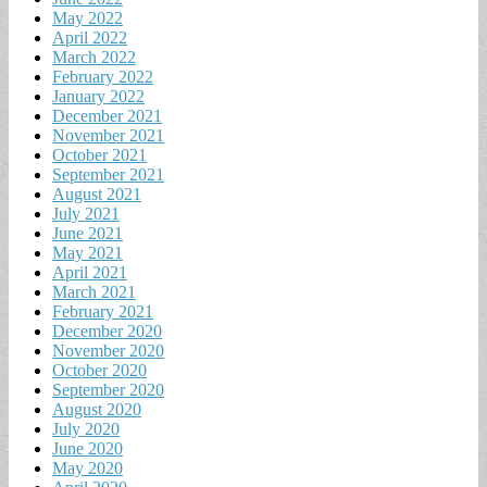
May 2022
April 2022
March 2022
February 2022
January 2022
December 2021
November 2021
October 2021
September 2021
August 2021
July 2021
June 2021
May 2021
April 2021
March 2021
February 2021
December 2020
November 2020
October 2020
September 2020
August 2020
July 2020
June 2020
May 2020