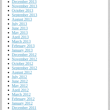
December 2013
November 2013
October 2013
September 2013
August 2013
July 2013
June 2013
May 2013
April 2013
March 2013
February 2013
January 2013
December 2012
November 2012
October 2012
September 2012
August 2012
July 2012
June 2012
May 2012
April 2012
March 2012
February 2012
January 2012
December 2011