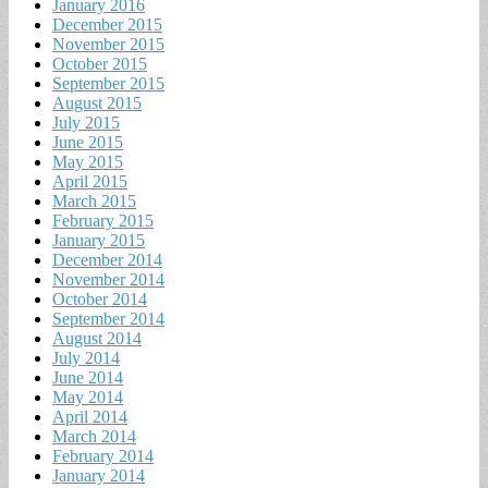
January 2016
December 2015
November 2015
October 2015
September 2015
August 2015
July 2015
June 2015
May 2015
April 2015
March 2015
February 2015
January 2015
December 2014
November 2014
October 2014
September 2014
August 2014
July 2014
June 2014
May 2014
April 2014
March 2014
February 2014
January 2014