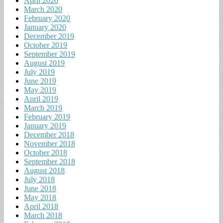
April 2020
March 2020
February 2020
January 2020
December 2019
October 2019
September 2019
August 2019
July 2019
June 2019
May 2019
April 2019
March 2019
February 2019
January 2019
December 2018
November 2018
October 2018
September 2018
August 2018
July 2018
June 2018
May 2018
April 2018
March 2018