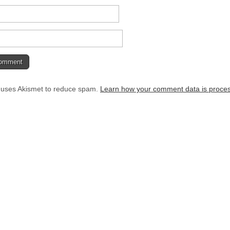
e uses Akismet to reduce spam.
Learn how your comment data is proce