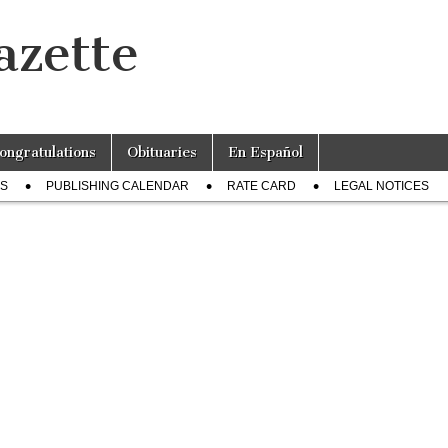
azette
ongratulations
Obituaries
En Español
US
PUBLISHING CALENDAR
RATE CARD
LEGAL NOTICES