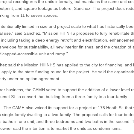
ect reconfigures the units internally, but maintains the same unit cou
footprint, and square footage as before, Sanchez. The project does redu
arking from 11 to seven spaces.
entionally limited in size and project scale to what has historically bee
al use,” said Sanchez. “Mission Hill NHS proposes to fully rehabilitate t
 including taking a deep energy retrofit and electrification, enhancemen
envelope for sustainability, all new interior finishes, and the creation of
ndicapped-accessible unit and ramp.”
said the Mission Hill NHS has applied to the city for financing, and
o apply to the state funding round for the project. He said the organizat
erty under an option agreement.
 business, the CAMH voted to support the addition of a lower level re
umet St. to convert that building from a three-family to a four-family.
H also voiced its support for a project at 175 Heath St. that 
 single-family dwelling to a two-family. The proposal calls for four bed
e baths in one unit, and three bedrooms and two baths in the second. 
 owner said the intention is to market the units as condominiums.