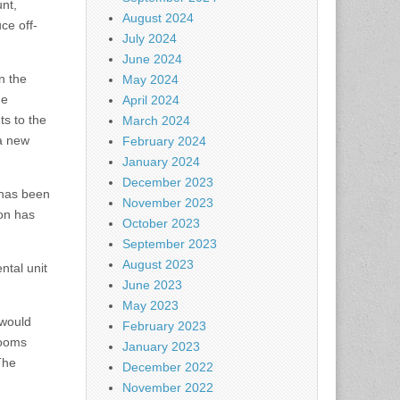
nt,
August 2024
ce off-
July 2024
June 2024
n the
May 2024
he
April 2024
ts to the
March 2024
 a new
February 2024
January 2024
December 2023
 has been
November 2023
ion has
October 2023
September 2023
August 2023
ntal unit
June 2023
May 2023
would
February 2023
rooms
January 2023
The
December 2022
November 2022