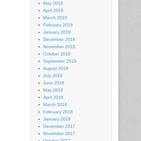
May 2019
April 2019
March 2019
February 2019
January 2019
December 2018
November 2018
October 2018
September 2018
August 2018
July 2018
June 2018
May 2018
April 2018
March 2018
February 2018
January 2018
December 2017
November 2017
October 2017