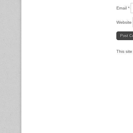
Email
*
Website
This sit