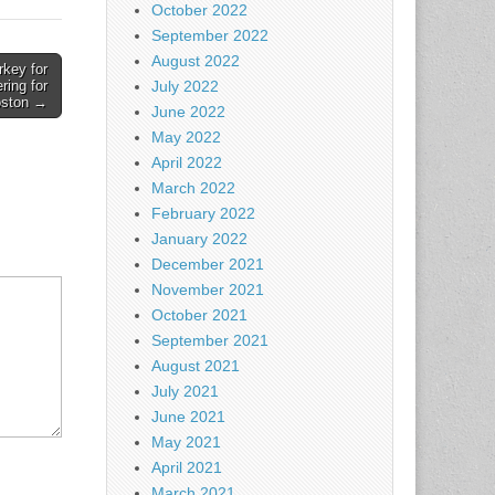
October 2022
September 2022
August 2022
key for
July 2022
ring for
ston →
June 2022
May 2022
April 2022
March 2022
February 2022
January 2022
December 2021
November 2021
October 2021
September 2021
August 2021
July 2021
June 2021
May 2021
April 2021
March 2021