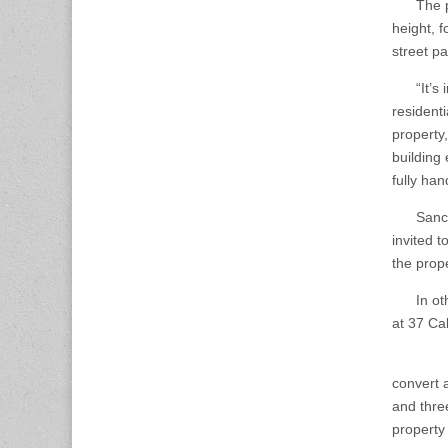
The proj
height, 
street p
“It’s int
residenti
property,
building 
fully ha
Sanchez 
invited t
the prop
In other
at 37 Cal
The CAM
convert a
and thre
property