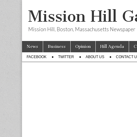
Mission Hill G
Mission Hill, Boston, Massachusetts Newspaper
Skip
Main
News
Business
Opinion
Hill Agenda
C
to
menu
Sub
content
FACEBOOK
TWITTER
ABOUT US
CONTACT 
menu