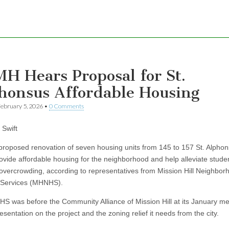
H Hears Proposal for St.
honsus Affordable Housing
ebruary 5, 2026
•
0 Comments
Swift
osed renovation of seven housing units from 145 to 157 St. Alphon
ovide affordable housing for the neighborhood and help alleviate stude
overcrowding, according to representatives from Mission Hill Neighbor
 Services (MHNHS).
s before the Community Alliance of Mission Hill at its January me
esentation on the project and the zoning relief it needs from the city.