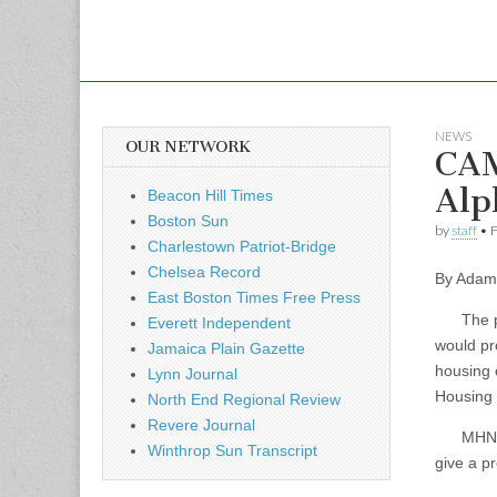
NEWS
OUR NETWORK
CAM
Alp
Beacon Hill Times
Boston Sun
by
staff
•
F
Charlestown Patriot-Bridge
Chelsea Record
By Adam 
East Boston Times Free Press
The prop
Everett Independent
would pr
Jamaica Plain Gazette
housing 
Lynn Journal
Housing
North End Regional Review
Revere Journal
MHNHS wa
Winthrop Sun Transcript
give a pr