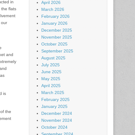
cted in
April 2026
the flats
March 2026
olvement
February 2026
 our
January 2026
December 2025
November 2025
October 2025
e
September 2025
ket and
August 2025
extremely
July 2025
 and
June 2025
has
May 2025
April 2025
March 2025
d is
February 2025
January 2025
 of the
December 2024
rement
November 2024
October 2024
September 2024