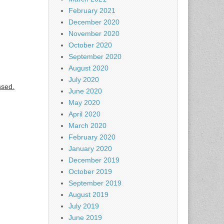
February 2021
December 2020
November 2020
October 2020
September 2020
August 2020
July 2020
ssed.
June 2020
May 2020
April 2020
March 2020
February 2020
January 2020
December 2019
October 2019
September 2019
August 2019
July 2019
June 2019