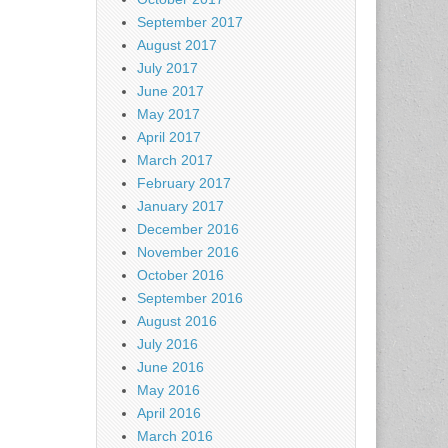
September 2017
August 2017
July 2017
June 2017
May 2017
April 2017
March 2017
February 2017
January 2017
December 2016
November 2016
October 2016
September 2016
August 2016
July 2016
June 2016
May 2016
April 2016
March 2016