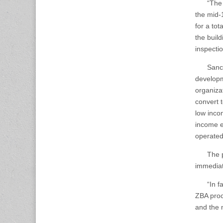
“The mul
the mid-
for a to
the buil
inspectio
Sanchez 
developm
organiza
convert 
low inco
income el
operated
The proj
immediat
“In fact,
ZBA proc
and the n