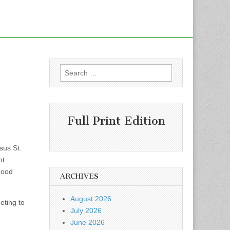
Search
for:
Full Print Edition
sus St.
nt
hood
ARCHIVES
August 2026
eting to
July 2026
June 2026