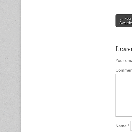
Post
← Four 
Awarde
naviga
Leav
Your ema
Comme
Name
*