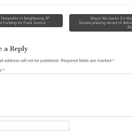
Nonprofits in Neighboring JP
Mayor Wu backs Ed Mar
d Funding for Food Justice
Senate,praising record of delive
tion
Bo
e a Reply
il address will not be published.
Required fields are marked
*
nt
*