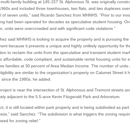
ti-family building at 145-157 St. Alphonsus St. was originally constru
1960s and included three townhouses, two flats, and two duplexes over 
tal of seven units,” said Ricardo Sanchez from MHNHS. “Prior to our inv
ding had been operated for decades as speculative student housing. On
n, units were overcrowded and with significant code violations.”
said MHNHS is looking to acquire the property and is pursuing the
ent because it presents a unique and highly unlikely opportunity for th
tion to reclaim the units from the speculative and transient student mar
to affordable, code compliant, and sustainable rental housing units for 
me families at 30 percent of Area Median Income. The number of units
igibility are similar to the organization’s property on Calumet Street it 
 since the 1980s, he added.
ect is near the intersection of St. Alphonsus and Tremont streets an
ely adjacent to the 5.5-acre Kevin Fitzgerald Park and Arboretum.
 it is still located within park property and is being subdivided as part
ess,” said Sanchez. “The subdivision is what triggers the zoning requi
eed for zoning relief.”