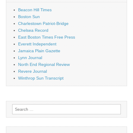
Beacon Hill Times
Boston Sun
Charlestown Patriot-Bridge
Chelsea Record
East Boston Times Free Press
Everett Independent
Jamaica Plain Gazette
Lynn Journal
North End Regional Review
Revere Journal
Winthrop Sun Transcript
Search
for: