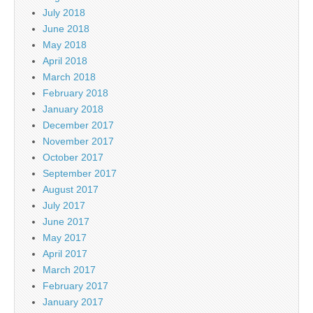
July 2018
June 2018
May 2018
April 2018
March 2018
February 2018
January 2018
December 2017
November 2017
October 2017
September 2017
August 2017
July 2017
June 2017
May 2017
April 2017
March 2017
February 2017
January 2017