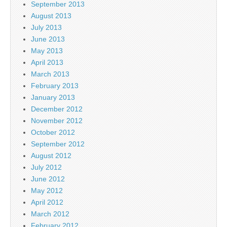
September 2013
August 2013
July 2013
June 2013
May 2013
April 2013
March 2013
February 2013
January 2013
December 2012
November 2012
October 2012
September 2012
August 2012
July 2012
June 2012
May 2012
April 2012
March 2012
February 2012