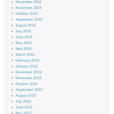
December 2016
November 2016
October 2016
September 2016
August 2016
July 2016
June 2016
May 2016
April 2016
March 2016
February 2016
January 2016
December 2015
November 2015
October 2015
September 2015
August 2015
July 2015
June 2015
May 2015