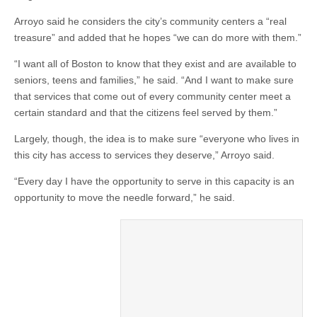
Arroyo said he considers the city’s community centers a “real
treasure” and added that he hopes “we can do more with them.”
“I want all of Boston to know that they exist and are available to
seniors, teens and families,” he said. “And I want to make sure
that services that come out of every community center meet a
certain standard and that the citizens feel served by them.”
Largely, though, the idea is to make sure “everyone who lives in
this city has access to services they deserve,” Arroyo said.
“Every day I have the opportunity to serve in this capacity is an
opportunity to move the needle forward,” he said.