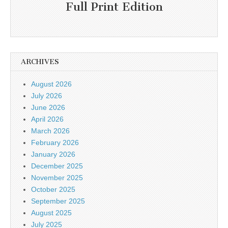
Full Print Edition
ARCHIVES
August 2026
July 2026
June 2026
April 2026
March 2026
February 2026
January 2026
December 2025
November 2025
October 2025
September 2025
August 2025
July 2025