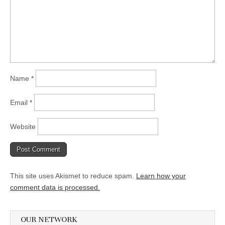
Name
*
Email
*
Website
This site uses Akismet to reduce spam.
Learn how your
comment data is processed.
OUR NETWORK