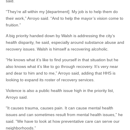
said.
“They’re all within my [department]. My job is to help them do
their work,” Arroyo said. “And to help the mayor’s vision come to
fruition.”
A big priority handed down by Walsh is addressing the city’s
health disparity, he said, especially around substance abuse and
recovery issues. Walsh is himself a recovering alcoholic.
“He knows what it’s like to find yourself in that situation but he
also knows what it’s like to go through recovery. It’s very near
and dear to him and to me,” Arroyo said, adding that HHS is
looking to expand its roster of recovery services.
Violence is also a public health issue high in the priority list,
Arroyo said.
“It causes trauma, causes pain. It can cause mental health
issues and can sometimes result from mental health issues,” he
said. “We have to look at how preventative care can serve our
neighborhoods.”