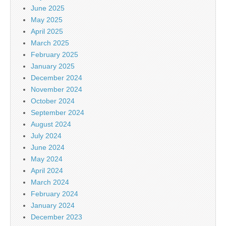
June 2025
May 2025
April 2025
March 2025
February 2025
January 2025
December 2024
November 2024
October 2024
September 2024
August 2024
July 2024
June 2024
May 2024
April 2024
March 2024
February 2024
January 2024
December 2023