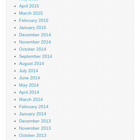
April 2015
March 2015
February 2015
January 2015
December 2014
November 2014
October 2014
September 2014
August 2014
July 2014
June 2014
May 2014
April 2014
March 2014
February 2014
January 2014
December 2013
November 2013
October 2013