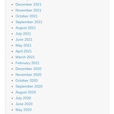
December 2021
November 2021
October 2021
September 2021
August 2021
July 2021
June 2021
May 2021
April 2021
March 2021
February 2021
December 2020
November 2020
October 2020
September 2020
August 2020
July 2020
June 2020
May 2020