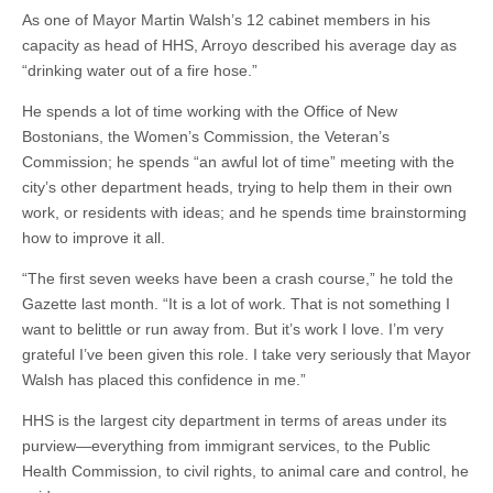
As one of Mayor Martin Walsh’s 12 cabinet members in his
capacity as head of HHS, Arroyo described his average day as
“drinking water out of a fire hose.”
He spends a lot of time working with the Office of New
Bostonians, the Women’s Commission, the Veteran’s
Commission; he spends “an awful lot of time” meeting with the
city’s other department heads, trying to help them in their own
work, or residents with ideas; and he spends time brainstorming
how to improve it all.
“The first seven weeks have been a crash course,” he told the
Gazette last month. “It is a lot of work. That is not something I
want to belittle or run away from. But it’s work I love. I’m very
grateful I’ve been given this role. I take very seriously that Mayor
Walsh has placed this confidence in me.”
HHS is the largest city department in terms of areas under its
purview—everything from immigrant services, to the Public
Health Commission, to civil rights, to animal care and control, he