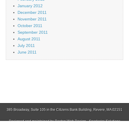
January 2012
December 2011
November 2011
October 2011
September 2011
August 2011
July 2011
June 2011
385 Broadway, Suite 105 in the Citizens Bank Building, Revere, MA 02151
Designed and maintained by
Boston Web Design - Sparkwire Solutions
(781) 485-0588 | Fax (781) 485-1403