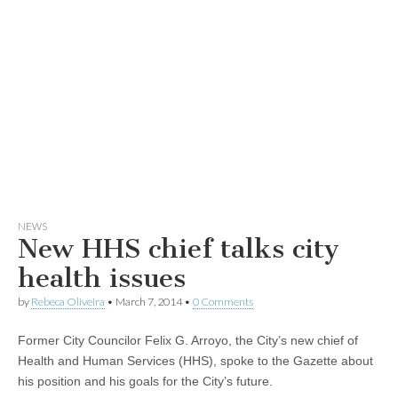
NEWS
New HHS chief talks city
health issues
by
Rebeca Oliveira
•
March 7, 2014
•
0 Comments
Former City Councilor Felix G. Arroyo, the City’s new chief of
Health and Human Services (HHS), spoke to the Gazette about
his position and his goals for the City’s future.