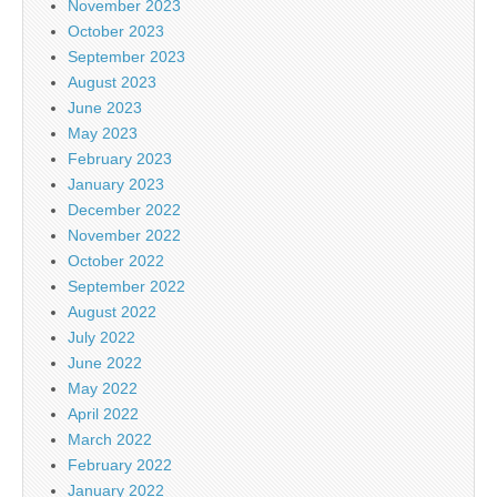
November 2023
October 2023
September 2023
August 2023
June 2023
May 2023
February 2023
January 2023
December 2022
November 2022
October 2022
September 2022
August 2022
July 2022
June 2022
May 2022
April 2022
March 2022
February 2022
January 2022