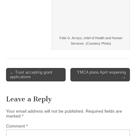
Felix G. Arroyo, chief of Health and Human
Services. (Courtesy Photo)
Post
← Trust accepting grant
YMCA plans April reopening
applications
→
navigation
Leave a Reply
Your email address will not be published.
Required fields are
marked
*
Comment
*