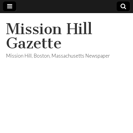
Mission Hill
Gazette
Mission Hill, Boston, Massachusetts Newspaper