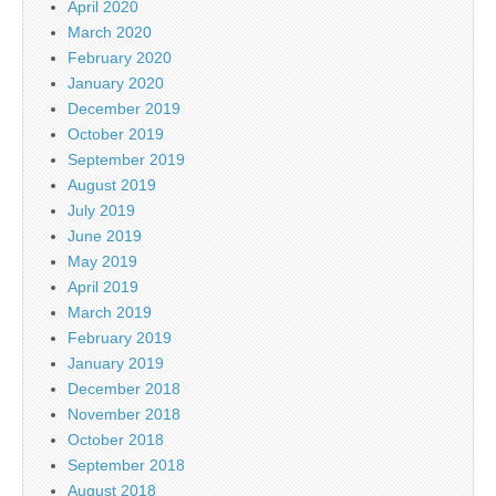
April 2020
March 2020
February 2020
January 2020
December 2019
October 2019
September 2019
August 2019
July 2019
June 2019
May 2019
April 2019
March 2019
February 2019
January 2019
December 2018
November 2018
October 2018
September 2018
August 2018